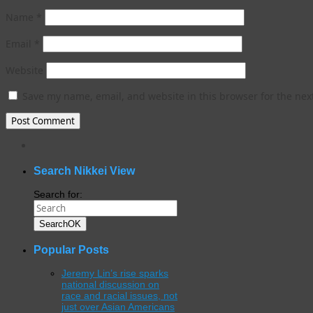
Name
*
Email
*
Website
Save my name, email, and website in this browser for the nex
WordPress
gallery
plugin
Search Nikkei View
Search for:
Search
OK
Popular Posts
Jeremy Lin’s rise sparks
national discussion on
race and racial issues, not
just over Asian Americans