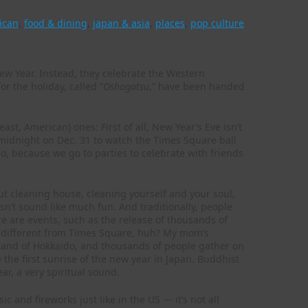
ican
,
food & dining
,
japan & asia
,
places
,
pop culture
New Year. Instead, they celebrate the Western
r the holiday, called “
Oshogatsu
,” have been handed
ast, American) ones: First of all, New Year’s Eve isn’t
l midnight on Dec. 31 to watch the Times Square ball
do, because we go to parties to celebrate with friends
out cleaning house, cleaning yourself and your soul,
sn’t sound like much fun. And traditionally, people
e are events, such as the release of thousands of
ty different from Times Square, huh? My mom’s
land of Hokkaido, and thousands of people gather on
the first sunrise of the new year in Japan. Buddhist
ar, a very spiritual sound.
c and fireworks just like in the US — it’s not all