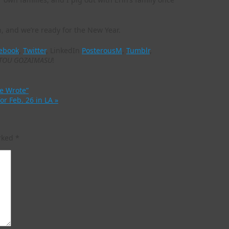
, and we’re ready for the New Year.
ebook
,
Twitter
, LinkedIn
PosterousM
,
Tumblr
,
TOU GOZAIMASU
!
he Wrote”
for Feb. 26 in LA
»
arked
*