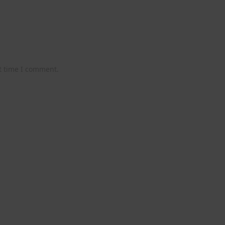
t time I comment.