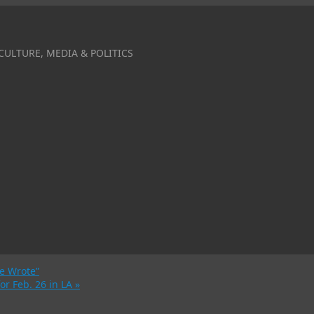
CULTURE, MEDIA & POLITICS
he Wrote”
for Feb. 26 in LA
»