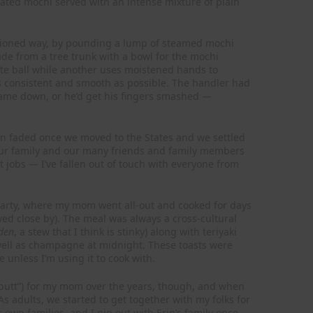
heated mochi served with an intense mixture of plain
hioned way, by pounding a lump of steamed mochi
de from a tree trunk with a bowl for the mochi
te ball while another uses moistened hands to
as consistent and smooth as possible. The handler had
 came down, or he’d get his fingers smashed —
ion faded once we moved to the States and we settled
our family and our many friends and family members
nt jobs — I’ve fallen out of touch with everyone from
 party, where my mom went all-out and cooked for days
ived close by). The meal was always a cross-cultural
den
, a stew that I think is stinky) along with teriyaki
well as champagne at midnight. These toasts were
le unless I’m using it to cook with.
 butt”) for my mom over the years, though, and when
As adults, we started to get together with my folks for
 own families, and I pig out with Erin’s family once