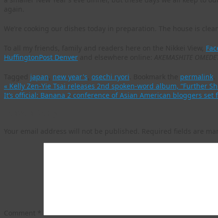
again.
We’re cooking our dishes today in preparation. The house is clean
To all my friends, family and readers here on the Nikkei View,
Fac
HuffingtonPost Denver
and elsewhere online:
AKEMASHITE OMEDE
Tagged
japan
,
new year's
,
osechi ryori
.
Bookmark the
permalink
.
«
Kelly Zen-Yie Tsai releases 2nd spoken-word album, “Further S
It’s official: Banana 2 conference of Asian American bloggers set 
Leave a Reply
Your email address will not be published.
Required fields are m
Comment
*