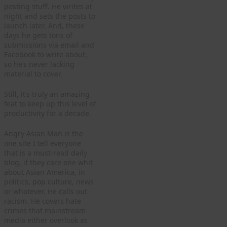
posting stuff. He writes at
night and sets the posts to
launch later. And, these
days he gets tons of
submissions via email and
Facebook to write about,
so he’s never lacking
material to cover.
Still, it’s truly an amazing
feat to keep up this level of
productivity for a decade.
Angry Asian Man is the
one site I tell everyone
that is a must-read daily
blog, if they care one whit
about Asian America, in
politics, pop culture, news
or whatever. He calls out
racism. He covers hate
crimes that mainstream
media either overlook as