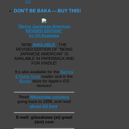
US
DON’T BE BAKA — BUY THIS!
"Being Japanese American
REVISED EDITION"
by Gil Asakawa
NOW
AVAILABLE
: THE
REVISED EDITION OF "BEING
JAPANESE AMERICAN" IS
AVAILABLE IN PAPERBACK AND
FOR KINDLE!
It;s also available for the
Barnes
& Noble Nook
reader and in the
iBooks
store for Apple's iOS
devices!
Read
Nikkeiview columns
going back to 1998, and read
about Gil here
.
E-mail: gilasakawa (at) gmail
(dot) com