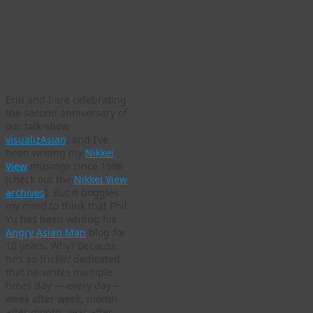
Erin and I are celebrating
the second anniversary of
our talk-show
visualizAsian
, and I’ve
been writing my
Nikkei
View
musings since 1998
(check out the
Nikkei View
archives
). But it boggles
my mind to think that Phil
Yu has been writing his
Angry Asian Man
blog for
10 years. Why? Because
he’s so frickin’ dedicated
that he writes multiple
times day — every day —
week after week, month
after month, year after…