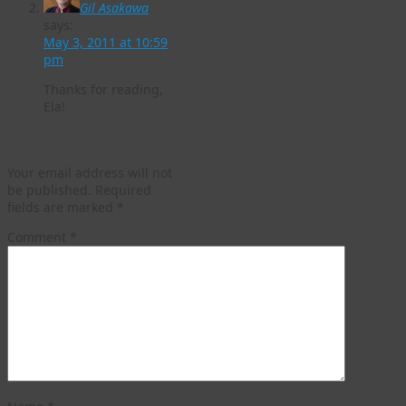
Gil Asakawa
says:
May 3, 2011 at 10:59
pm
Thanks for reading,
Ela!
Leave a Reply
Your email address will not
be published.
Required
fields are marked
*
Comment
*