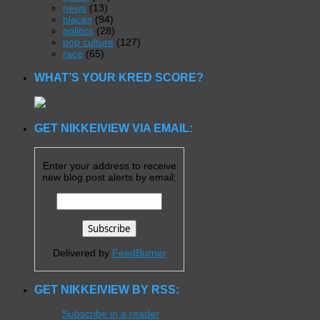
news
(13)
places
(94)
politics
(28)
pop culture
(127)
race
(65)
WHAT’S YOUR KRED SCORE?
GET NIKKEIVIEW VIA EMAIL:
Enter your address to receive
new blog post alerts by email:
Delivered by
FeedBurner
GET NIKKEIVIEW BY RSS:
Subscribe in a reader