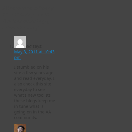
2 Responses to
Happy
10th birthday to Phil
Yu’s landmark Angry
Asian Man blog!
ela
says:
May 3, 2011 at 10:43
pm
I stumbled on his
site a few years ago
and read everyday. I
also check this site
everyday to see
what’s new too! Its
these blogs keep me
in tune what is
going on in the AA
community.