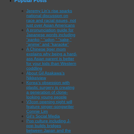
Popular Posts
Jeremy Lin’s rise sparks
national discussion on
race and racial issues, not
just over Asian Americans
A pronunciation guide for
Japanese words including
“panko,” “udon,” “sake,”
“anime” and “karaoke”
A Chinese tiger mom
explains why being a hard-
ass Asian parent is better
for your kids than Western
coddling
About Gil Asakawa’s
Nikkeiview
Korea’s obsession with
plastic surgery is creating
a generation of clone-
looking young people
V3con opening night will
feature singer-songwriter
Connie Lim
Gil’s Social Media
Pop culture including J-
pop builds bridges
between Japan and the