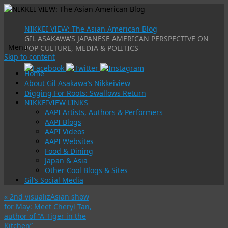
NIKKEI VIEW: The Asian American Blog
GIL ASAKAWA'S JAPANESE AMERICAN PERSPECTIVE ON
Menu
POP CULTURE, MEDIA & POLITICS
Skip to content
Home
About Gil Asakawa’s Nikkeiview
Digging For Roots: Swallows Return
NIKKEIVIEW LINKS
AAPI Artists, Authors & Performers
AAPI Blogs
AAPI Videos
AAPI Websites
Food & Dining
Japan & Asia
Other Cool Blogs & Sites
Gil’s Social Media
«
2nd visualizAsian show
for May: Meet Cheryl Tan,
author of “A Tiger in the
Kitchen”