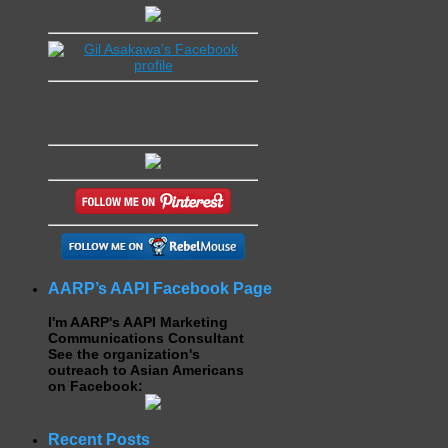
AARP’s AAPI Facebook Page
I'm AARP's AAPI Marketing
Communications Consultant
See the organization's
outreach to Asian Americans
on Facebook:
Recent Posts