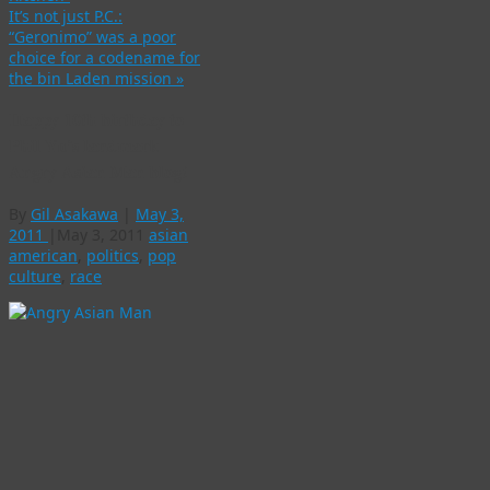
It’s not just P.C.:
“Geronimo” was a poor
choice for a codename for
the bin Laden mission
»
Happy 10th birthday to
Phil Yu’s landmark
Angry Asian Man blog!
By
Gil Asakawa
|
May 3,
2011
|
May 3, 2011
asian
american
,
politics
,
pop
culture
,
race