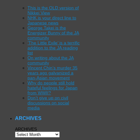
This is the OLD version of
Nikkei View
NHK is your direct line to
Japanese news
George Takei is the
Energizer Bunny of the JA
community
‘The Little Exile’ is a terrific
addition to the JA reading
list
On writing about the JA
community
Vincent Chin’s murder 35
years ago galvanized a
pan-Asian movement
Why do people still hold
hateful feelings for Japan
from WWII?
Don’t give up on civil
discussions on social
media
ARCHIVES
ARCHIVES