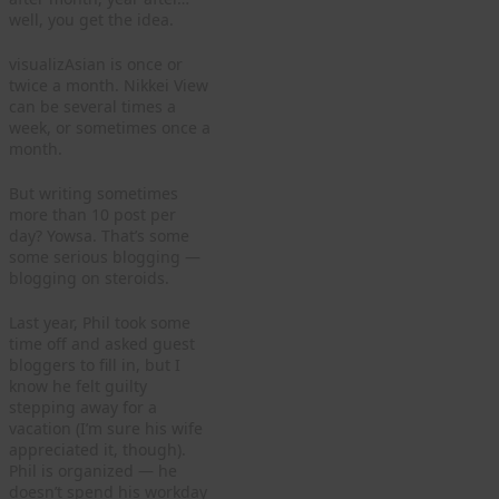
well, you get the idea.
visualizAsian is once or
twice a month. Nikkei View
can be several times a
week, or sometimes once a
month.
But writing sometimes
more than 10 post per
day? Yowsa. That’s some
some serious blogging —
blogging on steroids.
Last year, Phil took some
time off and asked guest
bloggers to fill in, but I
know he felt guilty
stepping away for a
vacation (I’m sure his wife
appreciated it, though).
Phil is organized — he
doesn’t spend his workday