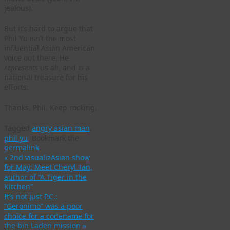
jealous).
But it’s hard to argue that
Phil Yu isn’t the most
influential Asian American
voice out there. He
represents
us all, and is a
national treasure for his
efforts.
Thanks, Phil. Keep rocking.
Tagged
angry asian man
,
phil yu
.
Bookmark the
permalink
.
«
2nd visualizAsian show
for May: Meet Cheryl Tan,
author of “A Tiger in the
Kitchen”
It’s not just P.C.:
“Geronimo” was a poor
choice for a codename for
the bin Laden mission
»