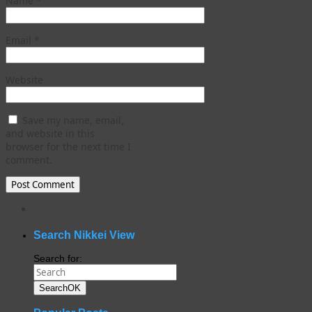
Name
*
Email
*
Website
Save my name, email,
and website in this
browser for the next time I
comment.
WordPress
gallery
plugin
Search Nikkei View
Search for:
Search
OK