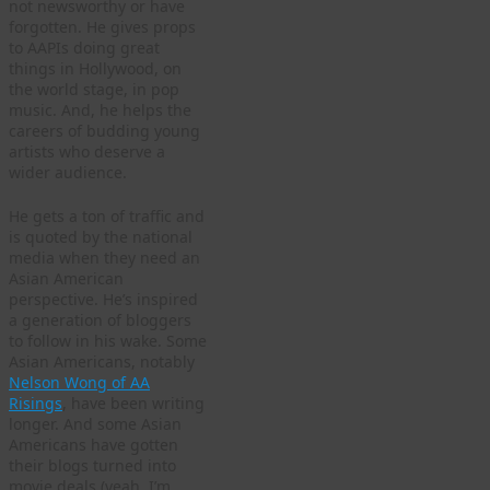
not newsworthy or have
forgotten. He gives props
to AAPIs doing great
things in Hollywood, on
the world stage, in pop
music. And, he helps the
careers of budding young
artists who deserve a
wider audience.
He gets a ton of traffic and
is quoted by the national
media when they need an
Asian American
perspective. He’s inspired
a generation of bloggers
to follow in his wake. Some
Asian Americans, notably
Nelson Wong of AA
Risings
, have been writing
longer. And some Asian
Americans have gotten
their blogs turned into
movie deals (yeah, I’m