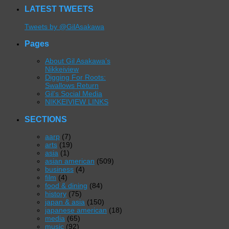
LATEST TWEETS
Tweets by @GilAsakawa
Pages
About Gil Asakawa’s
Nikkeiview
Digging For Roots:
Swallows Return
Gil’s Social Media
NIKKEIVIEW LINKS
SECTIONS
aarp
(7)
arts
(19)
asia
(1)
asian american
(509)
business
(4)
film
(4)
food & dining
(84)
history
(75)
japan & asia
(150)
japanese american
(18)
media
(65)
music
(92)