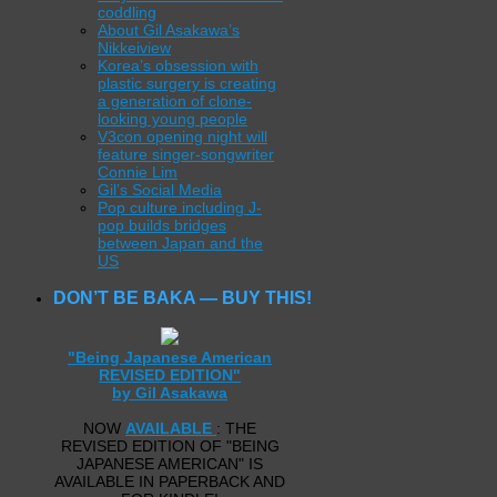
coddling
About Gil Asakawa’s
Nikkeiview
Korea’s obsession with
plastic surgery is creating
a generation of clone-
looking young people
V3con opening night will
feature singer-songwriter
Connie Lim
Gil’s Social Media
Pop culture including J-
pop builds bridges
between Japan and the
US
DON’T BE BAKA — BUY THIS!
"Being Japanese American
REVISED EDITION"
by Gil Asakawa
NOW
AVAILABLE
: THE
REVISED EDITION OF "BEING
JAPANESE AMERICAN" IS
AVAILABLE IN PAPERBACK AND