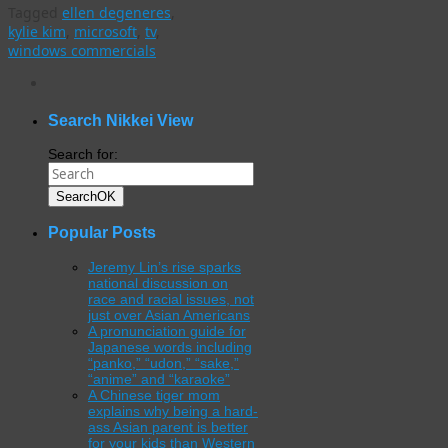
Tagged
ellen degeneres
,
kylie kim
,
microsoft
,
tv
,
windows commercials
WordPress
gallery
plugin
Search Nikkei View
Search for:
Search
OK
Popular Posts
Jeremy Lin’s rise sparks
national discussion on
race and racial issues, not
just over Asian Americans
A pronunciation guide for
Japanese words including
“panko,” “udon,” “sake,”
“anime” and “karaoke”
A Chinese tiger mom
explains why being a hard-
ass Asian parent is better
for your kids than Western