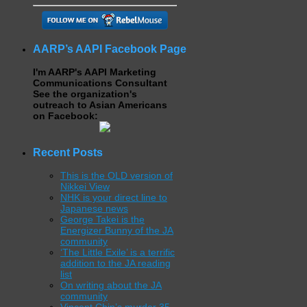
AARP’s AAPI Facebook Page
I'm AARP's AAPI Marketing
Communications Consultant
See the organization's
outreach to Asian Americans
on Facebook:
Recent Posts
This is the OLD version of
Nikkei View
NHK is your direct line to
Japanese news
George Takei is the
Energizer Bunny of the JA
community
‘The Little Exile’ is a terrific
addition to the JA reading
list
On writing about the JA
community