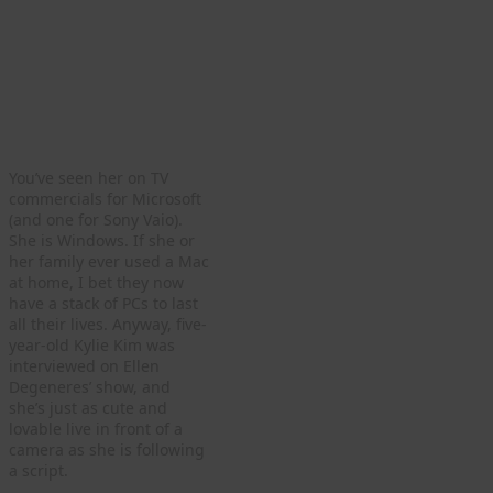
You’ve seen her on TV
commercials for Microsoft
(and one for Sony Vaio).
She is Windows. If she or
her family ever used a Mac
at home, I bet they now
have a stack of PCs to last
all their lives. Anyway, five-
year-old Kylie Kim was
interviewed on Ellen
Degeneres’ show, and
she’s just as cute and
lovable live in front of a
camera as she is following
a script.