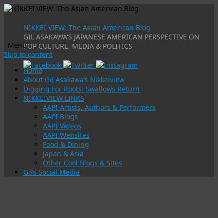
NIKKEI VIEW: The Asian American Blog
GIL ASAKAWA'S JAPANESE AMERICAN PERSPECTIVE ON
Menu
POP CULTURE, MEDIA & POLITICS
Skip to content
Home
About Gil Asakawa’s Nikkeiview
Digging For Roots: Swallows Return
NIKKEIVIEW LINKS
AAPI Artists, Authors & Performers
AAPI Blogs
AAPI Videos
AAPI Websites
Food & Dining
Japan & Asia
Other Cool Blogs & Sites
Gil’s Social Media
Tag Archives:
kylie kim