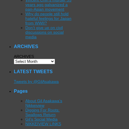
Vincent Chin’s murder 35
years ago galvanized a
pan-Asian movement
Why do people still hold
hateful feelings for Japan
from WWII?
Don’t give up on civil
discussions on social
media
ARCHIVES
ARCHIVES
LATEST TWEETS
Tweets by @GilAsakawa
Pages
About Gil Asakawa’s
Nikkeiview
Digging For Roots:
Swallows Return
Gil’s Social Media
NIKKEIVIEW LINKS