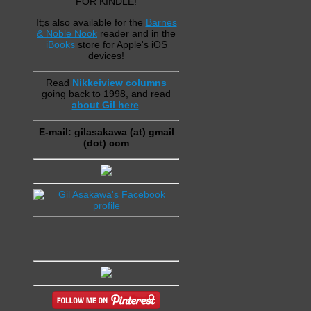
FOR KINDLE!
It;s also available for the
Barnes
& Noble Nook
reader and in the
iBooks
store for Apple's iOS
devices!
Read
Nikkeiview columns
going back to 1998, and read
about Gil here
.
E-mail: gilasakawa (at) gmail
(dot) com