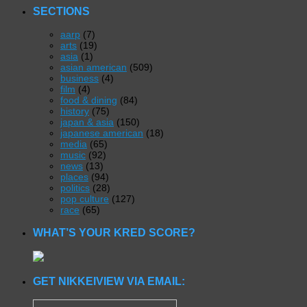
SECTIONS
aarp
(7)
arts
(19)
asia
(1)
asian american
(509)
business
(4)
film
(4)
food & dining
(84)
history
(75)
japan & asia
(150)
japanese american
(18)
media
(65)
music
(92)
news
(13)
places
(94)
politics
(28)
pop culture
(127)
race
(65)
WHAT’S YOUR KRED SCORE?
GET NIKKEIVIEW VIA EMAIL: