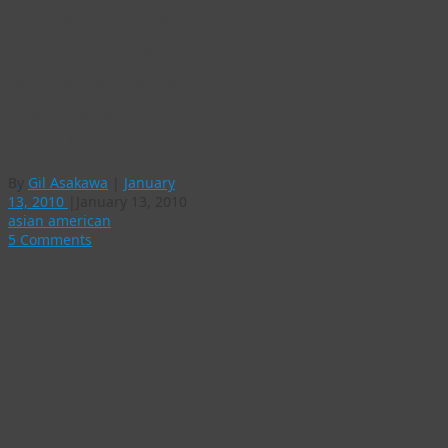
Kylie Kim, the kid
from the Microsoft
commercials, is the
fresh new face of
Asian America
By
Gil Asakawa
|
January
13, 2010
|
January 13, 2010
asian american
5 Comments