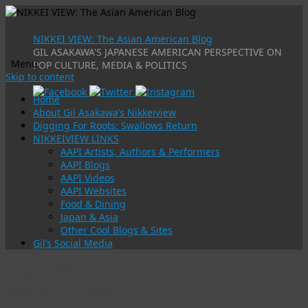
NIKKEI VIEW: The Asian American Blog
GIL ASAKAWA'S JAPANESE AMERICAN PERSPECTIVE ON
Menu
POP CULTURE, MEDIA & POLITICS
Skip to content
Home
About Gil Asakawa’s Nikkeiview
Digging For Roots: Swallows Return
NIKKEIVIEW LINKS
AAPI Artists, Authors & Performers
AAPI Blogs
AAPI Videos
AAPI Websites
Food & Dining
Japan & Asia
Other Cool Blogs & Sites
Gil’s Social Media
Tag Archives:
sapporo ichiban