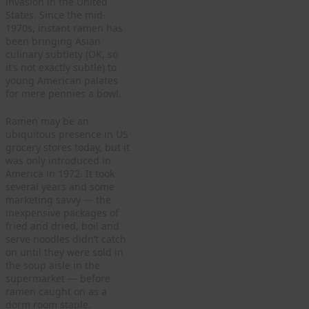
invasion in the United
States. Since the mid-
1970s, instant ramen has
been bringing Asian
culinary subtlety (OK, so
it’s not exactly subtle) to
young American palates
for mere pennies a bowl.
Ramen may be an
ubiquitous presence in US
grocery stores today, but it
was only introduced in
America in 1972. It took
several years and some
marketing savvy — the
inexpensive packages of
fried and dried, boil and
serve noodles didn’t catch
on until they were sold in
the soup aisle in the
supermarket — before
ramen caught on as a
dorm room staple.