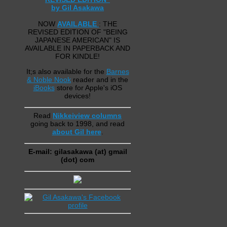
by Gil Asakawa
NOW
AVAILABLE
: THE
REVISED EDITION OF "BEING
JAPANESE AMERICAN" IS
AVAILABLE IN PAPERBACK AND
FOR KINDLE!
It;s also available for the
Barnes
& Noble Nook
reader and in the
iBooks
store for Apple's iOS
devices!
Read
Nikkeiview columns
going back to 1998, and read
about Gil here
.
E-mail: gilasakawa (at) gmail
(dot) com