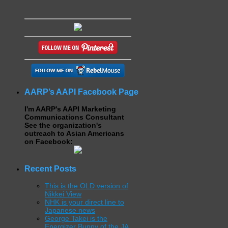
AARP’s AAPI Facebook Page
I'm AARP's AAPI Marketing
Communications Consultant
See the organization's
outreach to Asian Americans
on Facebook:
Recent Posts
This is the OLD version of
Nikkei View
NHK is your direct line to
Japanese news
George Takei is the
Energizer Bunny of the JA