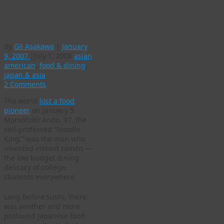
Say Ramen,
Somebody!
By
Gil Asakawa
|
January
9, 2007
|
July 1, 2008
asian
american
,
food & dining
,
japan & asia
2 Comments
The world
lost a food
pioneer
on January 5.
Momofuku Ando, 97, the
self-professed “Noodle
King,” was the man who
invented instant ramen —
the low budget dining
delicacy of college
students everywhere.
Long before sushi, there
was another and more
profound Japanese food