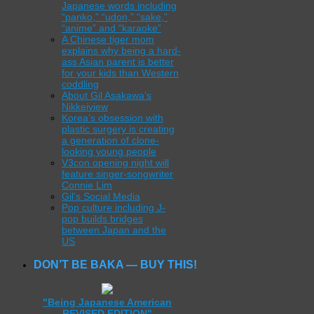
Japanese words including
“panko,” “udon,” “sake,”
“anime” and “karaoke”
A Chinese tiger mom
explains why being a hard-
ass Asian parent is better
for your kids than Western
coddling
About Gil Asakawa’s
Nikkeiview
Korea’s obsession with
plastic surgery is creating
a generation of clone-
looking young people
V3con opening night will
feature singer-songwriter
Connie Lim
Gil’s Social Media
Pop culture including J-
pop builds bridges
between Japan and the
US
DON’T BE BAKA — BUY THIS!
"Being Japanese American
REVISED EDITION"