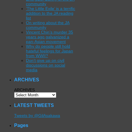
community
‘The Little Exile’ is a terrific
addition to the JA reading
list
On writing about the JA
community
Vincent Chin’s murder 35
years ago galvanized a
pan-Asian movement
Why do people still hold
hateful feelings for Japan
from WWII?
Don’t give up on civil
discussions on social
media
ARCHIVES
ARCHIVES
LATEST TWEETS
Tweets by @GilAsakawa
Pages