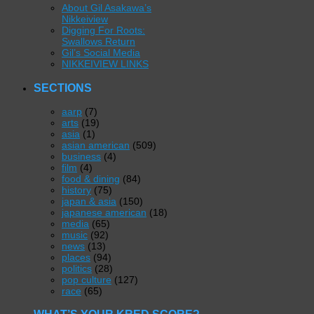
About Gil Asakawa’s
Nikkeiview
Digging For Roots:
Swallows Return
Gil’s Social Media
NIKKEIVIEW LINKS
SECTIONS
aarp
(7)
arts
(19)
asia
(1)
asian american
(509)
business
(4)
film
(4)
food & dining
(84)
history
(75)
japan & asia
(150)
japanese american
(18)
media
(65)
music
(92)
news
(13)
places
(94)
politics
(28)
pop culture
(127)
race
(65)