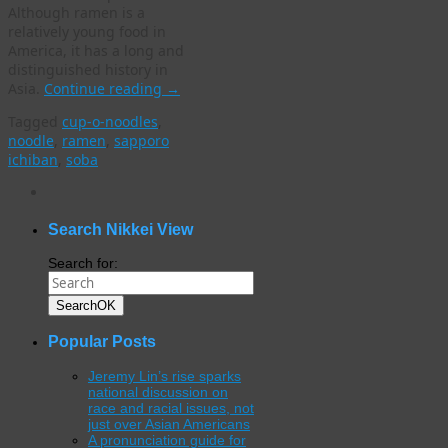
Although ramen is a
relatively young food in
America, it has a long and
distinguished history in
Asia.
Continue reading
→
Tagged
cup-o-noodles
,
noodle
,
ramen
,
sapporo
ichiban
,
soba
WordPress
gallery
plugin
Search Nikkei View
Search for:
Search
OK
Popular Posts
Jeremy Lin’s rise sparks
national discussion on
race and racial issues, not
just over Asian Americans
A pronunciation guide for