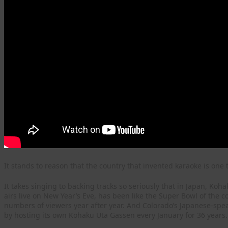
It stands to reason that the country that invented karaoke is one t
It takes singing to backing tracks so seriously that in Japan, K
airs live on New Year’s Eve, has been like the Super Bowl of the 
numbers of viewers year after year. And Colorado’s Japanese-spe
by hosting its own Kohaku Uta Gassen every January for 36 years.