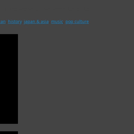
t a showcase for extreme karaoke
can
,
history
,
japan & asia
,
music
,
pop culture