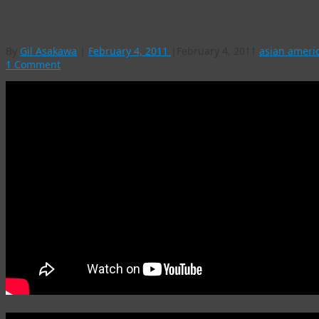
Denver’s 36th Kohaku Uta Gassen singing contes
By
Gil Asakawa
|
February 4, 2011
|
February 4, 2011
asian ameri
1 Comment