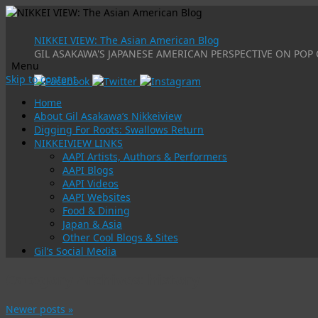
NIKKEI VIEW: The Asian American Blog
GIL ASAKAWA'S JAPANESE AMERICAN PERSPECTIVE ON POP 
Menu
Skip to content
Home
About Gil Asakawa’s Nikkeiview
Digging For Roots: Swallows Return
NIKKEIVIEW LINKS
AAPI Artists, Authors & Performers
AAPI Blogs
AAPI Videos
AAPI Websites
Food & Dining
Japan & Asia
Other Cool Blogs & Sites
Gil’s Social Media
Category Archives:
history
Newer posts
»