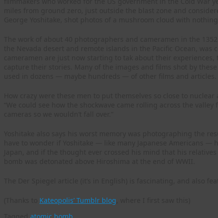
filmmakers who worked for the US government in the Cold War ye
miles from ground zero, just outside the blast zone and consider
George Yoshitake, shot photos of a mushroom cloud with nothing b
The work of about 40 photographers and cameramen in the 1352n
the Nevada desert and remote islands in the Pacific Ocean, was c
cameramen are just now starting to tak about their experiences, 
capture their stories. Many of the images and films shot by the
used in dozens — maybe hundreds — of other films and articles.
How crazy were these men to put themselves so close to nuclear
“We could see how the shockwave came rolling across the valley fl
cameras so we wouldn’t fall over.”
Yoshitake also says his worst memory was photographing the result
have to wonder if Yoshitake — like many Japanese Americans — 
Japan, and if the thought ever crossed his mind that his relative
bomb was detonated above Hiroshima at the end of WWII.
The Der Spiegel article (it’s in English) is fascinating, and also fe
(Thanks to
Kateopolis’ Tumblr blog
, where I first saw this)
Tagged
atomic bomb