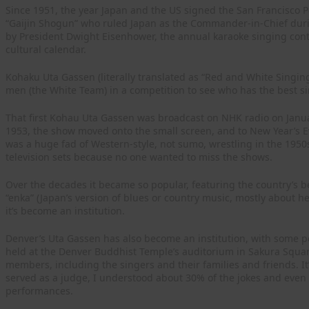
Since 1951, the year Japan and the US signed the San Francisco
“Gaijin Shogun” who ruled Japan as the Commander-in-Chief duri
by President Dwight Eisenhower, the annual karaoke singing conte
cultural calendar.
Kohaku Uta Gassen (literally translated as “Red and White Singin
men (the White Team) in a competition to see who has the best si
That first Kohau Uta Gassen was broadcast on NHK radio on Janua
1953, the show moved onto the small screen, and to New Year’s E
was a huge fad of Western-style, not sumo, wrestling in the 1950
television sets because no one wanted to miss the shows.
Over the decades it became so popular, featuring the country’s be
“enka” (Japan’s version of blues or country music, mostly about h
it’s become an institution.
Denver’s Uta Gassen has also become an institution, with some pe
held at the Denver Buddhist Temple’s auditorium in Sakura Squar
members, including the singers and their families and friends. It’
served as a judge, I understood about 30% of the jokes and even le
performances.