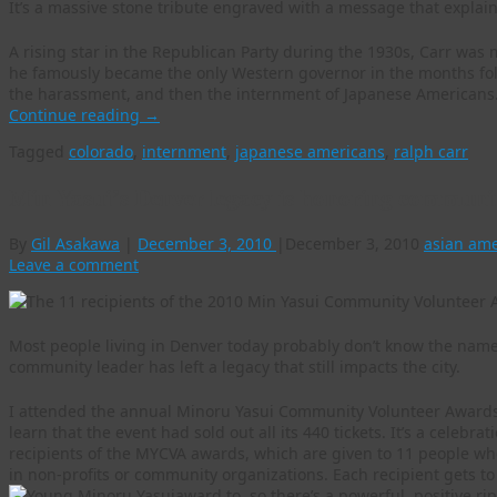
It’s a massive stone tribute engraved with a message that explain
A rising star in the Republican Party during the 1930s, Carr was
he famously became the only Western governor in the months fol
the harassment, and then the internment of Japanese Americans
Continue reading
→
Tagged
colorado
,
internment
,
japanese americans
,
ralph carr
Min Yasui’s Denver legacy is honoring communi
By
Gil Asakawa
|
December 3, 2010
|
December 3, 2010
asian am
Leave a comment
Most people living in Denver today probably don’t know the nam
community leader has left a legacy that still impacts the city.
I attended the annual Minoru Yasui Community Volunteer Awards
learn that the event had sold out all its 440 tickets. It’s a celeb
recipients of the MYCVA awards, which are given to 11 people who
in non-profits or community organizations. Each recipient gets to 
award to, so there’s a powerful, positive ri