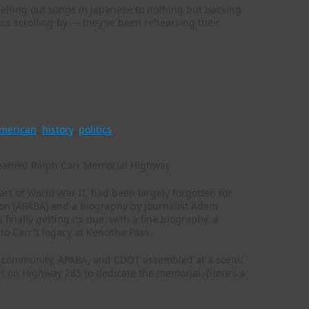
elting out songs in Japanese to nothing but backing
yrics scrolling by — they’ve been rehearsing their
american
,
history
,
politics
rt of World War II, had been largely forgotten for
tion (APABA) and a biography by journalist Adam
finally getting its due, with a fine biography, a
to Carr’s legacy at Kenosha Pass.
n community, APABA, and CDOT assembled at a scenic
t on Highway 285 to dedicate the memorial. (Here’s a