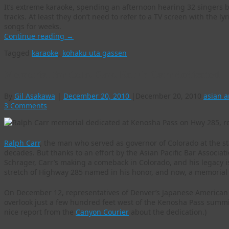
It’s extreme karaoke, spending an afternoon hearing 32 singers b
tracks. At least they don’t need to refer to a TV screen with the l
songs for weeks.
Continue reading
→
Tagged
karaoke
,
kohaku uta gassen
Memorial for Colo. Gov. Ralph Carr dedicated
By
Gil Asakawa
|
December 20, 2010
|
December 20, 2010
asian 
3 Comments
Ralph Carr
, the man who served as governor of Colorado at the sta
decades. But thanks to an effort by the Asian Pacific Bar Associa
Schrager, Carr’s making a comeback in Colorado, and his legacy is 
stretch of Highway 285 named in his honor, and now, a memorial 
On December 12, representatives of Denver’s Japanese America
overlook just a few hundred feet west of the Kenosha Pass summi
nice report from the
Canyon Courier
about the dedication.)