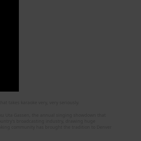
hat takes karaoke very, very seriously.
ohaku Uta Gassen, the annual singing showdown that
country’s broadcasting industry, drawing huge
aking community has brought the tradition to Denver