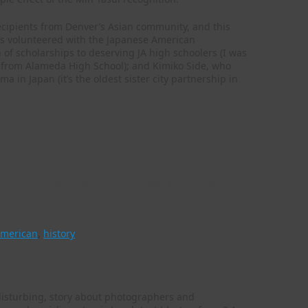
ecipients from Denver’s Asian community, and this
’s volunteered with the Japanese American
 scholarships to deserving JA high schoolers (I was
d from Alameda High School); and Kimiko Side, who
a in Japan (it’s the oldest sister city partnership in
de the blast zone: Japanese American
american
,
history
disturbing, story about photographers and