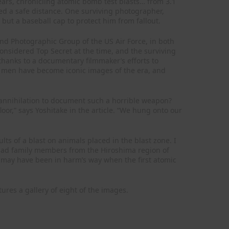
ars, chronicling atomic bomb test blasts… from 3.1
ed a safe distance. One surviving photographer,
ut a baseball cap to protect him from fallout.
d Photographic Group of the US Air Force, in both
onsidered Top Secret at the time, and the surviving
thanks to a documentary filmmaker’s efforts to
se men have become iconic images of the era, and
 annihilation to document such a horrible weapon?
oor,” says Yoshitake in the article. “We hung onto our
s of a blast on animals placed in the blast zone. I
had family members from the Hiroshima region of
s may have been in harm’s way when the first atomic
atures a gallery of eight of the images.