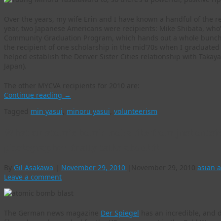
Over the years, my wife Erin and I have known a handful of the r
year, two Japanese Americans were recipients: Mike Shibata, who
Community Graduation Program, which hands out a whole bunch of
the recipient of one scholarship in the mid’70s when I graduate
helped establish the Denver Sister Cities relationship with Takayam
Japan).
The other MYCVA recipients for 2010 are:
Continue reading
→
Tagged
min yasui
,
minoru yasui
,
volunteerism
What an atomic bomb looks like from just outsi
photographer finally talks about it
By
Gil Asakawa
|
November 29, 2010
|
November 29, 2010
asian 
Leave a comment
The German news magazine
Der Spiegel
has an incredible, and 