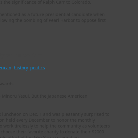
s the significance of Ralph Carr to Colorado.
 mentioned as a future presidential candidate when
lowing the bombing of Pearl Harbor to oppose first
.
ty volunteerism
erican
,
history
,
politics
e Minoru Yasui. But the Japanese American
 luncheon on Dec. 1 and was pleasantly surprised to
ration held every December to honor the monthly
 work tirelessly to help the community as volunteers
choose their favorite charity to donate their $2000
pple effect of the Min Yasui recognition.