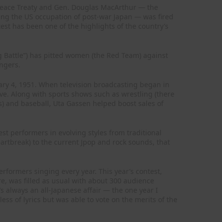
 Peace Treaty and Gen. Douglas MacArthur — the
ng the US occupation of post-war Japan — was fired
st has been one of the highlights of the country’s
g Battle”) has pitted women (the Red Team) against
ngers.
ry 4, 1951. When television broadcasting began in
ve. Along with sports shows such as wrestling (there
s) and baseball, Uta Gassen helped boost sales of
st performers in evolving styles from traditional
eartbreak) to the current Jpop and rock sounds, that
rformers singing every year. This year’s contest,
e, was filled as usual with about 300 audience
s always an all-Japanese affair — the one year I
ss of lyrics but was able to vote on the merits of the