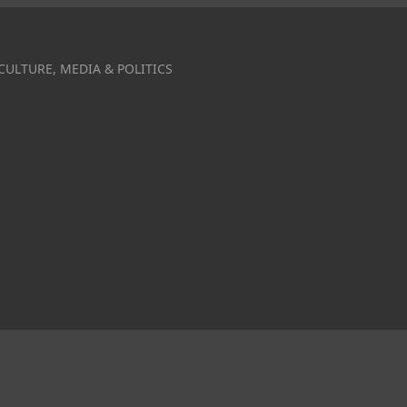
CULTURE, MEDIA & POLITICS