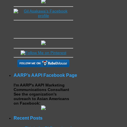
AARP’s AAPI Facebook Page
I'm AARP's AAPI Marketing
Communications Consultant
See the organization's
outreach to Asian Americans
on Facebook:
Recent Posts