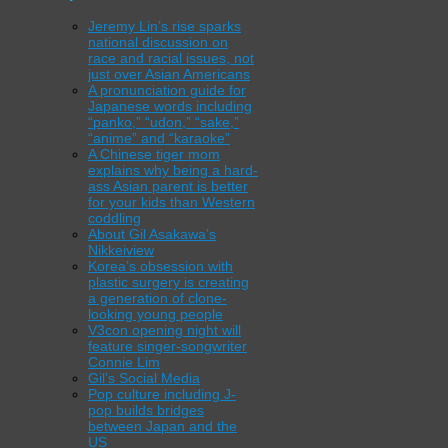
Jeremy Lin’s rise sparks
national discussion on
race and racial issues, not
just over Asian Americans
A pronunciation guide for
Japanese words including
“panko,” “udon,” “sake,”
“anime” and “karaoke”
A Chinese tiger mom
explains why being a hard-
ass Asian parent is better
for your kids than Western
coddling
About Gil Asakawa’s
Nikkeiview
Korea’s obsession with
plastic surgery is creating
a generation of clone-
looking young people
V3con opening night will
feature singer-songwriter
Connie Lim
Gil’s Social Media
Pop culture including J-
pop builds bridges
between Japan and the
US