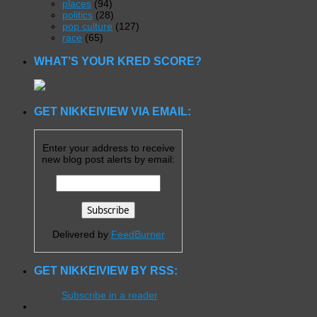
places
(94)
politics
(28)
pop culture
(127)
race
(65)
WHAT’S YOUR KRED SCORE?
GET NIKKEIVIEW VIA EMAIL:
Enter your address to receive
new blog post alerts by email:
Delivered by
FeedBurner
GET NIKKEIVIEW BY RSS:
Subscribe in a reader