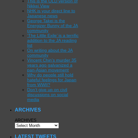
This is the OLD version of
Nikkei View
NHK is your direct line to
Japanese news
George Takei is the
Energizer Bunny of the JA
community
‘The Little Exile’ is a terrific
addition to the JA reading
list
On writing about the JA
community
Vincent Chin’s murder 35
years ago galvanized a
pan-Asian movement
Why do people still hold
hateful feelings for Japan
from WWII?
Don’t give up on civil
discussions on social
media
ARCHIVES
ARCHIVES
LATEST TWEETS