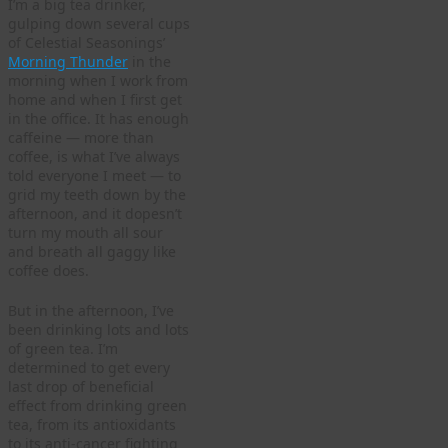
I’m a big tea drinker,
gulping down several cups
of Celestial Seasonings’
Morning Thunder
in the
morning when I work from
home and when I first get
in the office. It has enough
caffeine — more than
coffee, is what I’ve always
told everyone I meet — to
grid my teeth down by the
afternoon, and it dopesn’t
turn my mouth all sour
and breath all gaggy like
coffee does.
But in the afternoon, I’ve
been drinking lots and lots
of green tea. I’m
determined to get every
last drop of beneficial
effect from drinking green
tea, from its antioxidants
to its anti-cancer fighting