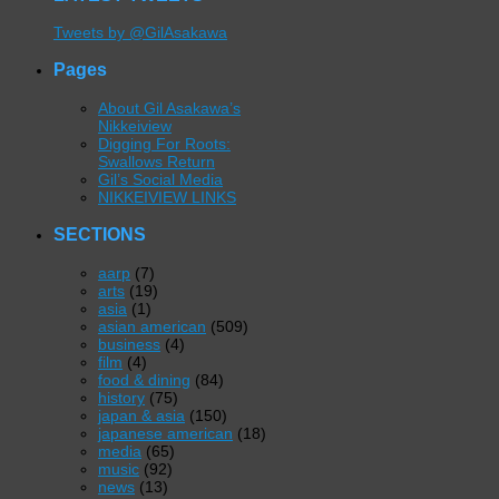
Tweets by @GilAsakawa
Pages
About Gil Asakawa’s
Nikkeiview
Digging For Roots:
Swallows Return
Gil’s Social Media
NIKKEIVIEW LINKS
SECTIONS
aarp
(7)
arts
(19)
asia
(1)
asian american
(509)
business
(4)
film
(4)
food & dining
(84)
history
(75)
japan & asia
(150)
japanese american
(18)
media
(65)
music
(92)
news
(13)