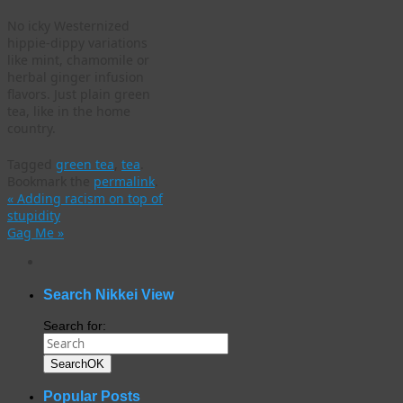
No icky Westernized
hippie-dippy variations
like mint, chamomile or
herbal ginger infusion
flavors. Just plain green
tea, like in the home
country.
Tagged
green tea
,
tea
.
Bookmark the
permalink
.
«
Adding racism on top of
stupidity
Gag Me
»
WordPress
gallery
plugin
Search Nikkei View
Search for:
Search
OK
Popular Posts