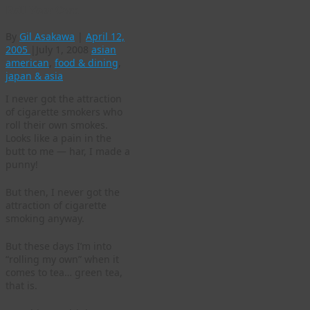
Roll Your Own
By
Gil Asakawa
|
April 12,
2005
|
July 1, 2008
asian
american
,
food & dining
,
japan & asia
I never got the attraction
of cigarette smokers who
roll their own smokes.
Looks like a pain in the
butt to me — har, I made a
punny!
But then, I never got the
attraction of cigarette
smoking anyway.
But these days I’m into
“rolling my own” when it
comes to tea… green tea,
that is.