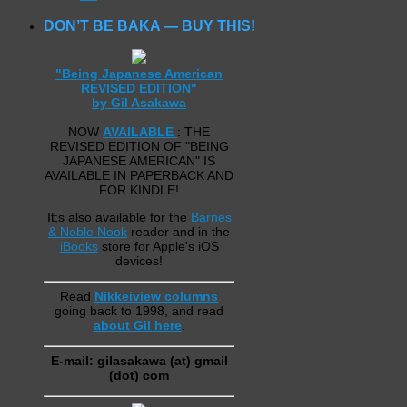
DON’T BE BAKA — BUY THIS!
"Being Japanese American
REVISED EDITION"
by Gil Asakawa
NOW
AVAILABLE
: THE
REVISED EDITION OF "BEING
JAPANESE AMERICAN" IS
AVAILABLE IN PAPERBACK AND
FOR KINDLE!
It;s also available for the
Barnes
& Noble Nook
reader and in the
iBooks
store for Apple's iOS
devices!
Read
Nikkeiview columns
going back to 1998, and read
about Gil here
.
E-mail: gilasakawa (at) gmail
(dot) com