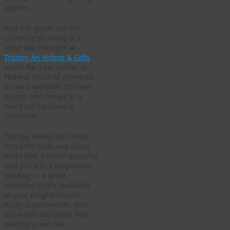
agents.
And the green tea I’m
currently drinking is a
loose tea I bought at
Truong An Videos & Gifts
in the Far East Center on
Federal South of Alameda.
It’s an expensive Chinese
brand, and comes in a
fancy tall cardboard
container.
The tea leaves are rolled
into little balls and dried,
and I take a small spoonful
and put it in a dispoasble
tea bag — a great
invention that’s available
at your neighborhood
Asian supermarket. Add
hot water and voila! Nice
healthy green tea.