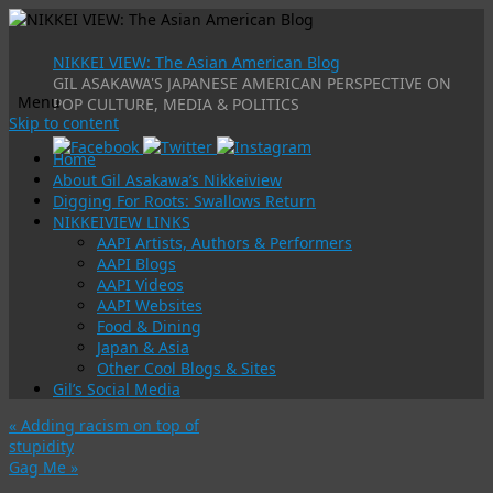
NIKKEI VIEW: The Asian American Blog
GIL ASAKAWA'S JAPANESE AMERICAN PERSPECTIVE ON
Menu
POP CULTURE, MEDIA & POLITICS
Skip to content
Home
About Gil Asakawa’s Nikkeiview
Digging For Roots: Swallows Return
NIKKEIVIEW LINKS
AAPI Artists, Authors & Performers
AAPI Blogs
AAPI Videos
AAPI Websites
Food & Dining
Japan & Asia
Other Cool Blogs & Sites
Gil’s Social Media
«
Adding racism on top of
stupidity
Gag Me
»