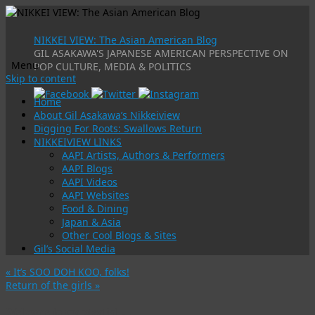
NIKKEI VIEW: The Asian American Blog
GIL ASAKAWA'S JAPANESE AMERICAN PERSPECTIVE ON
Menu
POP CULTURE, MEDIA & POLITICS
Skip to content
Home
About Gil Asakawa’s Nikkeiview
Digging For Roots: Swallows Return
NIKKEIVIEW LINKS
AAPI Artists, Authors & Performers
AAPI Blogs
AAPI Videos
AAPI Websites
Food & Dining
Japan & Asia
Other Cool Blogs & Sites
Gil’s Social Media
«
It’s SOO DOH KOO, folks!
Return of the girls
»
Welcome to my playlist …