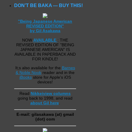
DON’T BE BAKA — BUY THIS!
"Being Japanese American
REVISED EDITION"
by Gil Asakawa
NOW
AVAILABLE
: THE
REVISED EDITION OF "BEING
JAPANESE AMERICAN" IS
AVAILABLE IN PAPERBACK AND
FOR KINDLE!
It;s also available for the
Barnes
& Noble Nook
reader and in the
iBooks
store for Apple's iOS
devices!
Read
Nikkeiview columns
going back to 1998, and read
about Gil here
.
E-mail: gilasakawa (at) gmail
(dot) com