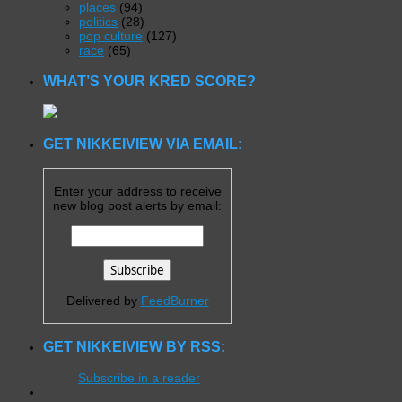
places
(94)
politics
(28)
pop culture
(127)
race
(65)
WHAT’S YOUR KRED SCORE?
GET NIKKEIVIEW VIA EMAIL:
Enter your address to receive
new blog post alerts by email:
Delivered by
FeedBurner
GET NIKKEIVIEW BY RSS:
Subscribe in a reader