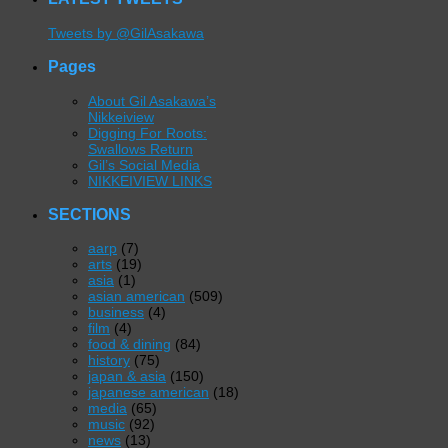
Tweets by @GilAsakawa
Pages
About Gil Asakawa’s
Nikkeiview
Digging For Roots:
Swallows Return
Gil’s Social Media
NIKKEIVIEW LINKS
SECTIONS
aarp
(7)
arts
(19)
asia
(1)
asian american
(509)
business
(4)
film
(4)
food & dining
(84)
history
(75)
japan & asia
(150)
japanese american
(18)
media
(65)
music
(92)
news
(13)