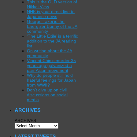
This is the OLD version of
Nikkei View
NHK is your direct line to
Japanese news
George Takei is the
Energizer Bunny of the JA
community
‘The Little Exile’ is a terrific
addition to the JA reading
list
On writing about the JA
community
Vincent Chin’s murder 35
years ago galvanized a
pan-Asian movement
Why do people still hold
hateful feelings for Japan
from WWII?
Don’t give up on civil
discussions on social
media
ARCHIVES
ARCHIVES
LATEST TWEETS