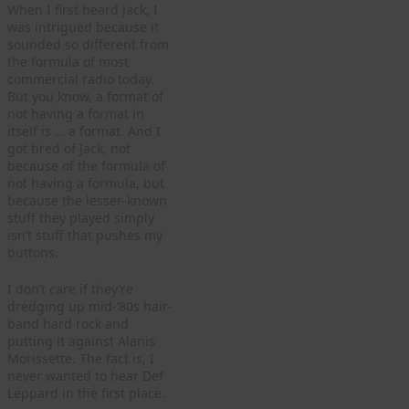
When I first heard Jack, I
was intrigued because it
sounded so different from
the formula of most
commercial radio today.
But you know, a format of
not having a format in
itself is … a format. And I
got tired of Jack, not
because of the formula of
not having a formula, but
because the lesser-known
stuff they played simply
isn’t stuff that pushes my
buttons.
I don’t care if they’re
dredging up mid-’80s hair-
band hard rock and
putting it against Alanis
Morissette. The fact is, I
never wanted to hear Def
Leppard in the first place.