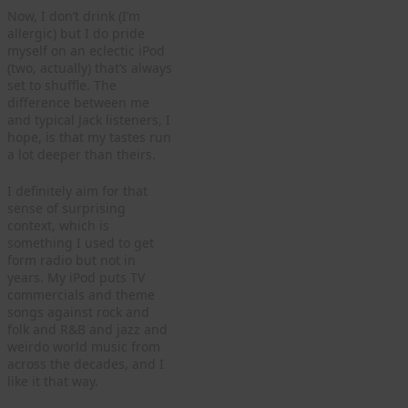
Now, I don’t drink (I’m
allergic) but I do pride
myself on an eclectic iPod
(two, actually) that’s always
set to shuffle. The
difference between me
and typical Jack listeners, I
hope, is that my tastes run
a lot deeper than theirs.
I definitely aim for that
sense of surprising
context, which is
something I used to get
form radio but not in
years. My iPod puts TV
commercials and theme
songs against rock and
folk and R&B and jazz and
weirdo world music from
across the decades, and I
like it that way.