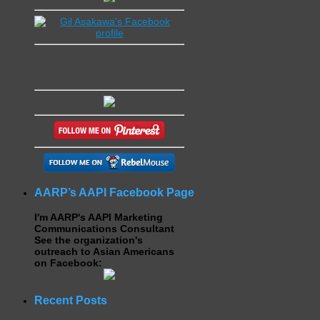
AARP’s AAPI Facebook Page
I'm AARP's AAPI Marketing
Communications Consultant
See the organization's
outreach to Asian Americans
on Facebook:
Recent Posts