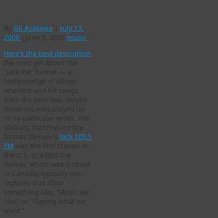
on shuffle
By
Gil Asakawa
|
July 13,
2006
|
June 5, 2008
music
Here’s the best description
I’ve read yet about the
“Jack FM” format — a
hodgepodge of album
oriented and hit songs
from the past two, maybe
three decades played up
in no particular order. The
stations that feature the
format (Denver’s
Jack 105.5
FM
was the first station in
the U.S. to adopt the
format, which was birthed
in Canada) typically use
taglines that state
something like, “Music we
like,” or “Playing what we
want.”