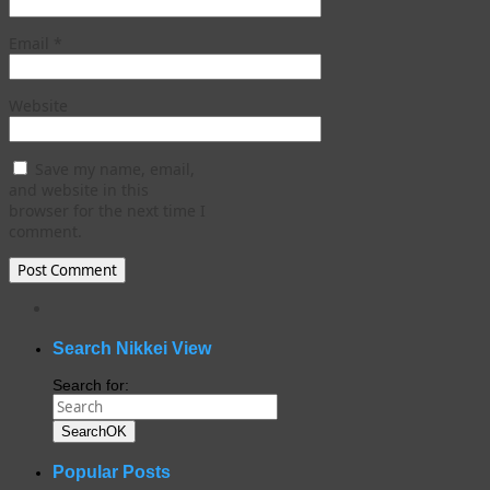
Email
*
Website
Save my name, email,
and website in this
browser for the next time I
comment.
WordPress
gallery
plugin
Search Nikkei View
Search for:
Search
OK
Popular Posts