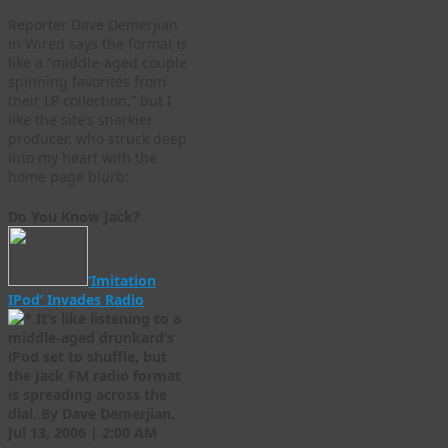
Reporter Dave Demerjian
in Wired says the format is
like a “middle-aged couple
spinning favorites from
their LP collection,” but I
like the site’s snarkier
producer, who struck deep
into my heart with the
home page blurb:
Do You Know Jack?
‘Imitation
IPod’ Invades Radio
It’s like listening to a
middle-aged drunkard’s
iPod set to shuffle, but
the Jack FM radio format
is spreading across the
dial. By Dave Demerjian.
Jul 13, 2006 | 2:00 AM