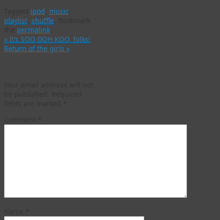
Tagged
ipod
,
music
,
playlist
,
shuffle
.
Bookmark
the
permalink
.
«
It’s SOO DOH KOO, folks!
Return of the girls
»
Leave a Reply
Your email address will not
be published.
Required
fields are marked
*
Comment
*
Name
*