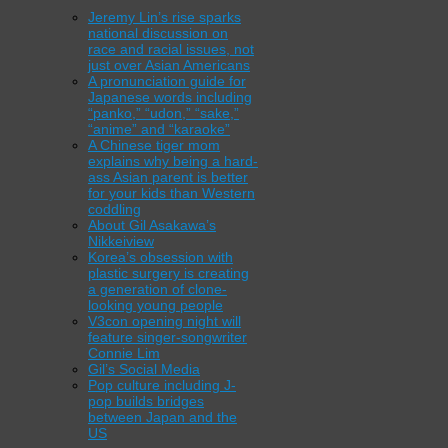
Jeremy Lin’s rise sparks
national discussion on
race and racial issues, not
just over Asian Americans
A pronunciation guide for
Japanese words including
“panko,” “udon,” “sake,”
“anime” and “karaoke”
A Chinese tiger mom
explains why being a hard-
ass Asian parent is better
for your kids than Western
coddling
About Gil Asakawa’s
Nikkeiview
Korea’s obsession with
plastic surgery is creating
a generation of clone-
looking young people
V3con opening night will
feature singer-songwriter
Connie Lim
Gil’s Social Media
Pop culture including J-
pop builds bridges
between Japan and the
US