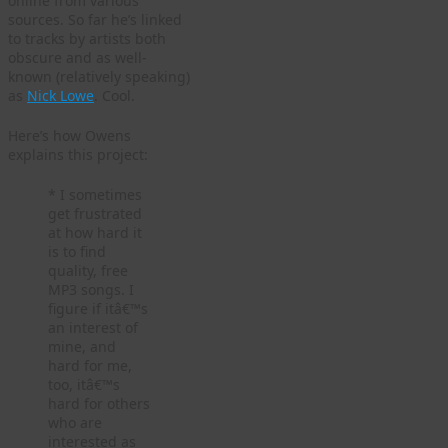
online from various
sources. So far he’s linked
to tracks by artists both
obscure and as well-
known (relatively speaking)
as
Nick Lowe
. Cool.
Here’s how Owens
explains this project:
* I sometimes
get frustrated
at how hard it
is to find
quality, free
MP3 songs. I
figure if itâ€™s
an interest of
mine, and
hard for me,
too, itâ€™s
hard for others
who are
interested as