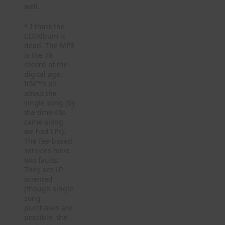
well.
* I think the
CD/Album is
dead. The MP3
is the 78
record of the
digital age.
Itâ€™s all
about the
single song (by
the time 45s
came along,
we had LPs).
The fee-based
services have
two faults:
They are LP-
oriented
(though single
song
purchases are
possible, the