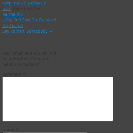
kexp
,
music
,
podcasts
,
rock
.
Bookmark the
permalink
.
«
Go, Red Sox! Go, Daisuke!
Go, Daigo!
Say Ramen, Somebody!
»
Leave a Reply
Your email address will not
be published.
Required
fields are marked
*
Comment
*
Name
*