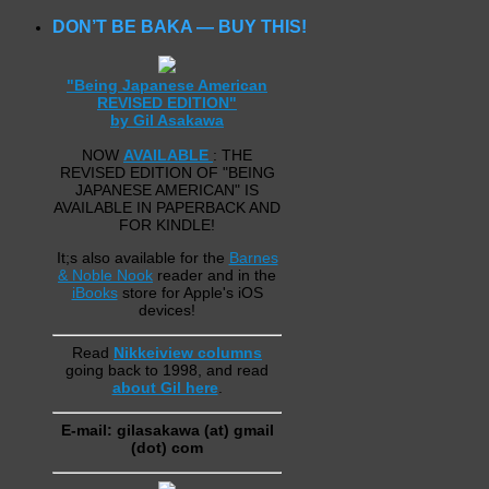
DON’T BE BAKA — BUY THIS!
"Being Japanese American
REVISED EDITION"
by Gil Asakawa
NOW
AVAILABLE
: THE
REVISED EDITION OF "BEING
JAPANESE AMERICAN" IS
AVAILABLE IN PAPERBACK AND
FOR KINDLE!
It;s also available for the
Barnes
& Noble Nook
reader and in the
iBooks
store for Apple's iOS
devices!
Read
Nikkeiview columns
going back to 1998, and read
about Gil here
.
E-mail: gilasakawa (at) gmail
(dot) com