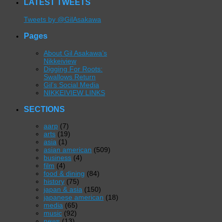
LATEST TWEETS
Tweets by @GilAsakawa
Pages
About Gil Asakawa’s
Nikkeiview
Digging For Roots:
Swallows Return
Gil’s Social Media
NIKKEIVIEW LINKS
SECTIONS
aarp
(7)
arts
(19)
asia
(1)
asian american
(509)
business
(4)
film
(4)
food & dining
(84)
history
(75)
japan & asia
(150)
japanese american
(18)
media
(65)
music
(92)
news
(13)