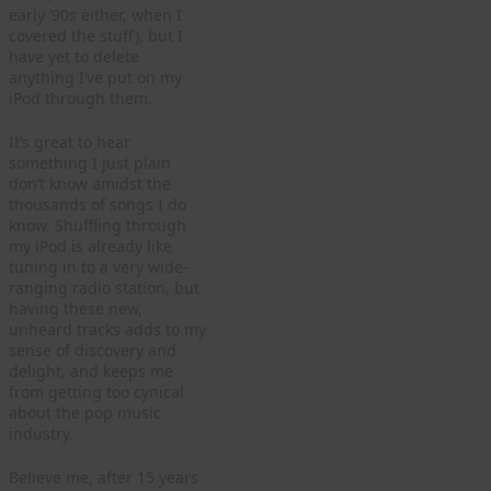
early ’90s either, when I
covered the stuff), but I
have yet to delete
anything I’ve put on my
iPod through them.
It’s great to hear
something I just plain
don’t know amidst the
thousands of songs I do
know. Shuffling through
my iPod is already like
tuning in to a very wide-
ranging radio station, but
having these new,
unheard tracks adds to my
sense of discovery and
delight, and keeps me
from getting too cynical
about the pop music
industry.
Believe me, after 15 years