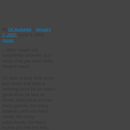
And now, for music that’s
something completely
different
By
Gil Asakawa
|
January
3, 2007
|
June 5, 2008
music
… Well, maybe not
completely different, but
music that you most likely
haven’t heard.
It’s been a long time since
pop music has been a
unifying force for an entire
generation (or two, or
three). Now there are too
many genres, too many
listeners with too many
tastes, too many
subcultures, too many
niches (it’s like the Web,