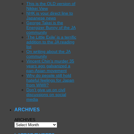
This is the OLD version of
Nikkei View
NHK is your direct line to
Japanese news
George Takei is the
Energizer Bunny of the JA
community
‘The Little Exile’ is a terrific
addition to the JA reading
list
On writing about the JA
community
Vincent Chin’s murder 35
years ago galvanized a
pan-Asian movement
Why do people still hold
hateful feelings for Japan
from WWII?
Don’t give up on civil
discussions on social
media
ARCHIVES
ARCHIVES