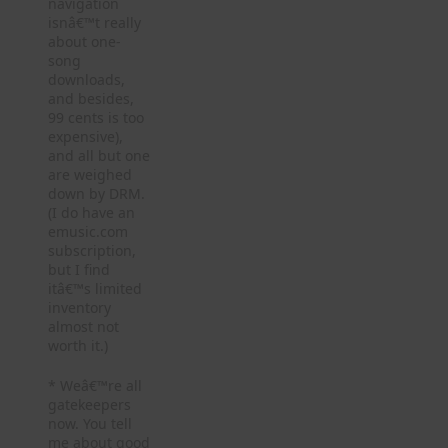
navigation
isnâ€™t really
about one-
song
downloads,
and besides,
99 cents is too
expensive),
and all but one
are weighed
down by DRM.
(I do have an
emusic.com
subscription,
but I find
itâ€™s limited
inventory
almost not
worth it.)
* Weâ€™re all
gatekeepers
now. You tell
me about good