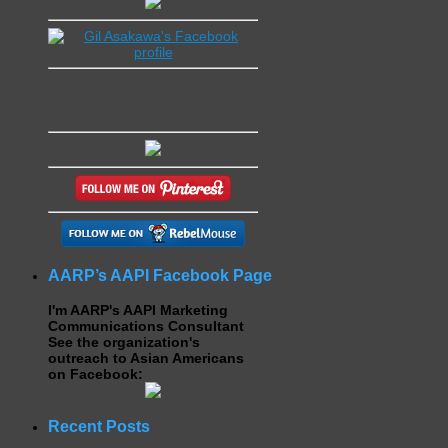
AARP’s AAPI Facebook Page
I'm AARP's AAPI Marketing
Communications Consultant
See the organization's
outreach to Asian Americans
on Facebook:
Recent Posts