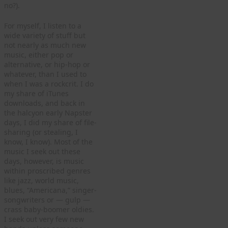
no?).
For myself, I listen to a
wide variety of stuff but
not nearly as much new
music, either pop or
alternative, or hip-hop or
whatever, than I used to
when I was a rockcrit. I do
my share of iTunes
downloads, and back in
the halcyon early Napster
days, I did my share of file-
sharing (or stealing, I
know, I know). Most of the
music I seek out these
days, however, is music
within proscribed genres
like jazz, world music,
blues, “Americana,” singer-
songwriters or — gulp —
crass baby-boomer oldies.
I seek out very few new