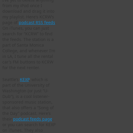
from my iPod once I
download and drag it into
my playlist. Here’s KCRW’s
page of
podcast RSS feeds
.
On iTunes, you can just
search for “KCRW” to find
the feeds. The station is a
part of Santa Monica
College, and whenever I’m
in LA, I tune all the rental
car’s FM buttons to KCRW
for the next renter.
Seattle’s
KEXP
, which is
part of the University of
Washington (or just “U-
Dub”), is a cool listener-
sponsored music station,
that also offers a “Song of
the Day” podcast. Here’s
their
podcast feeds page
,
or you can search for KEXP
on iTunes. They also