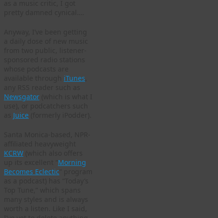
as a music critic, I got
pretty damned cynical….
Anyway, I’ve been getting
a daily dose of new music
from two public, listener-
sponsored radio stations
whose podcasts are
available through
iTunes
,
any RSS reader such as
Newsgator
(which is what I
use), or podcatchers such
as
Juice
(formerly iPodder).
Santa Monica-based, NPR-
affiliated heavyweight
KCRW
(which also offers
up its excellent “
Morning
Becomes Eclectic
” program
as a podcast) has “Today’s
Top Tune,” which spans
many styles and is always
worth a listen. Like I said,
I’ve yet to delete anything