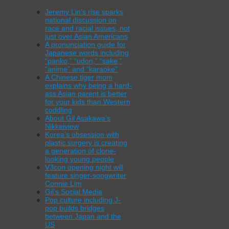
Jeremy Lin’s rise sparks
national discussion on
race and racial issues, not
just over Asian Americans
A pronunciation guide for
Japanese words including
“panko,” “udon,” “sake,”
“anime” and “karaoke”
A Chinese tiger mom
explains why being a hard-
ass Asian parent is better
for your kids than Western
coddling
About Gil Asakawa’s
Nikkeiview
Korea’s obsession with
plastic surgery is creating
a generation of clone-
looking young people
V3con opening night will
feature singer-songwriter
Connie Lim
Gil’s Social Media
Pop culture including J-
pop builds bridges
between Japan and the
US