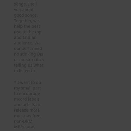
songs. I tell
you about
good songs.
Together, we
help the best
rise to the top
and find an
audience. We
donâ€™t need
no stinking DJs
or music critics
telling us what
to listen to.
* I want to do
my small part
to encourage
record labels
and artists to
release more
music as free,
non-DRM
MP3s, and