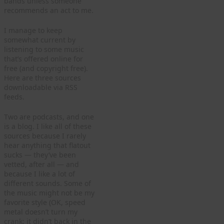
bands unless someone
recommends an act to me.
I manage to keep
somewhat current by
listening to some music
that’s offered online for
free (and copyright free).
Here are three sources
downloadable via RSS
feeds.
Two are podcasts, and one
is a blog. I like all of these
sources because I rarely
hear anything that flatout
sucks — they’ve been
vetted, after all — and
because I like a lot of
different sounds. Some of
the music might not be my
favorite style (OK, speed
metal doesn’t turn my
crank; it didn’t back in the