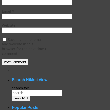
Email
*
Website
Save my name, email,
and website in this
browser for the next time I
comment.
WordPress
gallery
plugin
Search Nikkei View
Search for:
Search
OK
Popular Posts