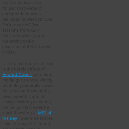
feature podcasts for
“Music That Matters”
(independent artists
delivered bi-weekly); “Live
Performances” (live
sessions from KEXP
delivered weekly) and
“Sonarchy Radio”
(experimental Northwest
artists).
Last but certainly not least,
is the heroic efforts of
Howard Owens
, an online
media guru whose widely-
read blog generally covers
the ups and down of the
newspaper biz and its
always-exciting evolution
online. Just last week he
started posting a “
MP3 of
the Day
,” where he shares
links to songs he’s found