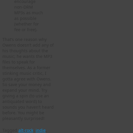
encourage
non-DRM
MP3s as much
as possible
(whether for
fee or free).
That’s one reason why
Owens doesn’t add any of
his thoughts about the
music; he wants the MP3
files to speak for
themselves. As a former
stinking music critic, I
gotta agree with Owens.
So save your money and
expand your mind. Try
giving a spin (to use an
antiquated word) to
sounds you haven’t heard
before. You might be
pleasantly surprised!
Tagged
alt-rock
,
indie
,