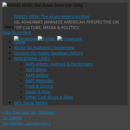
NIKKEI VIEW: The Asian American Blog
GIL ASAKAWA'S JAPANESE AMERICAN PERSPECTIVE ON
Menu
POP CULTURE, MEDIA & POLITICS
Skip to content
Home
About Gil Asakawa’s Nikkeiview
Digging For Roots: Swallows Return
NIKKEIVIEW LINKS
AAPI Artists, Authors & Performers
AAPI Blogs
AAPI Videos
AAPI Websites
Food & Dining
Japan & Asia
Other Cool Blogs & Sites
Gil’s Social Media
«
Go, Red Sox! Go, Daisuke!
Go, Daigo!
Say Ramen, Somebody!
»