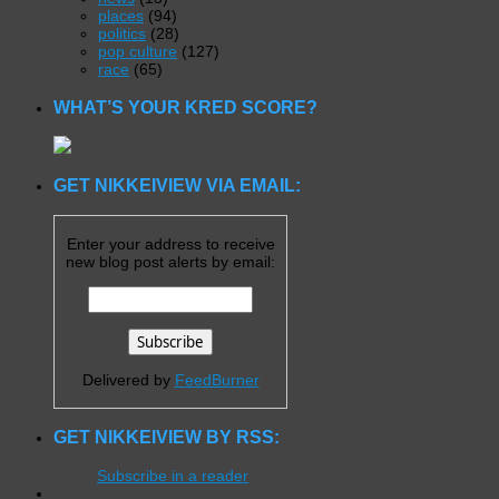
places
(94)
politics
(28)
pop culture
(127)
race
(65)
WHAT’S YOUR KRED SCORE?
GET NIKKEIVIEW VIA EMAIL:
Enter your address to receive
new blog post alerts by email:
Delivered by
FeedBurner
GET NIKKEIVIEW BY RSS:
Subscribe in a reader