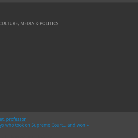
CULTURE, MEDIA & POLITICS
et, professor
rneys who took on Supreme Court… and won
»
 baby boomer’s milestone