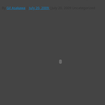
By
Gil Asakawa
|
July 20, 2009
|
July 20, 2009
Uncategorized