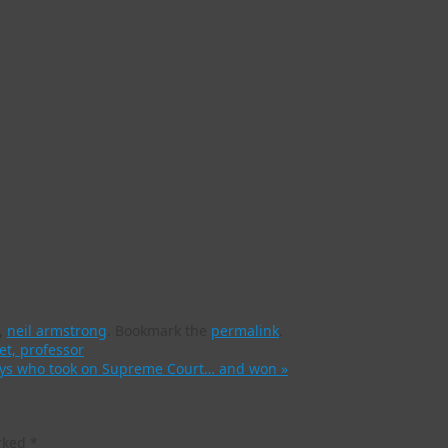
,
neil armstrong
.
Bookmark the
permalink
.
et, professor
rneys who took on Supreme Court… and won
»
arked
*