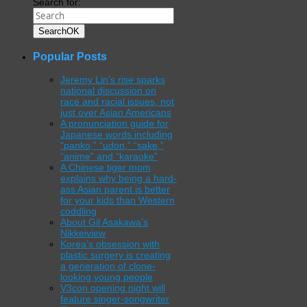
Search for:
Search
OK
Popular Posts
Jeremy Lin’s rise sparks
national discussion on
race and racial issues, not
just over Asian Americans
A pronunciation guide for
Japanese words including
“panko,” “udon,” “sake,”
“anime” and “karaoke”
A Chinese tiger mom
explains why being a hard-
ass Asian parent is better
for your kids than Western
coddling
About Gil Asakawa’s
Nikkeiview
Korea’s obsession with
plastic surgery is creating
a generation of clone-
looking young people
V3con opening night will
feature singer-songwriter