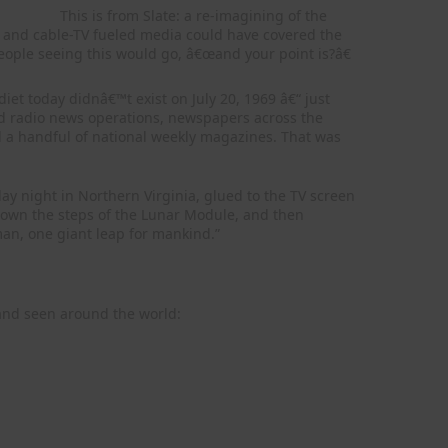
This is from Slate: a re-imagining of the
t- and cable-TV fueled media could have covered the
eople seeing this would go, â€œand your point is?â€
iet today didnâ€™t exist on July 20, 1969 â€“ just
ed radio news operations, newspapers across the
 a handful of national weekly magazines. That was
y night in Northern Virginia, glued to the TV screen
down the steps of the Lunar Module, and then
an, one giant leap for mankind.”
 and seen around the world: