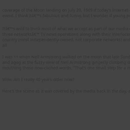
coverage of the Moon landing on July 20, 1969 if today’s Interne
event. I think itâ€™s fabulous and funny, but I wonder if young p
Itâ€™s wild to think most of what we accept as part of our media d
three networksâ€™ TV news operations along with their interlac
country (most independently-owned, not corporate networks) and
all.
I was 11 when Neil Armstrong walked on the moon that late Sunda
and agog at the fuzzy view of Neil Armstrong gingerly climbing 
mouthing those now-cliched words, “That’s one small step for a m
Wow. Am I really 40 years older now?
Here’s the scene as it was covered by the media back in the day,