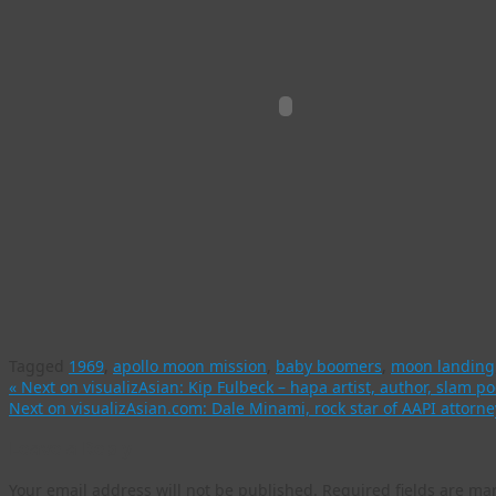
Tagged
1969
,
apollo moon mission
,
baby boomers
,
moon landing
«
Next on visualizAsian: Kip Fulbeck – hapa artist, author, slam po
Next on visualizAsian.com: Dale Minami, rock star of AAPI atto
Leave a Reply
Your email address will not be published.
Required fields are m