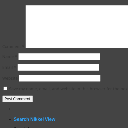
Comment
*
Name
*
Email
*
Website
Save my name, email, and website in this browser for the nex
WordPress
gallery
plugin
Search Nikkei View