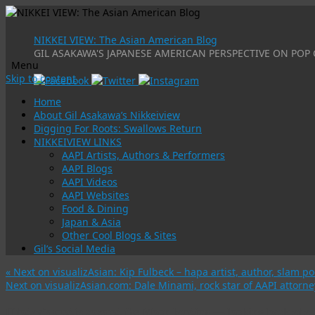
NIKKEI VIEW: The Asian American Blog
GIL ASAKAWA'S JAPANESE AMERICAN PERSPECTIVE ON POP 
Menu
Skip to content
Home
About Gil Asakawa’s Nikkeiview
Digging For Roots: Swallows Return
NIKKEIVIEW LINKS
AAPI Artists, Authors & Performers
AAPI Blogs
AAPI Videos
AAPI Websites
Food & Dining
Japan & Asia
Other Cool Blogs & Sites
Gil’s Social Media
«
Next on visualizAsian: Kip Fulbeck – hapa artist, author, slam po
Next on visualizAsian.com: Dale Minami, rock star of AAPI atto
If today’s media covered the Moon landing — looking back at a