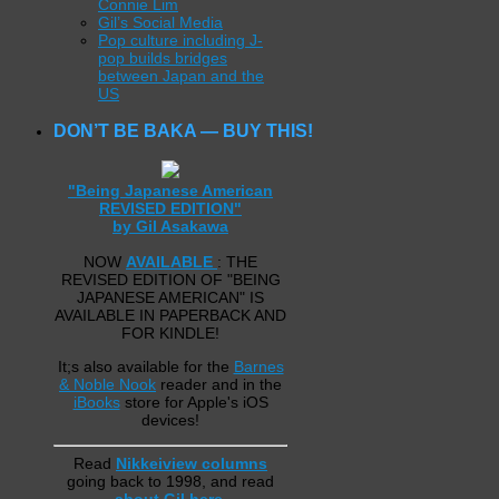
Connie Lim
Gil’s Social Media
Pop culture including J-
pop builds bridges
between Japan and the
US
DON’T BE BAKA — BUY THIS!
"Being Japanese American
REVISED EDITION"
by Gil Asakawa
NOW
AVAILABLE
: THE
REVISED EDITION OF "BEING
JAPANESE AMERICAN" IS
AVAILABLE IN PAPERBACK AND
FOR KINDLE!
It;s also available for the
Barnes
& Noble Nook
reader and in the
iBooks
store for Apple's iOS
devices!
Read
Nikkeiview columns
going back to 1998, and read
about Gil here
.