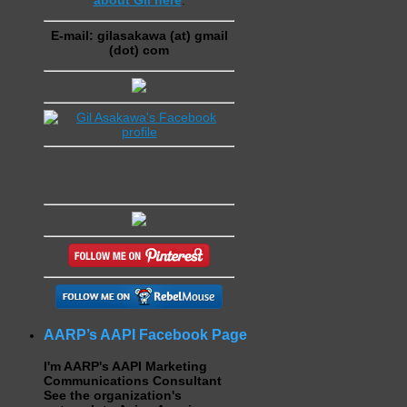
E-mail: gilasakawa (at) gmail
(dot) com
AARP’s AAPI Facebook Page
I'm AARP's AAPI Marketing
Communications Consultant
See the organization's