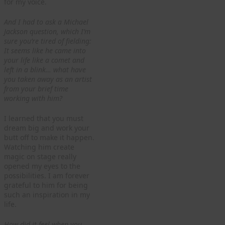
for my voice.
And I had to ask a Michael
Jackson question, which I’m
sure you’re tired of fielding:
It seems like he came into
your life like a comet and
left in a blink… what have
you taken away as an artist
from your brief time
working with him?
I learned that you must
dream big and work your
butt off to make it happen.
Watching him create
magic on stage really
opened my eyes to the
possibilities. I am forever
grateful to him for being
such an inspiration in my
life.
How did it feel when you