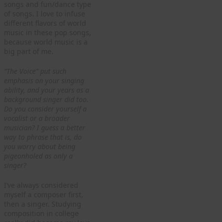
songs and fun/dance type
of songs. I love to infuse
different flavors of world
music in these pop songs,
because world music is a
big part of me.
“The Voice” put such
emphasis on your singing
ability, and your years as a
background singer did too.
Do you consider yourself a
vocalist or a broader
musician? I guess a better
way to phrase that is, do
you worry about being
pigeonholed as only a
singer?
I’ve always considered
myself a composer first,
then a singer. Studying
composition in college