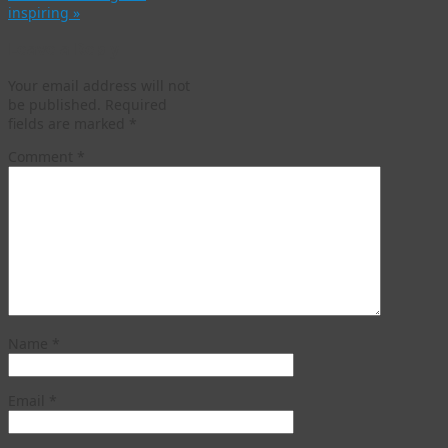
inspiring
»
Leave a Reply
Your email address will not
be published.
Required
fields are marked
*
Comment
*
Name
*
Email
*