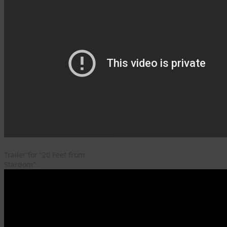
Trailer for “20 Feet from
Stardom”: