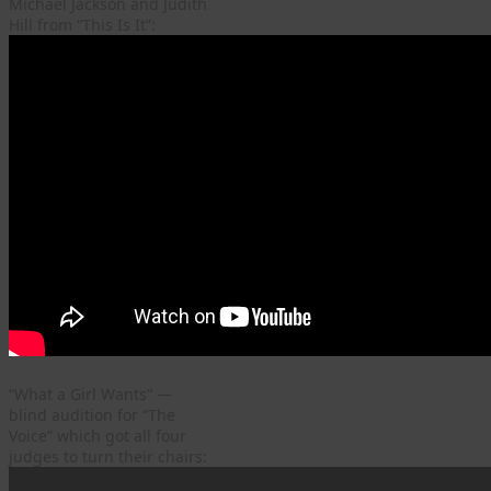
Michael Jackson and Judith
Hill from “This Is It”:
“What a Girl Wants” —
blind audition for “The
Voice” which got all four
judges to turn their chairs: