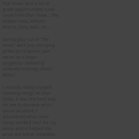
that show. And a lot of
great opportunities have
come from that show… The
Groban tour, William
Morris, Sony deal, etc…
During your run in “The
Voice,” were you chomping
at the bit to launch your
career as a singer-
songwriter instead of
someone covering others’
music?
I actually really enjoyed
covering songs on that
show. It was the best way
for me to discover who I
am as an artist. I
discovered what cover
songs worked best for my
voice, and it helped me
write the better melodies