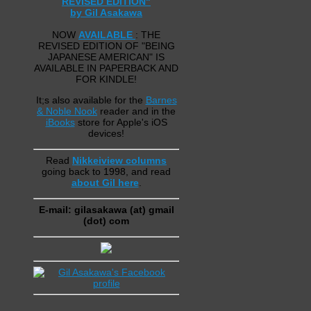
REVISED EDITION"
by Gil Asakawa
NOW
AVAILABLE
: THE
REVISED EDITION OF "BEING
JAPANESE AMERICAN" IS
AVAILABLE IN PAPERBACK AND
FOR KINDLE!
It;s also available for the
Barnes
& Noble Nook
reader and in the
iBooks
store for Apple's iOS
devices!
Read
Nikkeiview columns
going back to 1998, and read
about Gil here
.
E-mail: gilasakawa (at) gmail
(dot) com