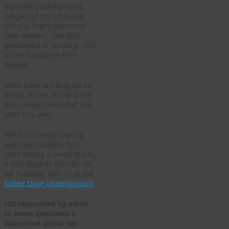
legendary background
singers of the rock-and-
roll era, that’s garnered
rave reviews. The film
premiered in January, 2013
at the Sundance Film
Festival.
She’s been working on her
debut album as the front-
and-center solo artist due
later this year.
Hill is currently touring
with Josh Groban, but
she’s taking a break to play
a solo show in Denver set
for Tuesday, Oct. 15 at the
Soiled Dove Underground
Hill responded by email
to some questions I
submitted about her