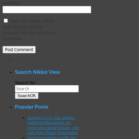
Website
Save my name, email,
and website in this
browser for the next time I
comment.
WordPress
gallery
plugin
Search Nikkei View
Search for:
Search
OK
Popular Posts
Jeremy Lin’s rise sparks
national discussion on
race and racial issues, not
just over Asian Americans
A pronunciation guide for