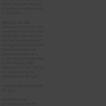
never happened because
of Jackson’s sudden death
in June 2009.
Although she was
unknown at the time, Hill
caught the attention of the
world when she sang the
lead on “Heal the World”
during Jackson’s televised
memorial service. Her
remarkable talent as a
singer was also showcased
in the October, 2009
release of the film “This Is
It” documenting the
rehearsals for the tour.
Then she went largely off
the grid.
Except for small
performances like the