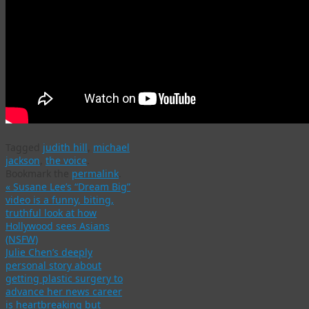
Tagged
judith hill
,
michael
jackson
,
the voice
.
Bookmark the
permalink
.
«
Susane Lee’s “Dream Big”
video is a funny, biting,
truthful look at how
Hollywood sees Asians
(NSFW)
Julie Chen’s deeply
personal story about
getting plastic surgery to
advance her news career
is heartbreaking but