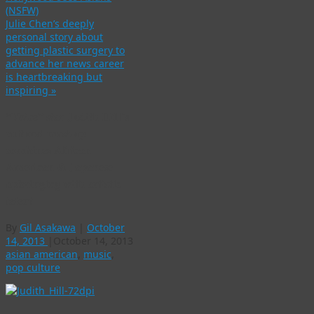
(NSFW)
Julie Chen’s deeply
personal story about
getting plastic surgery to
advance her news career
is heartbreaking but
inspiring
»
“Voice” star Judith Hill’s
cultural mashup
combines African
American & Japanese
upbringing with artistic
talent
By
Gil Asakawa
|
October
14, 2013
|
October 14, 2013
asian american
,
music
,
pop culture