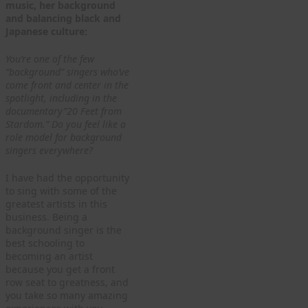
music, her background
and balancing black and
Japanese culture:
You’re one of the few
“background” singers who’ve
come front and center in the
spotlight, including in the
documentary”20 Feet from
Stardom.” Do you feel like a
role model for background
singers everywhere?
I have had the opportunity
to sing with some of the
greatest artists in this
business. Being a
background singer is the
best schooling to
becoming an artist
because you get a front
row seat to greatness, and
you take so many amazing