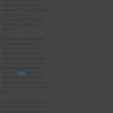
experiences with you
everywhere you go. It’s a
wonderful life, and I hope
that my story is
encouraging to aspiring
background singers out
there.
Although you’re known for
soul and R&B music, you
have a really varied
background in all kinds of
music including gospel and
classical composition. You
also speak Japanese; have
you sung
enka
music? I
describe the Japanese pop
genre as “Japanese blues” in
subject matter, if not musical
style.
I really enjoy Enka music. I
think that it is so rich and
full of soul. Although I