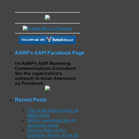
AARP’s AAPI Facebook Page
I'm AARP's AAPI Marketing
Communications Consultant
See the organization's
outreach to Asian Americans
on Facebook:
Recent Posts
This is the OLD version of
Nikkei View
NHK is your direct line to
Japanese news
George Takei is the
Energizer Bunny of the JA