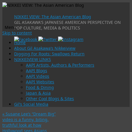
NIKKEI VIEW: The Asian American Blog
GIL ASAKAWA'S JAPANESE AMERICAN PERSPECTIVE ON
Menu
POP CULTURE, MEDIA & POLITICS
Skip to content
Home
About Gil Asakawa’s Nikkeiview
Digging For Roots: Swallows Return
NIKKEIVIEW LINKS
AAPI Artists, Authors & Performers
AAPI Blogs
AAPI Videos
AAPI Websites
Food & Dining
Japan & Asia
Other Cool Blogs & Sites
Gil’s Social Media
«
Susane Lee’s “Dream Big”
video is a funny, biting,
truthful look at how
Hollywood sees Asians