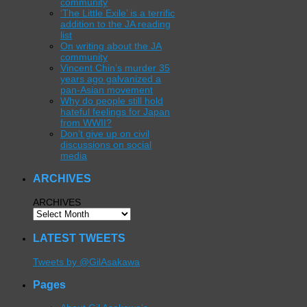
community
‘The Little Exile’ is a terrific
addition to the JA reading
list
On writing about the JA
community
Vincent Chin’s murder 35
years ago galvanized a
pan-Asian movement
Why do people still hold
hateful feelings for Japan
from WWII?
Don’t give up on civil
discussions on social
media
ARCHIVES
ARCHIVES
LATEST TWEETS
Tweets by @GilAsakawa
Pages