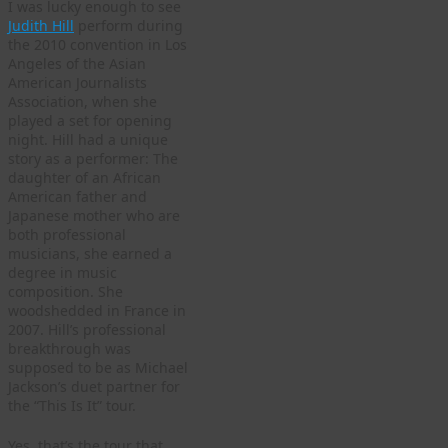
I was lucky enough to see
Judith Hill
perform during
the 2010 convention in Los
Angeles of the Asian
American Journalists
Association, when she
played a set for opening
night. Hill had a unique
story as a performer: The
daughter of an African
American father and
Japanese mother who are
both professional
musicians, she earned a
degree in music
composition. She
woodshedded in France in
2007. Hill’s professional
breakthrough was
supposed to be as Michael
Jackson’s duet partner for
the “This Is It” tour.
Yes, that’s the tour that