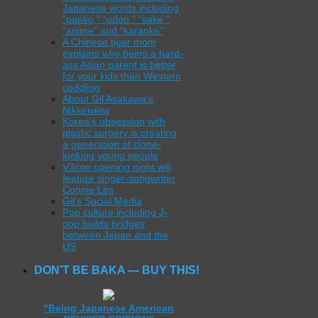
Japanese words including
“panko,” “udon,” “sake,”
“anime” and “karaoke”
A Chinese tiger mom
explains why being a hard-
ass Asian parent is better
for your kids than Western
coddling
About Gil Asakawa’s
Nikkeiview
Korea’s obsession with
plastic surgery is creating
a generation of clone-
looking young people
V3con opening night will
feature singer-songwriter
Connie Lim
Gil’s Social Media
Pop culture including J-
pop builds bridges
between Japan and the
US
DON’T BE BAKA — BUY THIS!
"Being Japanese American