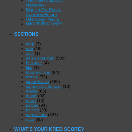
About Gil Asakawa’s
Nikkeiview
Digging For Roots:
Swallows Return
Gil’s Social Media
NIKKEIVIEW LINKS
SECTIONS
aarp
(7)
arts
(19)
asia
(1)
asian american
(509)
business
(4)
film
(4)
food & dining
(84)
history
(75)
japan & asia
(150)
japanese american
(18)
media
(65)
music
(92)
news
(13)
places
(94)
politics
(28)
pop culture
(127)
race
(65)
WHAT’S YOUR KRED SCORE?