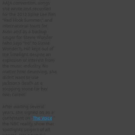
AAJA convention, songs
she wrote and recorded
for the 2012 Spike Lee film
“Red Hook Summer,” and
international tours for
Avon and as a backup
singer for Stevie Wonder
(who says “no” to Stevie
Wonder?), Hill kept out of
the limelight despite an
explosion of interest from
the music industry. No
matter how deserving, she
didn’t want to use
Jackson’s death as a
stepping stone for her
own career.
After waiting several
years, she signed on as a
contestant on “
The Voice
,”
the NBC reality show that
spotlights singers of all