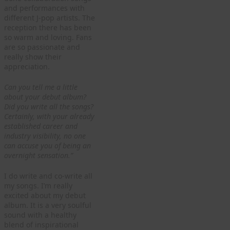
and performances with
different J-pop artists. The
reception there has been
so warm and loving. Fans
are so passionate and
really show their
appreciation.
Can you tell me a little
about your debut album?
Did you write all the songs?
Certainly, with your already
established career and
industry visibility, no one
can accuse you of being an
overnight sensation.”
I do write and co-write all
my songs. I’m really
excited about my debut
album. It is a very soulful
sound with a healthy
blend of inspirational