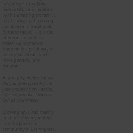
have never sung Enka
personally, I am inspired
by this amazing art form. I
have always had a strong
connection to traditional
forms of music — it is the
blueprint to modern
styles. Going back to
tradition is a great way to
make your music much
more powerful and
dynamic.
How much Japanese culture
did you grow up with from
your mother? How has that
affected your worldview, as
well as your music?
Growing up, I was heavily
influenced by my mother
and the Japanese
community in Los Angeles.