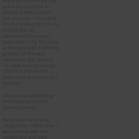
really did become my love
and it equipped me to
become a better singer
and musician. I think that
it is the driving force to my
artistry. But, my
experience as a singer
dates back to my first song
at four years old. I am very
grateful for the early
experience. But, even in
my experience as a singer,
I find that I think and
make musical choices as a
musician.
Do you enjoy songwriting?
What’s your process for
composing songs?
My process for writing
songs varies. Often times I
will come up with the
melody first and built