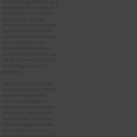
We had many potlucks and
gatherings that made up a
big part of my home life.
But, during my more
recent years, I have visited
Japan several times and
connected with my family
there. Musically, I’ve
incorporated traditional
Japanese flavors in my pop
songs, or sometimes I will
sing little phrases in
Japanese.
Have you toured in Japan
(and the rest of Asia)? What
was the reception like?
I have toured Japan for
various different reasons.
Every year, I teach at the
music schools in Sendai,
Osaka, Nagoya, Fukuoka,
and Tokyo. I also have
done collaboration songs