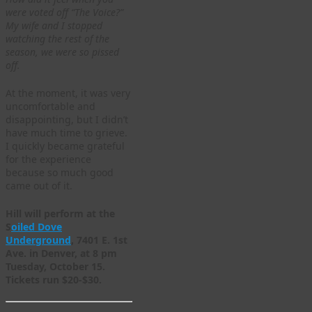
were voted off “The Voice?”
My wife and I stopped
watching the rest of the
season, we were so pissed
off.
At the moment, it was very
uncomfortable and
disappointing, but I didn’t
have much time to grieve.
I quickly became grateful
for the experience
because so much good
came out of it.
Hill will perform at the
S
oiled Dove
Underground
, 7401 E. 1st
Ave. in Denver, at 8 pm
Tuesday, October 15.
Tickets run $20-$30.