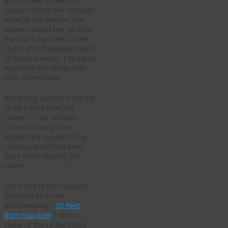
genres. Her powerful
vocals carried her through
most of the season, but
viewers voted her off after
the Top 8 episode, to the
shock and disappointment
of many viewers. I stopped
watching the show after
Hill’s elimination.
But being booted from the
show hasn’t hurt her
career — her abilities
shined through the
audience’s dense voting
choices, and she’s been
busy since leaving the
series.
She’s one of the vocalists
featured in a new
documentary, “
20 Feet
from Stardom
,” about
some of the unheralded