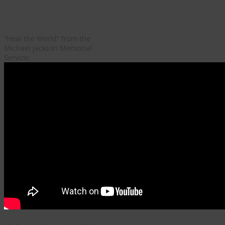
Here are some videos of
Hill:
“Heal the World” from the
Michael Jackson Memorial
Service: