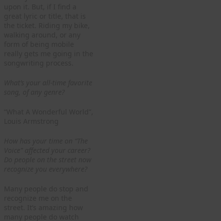
upon it. But, if I find a
great lyric or title, that is
the ticket. Riding my bike,
walking around, or any
form of being mobile
really gets me going in the
songwriting process.
What’s your all-time favorite
song, of any genre?
“What A Wonderful World”,
Louis Armstrong
How has your time on “The
Voice” affected your career?
Do people on the street now
recognize you everywhere?
Many people do stop and
recognize me on the
street. It’s amazing how
many people do watch