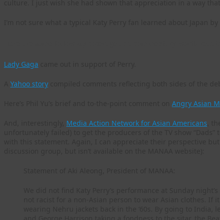
culture. I just wish she had shown that appreciation in a way th
I’m not sure what a typical Katy Perry fan learned about Japan b
Here are some follow-up coverage and commentary worth readi
Lady Gaga
came out in support of Perry.
A
Yahoo story
compiled comments reflecting both sides of the de
Here’s Phil Yu’s brief and to-the-point comment on
Angry Asian M
And, interestingly,
Media Action Network for Asian Americans
, t
unfortunately failed) to get the producers of the TV show “Dads” t
with this statement. Again, I can appreciate their perspective bu
discussion group, but isn’t available on the MANAA website):
Statement of Aki Aleong, President of MANAA:
We did not find Katy Perry’s performance at Sunday night’s 
not racist for a non-Asian person to wear Asian clothes. If i
wearing Nehru jackets back in the ‘60s. By going to India, l
and George Harrison taking a fondness to the sitar, the Bea