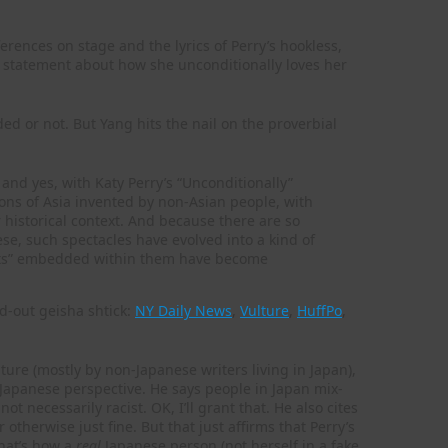
erences on stage and the lyrics of Perry’s hookless,
e statement about how she unconditionally loves her
ded or not. But Yang hits the nail on the proverbial
nd yes, with Katy Perry’s “Unconditionally”
ions of Asia invented by non-Asian people, with
r historical context. And because there are so
hese, such spectacles have evolved into a kind of
facts” embedded within them have become
d-out geisha shtick:
NY Daily News
,
Vulture
,
HuffPo
,
lture (mostly by non-Japanese writers living in Japan),
Japanese perspective. He says people in Japan mix-
ot necessarily racist. OK, I’ll grant that. He also cites
therwise just fine. But that just affirms that Perry’s
hat’s how a
real
Japanese person (not herself in a fake