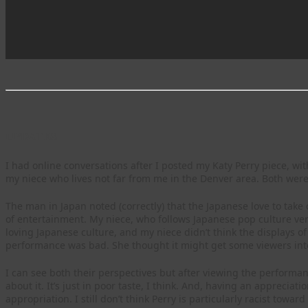
UPDATES
I had online conversations after I posted my Katy Perry piece, w
my niece who lives not far from me in the Denver area. Both were
The man in Japan noted (correctly) that the Japanese love to take
of entertainment. My niece, who follows Japanese pop culture ver
loving Japanese culture, and my niece didn’t think the displays of
performance was bad. She thought it might get some viewers inte
I can see both their perspectives but after viewing the performanc
about it. It’s just in poor taste, I think. And, having an appreciati
appropriation. I still don’t think Perry is particularly racist towa