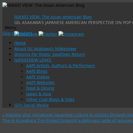
NIKKEI VIEW: The Asian American Blog
GIL ASAKAWA'S JAPANESE AMERICAN PERSPECTIVE ON POP 
Menu
Skip to content
Home
About Gil Asakawa’s Nikkeiview
Digging For Roots: Swallows Return
NIKKEIVIEW LINKS
AAPI Artists, Authors & Performers
AAPI Blogs
AAPI Videos
AAPI Websites
Food & Dining
Japan & Asia
Other Cool Blogs & Sites
Gil’s Social Media
«
Nagomi Visit introduces Japanese culture to visitors through 
The Ai Kuwabara Trio Project brought a delicious taste of Japane
Katy Perry’s faux-Japanese American Music Awards performanc