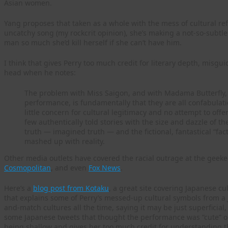
Asian women.
Yang proposes that taken as a whole with the mess of cultural ref
uncatchy song (my rockcrit opinion), she’s making a not-so-subtl
man so much she’d kill herself if she can’t have him.
I think that gives Perry too much credit for literary depth, misgui
head when he notes:
The problem with Miss Saigon, and with Madama Butterfly, a
performance, is fundamentally that they are all confabulat
little concern for cultural legitimacy and no attempt to offe
few authentically told stories with the size and dazzle of t
truth — imagined truth — and the fictional, fantastical “
mashed up with reality.
Other media outlets have covered the racial outrage at the geeke
Cosmopolitan
, and even
Fox News
.
Here’s a
blog post from Kotaku
, a great site covering Japanese cu
that explains some of Perry’s messed-up cultural symbols from a 
and-match cultures all the time, saying it may be just superficial, n
some Japanese tweets that thought the performance was “cute” or o
being shallow and gives her too much credit for understanding t