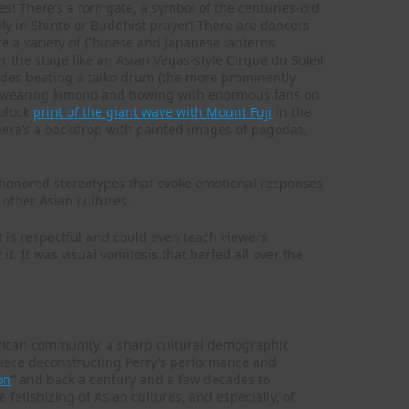
es! There’s a
torii
gate, a symbol of the centuries-old
dly in Shinto or Buddhist prayer! There are dancers
re a variety of Chinese and Japanese lanterns
 the stage like an Asian Vegas-style Cirque du Soleil
dudes beating a taiko drum (the more prominently
s” wearing kimono and bowing with enormous fans on
dblock
print of the giant wave with Mount Fuji
in the
here’s a backdrop with painted images of pagodas,
e-honored stereotypes that evoke emotional responses
 other Asian cultures.
at is respectful and could even teach viewers
it. It was visual vomitosis that barfed all over the
erican community, a sharp cultural demographic
c piece deconstructing Perry’s performance and
on
” and back a century and a few decades to
e fetishizing of Asian cultures, and especially, of