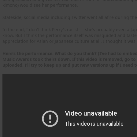
kimono) would see her performance.
Stateside, social media including Twitter went all afire during th
In the end, I don’t think Perry’s racist — she’s probably even a Jap
know. But I think the performance itself was misguided and taste
appreciation for Asian or Japanese culture at all. I thought it was
Here’s the performance. What do you think? (I’ve had to embed 
Music Awards took theirs down. If this video is removed, go to
uploaded. I’ll try to keep up and put new versions up if I need t