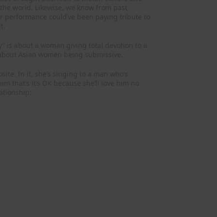
 the world. Likewise, we know from past
her performance could’ve been paying tribute to
t.
” is about a woman giving total devotion to a
s about Asian women being submissive.
posite. In it, she’s singing to a man who’s
im that’s it’s OK because she’ll love him no
ationship: