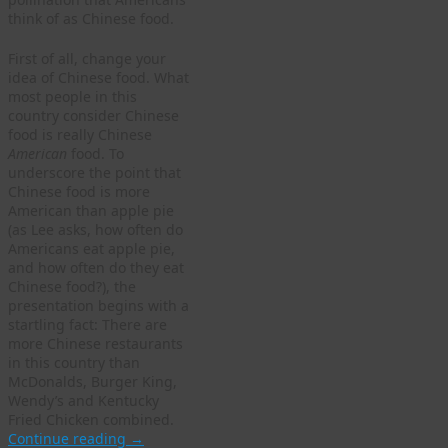
think of as Chinese food.
First of all, change your
idea of Chinese food. What
most people in this
country consider Chinese
food is really Chinese
American
food. To
underscore the point that
Chinese food is more
American than apple pie
(as Lee asks, how often do
Americans eat apple pie,
and how often do they eat
Chinese food?), the
presentation begins with a
startling fact: There are
more Chinese restaurants
in this country than
McDonalds, Burger King,
Wendy’s and Kentucky
Fried Chicken combined.
Continue reading
→