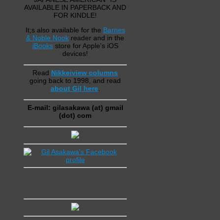
AVAILABLE IN PAPERBACK AND
FOR KINDLE!
It;s also available for the
Barnes
& Noble Nook
reader and in the
iBooks
store for Apple's iOS
devices!
Read
Nikkeiview columns
going back to 1998, and read
about Gil here
.
E-mail: gilasakawa (at) gmail
(dot) com