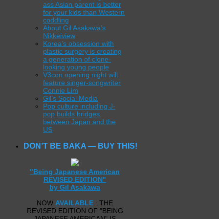
ass Asian parent is better
for your kids than Western
coddling
About Gil Asakawa’s
Nikkeiview
Korea’s obsession with
plastic surgery is creating
a generation of clone-
looking young people
V3con opening night will
feature singer-songwriter
Connie Lim
Gil’s Social Media
Pop culture including J-
pop builds bridges
between Japan and the
US
DON’T BE BAKA — BUY THIS!
"Being Japanese American
REVISED EDITION"
by Gil Asakawa
NOW
AVAILABLE
: THE
REVISED EDITION OF "BEING
JAPANESE AMERICAN" IS