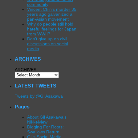
community
Vincent Chin’s murder 35
years ago galvanized a
pan-Asian movement
Why do people still hold
hateful feelings for Japan
from WWII?
Don’t give up on civil
discussions on social
media
ARCHIVES
ARCHIVES
LATEST TWEETS
Tweets by @GilAsakawa
Pages
About Gil Asakawa’s
Nikkeiview
Digging For Roots:
Swallows Return
Gil’s Social Media