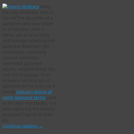
Along
the way, Hirahara, who is
herself the daughter of a
gardener who was raised
in Hiroshima, does a
stellar job of accurately
and lovingly reflecting her
Japanese American (JA)
community, including
cultural traditions,
venerated Japanese
values, tangled family ties
and the language. That
includes not only lots of
Japanese terms (she has a
handy
glossary online of
some Japanese terms
used
in the Mas Arai books), but
also capturing the heavily
accented English of older
JAs.
Continue reading
→