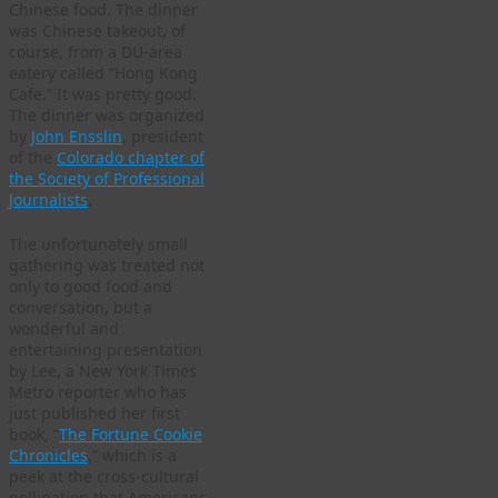
Chinese food. The dinner
was Chinese takeout, of
course, from a DU-area
eatery called “Hong Kong
Cafe.” It was pretty good.
The dinner was organized
by
John Ensslin
, president
of the
Colorado chapter of
the Society of Professional
Journalists
.
The unfortunately small
gathering was treated not
only to good food and
conversation, but a
wonderful and
entertaining presentation
by Lee, a New York Times
Metro reporter who has
just published her first
book, “
The Fortune Cookie
Chronicles
,” which is a
peek at the cross-cultural
pollination that Americans