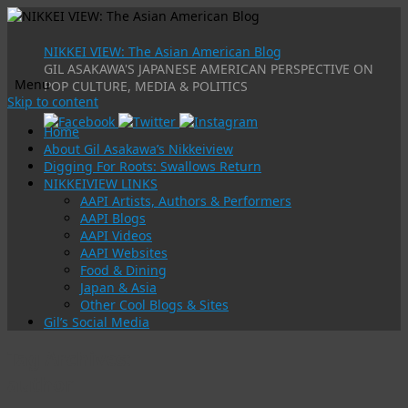
NIKKEI VIEW: The Asian American Blog
GIL ASAKAWA'S JAPANESE AMERICAN PERSPECTIVE ON
Menu
POP CULTURE, MEDIA & POLITICS
Skip to content
Home
About Gil Asakawa’s Nikkeiview
Digging For Roots: Swallows Return
NIKKEIVIEW LINKS
AAPI Artists, Authors & Performers
AAPI Blogs
AAPI Videos
AAPI Websites
Food & Dining
Japan & Asia
Other Cool Blogs & Sites
Gil’s Social Media
Tag Archives:
author