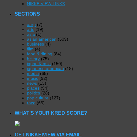
NIKKEIVIEW LINKS
SECTIONS
aarp
(7)
arts
(19)
asia
(1)
asian american
(509)
business
(4)
film
(4)
food & dining
(84)
history
(75)
japan & asia
(150)
japanese american
(18)
media
(65)
music
(92)
news
(13)
places
(94)
politics
(28)
pop culture
(127)
race
(65)
WHAT’S YOUR KRED SCORE?
GET NIKKEIVIEW VIA EMAIL: