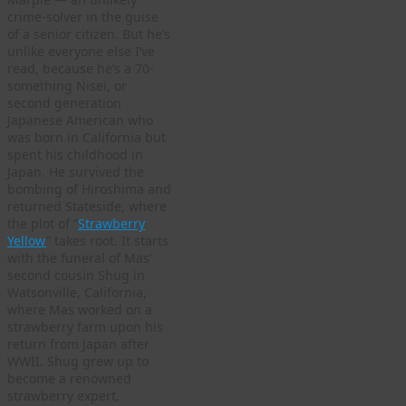
crime-solver in the guise
of a senior citizen. But he’s
unlike everyone else I’ve
read, because he’s a 70-
something Nisei, or
second generation
Japanese American who
was born in California but
spent his childhood in
Japan. He survived the
bombing of Hiroshima and
returned Stateside, where
the plot of “
Strawberry
Yellow
” takes root. It starts
with the funeral of Mas’
second cousin Shug in
Watsonville, California,
where Mas worked on a
strawberry farm upon his
return from Japan after
WWII. Shug grew up to
become a renowned
strawberry expert,