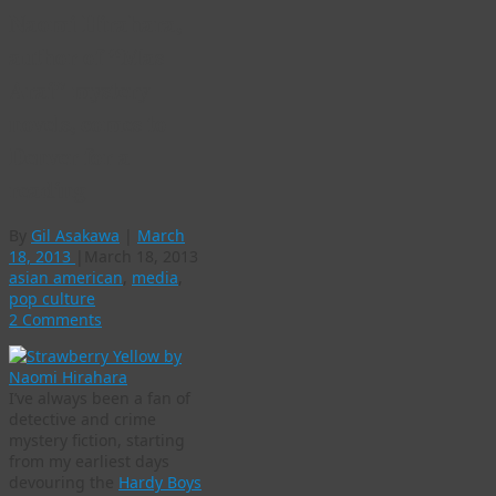
Naomi Hirahara,
author of “Mas
Arai” mystery
novels, comes to
Denver for a
reading
By
Gil Asakawa
|
March
18, 2013
|
March 18, 2013
asian american
,
media
,
pop culture
2 Comments
I’ve always been a fan of
detective and crime
mystery fiction, starting
from my earliest days
devouring the
Hardy Boys