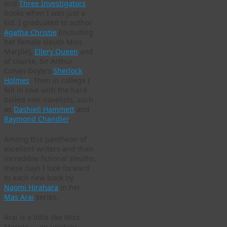
and
Three Investigators
books when I was just a
kid. I graduated to author
Agatha Christie
(including
her female sleuth Miss
Marple),
Ellery Queen
and
of course, Sir Arthur
Conan Doyle’s
Sherlock
Holmes
. Then in college I
fell in love with the hard-
boiled noir novelists, such
as
Dashiell Hammett
and
Raymond Chandler
.
Among this pantheon of
excellent writers and their
incredible fictional sleuths,
these days I look forward
to each new book by
Naomi Hirahara
in her
Mas Arai
series.
Arai is a little like Miss
Marple — an unlikely