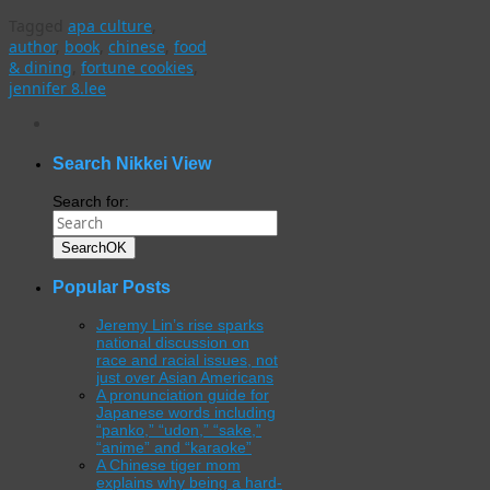
Tagged
apa culture
,
author
,
book
,
chinese
,
food
& dining
,
fortune cookies
,
jennifer 8.lee
WordPress
gallery
plugin
Search Nikkei View
Search for:
Search
OK
Popular Posts
Jeremy Lin’s rise sparks
national discussion on
race and racial issues, not
just over Asian Americans
A pronunciation guide for
Japanese words including
“panko,” “udon,” “sake,”
“anime” and “karaoke”
A Chinese tiger mom
explains why being a hard-