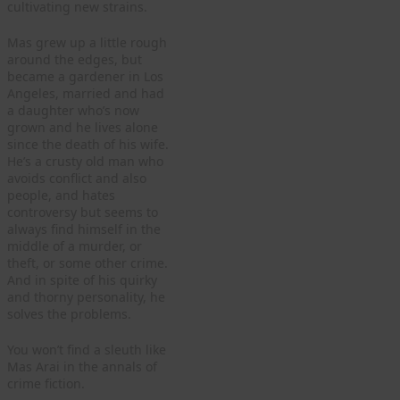
cultivating new strains.
Mas grew up a little rough
around the edges, but
became a gardener in Los
Angeles, married and had
a daughter who’s now
grown and he lives alone
since the death of his wife.
He’s a crusty old man who
avoids conflict and also
people, and hates
controversy but seems to
always find himself in the
middle of a murder, or
theft, or some other crime.
And in spite of his quirky
and thorny personality, he
solves the problems.
You won’t find a sleuth like
Mas Arai in the annals of
crime fiction.