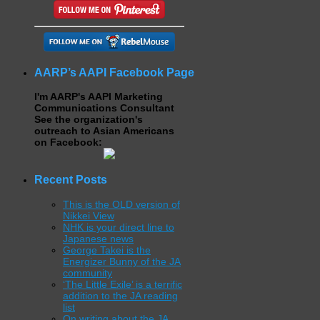
AARP’s AAPI Facebook Page
I'm AARP's AAPI Marketing
Communications Consultant
See the organization's
outreach to Asian Americans
on Facebook:
Recent Posts
This is the OLD version of
Nikkei View
NHK is your direct line to
Japanese news
George Takei is the
Energizer Bunny of the JA
community
‘The Little Exile’ is a terrific
addition to the JA reading
list
On writing about the JA