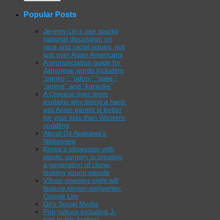
Popular Posts
Jeremy Lin’s rise sparks
national discussion on
race and racial issues, not
just over Asian Americans
A pronunciation guide for
Japanese words including
“panko,” “udon,” “sake,”
“anime” and “karaoke”
A Chinese tiger mom
explains why being a hard-
ass Asian parent is better
for your kids than Western
coddling
About Gil Asakawa’s
Nikkeiview
Korea’s obsession with
plastic surgery is creating
a generation of clone-
looking young people
V3con opening night will
feature singer-songwriter
Connie Lim
Gil’s Social Media
Pop culture including J-
pop builds bridges