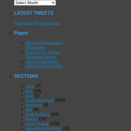
LATEST TWEETS
Tweets by @GilAsakawa
Pages
About Gil Asakawa’s
Nikkeiview
Digging For Roots:
Swallows Return
Gil’s Social Media
NIKKEIVIEW LINKS
SECTIONS
aarp
(7)
arts
(19)
asia
(1)
asian american
(509)
business
(4)
film
(4)
food & dining
(84)
history
(75)
japan & asia
(150)
japanese american
(18)