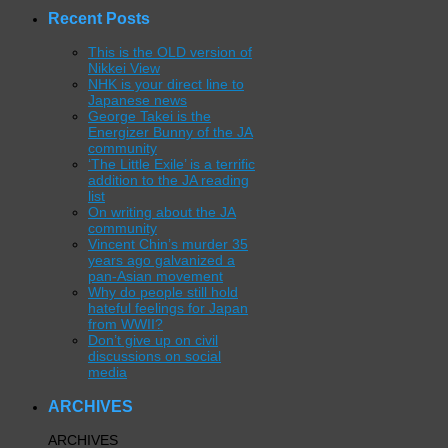
Recent Posts
This is the OLD version of
Nikkei View
NHK is your direct line to
Japanese news
George Takei is the
Energizer Bunny of the JA
community
‘The Little Exile’ is a terrific
addition to the JA reading
list
On writing about the JA
community
Vincent Chin’s murder 35
years ago galvanized a
pan-Asian movement
Why do people still hold
hateful feelings for Japan
from WWII?
Don’t give up on civil
discussions on social
media
ARCHIVES
ARCHIVES