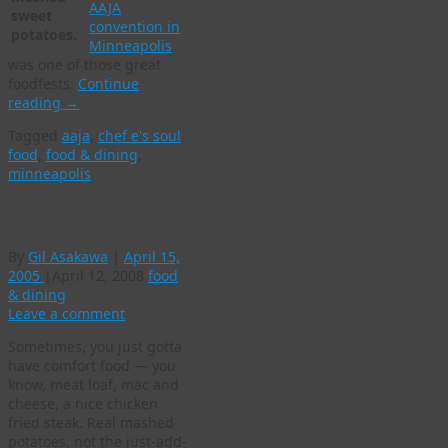
AAJA
sweet
convention in
potatoes.
Minneapolis
was one of those great
foodfests.
Continue
reading
→
Tagged
aaja
,
chef e's soul
food
,
food & dining
,
minneapolis
Comfort food
By
Gil Asakawa
|
April 15,
2005
|
April 12, 2008
food
& dining
Leave a comment
Sometimes, you just gotta
have comfort food — you
know, meat loaf, mac and
cheese, a nice chicken
fried steak. Real mashed
potatoes, not the just-add-