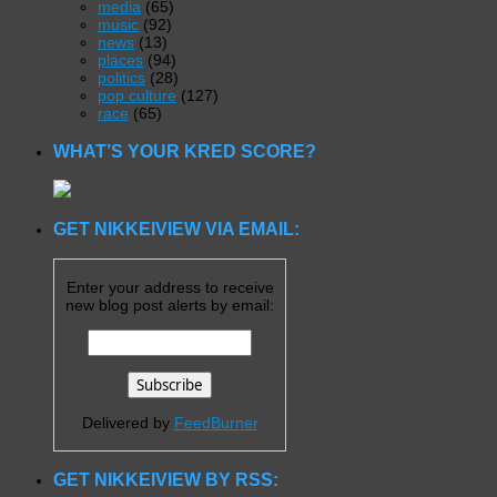
media
(65)
music
(92)
news
(13)
places
(94)
politics
(28)
pop culture
(127)
race
(65)
WHAT’S YOUR KRED SCORE?
GET NIKKEIVIEW VIA EMAIL:
Enter your address to receive
new blog post alerts by email:
Delivered by
FeedBurner
GET NIKKEIVIEW BY RSS: