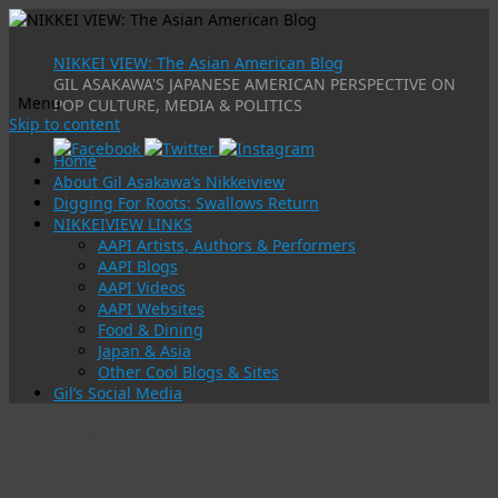
NIKKEI VIEW: The Asian American Blog
GIL ASAKAWA'S JAPANESE AMERICAN PERSPECTIVE ON
Menu
POP CULTURE, MEDIA & POLITICS
Skip to content
Home
About Gil Asakawa’s Nikkeiview
Digging For Roots: Swallows Return
NIKKEIVIEW LINKS
AAPI Artists, Authors & Performers
AAPI Blogs
AAPI Videos
AAPI Websites
Food & Dining
Japan & Asia
Other Cool Blogs & Sites
Gil’s Social Media
Tag Archives:
food & dining