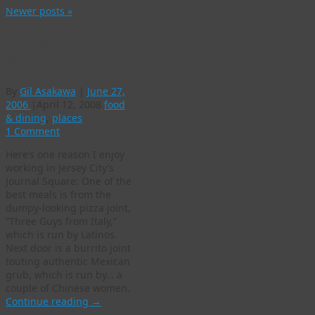
Newer posts
»
Dining diversity in
Journal Square
By
Gil Asakawa
|
June 27,
2006
|
April 12, 2008
food
& dining
,
places
1 Comment
Here’s one reason I enjoy
working in Jersey City’s
Journal Square: One of the
best meals is from the
dumpy-looking pizza joint,
“Three Guys from Italy,”
which is run by Latinos.
Next door is a burrito joint
touting authentic Mexican
grub, which is run by… a
couple of Chinese women.
Continue reading
→