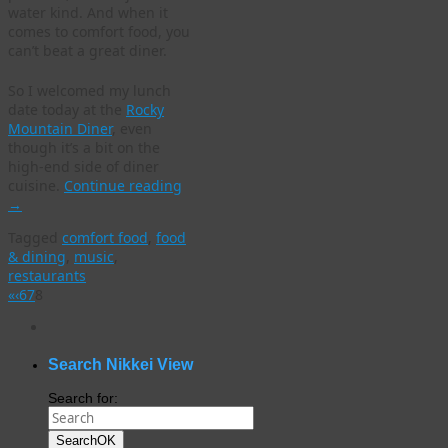
water kind. And when it
comes to comfort food, you
can’t beat a great diner.
So I welcomed my lunch
date today at the
Rocky
Mountain Diner
, even
though it’s a bit on the
high-end side of diner
cuisine.
Continue reading
→
Tagged
comfort food
,
food
& dining
,
music
,
restaurants
«
‹
6
7
8
WordPress
gallery
plugin
Search Nikkei View
Search for:
Search
OK