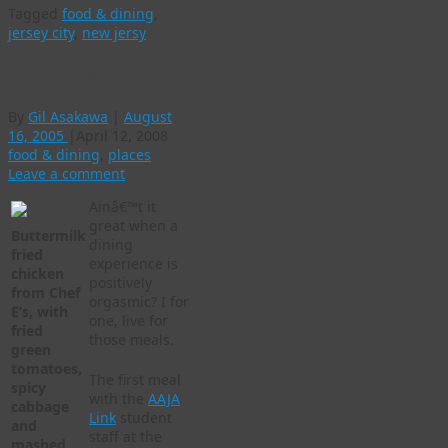
Tagged
food & dining
,
jersey city
,
new jersy
Food porn
By
Gil Asakawa
|
August
16, 2005
|
April 12, 2008
food & dining
,
places
Leave a comment
Ainâ€™t it
great when a
Buttermilk
dining
fried
experience is
chicken
positively
from Chef
orgasmic? I for
E’s, with
one, live for
fried
those meals.
green
tomatoes,
The first meal
spicy
with the
AAJA
cabbage
Link
student
and
staff at the
mashed