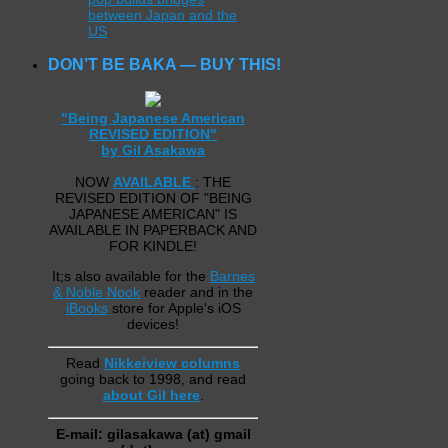
between Japan and the
US
DON’T BE BAKA — BUY THIS!
"Being Japanese American
REVISED EDITION"
by Gil Asakawa
NOW
AVAILABLE
: THE
REVISED EDITION OF "BEING
JAPANESE AMERICAN" IS
AVAILABLE IN PAPERBACK AND
FOR KINDLE!
It;s also available for the
Barnes
& Noble Nook
reader and in the
iBooks
store for Apple's iOS
devices!
Read
Nikkeiview columns
going back to 1998, and read
about Gil here
.
E-mail: gilasakawa (at) gmail