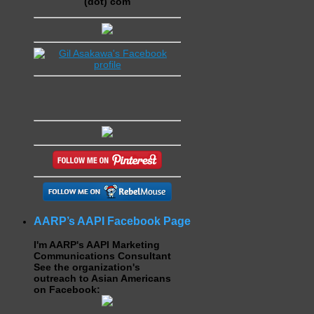
(dot) com
AARP’s AAPI Facebook Page
I'm AARP's AAPI Marketing
Communications Consultant
See the organization's
outreach to Asian Americans
on Facebook: