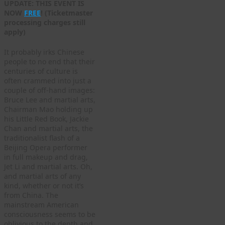
UPDATE: THIS EVENT IS
NOW
FREE
! (Ticketmaster
processing charges still
apply)
It probably irks Chinese
people to no end that their
centuries of culture is
often crammed into just a
couple of off-hand images:
Bruce Lee and martial arts,
Chairman Mao holding up
his Little Red Book, Jackie
Chan and martial arts, the
traditionalist flash of a
Beijing Opera performer
in full makeup and drag,
Jet Li and martial arts. Oh,
and martial arts of any
kind, whether or not it’s
from China. The
mainstream American
consciousness seems to be
oblivious to the depth and