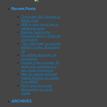
Recent Posts
This is the OLD version of
Nikkei View
NHK is your direct line to
Japanese news
George Takei is the
Energizer Bunny of the JA
community
‘The Little Exile’ is a terrific
addition to the JA reading
list
On writing about the JA
community
Vincent Chin’s murder 35
years ago galvanized a
pan-Asian movement
Why do people still hold
hateful feelings for Japan
from WWII?
Don’t give up on civil
discussions on social
media
ARCHIVES