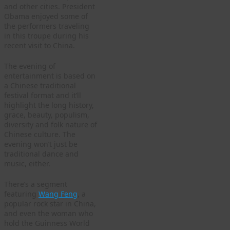
and other cities. President
Obama enjoyed some of
the performers traveling
in this troupe during his
recent visit to China.
The evening of
entertainment is based on
a Chinese traditional
festival format and it’ll
highlight the long history,
grace, beauty, populism,
diversity and folk nature of
Chinese culture. The
evening won’t just be
traditional dance and
music, either.
There’s a segment
featuring
Wang Feng
, a
popular rock star in China,
and even the woman who
hold the Guinness World