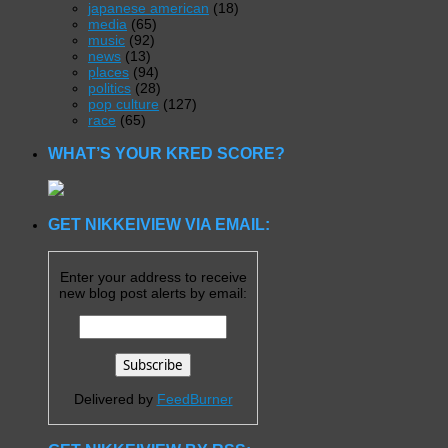
japanese american
(18)
media
(65)
music
(92)
news
(13)
places
(94)
politics
(28)
pop culture
(127)
race
(65)
WHAT’S YOUR KRED SCORE?
GET NIKKEIVIEW VIA EMAIL:
Enter your address to receive
new blog post alerts by email:
Delivered by
FeedBurner