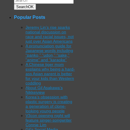
Search
OK
Popular Posts
Jeremy Lin’s rise sparks
national discussion on
race and racial issues, not
just over Asian Americans
A pronunciation guide for
Japanese words including
“panko,” “udon,” “sake,”
“anime” and “karaoke”
A Chinese tiger mom
explains why being a hard-
ass Asian parent is better
for your kids than Western
coddling
About Gil Asakawa’s
Nikkeiview
Korea’s obsession with
plastic surgery is creating
a generation of clone-
looking young people
V3con opening night will
feature singer-songwriter
Connie Lim
Gil’s Social Media