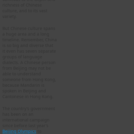
richness of Chinese
culture, and to its vast
variety.
But Chinese culture spans
a huge area and a long
timeline. Remember, China
is so big and diverse that
it even has seven separate
groups of language
dialects. A Chinese person
from Beijing may not be
able to understand
someone from Hong Kong,
because Mandarin is
spoken in Beijing and
Cantonese in Hong Kong.
The country’s government
has been on an
international campaign
since before last year’s
Beijing Olympics
to