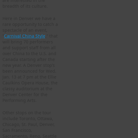
are interested in the
breadth of its culture.
Here in Denver we have a
rare opportunity to catch a
spectacle of an event,
“
Carnival China Style
,” that
will bring 70 performers
and support staff from all
over China to the U.S. and
Canada starting after the
new year. A Denver stop’s
been announced for Wed.
Jan. 13 at 7 pm at the Ellie
Caulkins Opera House, the
classy auditorium at the
Denver Center for the
Performing Arts.
Other stops on the tour
include Toronto, Ottawa,
Chicago, St. Paul, Denver,
San Francisco,
Sacramento, Reno, Seattle