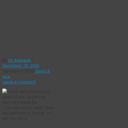
record
“Carnival China
Style” U.S. tour
showcases old and
new culture from all
over China
By
Gil Asakawa
|
December 18, 2009
|
January 9, 2010
japan &
asia
Leave a comment