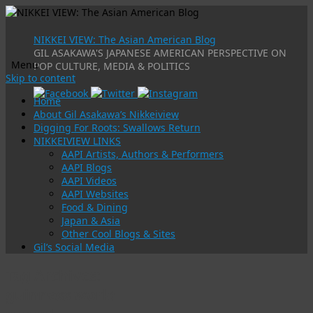
NIKKEI VIEW: The Asian American Blog
GIL ASAKAWA'S JAPANESE AMERICAN PERSPECTIVE ON
Menu
POP CULTURE, MEDIA & POLITICS
Skip to content
Home
About Gil Asakawa’s Nikkeiview
Digging For Roots: Swallows Return
NIKKEIVIEW LINKS
AAPI Artists, Authors & Performers
AAPI Blogs
AAPI Videos
AAPI Websites
Food & Dining
Japan & Asia
Other Cool Blogs & Sites
Gil’s Social Media
Tag Archives:
guinness world