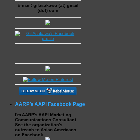
E-mail: gilasakawa (at) gmail
(dot) com
AARP’s AAPI Facebook Page
I'm AARP's AAPI Marketing
Communications Consultant
See the organization's
outreach to Asian Americans
on Facebook: