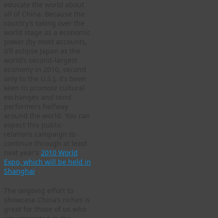
educate the world about
all of China. Because the
country’s taking over the
world stage as a economic
power (by most accounts,
it’ll eclipse Japan as the
world’s second-largest
economy in 2010, second
only to the U.S.), it’s been
keen to promote cultural
exchanges and send
performers halfway
around the world. You can
expect this public-
relations campaign to
continue through at least
next year’s
2010 World
Expo, which will be held in
Shanghai
.
The ongoing effort to
showcase China’s riches is
great for those of us who