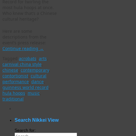
Record for twirling the
most hula hoops at once.
Who knew that’s a Chinese
cultural heritage?
Here are some
descriptions from the
event’s press release:
Continue reading
→
Tagged
acrobats
,
arts
,
carnival china style
,
chinese
,
contemporary
,
contortionist
,
cultural
performance
,
dance
,
guinness world record
,
hula hoops
,
music
,
traditional
WordPress
gallery
plugin
Search Nikkei View
Search for: