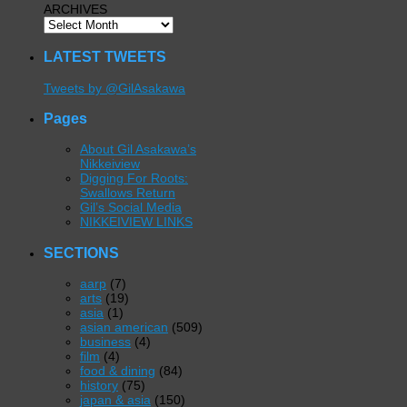
ARCHIVES
LATEST TWEETS
Tweets by @GilAsakawa
Pages
About Gil Asakawa’s
Nikkeiview
Digging For Roots:
Swallows Return
Gil’s Social Media
NIKKEIVIEW LINKS
SECTIONS
aarp
(7)
arts
(19)
asia
(1)
asian american
(509)
business
(4)
film
(4)
food & dining
(84)
history
(75)
japan & asia
(150)