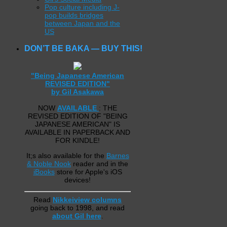
Pop culture including J-
pop builds bridges
between Japan and the
US
DON’T BE BAKA — BUY THIS!
"Being Japanese American
REVISED EDITION"
by Gil Asakawa
NOW
AVAILABLE
: THE
REVISED EDITION OF "BEING
JAPANESE AMERICAN" IS
AVAILABLE IN PAPERBACK AND
FOR KINDLE!
It;s also available for the
Barnes
& Noble Nook
reader and in the
iBooks
store for Apple's iOS
devices!
Read
Nikkeiview columns
going back to 1998, and read
about Gil here
.