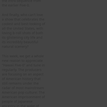
the intro sequence from
the earlier Five-0.
And finally, who can’t love
a show that celebrates the
coolest and best-looking of
all the United States, with
loving b-roll shots of both
its glistening city life and
its incredibly beautiful
natural scenery?
This week, we get a whole
new reason to appreciate
“Hawaii Five-0” and tune in
regularly. The producers
are focusing on an aspect
of American history that
still remains under the
radar of most mainstream
American pop culture: The
American imprisonment of
people of Japanese
ancestry in the wake of