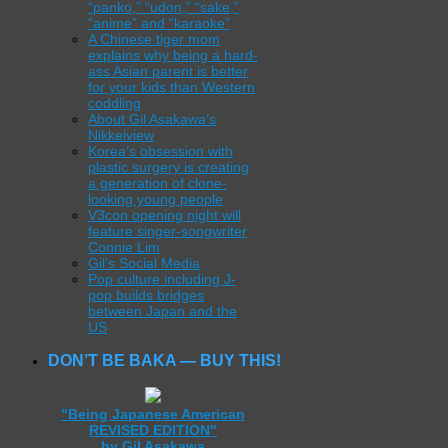
“panko,” “udon,” “sake,”
“anime” and “karaoke”
A Chinese tiger mom
explains why being a hard-
ass Asian parent is better
for your kids than Western
coddling
About Gil Asakawa’s
Nikkeiview
Korea’s obsession with
plastic surgery is creating
a generation of clone-
looking young people
V3con opening night will
feature singer-songwriter
Connie Lim
Gil’s Social Media
Pop culture including J-
pop builds bridges
between Japan and the
US
DON’T BE BAKA — BUY THIS!
"Being Japanese American
REVISED EDITION"
by Gil Asakawa