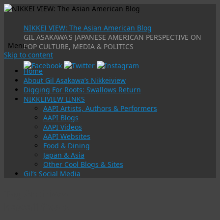
NIKKEI VIEW: The Asian American Blog
GIL ASAKAWA'S JAPANESE AMERICAN PERSPECTIVE ON
Menu
POP CULTURE, MEDIA & POLITICS
Skip to content
Home
About Gil Asakawa’s Nikkeiview
Digging For Roots: Swallows Return
NIKKEIVIEW LINKS
AAPI Artists, Authors & Performers
AAPI Blogs
AAPI Videos
AAPI Websites
Food & Dining
Japan & Asia
Other Cool Blogs & Sites
Gil’s Social Media
Tag Archives:
hawaii five-0