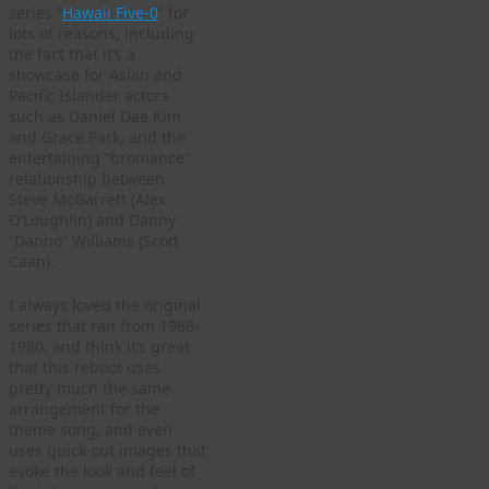
series “
Hawaii Five-0
” for
lots of reasons, including
the fact that it’s a
showcase for Asian and
Pacific Islander actors
such as Daniel Dae Kim
and Grace Park, and the
entertaining “bromance”
relationship between
Steve McGarrett (Alex
O’Loughlin) and Danny
“Danno” Williams (Scott
Caan).
I always loved the original
series that ran from 1968-
1980, and think it’s great
that this reboot uses
pretty much the same
arrangement for the
theme song, and even
uses quick-cut images that
evoke the look and feel of