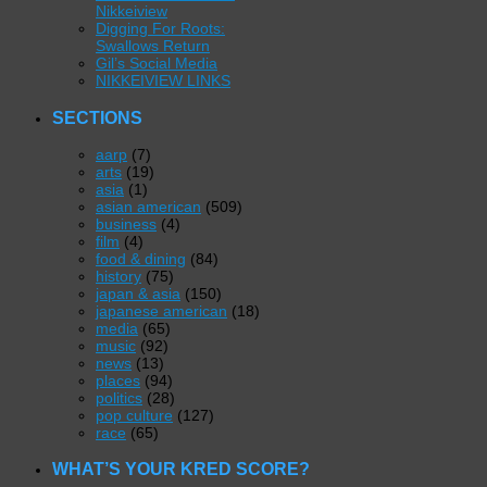
Nikkeiview
Digging For Roots:
Swallows Return
Gil’s Social Media
NIKKEIVIEW LINKS
SECTIONS
aarp
(7)
arts
(19)
asia
(1)
asian american
(509)
business
(4)
film
(4)
food & dining
(84)
history
(75)
japan & asia
(150)
japanese american
(18)
media
(65)
music
(92)
news
(13)
places
(94)
politics
(28)
pop culture
(127)
race
(65)
WHAT’S YOUR KRED SCORE?