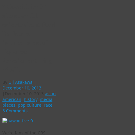
“Hawaii Five-0”
airs powerful
episode about Pearl
Harbor &
imprisonment of
Japanese
Americans during
WWII
By
Gil Asakawa
|
December 10, 2013
|
December 10, 2013
asian
american
,
history
,
media
,
places
,
pop culture
,
race
6 Comments
We’re fans of the CBS