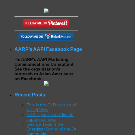
AARP’s AAPI Facebook Page
I'm AARP's AAPI Marketing
Communications Consultant
See the organization's
outreach to Asian Americans
on Facebook:
Recent Posts
This is the OLD version of
Nikkei View
NHK is your direct line to
Japanese news
George Takei is the
Energizer Bunny of the JA
community