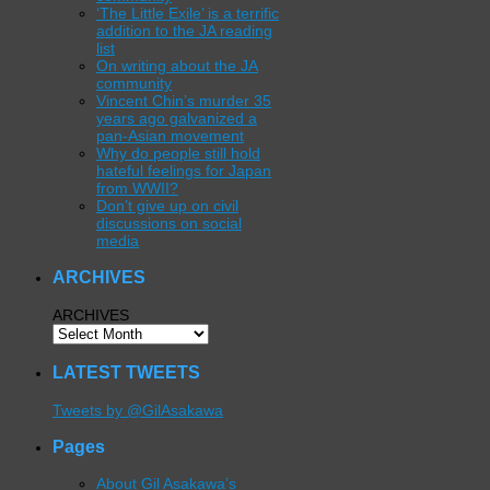
‘The Little Exile’ is a terrific
addition to the JA reading
list
On writing about the JA
community
Vincent Chin’s murder 35
years ago galvanized a
pan-Asian movement
Why do people still hold
hateful feelings for Japan
from WWII?
Don’t give up on civil
discussions on social
media
ARCHIVES
ARCHIVES
LATEST TWEETS
Tweets by @GilAsakawa
Pages
About Gil Asakawa’s