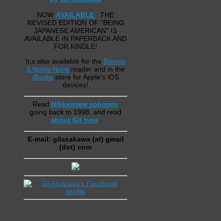
NOW
AVAILABLE
: THE
REVISED EDITION OF "BEING
JAPANESE AMERICAN" IS
AVAILABLE IN PAPERBACK AND
FOR KINDLE!
It;s also available for the
Barnes
& Noble Nook
reader and in the
iBooks
store for Apple's iOS
devices!
Read
Nikkeiview columns
going back to 1998, and read
about Gil here
.
E-mail: gilasakawa (at) gmail
(dot) com