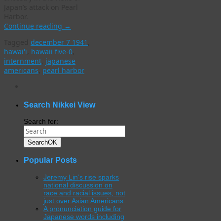
Japan’s attack on Pearl
Harbor.
Continue reading
→
Tagged
december 7 1941
,
hawai'i
,
hawaii five-0
,
internment
,
japanese
americans
,
pearl harbor
WordPress
gallery
plugin
Search Nikkei View
Search for:
Search
OK
Popular Posts
Jeremy Lin’s rise sparks
national discussion on
race and racial issues, not
just over Asian Americans
A pronunciation guide for
Japanese words including