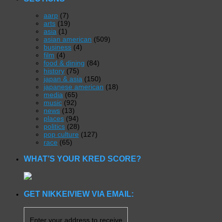
aarp
(7)
arts
(19)
asia
(1)
asian american
(509)
business
(4)
film
(4)
food & dining
(84)
history
(75)
japan & asia
(150)
japanese american
(18)
media
(65)
music
(92)
news
(13)
places
(94)
politics
(28)
pop culture
(127)
race
(65)
WHAT’S YOUR KRED SCORE?
GET NIKKEIVIEW VIA EMAIL:
Enter your address to receive