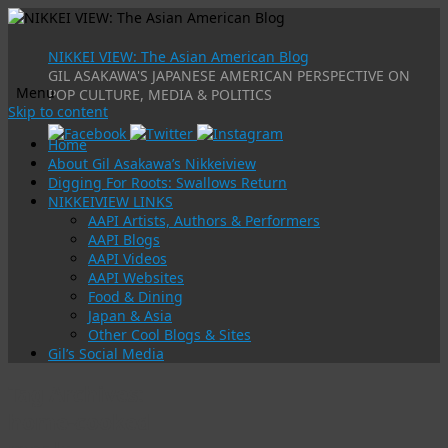
NIKKEI VIEW: The Asian American Blog
GIL ASAKAWA'S JAPANESE AMERICAN PERSPECTIVE ON
Menu
POP CULTURE, MEDIA & POLITICS
Skip to content
Home
About Gil Asakawa’s Nikkeiview
Digging For Roots: Swallows Return
NIKKEIVIEW LINKS
AAPI Artists, Authors & Performers
AAPI Blogs
AAPI Videos
AAPI Websites
Food & Dining
Japan & Asia
Other Cool Blogs & Sites
Gil’s Social Media
Tag Archives:
home-cooked