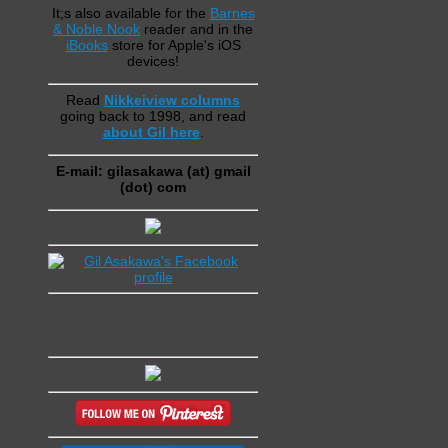
It;s also available for the
Barnes
& Noble Nook
reader and in the
iBooks
store for Apple's iOS
devices!
Read
Nikkeiview columns
going back to 1998, and read
about Gil here
.
E-mail: gilasakawa (at) gmail
(dot) com