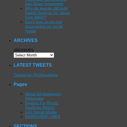
pan-Asian movement
Why do people still hold
hateful feelings for Japan
from WWII?
Don’t give up on civil
discussions on social
media
ARCHIVES
ARCHIVES
LATEST TWEETS
Tweets by @GilAsakawa
Pages
About Gil Asakawa’s
Nikkeiview
Digging For Roots:
Swallows Return
Gil’s Social Media
NIKKEIVIEW LINKS
SECTIONS