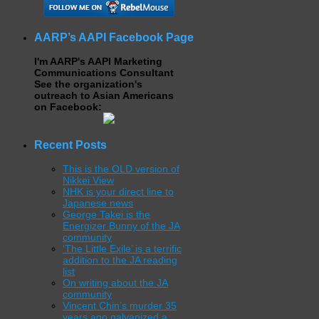
AARP’s AAPI Facebook Page
I'm AARP's AAPI Marketing
Communications Consultant
See the organization's
outreach to Asian Americans
on Facebook:
Recent Posts
This is the OLD version of
Nikkei View
NHK is your direct line to
Japanese news
George Takei is the
Energizer Bunny of the JA
community
‘The Little Exile’ is a terrific
addition to the JA reading
list
On writing about the JA
community
Vincent Chin’s murder 35
years ago galvanized a