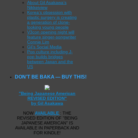
About Gil Asakawa’s
Nikkeiview
Korea’s obsession with
plastic surgery is creating
a generation of clone-
looking young people
V3con opening night will
feature singer-songwriter
Connie Lim
Gil’s Social Media
Pop culture including J-
pop builds bridges
between Japan and the
US
DON’T BE BAKA — BUY THIS!
"Being Japanese American
REVISED EDITION"
by Gil Asakawa
NOW
AVAILABLE
: THE
REVISED EDITION OF "BEING
JAPANESE AMERICAN" IS
AVAILABLE IN PAPERBACK AND
FOR KINDLE!