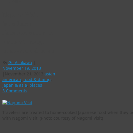
meals
Nagomi Visit
introduces
Japanese culture to
visitors through
home-cooked meals
By
Gil Asakawa
|
November 19, 2013
|
November 21, 2013
asian
american
,
food & dining
,
japan & asia
,
places
3 Comments
Travelers are treated to home-cooked Japanese food when they b
with Nagomi Visit. (Photo courtesy of Nagomi Visit)