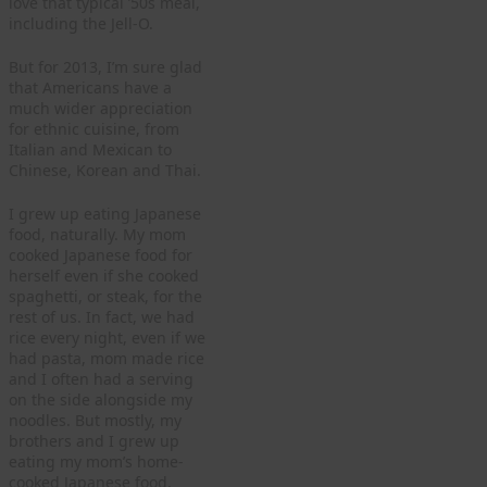
love that typical ’50s meal,
including the Jell-O.
But for 2013, I’m sure glad
that Americans have a
much wider appreciation
for ethnic cuisine, from
Italian and Mexican to
Chinese, Korean and Thai.
I grew up eating Japanese
food, naturally. My mom
cooked Japanese food for
herself even if she cooked
spaghetti, or steak, for the
rest of us. In fact, we had
rice every night, even if we
had pasta, mom made rice
and I often had a serving
on the side alongside my
noodles. But mostly, my
brothers and I grew up
eating my mom’s home-
cooked Japanese food.