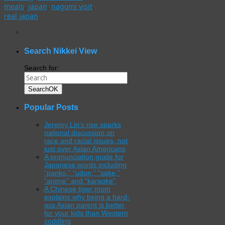
meals
,
japan
,
nagomi visit
,
real japan
WordPress
gallery
plugin
Search Nikkei View
Search for:
Search
OK
Popular Posts
Jeremy Lin’s rise sparks
national discussion on
race and racial issues, not
just over Asian Americans
A pronunciation guide for
Japanese words including
“panko,” “udon,” “sake,”
“anime” and “karaoke”
A Chinese tiger mom
explains why being a hard-
ass Asian parent is better
for your kids than Western
coddling