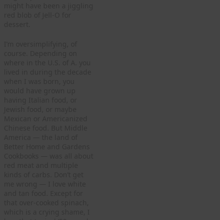
might have been a jiggling
red blob of Jell-O for
dessert.
I’m oversimplifying, of
course. Depending on
where in the U.S. of A. you
lived in during the decade
when I was born, you
would have grown up
having Italian food, or
Jewish food, or maybe
Mexican or Americanized
Chinese food. But Middle
America — the land of
Better Home and Gardens
Cookbooks — was all about
red meat and multiple
kinds of carbs. Don’t get
me wrong — I love white
and tan food. Except for
that over-cooked spinach,
which is a crying shame, I