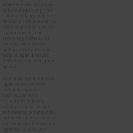
Whether it was basic like
teriyaki chicken or grilled
salmon, or fancy and more
“ethnic” dishes like oden (a
traditional winter stew) or
chawan mushi (a hot
savory egg custard), we
knew we were always
getting a true authentic
taste of Japan, because
that’s what my mom grew
up with.
A lot of us love to travel to
Japan so we can have
authentic Japanese
cooking. Eating in
restaurants in Japan,
whether expensive high-
end eateries or funky hole-
in-the-wall joints, can be a
satisfying way to hook into
Japanese culture. But