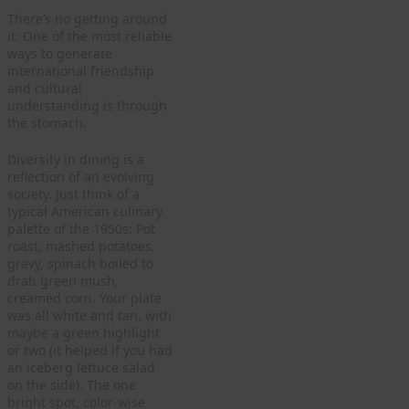
There’s no getting around
it: One of the most reliable
ways to generate
international friendship
and cultural
understanding is through
the stomach.
Diversity in dining is a
reflection of an evolving
society. Just think of a
typical American culinary
palette of the 1950s: Pot
roast, mashed potatoes,
gravy, spinach boiled to
drab green mush,
creamed corn. Your plate
was all white and tan, with
maybe a green highlight
or two (it helped if you had
an iceberg lettuce salad
on the side). The one
bright spot, color-wise