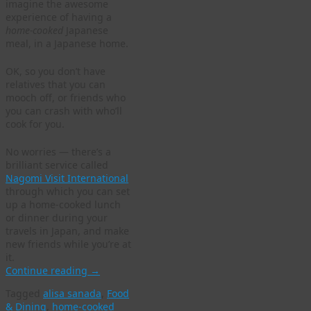
imagine the awesome
experience of having a
home-cooked
Japanese
meal, in a Japanese home.
OK, so you don’t have
relatives that you can
mooch off, or friends who
you can crash with who’ll
cook for you.
No worries — there’s a
brilliant service called
Nagomi Visit International
through which you can set
up a home-cooked lunch
or dinner during your
travels in Japan, and make
new friends while you’re at
it.
Continue reading
→
Tagged
alisa sanada
,
Food
& Dining
,
home-cooked