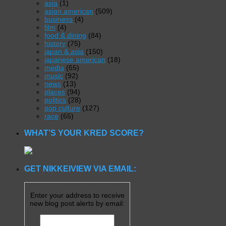
asia
(1)
asian american
(509)
business
(4)
film
(4)
food & dining
(84)
history
(75)
japan & asia
(150)
japanese american
(18)
media
(65)
music
(92)
news
(13)
places
(94)
politics
(28)
pop culture
(127)
race
(65)
WHAT’S YOUR KRED SCORE?
GET NIKKEIVIEW VIA EMAIL:
Enter your address to receive
new blog post alerts by email: