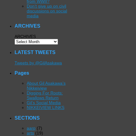
from WWII?
Don’t give up on civil
discussions on social
media
ARCHIVES
ARCHIVES
LATEST TWEETS
Tweets by @GilAsakawa
Pages
About Gil Asakawa’s
Nikkeiview
Digging For Roots:
Swallows Return
Gil’s Social Media
NIKKEIVIEW LINKS
SECTIONS
aarp
(7)
arts
(19)