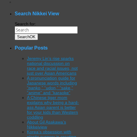
WordPress
gallery
plugin
Search Nikkei View
Search for:
Search
OK
Popular Posts
Jeremy Lin’s rise sparks
national discussion on
race and racial issues, not
just over Asian Americans
A pronunciation guide for
Japanese words including
“panko,” “udon,” “sake,”
“anime” and “karaoke”
A Chinese tiger mom
explains why being a hard-
ass Asian parent is better
for your kids than Western
coddling
About Gil Asakawa’s
Nikkeiview
Korea’s obsession with
plastic surgery is creating