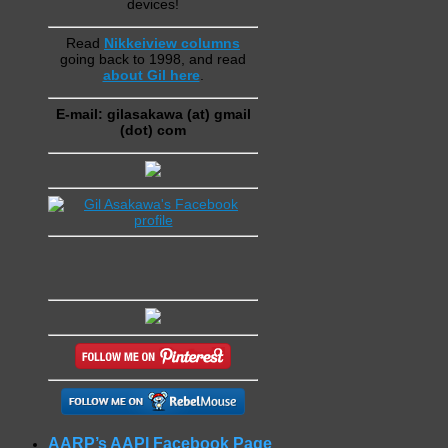
devices!
Read
Nikkeiview columns
going back to 1998, and read
about Gil here
.
E-mail: gilasakawa (at) gmail
(dot) com
AARP’s AAPI Facebook Page