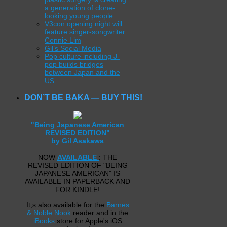
a generation of clone-
looking young people
V3con opening night will
feature singer-songwriter
Connie Lim
Gil’s Social Media
Pop culture including J-
pop builds bridges
between Japan and the
US
DON’T BE BAKA — BUY THIS!
"Being Japanese American
REVISED EDITION"
by Gil Asakawa
NOW
AVAILABLE
: THE
REVISED EDITION OF "BEING
JAPANESE AMERICAN" IS
AVAILABLE IN PAPERBACK AND
FOR KINDLE!
It;s also available for the
Barnes
& Noble Nook
reader and in the
iBooks
store for Apple's iOS