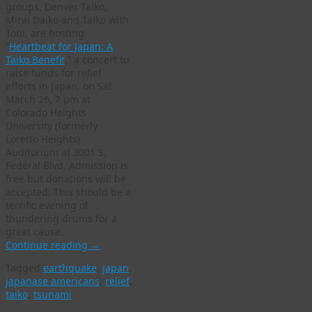
groups, Denver Taiko,
Mirai Daiko and Taiko with
Toni, are hosting
“
Heartbeat for Japan: A
Taiko Benefit
,” a concert to
raise funds for relief
efforts in Japan, on Sat
March 26, 7 pm at
Colorado Heights
University (formerly
Loretto Heights)
Auditorium at 3001 S.
Federal Blvd. Admission is
free but donations will be
accepted. This should be a
terrific evening of
thundering drums for a
great cause.
Continue reading
→
Tagged
earthquake
,
japan
,
japanase americans
,
relief
,
taiko
,
tsunami