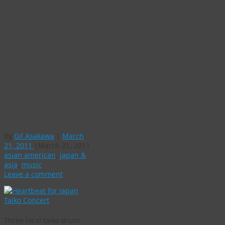
americans
Colorado taiko
groups drumming
up support for
Japan relief efforts
with a “Give what
you want” concert
Sat. March 26
By
Gil Asakawa
|
March
21, 2011
|
March 21, 2011
asian american
,
japan &
asia
,
music
Leave a comment
Three local taiko drum