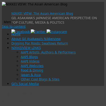
NIKKEI VIEW: The Asian American Blog
GIL ASAKAWA'S JAPANESE AMERICAN PERSPECTIVE ON
Menu
POP CULTURE, MEDIA & POLITICS
Skip to content
Home
About Gil Asakawa’s Nikkeiview
Digging For Roots: Swallows Return
NIKKEIVIEW LINKS
AAPI Artists, Authors & Performers
AAPI Blogs
AAPI Videos
AAPI Websites
Food & Dining
Japan & Asia
Other Cool Blogs & Sites
Gil’s Social Media
Tag Archives:
japanase