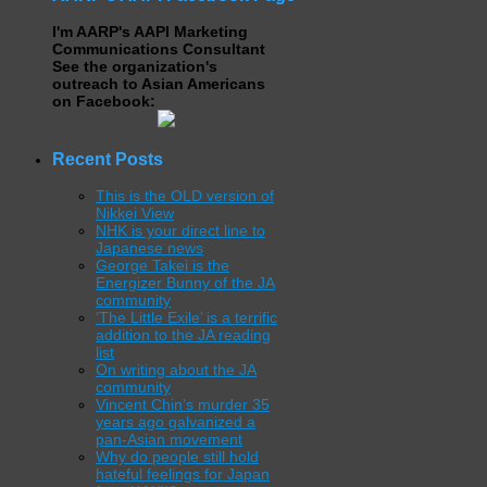
I'm AARP's AAPI Marketing
Communications Consultant
See the organization's
outreach to Asian Americans
on Facebook:
Recent Posts
This is the OLD version of
Nikkei View
NHK is your direct line to
Japanese news
George Takei is the
Energizer Bunny of the JA
community
‘The Little Exile’ is a terrific
addition to the JA reading
list
On writing about the JA
community
Vincent Chin’s murder 35
years ago galvanized a
pan-Asian movement
Why do people still hold
hateful feelings for Japan