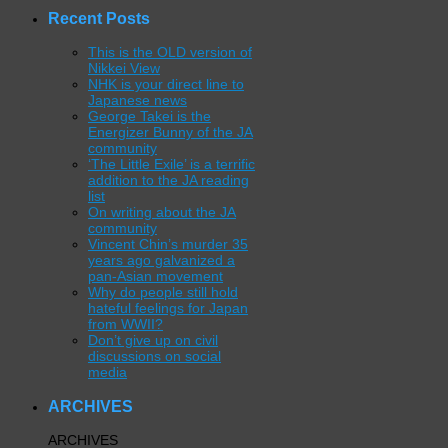
Recent Posts
This is the OLD version of
Nikkei View
NHK is your direct line to
Japanese news
George Takei is the
Energizer Bunny of the JA
community
‘The Little Exile’ is a terrific
addition to the JA reading
list
On writing about the JA
community
Vincent Chin’s murder 35
years ago galvanized a
pan-Asian movement
Why do people still hold
hateful feelings for Japan
from WWII?
Don’t give up on civil
discussions on social
media
ARCHIVES
ARCHIVES