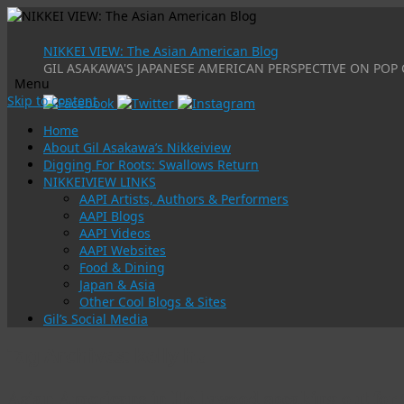
NIKKEI VIEW: The Asian American Blog
GIL ASAKAWA'S JAPANESE AMERICAN PERSPECTIVE ON POP 
Menu
Skip to content
Home
About Gil Asakawa’s Nikkeiview
Digging For Roots: Swallows Return
NIKKEIVIEW LINKS
AAPI Artists, Authors & Performers
AAPI Blogs
AAPI Videos
AAPI Websites
Food & Dining
Japan & Asia
Other Cool Blogs & Sites
Gil’s Social Media
Tag Archives:
kelly hu
Asian Americans in Hollywood speaking out fo