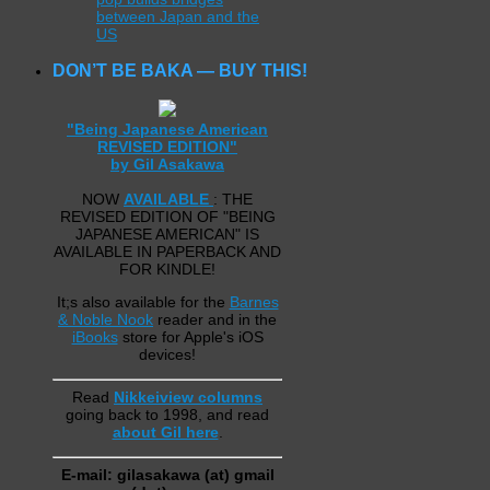
between Japan and the
US
DON’T BE BAKA — BUY THIS!
"Being Japanese American
REVISED EDITION"
by Gil Asakawa
NOW
AVAILABLE
: THE
REVISED EDITION OF "BEING
JAPANESE AMERICAN" IS
AVAILABLE IN PAPERBACK AND
FOR KINDLE!
It;s also available for the
Barnes
& Noble Nook
reader and in the
iBooks
store for Apple's iOS
devices!
Read
Nikkeiview columns
going back to 1998, and read
about Gil here
.
E-mail: gilasakawa (at) gmail