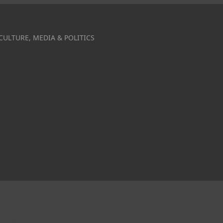
CULTURE, MEDIA & POLITICS
r Obama