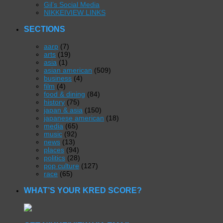
Gil’s Social Media
NIKKEIVIEW LINKS
SECTIONS
aarp
(7)
arts
(19)
asia
(1)
asian american
(509)
business
(4)
film
(4)
food & dining
(84)
history
(75)
japan & asia
(150)
japanese american
(18)
media
(65)
music
(92)
news
(13)
places
(94)
politics
(28)
pop culture
(127)
race
(65)
WHAT’S YOUR KRED SCORE?