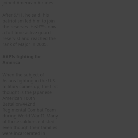
joined American Airlines.
After 9/11, he said, his
patriotism led him to join
the reserves. Heâ€™s now
a full-time active guard
reservist and reached the
rank of Major in 2005.
AAPIs fighting for
America
When the subject of
Asians fighting in the U.S.
military comes up, the first
thought is the Japanese
American 100th
Battalion/442nd
Regimental Combat Team
during World War II. Many
of those soldiers enlisted
even though their families
were incarcerated in