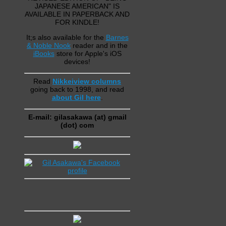
JAPANESE AMERICAN" IS
AVAILABLE IN PAPERBACK AND
FOR KINDLE!
It;s also available for the
Barnes
& Noble Nook
reader and in the
iBooks
store for Apple's iOS
devices!
Read
Nikkeiview columns
going back to 1998, and read
about Gil here
.
E-mail: gilasakawa (at) gmail
(dot) com