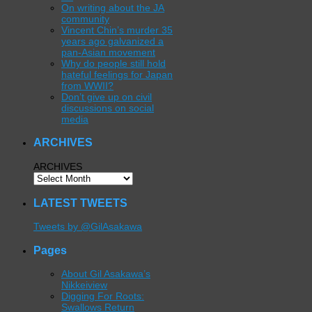
On writing about the JA
community
Vincent Chin’s murder 35
years ago galvanized a
pan-Asian movement
Why do people still hold
hateful feelings for Japan
from WWII?
Don’t give up on civil
discussions on social
media
ARCHIVES
ARCHIVES
LATEST TWEETS
Tweets by @GilAsakawa
Pages
About Gil Asakawa’s
Nikkeiview
Digging For Roots:
Swallows Return