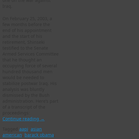
one on the war against
Iraq.
On February 25, 2003, a
few months before the
end of his appointment
and the start of his
retirement, Shinseki
testified to the Senate
Armed Services Committee
that he thought an
occupying force of several
hundred thousand men
would be needed to
stabilize postwar Iraq. His
analysis was bluntly
dismissed by the Bush
administration. Here’s part
of a transcript of the
proceedings:
Continue reading
→
Tagged
aapi
,
asian
american
,
barack obama
,