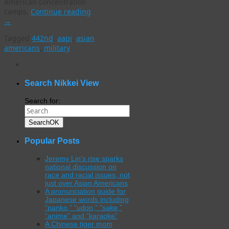
American concentration
camps.
Continue reading
→
Tagged
442nd
,
aapi
,
asian
americans
,
military
WordPress
gallery
plugin
Search Nikkei View
Search for:
Search
OK
Popular Posts
Jeremy Lin’s rise sparks
national discussion on
race and racial issues, not
just over Asian Americans
A pronunciation guide for
Japanese words including
“panko,” “udon,” “sake,”
“anime” and “karaoke”
A Chinese tiger mom