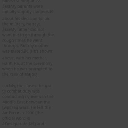
pilots training at 22.
â€œMy parents were
initially slightly cautiousâ€
about his decision to join
the military, he says.
â€œMy father did not
want me to go through the
rough times he went
through. But my mother
was elated.â€ (He’s shown
above, with his mother,
Hanh Ha, at the ceremony
when he was promoted to
the rank of Major.)
Luckily, the closest he got
to combat duty was
conducting fly-overs in the
Middle East between the
two Iraq wars. He left the
Air Force in 2000 (the
official word is
â€œseparatedâ€) and