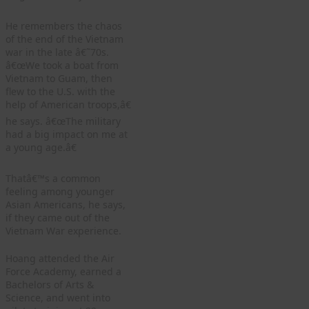
He remembers the chaos
of the end of the Vietnam
war in the late â€˜70s.
â€œWe took a boat from
Vietnam to Guam, then
flew to the U.S. with the
help of American troops,â€
he says. â€œThe military
had a big impact on me at
a young age.â€
Thatâ€™s a common
feeling among younger
Asian Americans, he says,
if they came out of the
Vietnam War experience.
Hoang attended the Air
Force Academy, earned a
Bachelors of Arts &
Science, and went into