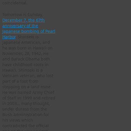
coincidental.
Tomorrow is Sunday,
December 7, the 67th
anniversary of the
Japanese bombing of Pearl
Harbor
. Shinseki is
Japanese American, and
he was born in Hawai’i on
November, 28, 1942. He
and Barack Obama both
have childhood roots in
Hawai’i. Shinseki is a
Vietnam veteran, who lost
part of a foot from
stepping on a land mine.
He was named Army Chief
of Staff in 1999 and retired
in 2003… many thought,
under duress from the
Bush administration for
his views which
contradicted the official