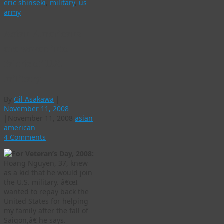
eric shinseki
,
military
,
us
army
Asian Americans
are woven into
fabric of U.S.
military
By
Gil Asakawa
|
November 11, 2008
|
November 11, 2008
asian
american
4 Comments
For Veteran’s Day, 2008:
Hoang Nguyen, 37, knew
as a kid that he would join
the U.S. military. â€œI
wanted to repay back the
United States for helping
my family after the fall of
Saigon,â€ he says.