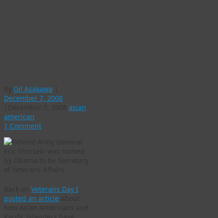
Obama names
retired General Eric
Shinseki as
Veterans Affairs
Secretary
By
Gil Asakawa
|
December 7, 2008
|
December 7, 2008
asian
american
1 Comment
Back on
Veterans Day I
posted an article
about
how Asian Americans and
Pacific Islanders have