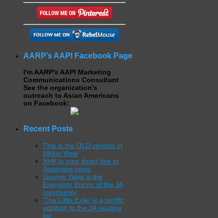
AARP’s AAPI Facebook Page
I'm AARP's AAPI Marketing
Communications Consultant
See the organization's
outreach to Asian Americans
on Facebook:
Recent Posts
This is the OLD version of
Nikkei View
NHK is your direct line to
Japanese news
George Takei is the
Energizer Bunny of the JA
community
‘The Little Exile’ is a terrific
addition to the JA reading
list