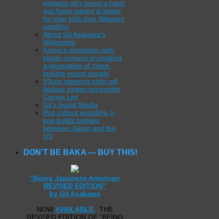
explains why being a hard-
ass Asian parent is better
for your kids than Western
coddling
About Gil Asakawa’s
Nikkeiview
Korea’s obsession with
plastic surgery is creating
a generation of clone-
looking young people
V3con opening night will
feature singer-songwriter
Connie Lim
Gil’s Social Media
Pop culture including J-
pop builds bridges
between Japan and the
US
DON’T BE BAKA — BUY THIS!
"Being Japanese American
REVISED EDITION"
by Gil Asakawa
NOW
AVAILABLE
: THE
REVISED EDITION OF "BEING