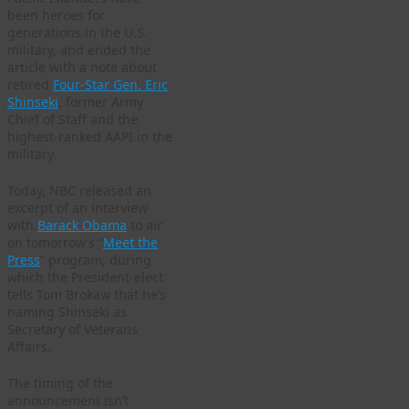
been heroes for
generations in the U.S.
military, and ended the
article with a note about
retired
Four-Star Gen. Eric
Shinseki
, former Army
Chief of Staff and the
highest-ranked AAPI in the
military.
Today, NBC released an
excerpt of an interview
with
Barack Obama
to air
on tomorrow’s “
Meet the
Press
” program, during
which the President-elect
tells Tom Brokaw that he’s
naming Shinseki as
Secretary of Veterans
Affairs.
The timing of the
announcement isn’t