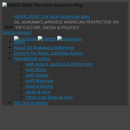
NIKKEI VIEW: The Asian American Blog
GIL ASAKAWA'S JAPANESE AMERICAN PERSPECTIVE ON
Menu
POP CULTURE, MEDIA & POLITICS
Skip to content
Home
About Gil Asakawa’s Nikkeiview
Digging For Roots: Swallows Return
NIKKEIVIEW LINKS
AAPI Artists, Authors & Performers
AAPI Blogs
AAPI Videos
AAPI Websites
Food & Dining
Japan & Asia
Other Cool Blogs & Sites
Gil’s Social Media
Tag Archives:
military