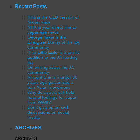
Recent Posts
This is the OLD version of
Nikkei View
NHK is your direct line to
Japanese news
George Takei is the
Energizer Bunny of the JA
community
‘The Little Exile’ is a terrific
addition to the JA reading
list
On writing about the JA
community
Vincent Chin’s murder 35
years ago galvanized a
pan-Asian movement
Why do people still hold
hateful feelings for Japan
from WWII?
Don’t give up on civil
discussions on social
media
ARCHIVES
ARCHIVES