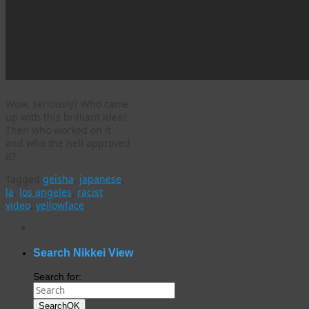
Wow, seriously? Who came
up with this brilliant idea?
Then who worked on it
and who the hell approved
it?
Tagged
geisha
,
japanese
,
la
,
los angeles
,
racist
video
,
yellowface
WordPress
gallery
plugin
Search Nikkei View
Search for:
Search
OK