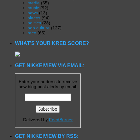
media
(65)
music
(92)
news
(13)
places
(94)
politics
(28)
pop culture
(127)
race
(65)
WHAT’S YOUR KRED SCORE?
GET NIKKEIVIEW VIA EMAIL:
Enter your address to receive
new blog post alerts by email:
Delivered by
FeedBurner
GET NIKKEIVIEW BY RSS: