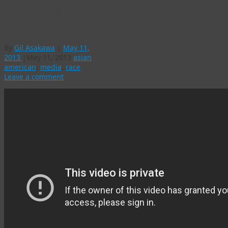
“geisha” video abt
recycling water
By
Gil Asakawa
|
May 11,
2013
|
May 11, 2013
asian
american
,
media
,
race
Leave a comment