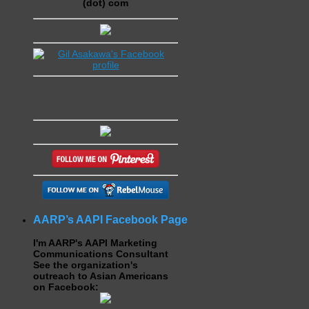
(dot) com
AARP’s AAPI Facebook Page
I'm AARP's AAPI Marketing
Communications Consultant
See the organization's
outreach to Asian Americans
on Facebook: