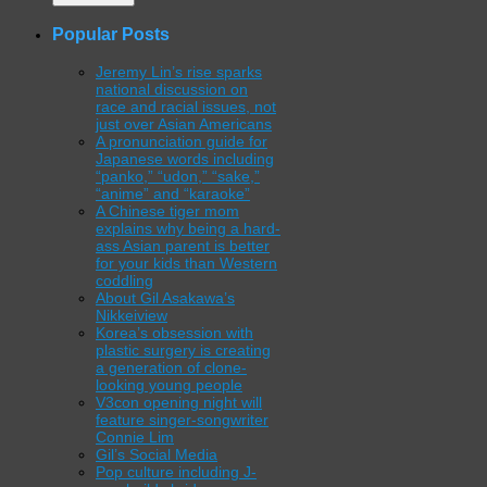
Popular Posts
Jeremy Lin’s rise sparks
national discussion on
race and racial issues, not
just over Asian Americans
A pronunciation guide for
Japanese words including
“panko,” “udon,” “sake,”
“anime” and “karaoke”
A Chinese tiger mom
explains why being a hard-
ass Asian parent is better
for your kids than Western
coddling
About Gil Asakawa’s
Nikkeiview
Korea’s obsession with
plastic surgery is creating
a generation of clone-
looking young people
V3con opening night will
feature singer-songwriter
Connie Lim
Gil’s Social Media
Pop culture including J-