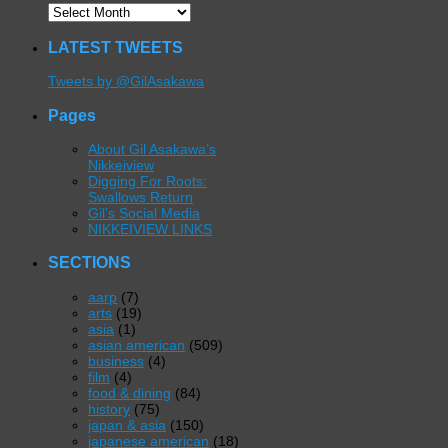
LATEST TWEETS
Tweets by @GilAsakawa
Pages
About Gil Asakawa’s
Nikkeiview
Digging For Roots:
Swallows Return
Gil’s Social Media
NIKKEIVIEW LINKS
SECTIONS
aarp
(7)
arts
(19)
asia
(1)
asian american
(509)
business
(4)
film
(4)
food & dining
(84)
history
(75)
japan & asia
(150)
japanese american
(18)