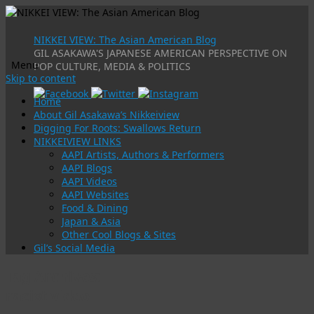
NIKKEI VIEW: The Asian American Blog
GIL ASAKAWA'S JAPANESE AMERICAN PERSPECTIVE ON
Menu
POP CULTURE, MEDIA & POLITICS
Skip to content
Home
About Gil Asakawa’s Nikkeiview
Digging For Roots: Swallows Return
NIKKEIVIEW LINKS
AAPI Artists, Authors & Performers
AAPI Blogs
AAPI Videos
AAPI Websites
Food & Dining
Japan & Asia
Other Cool Blogs & Sites
Gil’s Social Media
Tag Archives:
racist video