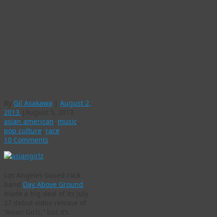
Offensive “Asian
Girlz” by Day
Above Ground
angers Asians with
sexual & racist
stereotypes
By
Gil Asakawa
|
August 2,
2013
|
August 5, 2013
asian american
,
music
,
pop culture
,
race
10 Comments
Los Angeles-based rock
band
Day Above Ground
made a big deal of its July
27 debut video release of
“Asian Girlz,” but it’s