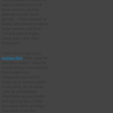
sexual objectification of
Asian women, clumsy
attempt at post-racial
parody — than a bunch of
dudes who fantasize about
Asian women and their
“creamy yellow thighs…
slanty eyes” and other
body parts.
I hate the ching-chong
wonton font
that’s used for
the title credits. I hate the
ching-chongy intro melody
that evokes Asia
Hollywood-style which
crops up at various points
in the song. It’s an aural
code as immediately
identifiable as buck teeth
and squinty eyes. I hate
the smug white privilege
that oozes from the