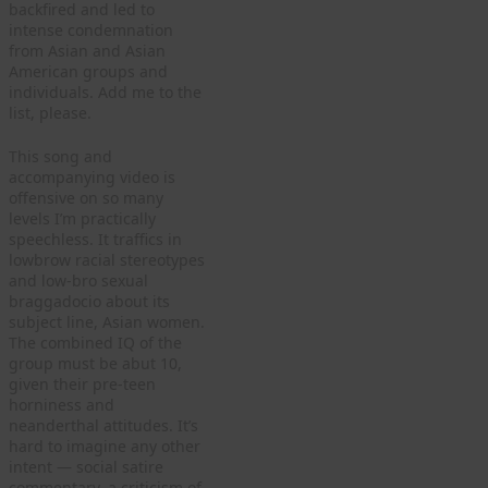
backfired and led to
intense condemnation
from Asian and Asian
American groups and
individuals. Add me to the
list, please.
This song and
accompanying video is
offensive on so many
levels I’m practically
speechless. It traffics in
lowbrow racial stereotypes
and low-bro sexual
braggadocio about its
subject line, Asian women.
The combined IQ of the
group must be abut 10,
given their pre-teen
horniness and
neanderthal attitudes. It’s
hard to imagine any other
intent — social satire
commentary, a criticism of