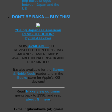
pop builds bridges
between Japan and the
US
DON’T BE BAKA — BUY THIS!
"Being Japanese American
REVISED EDITION"
by Gil Asakawa
NOW
AVAILABLE
: THE
REVISED EDITION OF "BEING
JAPANESE AMERICAN" IS
AVAILABLE IN PAPERBACK AND
FOR KINDLE!
It;s also available for the
Barnes
& Noble Nook
reader and in the
iBooks
store for Apple's iOS
devices!
Read
Nikkeiview columns
going back to 1998, and read
about Gil here
.
E-mail: gilasakawa (at) gmail