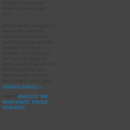
singers’ faces as they
croak “You’re my Asian
girl.”
And I hate the creepy strip
tease participation of
model Levy Tran as she
goes from enjoying these
pint-sized pinheads’
attention as they sing to
her from a birdcage to
letting them jump into the
bathtub with her and
swim between her legs.
Yuck. I mean, really yuck.
Continue reading
→
Tagged
asian girlz
,
day
above ground
,
levy tran
,
racist video
City of Los Angeles
produces racist