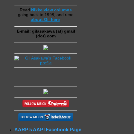
Read
Nikkeiview columns
going back to 1998, and read
about Gil here
.
E-mail: gilasakawa (at) gmail
(dot) com
AARP’s AAPI Facebook Page