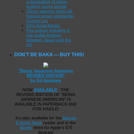
a generation of clone-
looking young people
V3con opening night will
feature singer-songwriter
Connie Lim
Gil’s Social Media
Pop culture including J-
pop builds bridges
between Japan and the
US
DON’T BE BAKA — BUY THIS!
"Being Japanese American
REVISED EDITION"
by Gil Asakawa
NOW
AVAILABLE
: THE
REVISED EDITION OF "BEING
JAPANESE AMERICAN" IS
AVAILABLE IN PAPERBACK AND
FOR KINDLE!
It;s also available for the
Barnes
& Noble Nook
reader and in the
iBooks
store for Apple's iOS
devices!