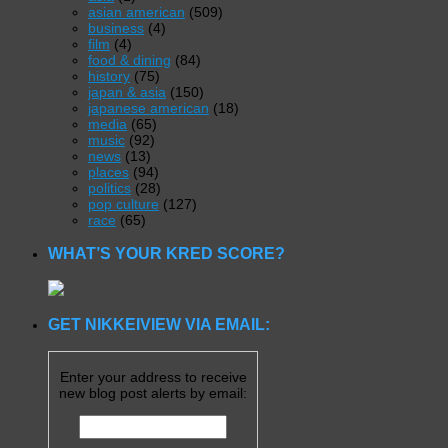
asian american
(509)
business
(4)
film
(4)
food & dining
(84)
history
(75)
japan & asia
(150)
japanese american
(18)
media
(65)
music
(92)
news
(13)
places
(94)
politics
(28)
pop culture
(127)
race
(65)
WHAT’S YOUR KRED SCORE?
GET NIKKEIVIEW VIA EMAIL:
Enter your address to receive
new blog post alerts by email: