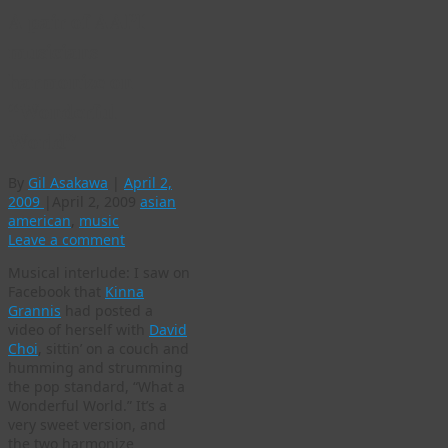
A pair of AAPI
musicians
harmonize on
“Wonderful
World”
By
Gil Asakawa
|
April 2,
2009
|
April 2, 2009
asian
american
,
music
Leave a comment
Musical interlude: I saw on
Facebook that
Kinna
Grannis
had posted a
video of herself with
David
Choi
, sittin’ on a couch and
humming and strumming
the pop standard, “What a
Wonderful World.” It’s a
very sweet version, and
the two harmonize