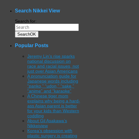
WordPress
gallery
plugin
Search Nikkei View
Search for:
Search
OK
Popular Posts
Jeremy Lin’s rise sparks
national discussion on
race and racial issues, not
just over Asian Americans
A pronunciation guide for
Japanese words including
“panko,” “udon,” “sake,”
“anime” and “karaoke”
A Chinese tiger mom
explains why being a hard-
ass Asian parent is better
for your kids than Western
coddling
About Gil Asakawa’s
Nikkeiview
Korea’s obsession with
plastic surgery is creating