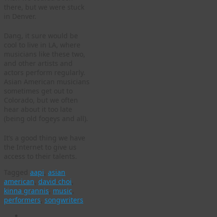
there, but we were stuck
in Denver.
Dang, it sure would be
cool to live in LA, where
musicians like these two,
and other artists and
actors perform regularly.
Asian American musicians
sometimes get out to
Colorado, but we often
hear about it too late
(being old fogeys and all).
It’s a good thing we have
the Internet to give us
access to their talents.
Tagged
aapi
,
asian
american
,
david choi
,
kinna grannis
,
music
,
performers
,
songwriters