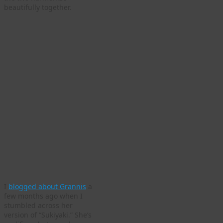
beautifully together.
I
blogged about Grannis
a
few months ago when I
stumbled across her
version of “Sukiyaki.” She’s