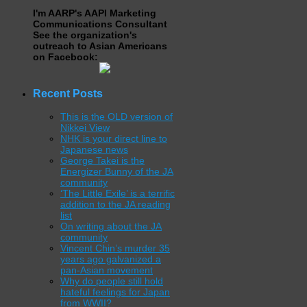
I'm AARP's AAPI Marketing
Communications Consultant
See the organization's
outreach to Asian Americans
on Facebook:
Recent Posts
This is the OLD version of
Nikkei View
NHK is your direct line to
Japanese news
George Takei is the
Energizer Bunny of the JA
community
‘The Little Exile’ is a terrific
addition to the JA reading
list
On writing about the JA
community
Vincent Chin’s murder 35
years ago galvanized a
pan-Asian movement
Why do people still hold
hateful feelings for Japan
from WWII?