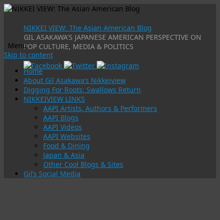
NIKKEI VIEW: The Asian American Blog
GIL ASAKAWA'S JAPANESE AMERICAN PERSPECTIVE ON
Menu
POP CULTURE, MEDIA & POLITICS
Skip to content
Home
About Gil Asakawa’s Nikkeiview
Digging For Roots: Swallows Return
NIKKEIVIEW LINKS
AAPI Artists, Authors & Performers
AAPI Blogs
AAPI Videos
AAPI Websites
Food & Dining
Japan & Asia
Other Cool Blogs & Sites
Gil’s Social Media
Tag Archives:
songwriters