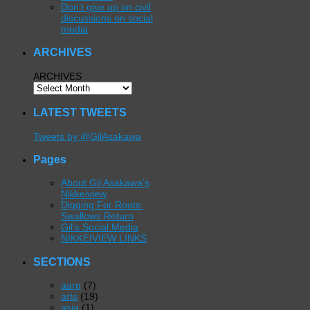
Don’t give up on civil
discussions on social
media
ARCHIVES
ARCHIVES
LATEST TWEETS
Tweets by @GilAsakawa
Pages
About Gil Asakawa’s
Nikkeiview
Digging For Roots:
Swallows Return
Gil’s Social Media
NIKKEIVIEW LINKS
SECTIONS
aarp
(7)
arts
(19)
asia
(1)