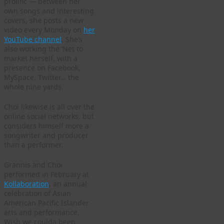
prolific — between her
own songs and interesting
covers, she posts a new
video every Monday on
her
YouTube channel
. She’s
also working the ‘Net to
market herself, with a
presence on Facebook,
MySpace, Twitter… the
whole nine yards.
Choi likewise is all over the
online social networks, but
considers himself more a
songwriter and producer
than a performer.
Grannis and Choi
performed in February at
Kollaboration
, an annual
celebration of Asian
American Pacific Islander
arts and performance.
Wish we coulda been