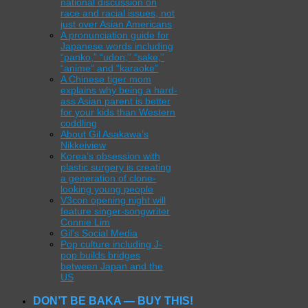
national discussion on
race and racial issues, not
just over Asian Americans
A pronunciation guide for
Japanese words including
“panko,” “udon,” “sake,”
“anime” and “karaoke”
A Chinese tiger mom
explains why being a hard-
ass Asian parent is better
for your kids than Western
coddling
About Gil Asakawa’s
Nikkeiview
Korea’s obsession with
plastic surgery is creating
a generation of clone-
looking young people
V3con opening night will
feature singer-songwriter
Connie Lim
Gil’s Social Media
Pop culture including J-
pop builds bridges
between Japan and the
US
DON’T BE BAKA — BUY THIS!