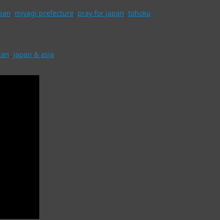
pan
,
miyagi prefecture
,
pray for japan
,
tohoku
nds thank-you message to the world
can
,
japan & asia