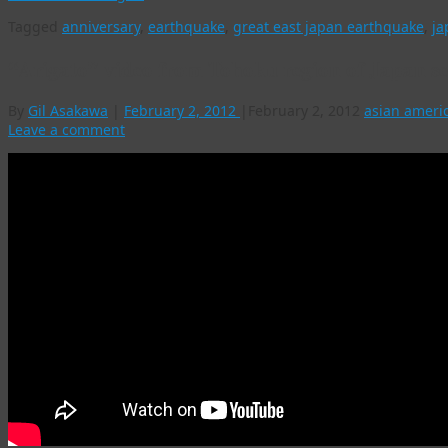
Tagged
anniversary
,
earthquake
,
great east japan earthquake
,
ja
“Arigato” video from Tohoku region of Japan se
By
Gil Asakawa
|
February 2, 2012
|
February 2, 2012
asian ameri
Leave a comment