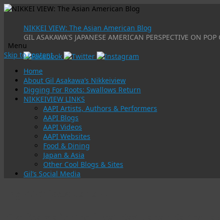
NIKKEI VIEW: The Asian American Blog
GIL ASAKAWA'S JAPANESE AMERICAN PERSPECTIVE ON POP 
Menu
Skip to content
Home
About Gil Asakawa’s Nikkeiview
Digging For Roots: Swallows Return
NIKKEIVIEW LINKS
AAPI Artists, Authors & Performers
AAPI Blogs
AAPI Videos
AAPI Websites
Food & Dining
Japan & Asia
Other Cool Blogs & Sites
Gil’s Social Media
Tag Archives:
tohoku
Five Years after the Great East Japan Earthqu