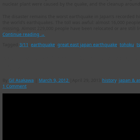
nuclear plant were caused by the quake, and the cleanup around t
The disaster remains the worst earthquake in Japan’s recorded his
the world’s earthquakes. The toll was awful: almost 16,000 peopl
missing. Almost 229,000 people have been relocated or are still l
Continue reading
→
Tagged
3/11
,
earthquake
,
great east japan earthquake
,
tohoku
,
t
As anniversary of Tohoku Earthquake nears, Jap
efforts
By
Gil Asakawa
|
March 9, 2012
|
April 29, 2013
history
,
japan & a
1 Comment