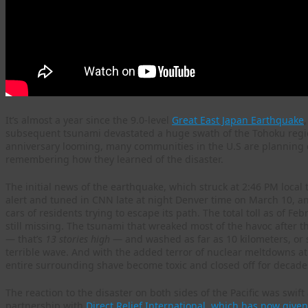
It’s almost a year since the 9.0-level
Great East Japan Earthquake
subsequent tsunami devastated a huge swath of the Tohoku region
anniversary looming, many communities in the U.S are plannin
remembering how they learned of the disaster.
The initial news of the earthquake, which struck at 2:46 PM local 
alert and tuned in CNN late at night Denver time on March 10, a
cars of residents trying to escape its path. The total toll as of 
still missing. The tsunami that wreaked most of the havoc after t
— that’s
13 stories high
— and washed as far as 10 kilometers, or s
terrible wave. And with the added terror of nuclear meltdowns at
entire surrounding shave become toxic and closed off for decade
The reaction to the disaster on both sides of the Pacific was swif
partnership with
Direct Relief International, which has now give