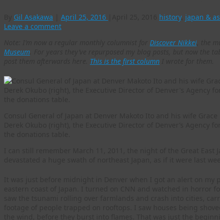
By
Gil Asakawa
|
April 25, 2016
|
April 25, 2016
history
,
japan & as
Leave a comment
Note: I’m now a regular monthly columnist for
Discover Nikkei
, the m
Museum
. For years they’ve repurposed my blog posts, but now the tabl
post them afterwards here.
This is the first column
I wrote for them.
Consul General of Japan at Denver Makoto Ito and his wife Grace 
Derek Okubo (right), the Executive Director of Denver’s Agenc
the donations table.
I can still remember March 11, 2011, the night of the Great Eas
devastated a huge swath of northeast Japan, as if it were last wee
It was just before midnight in Denver when I got an alert on my
eastern coast of Japan. I turned on CNN and watched in horror for
saw the tsunami rolling over farmlands and crash into cities, carr
footage of people trapped on rooftops. I saw houses being shove
the wind, before they burst into flames. That was just the begin