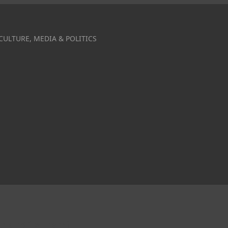
CULTURE, MEDIA & POLITICS
ake and Tsunami