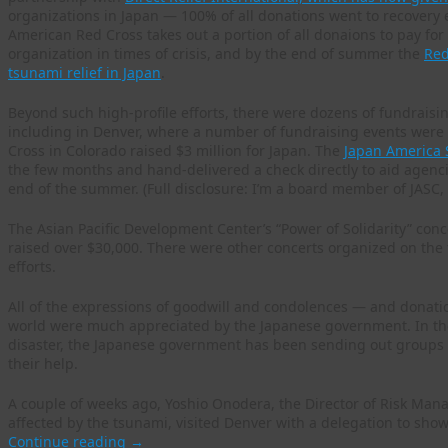
organizations in Japan — 100% of all donations went to recovery e
American Red Cross takes out a portion of all donaions to pay for 
organization in times of crisis, and by the end of summer the
Red
tsunami relief in Japan
.
Beyond such high-profile efforts, there were dozens of fundraisi
including in Denver, where a number of fundraising events were 
Cross in Colorado raised $3 million for Japan. The
Japan America 
the few months and hand-delivered a check directly to aid agenci
end of the summer. (Full disclosure: I’m a board member of JASC, a
The Asian Pacific Development Center’s “Power of Solidarity” conc
raised over $30,000. There were other concerts organized on the f
efforts.
All of the expressions of goodwill and condolences — and donat
world were much appreciated by the Japanese government. In the 
disaster, the Japanese government has been sending out groups 
their help.
A couple of weeks ago, Yoshio Onodera, the Director of Risk Man
affected by the tsunami, visited Denver with a delegation to sho
Continue reading
→