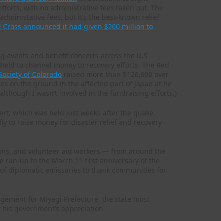
fforts, with no administrative fees taken out. The
administative fees, but it’s the best-known relief
 Cross announced it had given $260 million to
ng events and benefit concerts across the U.S
held to channel money to recovery efforts. The Red
Society of Colorado
raised more than $126,000 over
es on the ground in the affected part of Japan at he
lthough I wasn’t involved in the fundraising efforts.)
ert, which was held just weeks after the quake,
ly to raise money for disaster relief and recovery
ions, and volunteer aid workers — from around the
run-up to the March 11 first anniversary of the
of diplomatic emissaries to thank communities for
agement for Miyagi Prefecture, the state most
w his government’s appreciation.