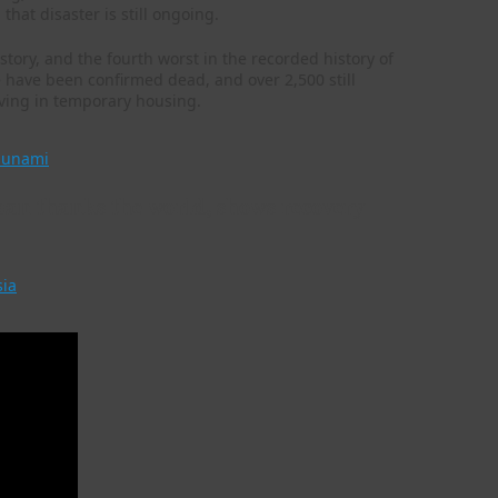
hat disaster is still ongoing.
tory, and the fourth worst in the recorded history of
e have been confirmed dead, and over 2,500 still
iving in temporary housing.
sunami
an thanks the world, shows recovery
sia