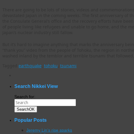
There are going to be lots of stories, videos and commemorations
devastated Japan in the coming weeks. The first anniversary of th
the Consulate General’s office and the recovery efforts have bee
of people living like refugees and unable to go home, and the me
Japan’s nuclear industry still fallow.
But it’s hard to imagine anything that marks the anniversary bei
“thank you” video from the people of Tohoku, the region in northe
washed inland by the temblor and terrible tsunami that followed
Tagged
earthquake
,
tohoku
,
tsunami
WordPress
gallery
plugin
Search Nikkei View
Search for:
Search
OK
Popular Posts
Jeremy Lin’s rise sparks