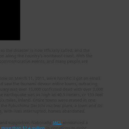
, as the disaster is now officially called, and the
 along the country’s northeast coast. With the
g commemorative events, and many people are
time on March 11, 2011, were horrific: I got an email
nd saw the tsunami devour entire towns, outracing
February was over 15,000 confirmed dead with over 3,000
he earthquake was as high as 40.5 meters, or 133 feet
ix miles, inland. Entire towns were erased in one
 the Fukushima Dai Ichi nuclear plant, a town and its
s, with lives interrupted, homes abandoned.
t and supportive. Nationally,
JACL
announced a
n more than $2.4 million
in donations to eight