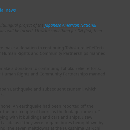
ia
,
news
ultilingual project of the
Japanese American National
es will be turned: I’ll write something for DN first, then
make a donation to continuing Tohoku relief efforts.
y for Human Rights and Community Partnerships manned
t Japan Earthquake and subsequent tsunami, which
k.
 phone. An earthquake had been reported off the
 the next couple of hours as the footage came in. I
ying with it buildings and cars and ships. I saw
d aside as if they were origami boxes being blown by
ning; the seven meltdowns at the Fukushima Dai-Ichi