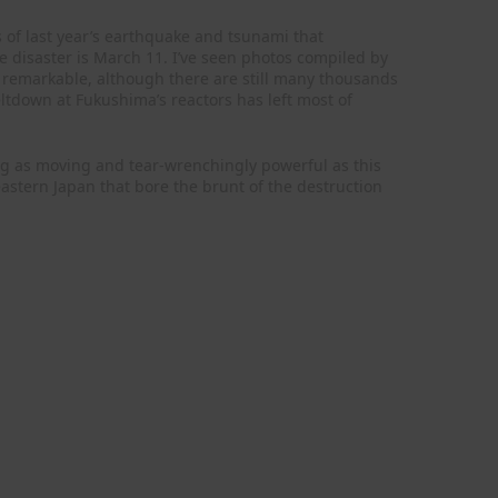
 of last year’s earthquake and tsunami that
e disaster is March 11. I’ve seen photos compiled by
n remarkable, although there are still many thousands
ltdown at Fukushima’s reactors has left most of
ng as moving and tear-wrenchingly powerful as this
astern Japan that bore the brunt of the destruction
.