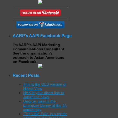
AARP’s AAPI Facebook Page
I'm AARP's AAPI Marketing
Communications Consultant
See the organization's
outreach to Asian Americans
on Facebook:
Recent Posts
This is the OLD version of
Nikkei View
NHK is your direct line to
Japanese news
George Takei is the
Energizer Bunny of the JA
community
‘The Little Exile’ is a terrific