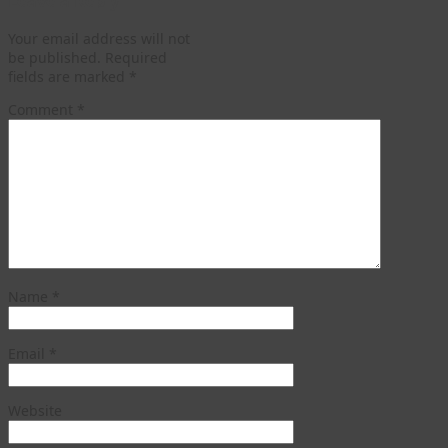
Leave a Reply
Your email address will not
be published.
Required
fields are marked
*
Comment
*
Name
*
Email
*
Website