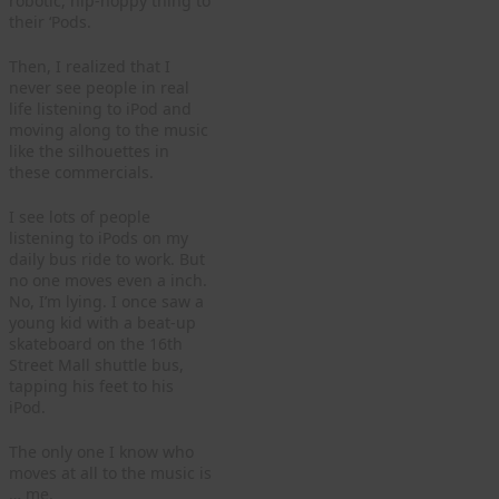
robotic, hip-hoppy thing to
their ‘Pods.
Then, I realized that I
never see people in real
life listening to iPod and
moving along to the music
like the silhouettes in
these commercials.
I see lots of people
listening to iPods on my
daily bus ride to work. But
no one moves even a inch.
No, I’m lying. I once saw a
young kid with a beat-up
skateboard on the 16th
Street Mall shuttle bus,
tapping his feet to his
iPod.
The only one I know who
moves at all to the music is
… me.