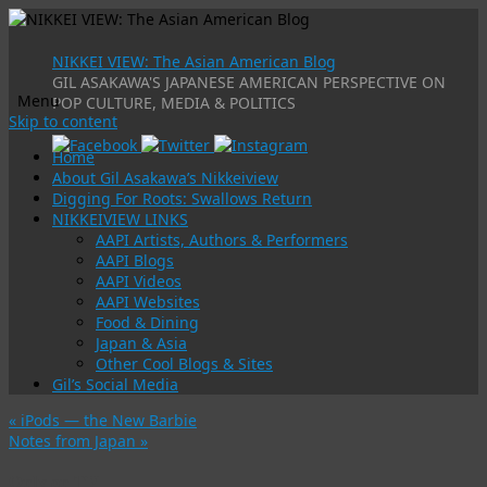
NIKKEI VIEW: The Asian American Blog
GIL ASAKAWA'S JAPANESE AMERICAN PERSPECTIVE ON
Menu
POP CULTURE, MEDIA & POLITICS
Skip to content
Home
About Gil Asakawa’s Nikkeiview
Digging For Roots: Swallows Return
NIKKEIVIEW LINKS
AAPI Artists, Authors & Performers
AAPI Blogs
AAPI Videos
AAPI Websites
Food & Dining
Japan & Asia
Other Cool Blogs & Sites
Gil’s Social Media
«
iPods — the New Barbie
Notes from Japan
»
Only on TV