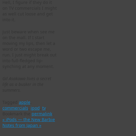
Hell, I figure if they do it
on TV commercials I might
as well cut loose and get
into it.
Just beware when see me
on the mall. If I start
moving my lips, then let a
word or two escape me,
run. I just might break out
into full-fledged lip-
synching at any moment.
Gil Asakawa lives a secret
life as a busker in the
summers.
Tagged
apple
,
commercials
,
ipod
,
tv
.
Bookmark the
permalink
.
«
iPods — the New Barbie
Notes from Japan
»