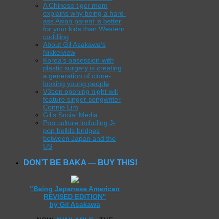
A Chinese tiger mom
explains why being a hard-
ass Asian parent is better
for your kids than Western
coddling
About Gil Asakawa’s
Nikkeiview
Korea’s obsession with
plastic surgery is creating
a generation of clone-
looking young people
V3con opening night will
feature singer-songwriter
Connie Lim
Gil’s Social Media
Pop culture including J-
pop builds bridges
between Japan and the
US
DON’T BE BAKA — BUY THIS!
"Being Japanese American
REVISED EDITION"
by Gil Asakawa