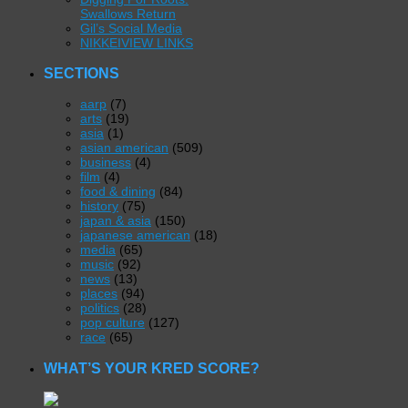
Swallows Return
Gil’s Social Media
NIKKEIVIEW LINKS
SECTIONS
aarp
(7)
arts
(19)
asia
(1)
asian american
(509)
business
(4)
film
(4)
food & dining
(84)
history
(75)
japan & asia
(150)
japanese american
(18)
media
(65)
music
(92)
news
(13)
places
(94)
politics
(28)
pop culture
(127)
race
(65)
WHAT’S YOUR KRED SCORE?