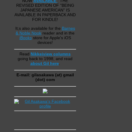
NOW
AVAILABLE
: THE
REVISED EDITION OF "BEING
JAPANESE AMERICAN" IS
AVAILABLE IN PAPERBACK AND
FOR KINDLE!
It;s also available for the
Barnes
& Noble Nook
reader and in the
iBooks
store for Apple's iOS
devices!
Read
Nikkeiview columns
going back to 1998, and read
about Gil here
.
E-mail: gilasakawa (at) gmail
(dot) com