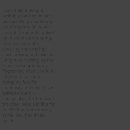
I can’t help it. People
probably think I’m insane,
because I’m probably way
out of rhythm. But when
I’ve got the sound cranked
up, my feet start tapping,
then my knees start
knocking, then my hips
start swaying and look out,
I might start swinging my
arms and snapping my
fingers too. Then I’ll add a
little but of air guitar,
stomp my foot for
emphasis, and once I even
twirled around —
sheepishly, after I realized
the other people in line for
the 86X bus were staring
at me like I had three
heads.