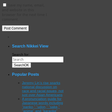
Save my name, email,
and website in this
browser for the next time I
comment.
WordPress
gallery
plugin
Search Nikkei View
Search for:
Search
OK
Popular Posts
Jeremy Lin’s rise sparks
national discussion on
race and racial issues, not
just over Asian Americans
A pronunciation guide for
Japanese words including
“panko,” “udon,” “sake,”
“anime” and “karaoke”