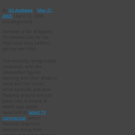
By
Gil Asakawa
|
May 21,
2005
|
April 12, 2008
Uncategorized
I’ve been a fan of Apple’s
TV commercials for the
iPod since long before I
got my own iPod.
The instantly recognizable
campaign, with the
silhouetted figures
dancing with their iPods in
hand and the “iconic”
white earbuds and wire
flopping around are just
plain cool. A couple of
weeks ago, Apple
launched its
latest TV
commercial
, which
features “pop-lock”
dancers doing their