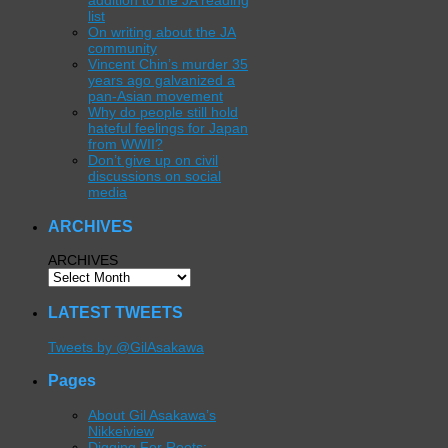
addition to the JA reading
list
On writing about the JA
community
Vincent Chin’s murder 35
years ago galvanized a
pan-Asian movement
Why do people still hold
hateful feelings for Japan
from WWII?
Don’t give up on civil
discussions on social
media
ARCHIVES
ARCHIVES
LATEST TWEETS
Tweets by @GilAsakawa
Pages
About Gil Asakawa’s
Nikkeiview
Digging For Roots: