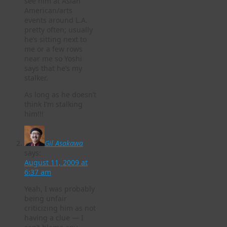
see him at Asian
American/arts
events around L.A.
pretty often; usually
he’s sitting next to
me or a few rows
near me so Yoshi
says that he’s my
stalker.
As long as he doesn’t
think I’m stalking
him!!!
Gil Asakawa
says:
August 11, 2009 at
6:37 am
Yeah, I was probably
being unfair
criticizing him as not
having a clue — I