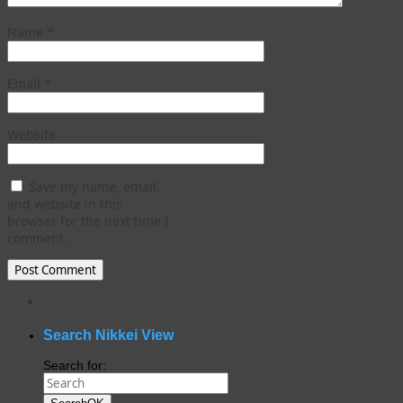
Name
*
Email
*
Website
Save my name, email,
and website in this
browser for the next time I
comment.
WordPress
gallery
plugin
Search Nikkei View
Search for: