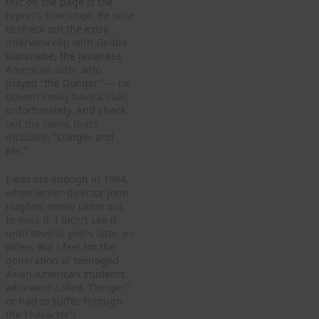
text on the page is the
report’s transcript. Be sure
to check out the extra
interview clip with Gedde
Watanabe, the Japanese
American actor who
played “the Donger” — he
doesn’t really have a clue,
unfortunately. And check
out the comic that’s
included, “Donger and
Me.”
I was old enough in 1984,
when writer-director John
Hughes’ movie came out,
to miss it. I didn’t see it
until several years later, on
video. But I feel for the
generation of teenaged
Asian American students
who were called “Donger”
or had to suffer through
the character’s