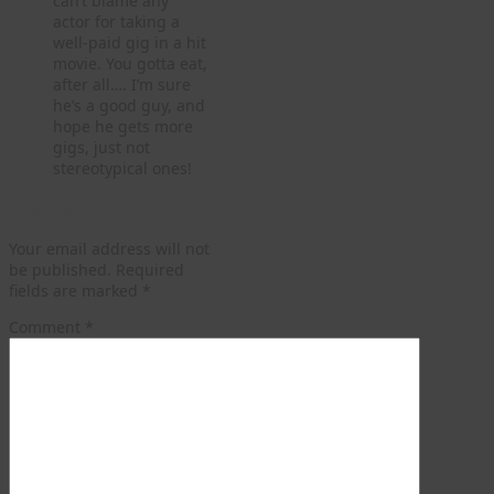
can’t blame any
actor for taking a
well-paid gig in a hit
movie. You gotta eat,
after all…. I’m sure
he’s a good guy, and
hope he gets more
gigs, just not
stereotypical ones!
Leave a Reply
Your email address will not
be published.
Required
fields are marked
*
Comment
*