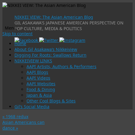
NIKKEI VIEW: The Asian American Blog
GIL ASAKAWA'S JAPANESE AMERICAN PERSPECTIVE ON
Menu
POP CULTURE, MEDIA & POLITICS
Skip to content
Home
About Gil Asakawa’s Nikkeiview
Digging For Roots: Swallows Return
NIKKEIVIEW LINKS
AAPI Artists, Authors & Performers
AAPI Blogs
AAPI Videos
AAPI Websites
Food & Dining
Japan & Asia
Other Cool Blogs & Sites
Gil’s Social Media
«
1968 redux
Asian Americans can
dance
»