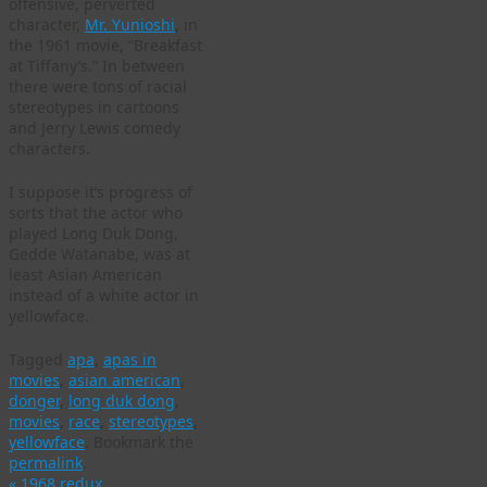
offensive, perverted
character,
Mr. Yunioshi
, in
the 1961 movie, “Breakfast
at Tiffany’s.” In between
there were tons of racial
stereotypes in cartoons
and Jerry Lewis comedy
characters.
I suppose it’s progress of
sorts that the actor who
played Long Duk Dong,
Gedde Watanabe, was at
least Asian American
instead of a white actor in
yellowface.
Tagged
apa
,
apas in
movies
,
asian american
,
donger
,
long duk dong
,
movies
,
race
,
stereotypes
,
yellowface
.
Bookmark the
permalink
.
«
1968 redux