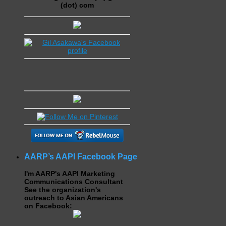
(dot) com
AARP’s AAPI Facebook Page
I'm AARP's AAPI Marketing
Communications Consultant
See the organization's
outreach to Asian Americans
on Facebook: