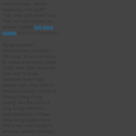
catchphrases, ”What’s
happenin’, hot stuff?,”
“”Oh, sexy girlfriend!”” and
“”Oh, no more yankie my
wankie.” (IMDB
has more
quotes
from the character.)
My generation’s
catchphrases included
“Ah-sooo,” Bruce Lee kung
fu noises and being called
“Fooj,” (the POW character
from the TV show
“McHale’s Navy” was
named Fuji). Then there’s
the ever-popular taunts of
“ching-chong ching-
chong” and the various
sing-songy Western
approximations of how
Asian languages sound.
There was also Donger’s
ancestor, Mickey Rooney’s