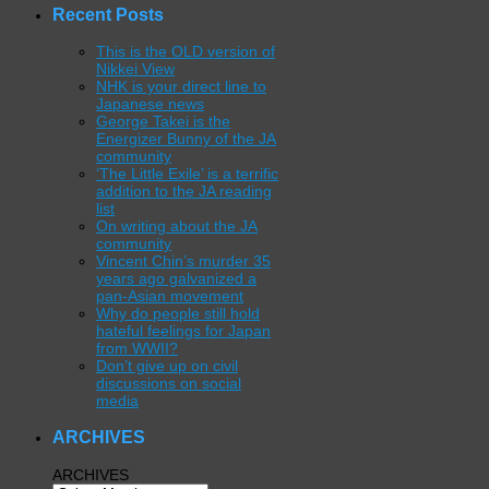
Recent Posts
This is the OLD version of
Nikkei View
NHK is your direct line to
Japanese news
George Takei is the
Energizer Bunny of the JA
community
‘The Little Exile’ is a terrific
addition to the JA reading
list
On writing about the JA
community
Vincent Chin’s murder 35
years ago galvanized a
pan-Asian movement
Why do people still hold
hateful feelings for Japan
from WWII?
Don’t give up on civil
discussions on social
media
ARCHIVES
ARCHIVES