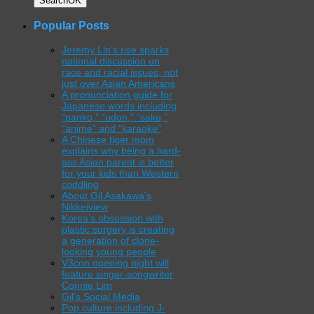
Search
OK
Popular Posts
Jeremy Lin’s rise sparks
national discussion on
race and racial issues, not
just over Asian Americans
A pronunciation guide for
Japanese words including
“panko,” “udon,” “sake,”
“anime” and “karaoke”
A Chinese tiger mom
explains why being a hard-
ass Asian parent is better
for your kids than Western
coddling
About Gil Asakawa’s
Nikkeiview
Korea’s obsession with
plastic surgery is creating
a generation of clone-
looking young people
V3con opening night will
feature singer-songwriter
Connie Lim
Gil’s Social Media
Pop culture including J-