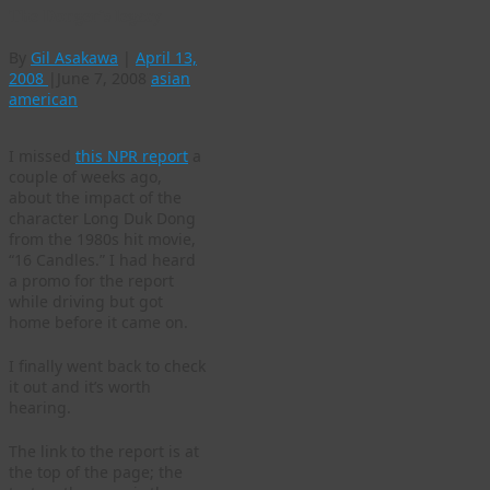
The Donger’s legacy
By
Gil Asakawa
|
April 13,
2008
|
June 7, 2008
asian
american
I missed
this NPR report
a
couple of weeks ago,
about the impact of the
character Long Duk Dong
from the 1980s hit movie,
“16 Candles.” I had heard
a promo for the report
while driving but got
home before it came on.
I finally went back to check
it out and it’s worth
hearing.
The link to the report is at
the top of the page; the