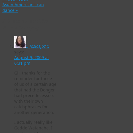
Asian Americans can
dance
»
2 Responses to
The
Donger’s legacy
:: jozjozjoz ::
says:
August 9, 2009 at
6:31 pm
Gil, thanks for the
reminder for those
of us of a certain age
that had the Donger
had precedecessors
with their own
catchphrases for
another generation.
I actually really like
Gedde Watanabe. I