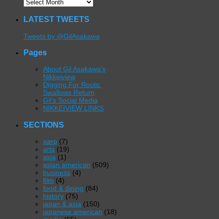
LATEST TWEETS
Tweets by @GilAsakawa
Pages
About Gil Asakawa’s
Nikkeiview
Digging For Roots:
Swallows Return
Gil’s Social Media
NIKKEIVIEW LINKS
SECTIONS
aarp
(7)
arts
(19)
asia
(1)
asian american
(509)
business
(4)
film
(4)
food & dining
(84)
history
(75)
japan & asia
(150)
japanese american
(18)