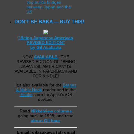
pop builds bridges
between Japan and the
US
DON’T BE BAKA — BUY THIS!
"Being Japanese American
REVISED EDITION"
by Gil Asakawa
NOW
AVAILABLE
: THE
REVISED EDITION OF "BEING
JAPANESE AMERICAN" IS
AVAILABLE IN PAPERBACK AND
FOR KINDLE!
It;s also available for the
Barnes
& Noble Nook
reader and in the
iBooks
store for Apple's iOS
devices!
Read
Nikkeiview columns
going back to 1998, and read
about Gil here
.
E-mail: gilasakawa (at) gmail