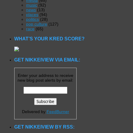
media
(65)
music
(92)
news
(13)
places
(94)
politics
(28)
pop culture
(127)
race
(65)
WHAT’S YOUR KRED SCORE?
GET NIKKEIVIEW VIA EMAIL:
Enter your address to receive
new blog post alerts by email:
Delivered by
FeedBurner
GET NIKKEIVIEW BY RSS: