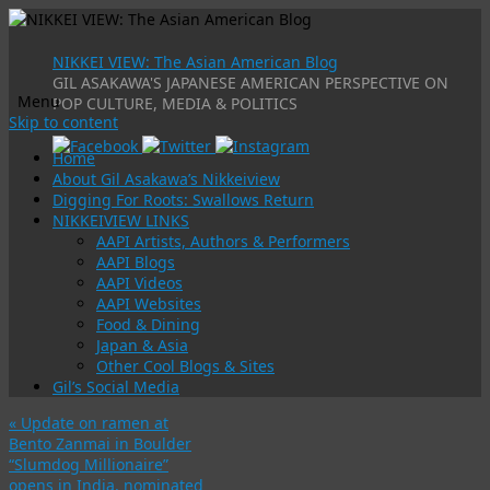
NIKKEI VIEW: The Asian American Blog
GIL ASAKAWA'S JAPANESE AMERICAN PERSPECTIVE ON
Menu
POP CULTURE, MEDIA & POLITICS
Skip to content
Home
About Gil Asakawa’s Nikkeiview
Digging For Roots: Swallows Return
NIKKEIVIEW LINKS
AAPI Artists, Authors & Performers
AAPI Blogs
AAPI Videos
AAPI Websites
Food & Dining
Japan & Asia
Other Cool Blogs & Sites
Gil’s Social Media
«
Update on ramen at
Bento Zanmai in Boulder
“Slumdog Millionaire”
opens in India, nominated