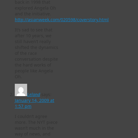
back in 1998 that
explored Angela Oh
and the initiative.
http://asianweek.com/020598/coverstory.html
It’s sad to see that
after 10 years, we
still haven’t really
shifted the dynamics
of the race
conversation despite
the hard works of
people like Angela
Oh.
Leland
says:
January 14, 2009 at
1:57 pm
I couldn’t agree
more. The NYT piece
wasn’t much in the
way of news, and