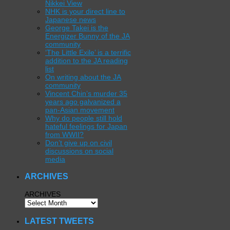
Nikkei View
NHK is your direct line to
Japanese news
George Takei is the
Energizer Bunny of the JA
community
‘The Little Exile’ is a terrific
addition to the JA reading
list
On writing about the JA
community
Vincent Chin’s murder 35
years ago galvanized a
pan-Asian movement
Why do people still hold
hateful feelings for Japan
from WWII?
Don’t give up on civil
discussions on social
media
ARCHIVES
ARCHIVES
LATEST TWEETS