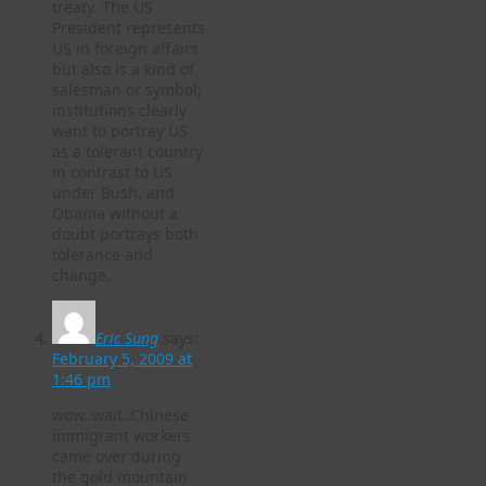
treaty. The US
President represents
US in foreign affairs
but also is a kind of
salesman or symbol;
institutions clearly
want to portray US
as a tolerant country
in contrast to US
under Bush, and
Obama without a
doubt portrays both
tolerance and
change.
Eric Sung
says:
February 5, 2009 at
1:46 pm
wow..wait..Chinese
immigrant workers
came over during
the gold mountain