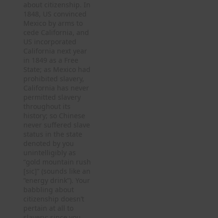
about citizenship. In
1848, US convinced
Mexico by arms to
cede California, and
US incorporated
California next year
in 1849 as a Free
State; as Mexico had
prohibited slavery,
California has never
permitted slavery
throughout its
history; so Chinese
never suffered slave
status in the state
denoted by you
unintelligibly as
“gold mountain rush
[sic]” (sounds like an
“energy drink”). Your
babbling about
citizenship doesn’t
pertain at all to
slavery; since you