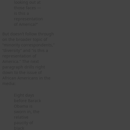
looking out at
those faces —
is this a
representation
of America?”
But doesn’t follow through
on the broader topic of
“minority correspondents,”
“diversity” and “is this a
representation of
America.” The next
paragraph drills right
down to the issue of
African Americans in the
media:
Eight days
before Barack
Obama is
sworn in, the
relative
paucity of
black