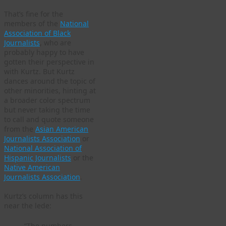
That’s fine for the
members of the
National
Association of Black
Journalists
, who are
probably happy to have
gotten their perspective in
with Kurtz. But Kurtz
dances around the topic of
other minorities, hinting at
a broader color spectrum
but never taking the time
to call and quote someone
from the
Asian American
Journalists Association
or
National Association of
Hispanic Journalists
or the
Native American
Journalists Association
.
Kurtz’s column has this
near the lede:
“The numbers