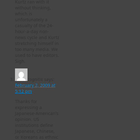
Kurtz ran with it
without thinking,
which is
unfortunately a
casualty of the 24-
hour-a-day non-
news cycle and Kurtz
stretching himself in
too many media. We
used to have editors.
Sigh.
cognitis
says:
February 2, 2009 at
5:12 pm
Thanks for
expressing a
Japanese-American’s
opinion. US
institutions define
Japanese, Chinese,
or Koreans as ethnic