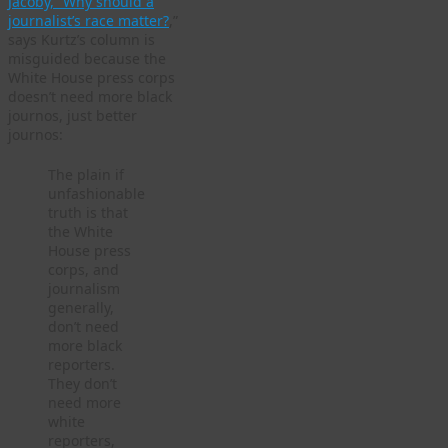
Jacoby, “Why should a
journalist’s race matter?
,”
says Kurtz’s column is
misguided because the
White House press corps
doesn’t need more black
journos, just better
journos:
The plain if
unfashionable
truth is that
the White
House press
corps, and
journalism
generally,
don’t need
more black
reporters.
They don’t
need more
white
reporters,