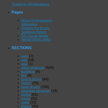
Tweets by @GilAsakawa
Pages
About Gil Asakawa’s
Nikkeiview
Digging For Roots:
Swallows Return
Gil’s Social Media
NIKKEIVIEW LINKS
SECTIONS
aarp
(7)
arts
(19)
asia
(1)
asian american
(509)
business
(4)
film
(4)
food & dining
(84)
history
(75)
japan & asia
(150)
japanese american
(18)
media
(65)
music
(92)
news
(13)
places
(94)