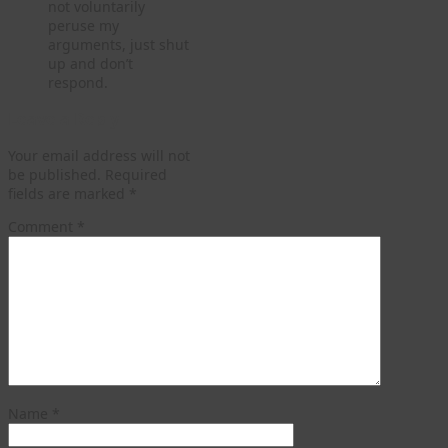
not voluntarily
peruse my
arguments, just shut
up and don’t
respond.
Leave a Reply
Your email address will not
be published.
Required
fields are marked
*
Comment
*
Name
*