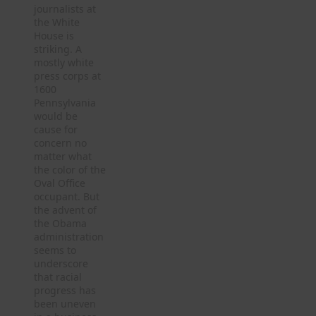
journalists at
the White
House is
striking. A
mostly white
press corps at
1600
Pennsylvania
would be
cause for
concern no
matter what
the color of the
Oval Office
occupant. But
the advent of
the Obama
administration
seems to
underscore
that racial
progress has
been uneven