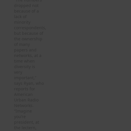
dropped not
because of a
lack of
minority
correspondents,
but because of
the ownership
of many
papers and
networks, at a
time when
diversity is
very
important,”
says Ryan, who
reports for
American
Urban Radio
Networks.
“Imagine
you’re
president, at
the lectern,