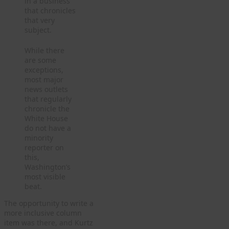
in a business
that chronicles
that very
subject.
While there
are some
exceptions,
most major
news outlets
that regularly
chronicle the
White House
do not have a
minority
reporter on
this,
Washington’s
most visible
beat.
The opportunity to write a
more inclusive column
item was there, and Kurtz