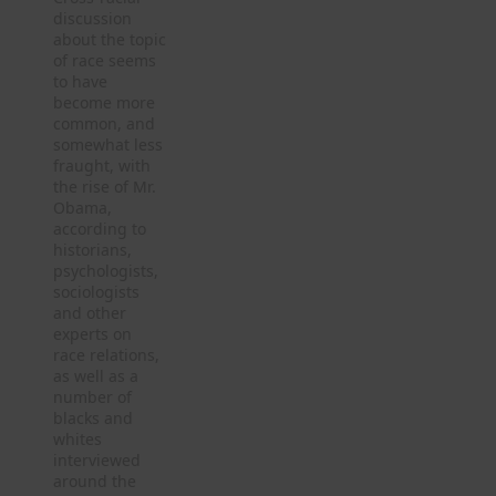
discussion
about the topic
of race seems
to have
become more
common, and
somewhat less
fraught, with
the rise of Mr.
Obama,
according to
historians,
psychologists,
sociologists
and other
experts on
race relations,
as well as a
number of
blacks and
whites
interviewed
around the