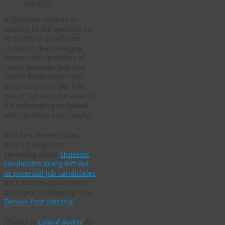
country.
If Obama’s election is
leading to the opening up
of dialogue about race,
shouldn’t that dialogue
include the spectrum of
colors between lack and
white? Asian Americans
practically consider him
one of our own, because of
his upbringing in Hawai’i
and his Asian step-family.
And in a related issue,
here’s a blog post
yesterday about
Hispanic
candidates being left out
as potential job candidates
for Colorado government
positions, a follow-up to a
Denver Post editorial
.
(Thanks to
Leland Rucker
for