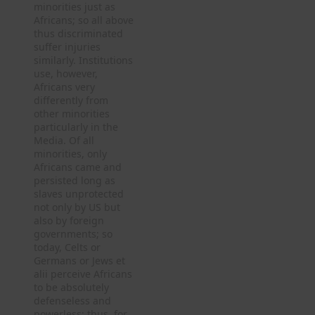
minorities just as
Africans; so all above
thus discriminated
suffer injuries
similarly. Institutions
use, however,
Africans very
differently from
other minorities
particularly in the
Media. Of all
minorities, only
Africans came and
persisted long as
slaves unprotected
not only by US but
also by foreign
governments; so
today, Celts or
Germans or Jews et
alii perceive Africans
to be absolutely
defenseless and
powerless; thus, for