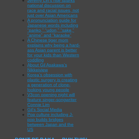
Jeremy Lin’s rise sparks
national discussion on
race and racial issues, not
just over Asian Americans
A pronunciation guide for
Japanese words including
“panko,” “udon,” “sake,”
“anime” and “karaoke”
A Chinese tiger mom
explains why being a hard-
ass Asian parent is better
for your kids than Western
coddling
About Gil Asakawa’s
Nikkeiview
Korea’s obsession with
plastic surgery is creating
a generation of clone-
looking young people
V3con opening night will
feature singer-songwriter
Connie Lim
Gil’s Social Media
Pop culture including J-
pop builds bridges
between Japan and the
US