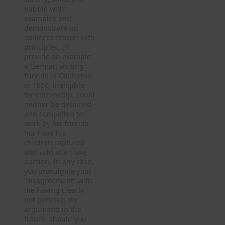
babble with
examples and
demonstrate no
ability to reason with
principles, I’ll
provide an example:
a German visiting
friends in California
in 1850, ineligible
for citizenship, could
neither be detained
and compelled to
work by his friends
nor have his
children captured
and sold at a slave
auction. In any case,
you provulgate your
“disagreement” with
me having clearly
not perused my
argument; in the
future, should you