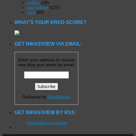
politics
(28)
pop culture
(127)
race
(65)
WHAT’S YOUR KRED SCORE?
GET NIKKEIVIEW VIA EMAIL:
Enter your address to receive
new blog post alerts by email:
Delivered by
FeedBurner
GET NIKKEIVIEW BY RSS:
Subscribe in a reader