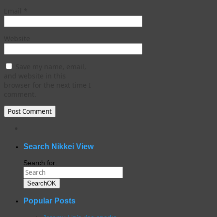
Email
*
Website
Save my name, email,
and website in this
browser for the next time I
comment.
WordPress
gallery
plugin
Search Nikkei View
Search for:
Search
OK
Popular Posts