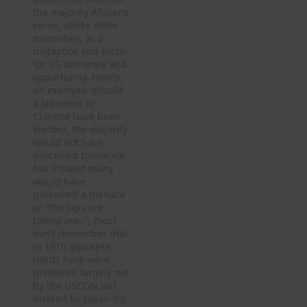
the majority Africans
serve, unlike other
minorities, as a
metaphor and meter
for US tolerance and
opportunity. Here’s
an example: should
a Japanese or
Chinese have been
elected, the majority
would not have
perceived tolerance
but instead many
would have
perceived a menace
or “the Japs are
taking over”; most
don’t remember that
in 1910 Japanese
rights here were
protected largely not
by the USCON but
instead by Japan-US