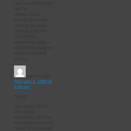
rush basically came
over as
slaves..Asians
weren’t given the
right to become
citizens until the
Civil Rights
movement..wow..i
absolutely disagree
w/ the comment
above..
cognitis
says:
February 5, 2009 at
6:49 pm
“Sung”:
You clearly didn’t
peruse my
argument; and you
extracted one word
“slave” and babbled