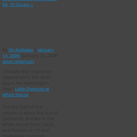
for 10 Oscars
»
Discussion of race in
America is black and
white — even among
journalists
By
Gil Asakawa
|
January
14, 2009
|
January 23, 2009
asian american
I missed this column by
Howard Kurtz the other
day in the Washington
Post: “
Little Diversity at
White House
.”
The first part of the
column is about the lack of
journalists of color in the
White House Press Corps,
and focuses on TV and
newspaper reporters