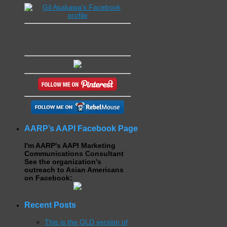
AARP’s AAPI Facebook Page
I'm AARP's AAPI Marketing
Communications Consultant
See the organization's
outreach to Asian Americans
on Facebook:
Recent Posts
This is the OLD version of