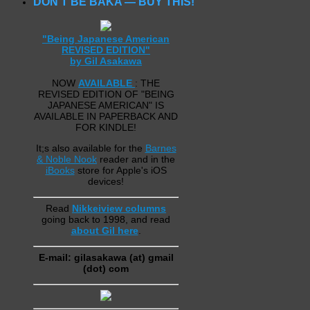
DON’T BE BAKA — BUY THIS!
"Being Japanese American
REVISED EDITION"
by Gil Asakawa
NOW
AVAILABLE
: THE
REVISED EDITION OF "BEING
JAPANESE AMERICAN" IS
AVAILABLE IN PAPERBACK AND
FOR KINDLE!
It;s also available for the
Barnes
& Noble Nook
reader and in the
iBooks
store for Apple's iOS
devices!
Read
Nikkeiview columns
going back to 1998, and read
about Gil here
.
E-mail: gilasakawa (at) gmail
(dot) com