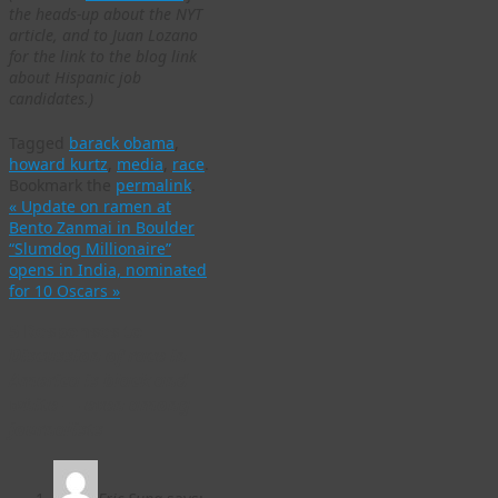
the heads-up about the NYT
article, and to Juan Lozano
for the link to the blog link
about Hispanic job
candidates.)
Tagged
barack obama
,
howard kurtz
,
media
,
race
.
Bookmark the
permalink
.
«
Update on ramen at
Bento Zanmai in Boulder
“Slumdog Millionaire”
opens in India, nominated
for 10 Oscars
»
5 Responses to
Discussion of race in
America is black and
white — even among
journalists