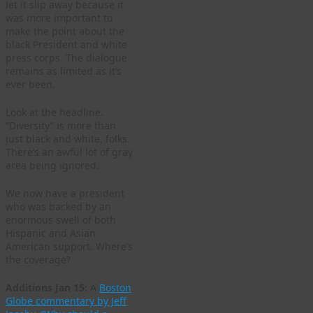
let it slip away because it
was more important to
make the point about the
black President and white
press corps. The dialogue
remains as limited as it’s
ever been.
Look at the headline.
“Diversity” is more than
just black and white, folks.
There’s an awful lot of gray
area being ignored.
We now have a president
who was backed by an
enormous swell of both
Hispanic and Asian
American support. Where’s
the coverage?
Additions Jan 15:
A
Boston
Globe commentary by Jeff