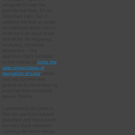
assigned to cover the
presidential beat. It’s an
important topic, but it
saddens me that as usual,
the dialogue about race in
America is all about black
and white. No Hispanics,
no Asians, no Native
Americans — the
spectrum that’s included
in the mission of
Unity, the
uber-organization of
Journalists of Color
, which
just last summer was
graced at its convention by
a visit by then-candidate
Barack Obama.
I understand the point is
that we now have a black
president and there could
be more black reporters
covering the White House.