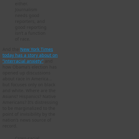
either.
Journalism
needs good
reporters, and
good reporting
isn’t a function
of race.
And the
New York Times
today has a story about on
“interracial anxiety”
and
how Obama’s election has
opened up discussions
about race in America…
but focuses only on black
and white. Where are the
Asians? Hispanics? Native
Americans? It’s distressing
to be marginalized to the
point of invisibility by the
nation’s news source of
record.
Cross-racial