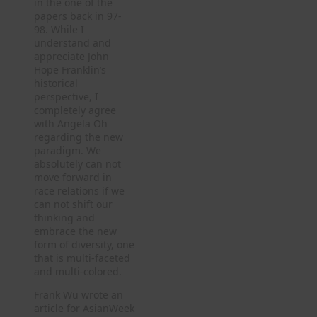
in the one of the
papers back in 97-
98. While I
understand and
appreciate John
Hope Franklin’s
historical
perspective, I
completely agree
with Angela Oh
regarding the new
paradigm. We
absolutely can not
move forward in
race relations if we
can not shift our
thinking and
embrace the new
form of diversity, one
that is multi-faceted
and multi-colored.
Frank Wu wrote an
article for AsianWeek