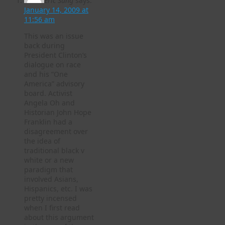
Eric Sung
says:
January 14, 2009 at
11:56 am
This was an issue
back during
President Clinton’s
dialogue on race
and his “One
America” advisory
board. Activist
Angela Oh and
Historian John Hope
Franklin had a
disagreement over
the idea of
traditional black v
white or a new
paradigm that
involved Asians,
Hispanics, etc. I was
pretty incensed
when I first read
about this argument