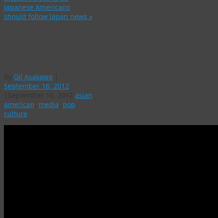
Japanese Americans
should follow Japan news
»
A visit to Nan Desu Kan:
Cosplay takes the spotlight
at anime convention
By
Gil Asakawa
|
September 16, 2012
|
September 16, 2012
asian
american
,
media
,
pop
culture