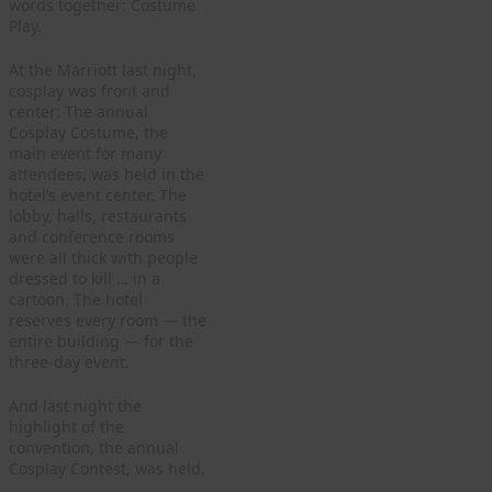
words together: Costume
Play.
At the Marriott last night,
cosplay was front and
center: The annual
Cosplay Costume, the
main event for many
attendees, was held in the
hotel’s event center. The
lobby, halls, restaurants
and conference rooms
were all thick with people
dressed to kill … in a
cartoon. The hotel
reserves every room — the
entire building — for the
three-day event.
And last night the
highlight of the
convention, the annual
Cosplay Contest, was held.