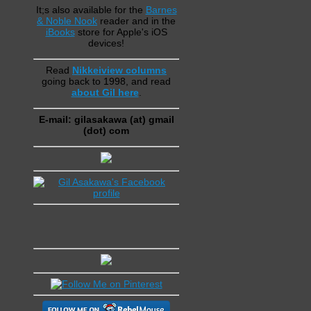
It;s also available for the
Barnes
& Noble Nook
reader and in the
iBooks
store for Apple's iOS
devices!
Read
Nikkeiview columns
going back to 1998, and read
about Gil here
.
E-mail: gilasakawa (at) gmail
(dot) com