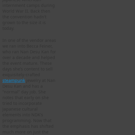
internment camps during
World War II. Back then
the convention hadn’t
grown to the size it is
today.
In one of the vendor areas
we ran into Becca Feiner,
who ran Nan Desu Kan for
over a decade and helped
the event mature. These
days she’s content to sell
exquisitely-crafted
steampunk
jewelry at Nan
Desu Kan and has a
“normal” day job. She
notes that early on she
tried to incorporate
Japanese cultural
elements into NDK’s
programming. Now that
the emphasis has shifted
much more on just the