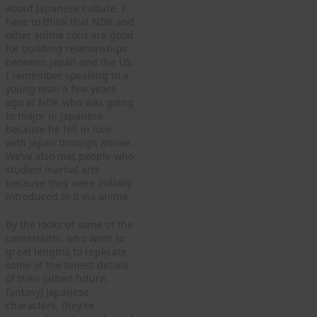
about Japanese culture, I
have to think that NDK and
other anime cons are good
for building relationships
between Japan and the US.
I remember speaking to a
young man a few years
ago at NDK who was going
to major in Japanese
because he fell in love
with Japan through anime.
We’ve also met people who
studied martial arts
because they were initially
introduced to it via anime.
By the looks of some of the
contestants, who went to
great lengths to replicate
some of the tiniest details
of their (albeit future,
fantasy) Japanese
characters, they’re