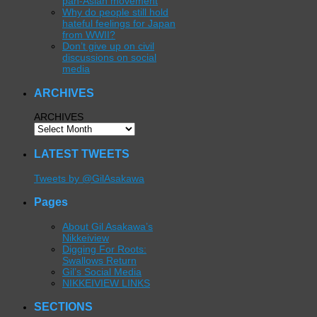
pan-Asian movement
Why do people still hold
hateful feelings for Japan
from WWII?
Don’t give up on civil
discussions on social
media
ARCHIVES
ARCHIVES
LATEST TWEETS
Tweets by @GilAsakawa
Pages
About Gil Asakawa’s
Nikkeiview
Digging For Roots:
Swallows Return
Gil’s Social Media
NIKKEIVIEW LINKS
SECTIONS