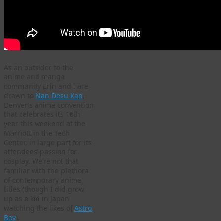
As an outsider to the
anime and manga
community Erin and I are
drawn to
Nan Desu Kan
,
Denver’s anime convention
that celebrates its 16th
year this weekend at the
Marriott in the Tech
Center, in large part for its
attendees’ passion for
cosplay. We’re not that
familiar with the plethora
of contemporary anime
titles (though I did grow
up as a kid in Japan
watching the likes of
Astro
Boy
).