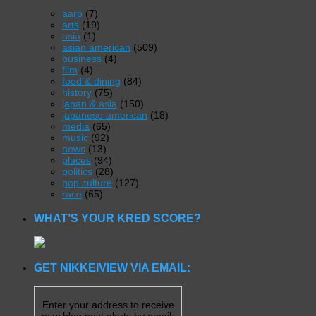
aarp
(7)
arts
(19)
asia
(1)
asian american
(509)
business
(4)
film
(4)
food & dining
(84)
history
(75)
japan & asia
(150)
japanese american
(18)
media
(65)
music
(92)
news
(13)
places
(94)
politics
(28)
pop culture
(127)
race
(65)
WHAT’S YOUR KRED SCORE?
GET NIKKEIVIEW VIA EMAIL:
Enter your address to receive
new blog post alerts by email: