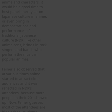
anime and characters, it
would be a good time to
host panels next year on
Japanese culture in anime,
or even bring in
demonstrations and
performances of
traditional Japanese
culture (NDK, like other
anime cons, brings in rock
singers and bands who
perform the music in
popular anime).
Feiner also observed that
at various times anime
started to attract older
audiences and it was
reflected in NDK’s
attendees, because more
people in their 20s showed
up. Now, Feiner guesses
most of the attendees are
high school students.