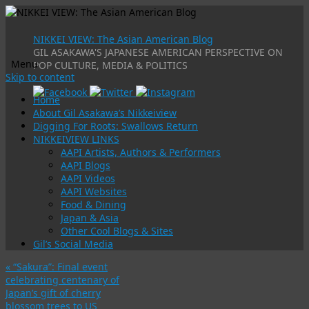
NIKKEI VIEW: The Asian American Blog
GIL ASAKAWA'S JAPANESE AMERICAN PERSPECTIVE ON
Menu
POP CULTURE, MEDIA & POLITICS
Skip to content
Home
About Gil Asakawa’s Nikkeiview
Digging For Roots: Swallows Return
NIKKEIVIEW LINKS
AAPI Artists, Authors & Performers
AAPI Blogs
AAPI Videos
AAPI Websites
Food & Dining
Japan & Asia
Other Cool Blogs & Sites
Gil’s Social Media
«
“Sakura”: Final event
celebrating centenary of
Japan’s gift of cherry
blossom trees to US