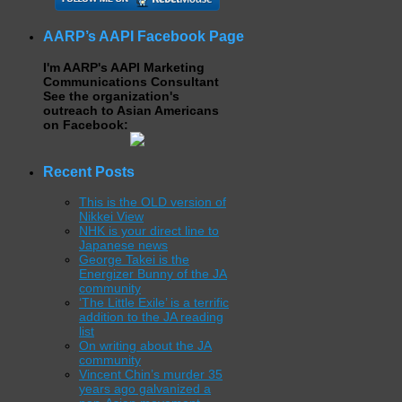
AARP’s AAPI Facebook Page
I'm AARP's AAPI Marketing
Communications Consultant
See the organization's
outreach to Asian Americans
on Facebook:
Recent Posts
This is the OLD version of
Nikkei View
NHK is your direct line to
Japanese news
George Takei is the
Energizer Bunny of the JA
community
‘The Little Exile’ is a terrific
addition to the JA reading
list
On writing about the JA
community
Vincent Chin’s murder 35
years ago galvanized a