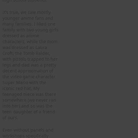
It’s true, we saw mostly
younger anime fans and
many families. I liked one
family with two young girls
dressed as anime
characters, while the mom
was dressed as Laura
Croft, the Tomb Raider,
with pistols trapped to her
legs and dad was a pretty
decent approximation of
the video game character
Super Mario with the
iconic red hat. My
teenaged niece was there
somewhere (we never ran
into her) and so was the
teen daughter of a friend
of ours.
Even without panels and
workshops specifically