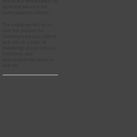
practically ambassadors of
Japanese values if not
quite Japanese culture.
The challenge will be to
take this passion for
contemporary pop culture
and add on a layer of
knowledge about cultural
traditions, and
appreciation for Japan in
real life.
Here are some photos
from NDK 2012: