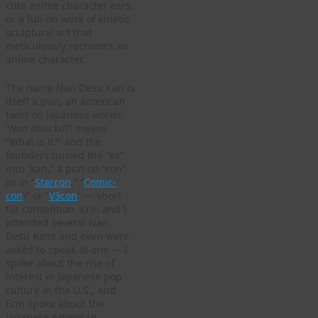
cute anime character ears,
or a full-on work of kinetic
sculptural art that
meticulously recreates an
anime character.
The name Nan Desu Kan is
itself a pun, an American
twist on Japanese words.
“
Nan desu ka
?” means
“What is it?” and the
founders turned the “ka”
into “kan,” a pun on “con”
as in “
Starcon
,” “
Comic-
con
\” or “
V3con
” — short
for convention. Erin and I
attended several Nan
Desu Kans and even were
asked to speak at one — I
spoke about the rise of
interest in Japanese pop
culture in the U.S., and
Erin spoke about the
Japanese American