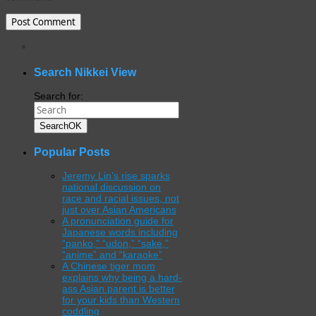
WordPress
gallery
plugin
Search Nikkei View
Search for:
Search
OK
Popular Posts
Jeremy Lin’s rise sparks
national discussion on
race and racial issues, not
just over Asian Americans
A pronunciation guide for
Japanese words including
“panko,” “udon,” “sake,”
“anime” and “karaoke”
A Chinese tiger mom
explains why being a hard-
ass Asian parent is better
for your kids than Western
coddling