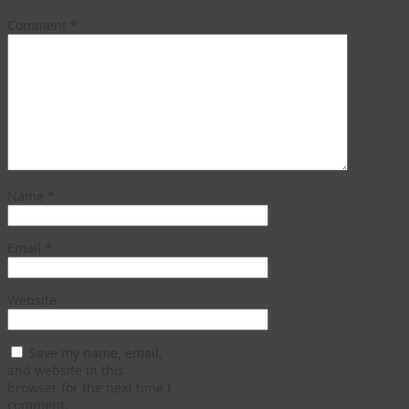
Comment
*
Name
*
Email
*
Website
Save my name, email,
and website in this
browser for the next time I
comment.