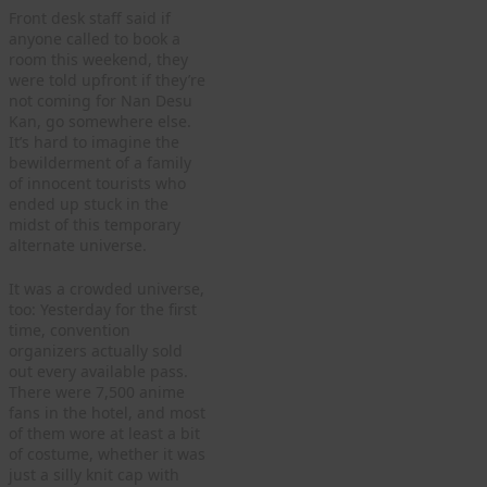
Front desk staff said if
anyone called to book a
room this weekend, they
were told upfront if they’re
not coming for Nan Desu
Kan, go somewhere else.
It’s hard to imagine the
bewilderment of a family
of innocent tourists who
ended up stuck in the
midst of this temporary
alternate universe.
It was a crowded universe,
too: Yesterday for the first
time, convention
organizers actually sold
out every available pass.
There were 7,500 anime
fans in the hotel, and most
of them wore at least a bit
of costume, whether it was
just a silly knit cap with