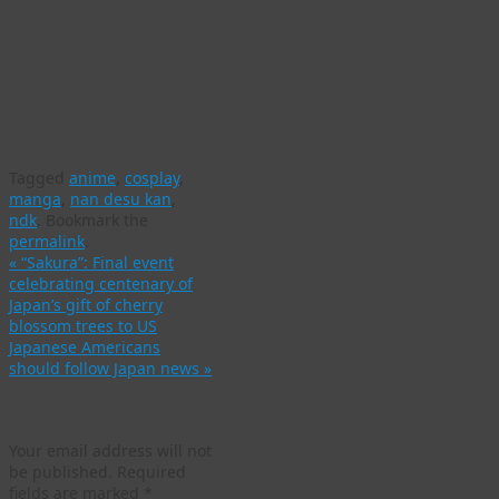
Tagged
anime
,
cosplay
,
manga
,
nan desu kan
,
ndk
.
Bookmark the
permalink
.
«
“Sakura”: Final event
celebrating centenary of
Japan’s gift of cherry
blossom trees to US
Japanese Americans
should follow Japan news
»
Leave a Reply
Your email address will not
be published.
Required
fields are marked
*