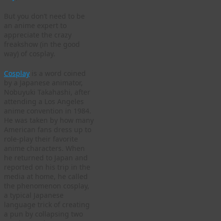
But you don’t need to be
an anime expert to
appreciate the crazy
freakshow (in the good
way) of cosplay.
Cosplay
is a word coined
by a Japanese animator,
Nobuyuki Takahashi, after
attending a Los Angeles
anime convention in 1984.
He was taken by how many
American fans dress up to
role-play their favorite
anime characters. When
he returned to Japan and
reported on his trip in the
media at home, he called
the phenomenon cosplay,
a typical Japanese
language trick of creating
a pun by collapsing two