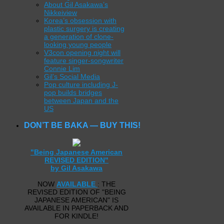
About Gil Asakawa’s
Nikkeiview
Korea’s obsession with
plastic surgery is creating
a generation of clone-
looking young people
V3con opening night will
feature singer-songwriter
Connie Lim
Gil’s Social Media
Pop culture including J-
pop builds bridges
between Japan and the
US
DON’T BE BAKA — BUY THIS!
"Being Japanese American
REVISED EDITION"
by Gil Asakawa
NOW
AVAILABLE
: THE
REVISED EDITION OF "BEING
JAPANESE AMERICAN" IS
AVAILABLE IN PAPERBACK AND
FOR KINDLE!