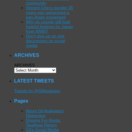
community
Vincent Chin’s murder 35
years ago galvanized a
pan-Asian movement
Why do people still hold
hateful feelings for Japan
from WWII?
Don’t give up on civil
discussions on social
media
ARCHIVES
ARCHIVES
LATEST TWEETS
Tweets by @GilAsakawa
Pages
About Gil Asakawa’s
Nikkeiview
Digging For Roots:
Swallows Return
Gil’s Social Media