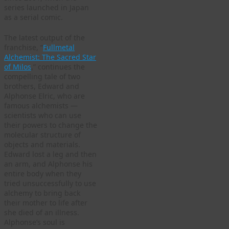
series launched in Japan
as a serial comic.
The latest output of the
franchise, “
Fullmetal
Alchemist: The Sacred Star
of Milos
,” continues the
compelling tale of two
brothers, Edward and
Alphonse Elric, who are
famous alchemists —
scientists who can use
their powers to change the
molecular structure of
objects and materials.
Edward lost a leg and then
an arm, and Alphonse his
entire body when they
tried unsuccessfully to use
alchemy to bring back
their mother to life after
she died of an illness.
Alphonse’s soul is