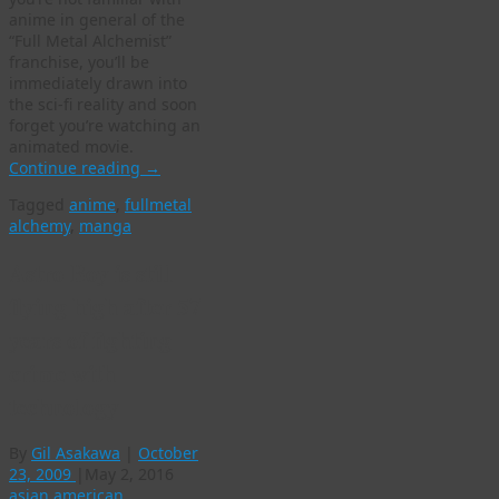
anime in general of the
“Full Metal Alchemist”
franchise, you’ll be
immediately drawn into
the sci-fi reality and soon
forget you’re watching an
animated movie.
Continue reading
→
Tagged
anime
,
fullmetal
alchemy
,
manga
Astro Boy is still
flying high after 57
years of fighting
crime with
technology
By
Gil Asakawa
|
October
23, 2009
|
May 2, 2016
asian american