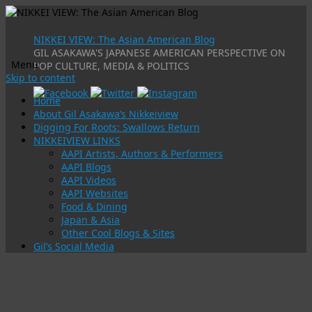
NIKKEI VIEW: The Asian American Blog
GIL ASAKAWA'S JAPANESE AMERICAN PERSPECTIVE ON
Menu
POP CULTURE, MEDIA & POLITICS
Skip to content
Home
About Gil Asakawa’s Nikkeiview
Digging For Roots: Swallows Return
NIKKEIVIEW LINKS
AAPI Artists, Authors & Performers
AAPI Blogs
AAPI Videos
AAPI Websites
Food & Dining
Japan & Asia
Other Cool Blogs & Sites
Gil’s Social Media
Tag Archives:
manga