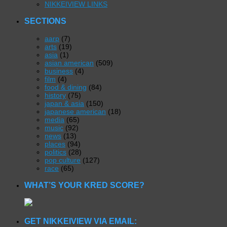
NIKKEIVIEW LINKS
SECTIONS
aarp
(7)
arts
(19)
asia
(1)
asian american
(509)
business
(4)
film
(4)
food & dining
(84)
history
(75)
japan & asia
(150)
japanese american
(18)
media
(65)
music
(92)
news
(13)
places
(94)
politics
(28)
pop culture
(127)
race
(65)
WHAT’S YOUR KRED SCORE?
GET NIKKEIVIEW VIA EMAIL: