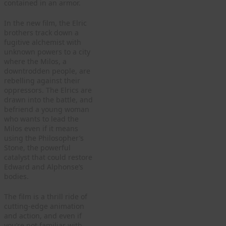
contained in an armor.
In the new film, the Elric
brothers track down a
fugitive alchemist with
unknown powers to a city
where the Milos, a
downtrodden people, are
rebelling against their
oppressors. The Elrics are
drawn into the battle, and
befriend a young woman
who wants to lead the
Milos even if it means
using the Philosopher’s
Stone, the powerful
catalyst that could restore
Edward and Alphonse’s
bodies.
The film is a thrill ride of
cutting-edge animation
and action, and even if
you’re not familiar with