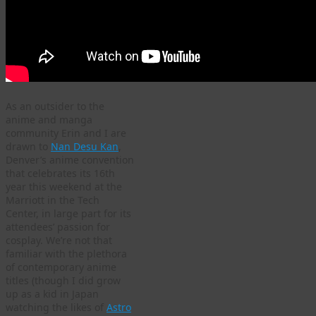
As an outsider to the
anime and manga
community Erin and I are
drawn to
Nan Desu Kan
,
Denver’s anime convention
that celebrates its 16th
year this weekend at the
Marriott in the Tech
Center, in large part for its
attendees’ passion for
cosplay. We’re not that
familiar with the plethora
of contemporary anime
titles (though I did grow
up as a kid in Japan
watching the likes of
Astro