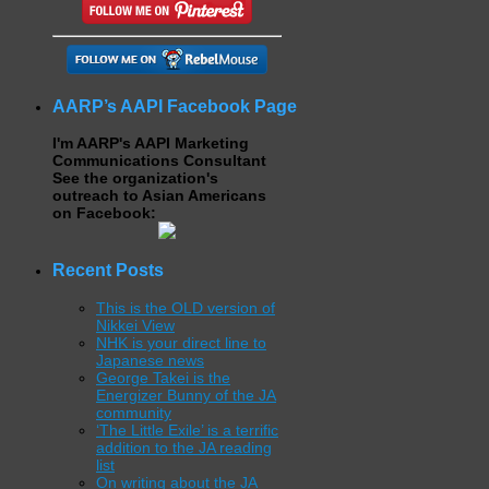
AARP’s AAPI Facebook Page
I'm AARP's AAPI Marketing
Communications Consultant
See the organization's
outreach to Asian Americans
on Facebook:
Recent Posts
This is the OLD version of
Nikkei View
NHK is your direct line to
Japanese news
George Takei is the
Energizer Bunny of the JA
community
‘The Little Exile’ is a terrific
addition to the JA reading
list
On writing about the JA