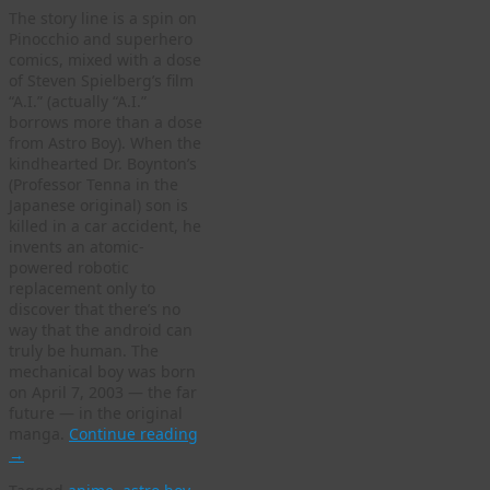
The story line is a spin on
Pinocchio and superhero
comics, mixed with a dose
of Steven Spielberg’s film
“A.I.” (actually “A.I.”
borrows more than a dose
from Astro Boy). When the
kindhearted Dr. Boynton’s
(Professor Tenna in the
Japanese original) son is
killed in a car accident, he
invents an atomic-
powered robotic
replacement only to
discover that there’s no
way that the android can
truly be human. The
mechanical boy was born
on April 7, 2003 — the far
future — in the original
manga.
Continue reading
→