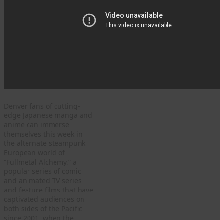
Denver fans of cutting-
edge Japanese manga and
anime can immerse
themselves this week in
the alternate steampunk
European world of
“Fullmetal Alchemy,” a
popular series of comic
and animated TV series
and feature films that have
captivated audiences on
both sides of the Pacific
since 2001, when the