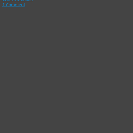
1 Comment