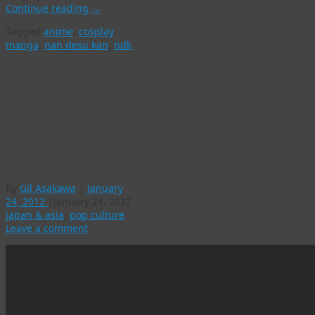
Continue reading
→
Tagged
anime
,
cosplay
,
manga
,
nan desu kan
,
ndk
Anime this week in
Denver –
“Fullmetal
Alchemist: The Star
of Milos”
By
Gil Asakawa
|
January
24, 2012
|
January 24, 2012
japan & asia
,
pop culture
Leave a comment