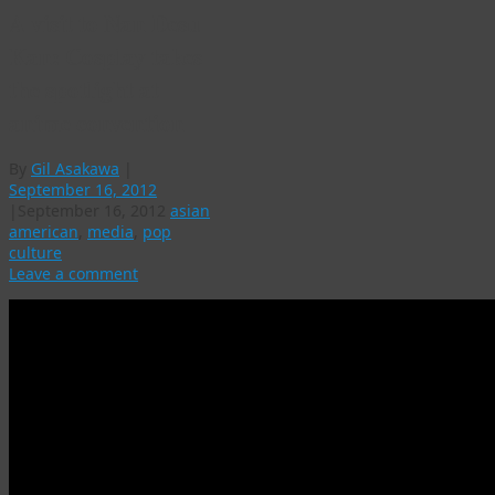
A visit to Nan Desu
Kan: Cosplay takes
the spotlight at
anime convention
By
Gil Asakawa
|
September 16, 2012
|
September 16, 2012
asian
american
,
media
,
pop
culture
Leave a comment