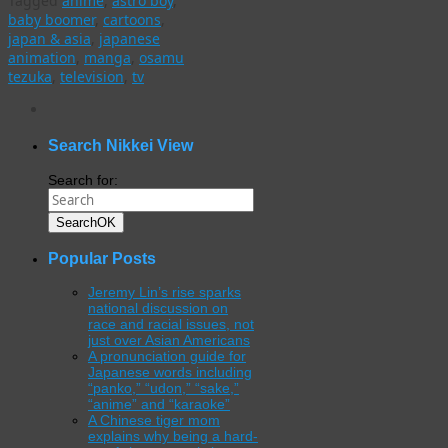
Tagged
anime
,
astro boy
,
baby boomer
,
cartoons
,
japan & asia
,
japanese
animation
,
manga
,
osamu
tezuka
,
television
,
tv
WordPress
gallery
plugin
Search Nikkei View
Search for:
Search
OK
Popular Posts
Jeremy Lin’s rise sparks
national discussion on
race and racial issues, not
just over Asian Americans
A pronunciation guide for
Japanese words including
“panko,” “udon,” “sake,”
“anime” and “karaoke”
A Chinese tiger mom
explains why being a hard-