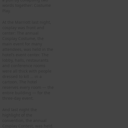
words together: Costume
Play.
At the Marriott last night,
cosplay was front and
center: The annual
Cosplay Costume, the
main event for many
attendees, was held in the
hotel’s event center. The
lobby, halls, restaurants
and conference rooms
were all thick with people
dressed to kill … in a
cartoon. The hotel
reserves every room — the
entire building — for the
three-day event.
And last night the
highlight of the
convention, the annual
Cosplay Contest, was held.