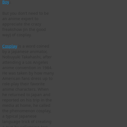
Boy
).
But you don’t need to be
an anime expert to
appreciate the crazy
freakshow (in the good
way) of cosplay.
Cosplay
is a word coined
by a Japanese animator,
Nobuyuki Takahashi, after
attending a Los Angeles
anime convention in 1984.
He was taken by how many
American fans dress up to
role-play their favorite
anime characters. When
he returned to Japan and
reported on his trip in the
media at home, he called
the phenomenon cosplay,
a typical Japanese
language trick of creating
a pun by collapsing two