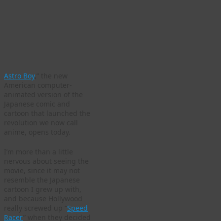
Astro Boy
,” the new
American computer-
animated version of the
Japanese comic and
cartoon that launched the
revolution we now call
anime, opens today.
I’m more than a little
nervous about seeing the
movie, since it may not
resemble the Japanese
cartoon I grew up with,
and because Hollywood
really screwed up “
Speed
Racer
” when they decided