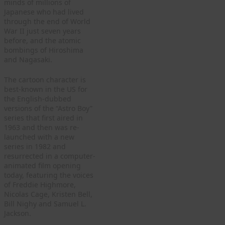
minds of millions of
Japanese who had lived
through the end of World
War II just seven years
before, and the atomic
bombings of Hiroshima
and Nagasaki.
The cartoon character is
best-known in the US for
the English-dubbed
versions of the “Astro Boy”
series that first aired in
1963 and then was re-
launched with a new
series in 1982 and
resurrected in a computer-
animated film opening
today, featuring the voices
of Freddie Highmore,
Nicolas Cage, Kristen Bell,
Bill Nighy and Samuel L.
Jackson.