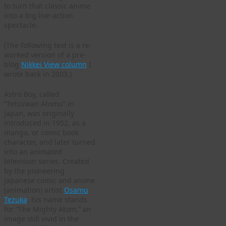
to turn that classic anime
into a big live-action
spectacle.
(The following text is a re-
worked version of a pre-
blog
Nikkei View column
I
wrote back in 2003.)
Astro Boy, called
“Tetsuwan Atomu” in
Japan, was originally
introduced in 1952, as a
manga, or comic book
character, and later turned
into an animated
television series. Created
by the pioneering
Japanese comic and anime
(animation) artist
Osamu
Tezuka
, his name stands
for “The Mighty Atom,” an
image still vivid in the