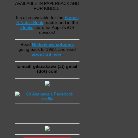
AVAILABLE IN PAPERBACK AND
FOR KINDLE!
It;s also available for the
Barnes
& Noble Nook
reader and in the
iBooks
store for Apple's iOS
devices!
Read
Nikkeiview columns
going back to 1998, and read
about Gil here
.
E-mail: gilasakawa (at) gmail
(dot) com