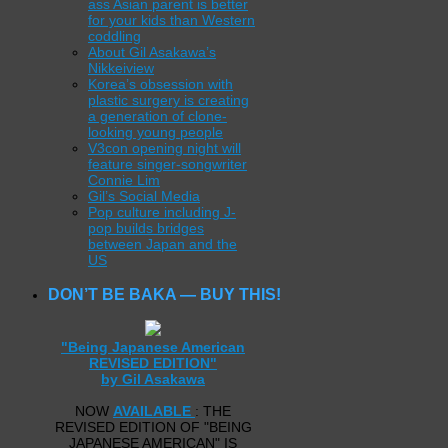
ass Asian parent is better
for your kids than Western
coddling
About Gil Asakawa’s
Nikkeiview
Korea’s obsession with
plastic surgery is creating
a generation of clone-
looking young people
V3con opening night will
feature singer-songwriter
Connie Lim
Gil’s Social Media
Pop culture including J-
pop builds bridges
between Japan and the
US
DON’T BE BAKA — BUY THIS!
"Being Japanese American
REVISED EDITION"
by Gil Asakawa
NOW
AVAILABLE
: THE
REVISED EDITION OF "BEING
JAPANESE AMERICAN" IS