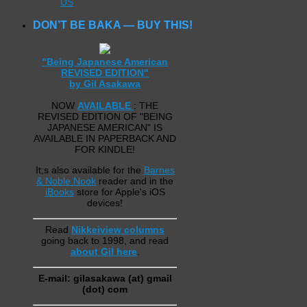
US
DON’T BE BAKA — BUY THIS!
"Being Japanese American
REVISED EDITION"
by Gil Asakawa
NOW
AVAILABLE
: THE
REVISED EDITION OF "BEING
JAPANESE AMERICAN" IS
AVAILABLE IN PAPERBACK AND
FOR KINDLE!
It;s also available for the
Barnes
& Noble Nook
reader and in the
iBooks
store for Apple's iOS
devices!
Read
Nikkeiview columns
going back to 1998, and read
about Gil here
.
E-mail: gilasakawa (at) gmail
(dot) com