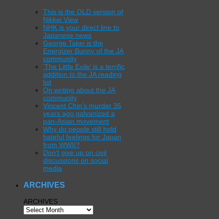
This is the OLD version of
Nikkei View
NHK is your direct line to
Japanese news
George Takei is the
Energizer Bunny of the JA
community
‘The Little Exile’ is a terrific
addition to the JA reading
list
On writing about the JA
community
Vincent Chin’s murder 35
years ago galvanized a
pan-Asian movement
Why do people still hold
hateful feelings for Japan
from WWII?
Don’t give up on civil
discussions on social
media
ARCHIVES
ARCHIVES