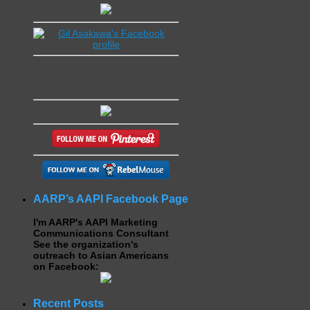
AARP’s AAPI Facebook Page
I'm AARP's AAPI Marketing
Communications Consultant
See the organization's
outreach to Asian Americans
on Facebook:
Recent Posts