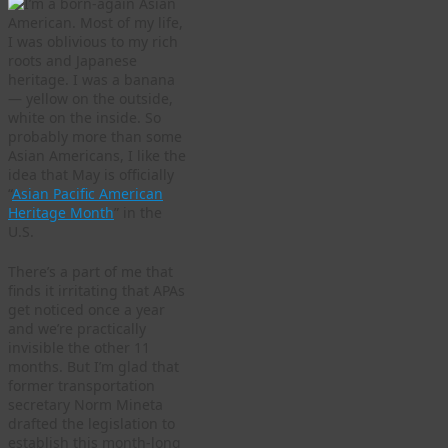
I’m a born-again Asian
American. Most of my life,
I was oblivious to my rich
roots and Japanese
heritage. I was a banana
— yellow on the outside,
white on the inside. So
probably more than some
Asian Americans, I like the
idea that May is officially
“
Asian Pacific American
Heritage Month
” in the
U.S.
There’s a part of me that
finds it irritating that APAs
get noticed once a year
and we’re practically
invisible the other 11
months. But I’m glad that
former transportation
secretary Norm Mineta
drafted the legislation to
establish this month-long