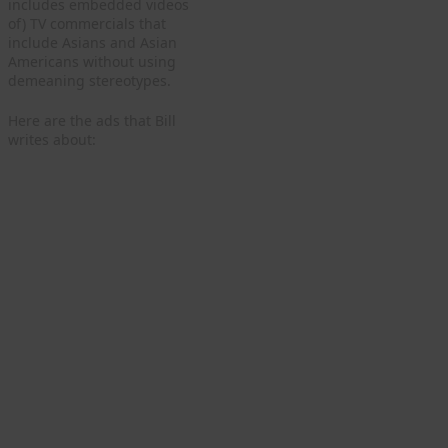
includes embedded videos
of) TV commercials that
include Asians and Asian
Americans without using
demeaning stereotypes.
Here are the ads that Bill
writes about: