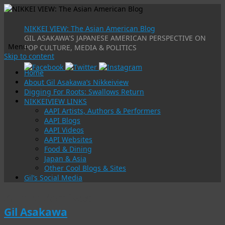
NIKKEI VIEW: The Asian American Blog
GIL ASAKAWA'S JAPANESE AMERICAN PERSPECTIVE ON
Menu
POP CULTURE, MEDIA & POLITICS
Skip to content
Home
About Gil Asakawa’s Nikkeiview
Digging For Roots: Swallows Return
NIKKEIVIEW LINKS
AAPI Artists, Authors & Performers
AAPI Blogs
AAPI Videos
AAPI Websites
Food & Dining
Japan & Asia
Other Cool Blogs & Sites
Gil’s Social Media
Author Archives:
Gil Asakawa