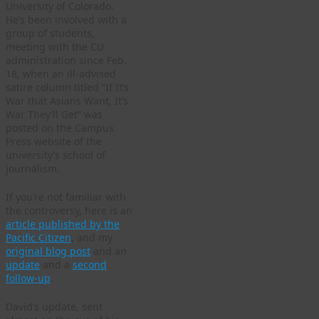
University of Colorado.
He’s been involved with a
group of students,
meeting with the CU
administration since Feb.
18, when an ill-advised
satire column titled “If It’s
War that Asians Want, It’s
War They’ll Get” was
posted on the Campus
Press website of the
university’s school of
journalism.
If you’re not familiar with
the controversy, here is an
article published by the
Pacific Citizen
, and my
original blog post
and an
update
and a
second
follow-up
.
David’s update, sent