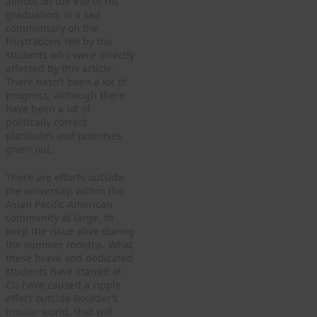
almost on the eve of his
graduation, is a sad
commentary on the
frustrations felt by the
students who were directly
affected by this article.
There hasn’t been a lot of
progress, although there
have been a lot of
politically correct
platitudes and promises
given out.
There are efforts outside
the university, within the
Asian Pacific American
community at large, to
keep the issue alive during
the summer months. What
these brave and dedicated
students have started at
CU have caused a ripple
effect outside Boulder’s
insular world, that will