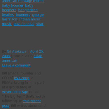
american heritage month
,
baby boomer
,
baby
boomers
,
bangladesh
,
beatles
,
boomers
,
george
harrrison
,
Indian music
,
music
,
Ravi Shankar
,
sitar
Ads without Asian
stereotypes
By
Gil Asakawa
|
April 26,
2008
|
June 7, 2008
asian
american
Leave a comment
Bill Imada, founder and
CEO of
IW Group
, a
PR/Marketing firm, is part
of a group blog at
Advertising Age
called
“The Big Tent” that’s worth
following. In
this recent
post
, Bill writes about (and