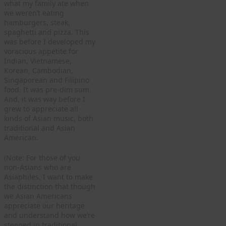
what my family ate when
we weren’t eating
hamburgers, steak,
spaghetti and pizza. This
was before I developed my
voracious appetite for
Indian, Vietnamese,
Korean, Cambodian,
Singaporean and Filipino
food. It was pre-dim sum.
And, it was way before I
grew to appreciate all
kinds of Asian music, both
traditional and Asian
American.
(Note: For those of you
non-Asians who are
Asiaphiles, I want to make
the distinction that though
we Asian Americans
appreciate our heritage
and understand how we’re
steeped in traditional