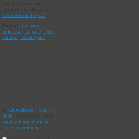
hopefully continue
outward for a long time.
Continue reading
→
Tagged
apa
,
asian
american
,
cu
,
race
,
racist
column
,
stereotypes
Asian Pacific
American Heritage
Month, the Sitar,
George Harrison,
The Concert for
Bangladesh and Me
By
Gil Asakawa
|
May 1,
2008
|
December 9, 2008
asian american
,
music
Leave a comment