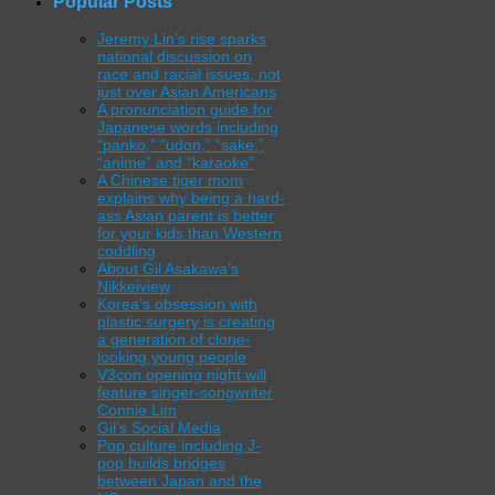
Popular Posts
Jeremy Lin’s rise sparks
national discussion on
race and racial issues, not
just over Asian Americans
A pronunciation guide for
Japanese words including
“panko,” “udon,” “sake,”
“anime” and “karaoke”
A Chinese tiger mom
explains why being a hard-
ass Asian parent is better
for your kids than Western
coddling
About Gil Asakawa’s
Nikkeiview
Korea’s obsession with
plastic surgery is creating
a generation of clone-
looking young people
V3con opening night will
feature singer-songwriter
Connie Lim
Gil’s Social Media
Pop culture including J-
pop builds bridges
between Japan and the