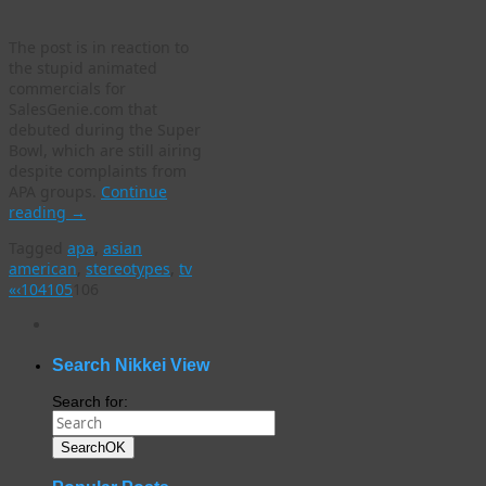
The post is in reaction to
the stupid animated
commercials for
SalesGenie.com that
debuted during the Super
Bowl, which are still airing
despite complaints from
APA groups.
Continue
reading
→
Tagged
apa
,
asian
american
,
stereotypes
,
tv
«
‹
104
105
106
WordPress
gallery
plugin
Search Nikkei View
Search for:
Search
OK