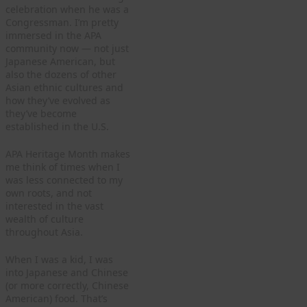
celebration when he was a
Congressman. I’m pretty
immersed in the APA
community now — not just
Japanese American, but
also the dozens of other
Asian ethnic cultures and
how they’ve evolved as
they’ve become
established in the U.S.
APA Heritage Month makes
me think of times when I
was less connected to my
own roots, and not
interested in the vast
wealth of culture
throughout Asia.
When I was a kid, I was
into Japanese and Chinese
(or more correctly, Chinese
American) food. That’s