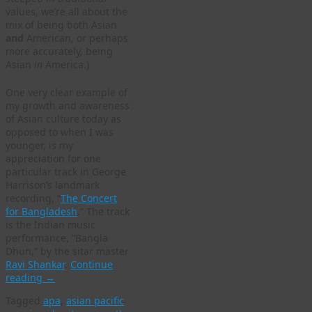
values, we’re all about the
mix of being both Asian
and
American, or perhaps
more accurately, being
Asian
in
America.)
One very clear example of
my growth and awareness
of Asian culture today as
opposed to when I was
younger, is my
appreciation for one
particular track in George
Harrison’s landmark
recording, “
The Concert
for Bangladesh
.” The track
is the Indian music
performance, “Bangla
Dhun,” by the sitar master
Ravi Shankar
.
Continue
reading
→
Tagged
apa
,
asian pacific