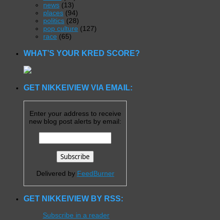
news
(13)
places
(94)
politics
(28)
pop culture
(127)
race
(65)
WHAT’S YOUR KRED SCORE?
GET NIKKEIVIEW VIA EMAIL:
Enter your address to receive
new blog post alerts by email:
Delivered by
FeedBurner
GET NIKKEIVIEW BY RSS:
Subscribe in a reader