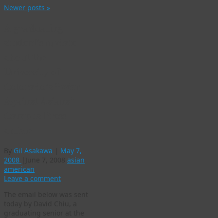
Newer posts
»
A graduating
student’s update
about the
University of
Colorado’s “War
Against Asians”
Campus Press
article
By
Gil Asakawa
|
May 7,
2008
|
June 7, 2008
asian
american
Leave a comment
The email below was sent
today by David Chiu, a
graduating senior at the