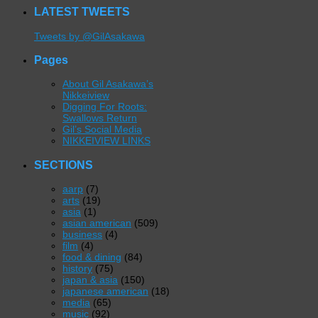
LATEST TWEETS
Tweets by @GilAsakawa
Pages
About Gil Asakawa’s
Nikkeiview
Digging For Roots:
Swallows Return
Gil’s Social Media
NIKKEIVIEW LINKS
SECTIONS
aarp
(7)
arts
(19)
asia
(1)
asian american
(509)
business
(4)
film
(4)
food & dining
(84)
history
(75)
japan & asia
(150)
japanese american
(18)
media
(65)
music
(92)