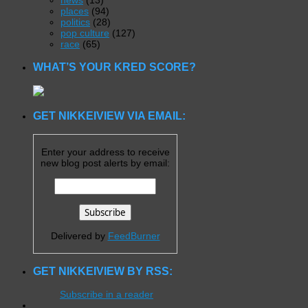
news
(13)
places
(94)
politics
(28)
pop culture
(127)
race
(65)
WHAT’S YOUR KRED SCORE?
GET NIKKEIVIEW VIA EMAIL:
Enter your address to receive
new blog post alerts by email:
Delivered by
FeedBurner
GET NIKKEIVIEW BY RSS:
Subscribe in a reader