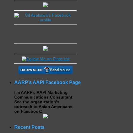
AARP’s AAPI Facebook Page
I'm AARP's AAPI Marketing
Communications Consultant
See the organization's
outreach to Asian Americans
on Facebook:
Recent Posts