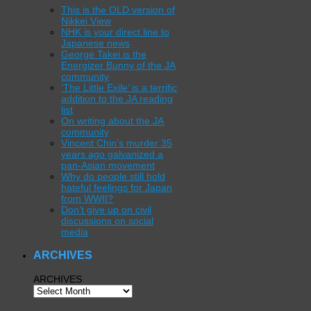
This is the OLD version of
Nikkei View
NHK is your direct line to
Japanese news
George Takei is the
Energizer Bunny of the JA
community
‘The Little Exile’ is a terrific
addition to the JA reading
list
On writing about the JA
community
Vincent Chin’s murder 35
years ago galvanized a
pan-Asian movement
Why do people still hold
hateful feelings for Japan
from WWII?
Don’t give up on civil
discussions on social
media
ARCHIVES
ARCHIVES