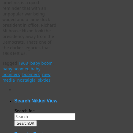
timeline, is a good
reminder that with an
unpopular war being
waged and a lame duck
president in office, Richard
Milhouse Nixon took the
presidency away from the
Democrats. That’s one of
the darker legacies that
1968 left us.
Tagged
1968
,
baby boom
,
baby boomer
,
baby
boomers
,
boomers
,
new
media
,
nostalgia
,
sixties
WordPress
gallery
plugin
Search Nikkei View
Search for:
Search
OK