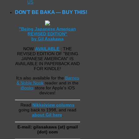
US
DON’T BE BAKA — BUY THIS!
"Being Japanese American
REVISED EDITION"
by Gil Asakawa
NOW
AVAILABLE
: THE
REVISED EDITION OF "BEING
JAPANESE AMERICAN" IS
AVAILABLE IN PAPERBACK AND
FOR KINDLE!
It;s also available for the
Barnes
& Noble Nook
reader and in the
iBooks
store for Apple's iOS
devices!
Read
Nikkeiview columns
going back to 1998, and read
about Gil here
.
E-mail: gilasakawa (at) gmail
(dot) com