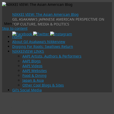
NIKKEI VIEW: The Asian American Blog
GIL ASAKAWA'S JAPANESE AMERICAN PERSPECTIVE ON
Menu
POP CULTURE, MEDIA & POLITICS
Skip to content
Home
About Gil Asakawa’s Nikkeiview
Digging For Roots: Swallows Return
NIKKEIVIEW LINKS
AAPI Artists, Authors & Performers
AAPI Blogs
AAPI Videos
AAPI Websites
Food & Dining
Japan & Asia
Other Cool Blogs & Sites
Gil’s Social Media
Tag Archives:
1968