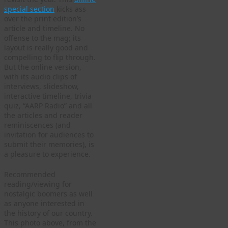
special section
kicks ass
over the print edition’s
article and timeline. No
offense to the mag; its
layout is really good and
compelling to flip through.
But the online version,
with its audio clips of
interviews, slideshow,
interactive timeline, trivia
quiz, “AARP Radio” and all
the articles and reader
reminiscences (and
invitation for audiences to
submit their memories), is
a pleasure to experience.
Recommended
reading/viewing for
nostalgic boomers as well
as anyone interested in
the history of our country.
This photo above, from the