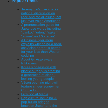
Popular Posts
Jeremy Lin’s rise sparks
national discussion on
race and racial issues, not
just over Asian Americans
A pronunciation guide for
Japanese words including
“panko,” “udon,” “sake,”
“anime” and “karaoke”
A Chinese tiger mom
explains why being a hard-
ass Asian parent is better
for your kids than Western
coddling
About Gil Asakawa’s
Nikkeiview
Korea’s obsession with
plastic surgery is creating
a generation of clone-
looking young people
V3con opening night will
feature singer-songwriter
Connie Lim
Gil’s Social Media
Pop culture including J-
pop builds bridges
between Japan and the