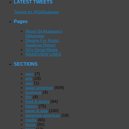
LATEST TWEETS
Tweets by @GilAsakawa
Pages
About Gil Asakawa’s
Nikkeiview
Digging For Roots:
Swallows Return
Gil’s Social Media
NIKKEIVIEW LINKS
SECTIONS
aarp
(7)
arts
(19)
asia
(1)
asian american
(509)
business
(4)
film
(4)
food & dining
(84)
history
(75)
japan & asia
(150)
japanese american
(18)
media
(65)
music
(92)