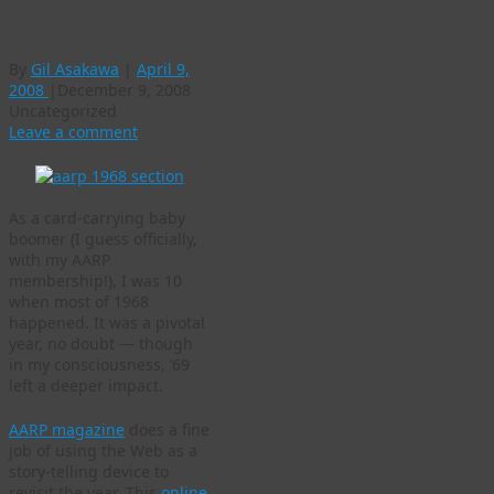
1968 redux
By
Gil Asakawa
|
April 9,
2008
|
December 9, 2008
Uncategorized
Leave a comment
As a card-carrying baby
boomer (I guess officially,
with my AARP
membership!), I was 10
when most of 1968
happened. It was a pivotal
year, no doubt — though
in my consciousness, ’69
left a deeper impact.
AARP magazine
does a fine
job of using the Web as a
story-telling device to
revisit the year. This
online