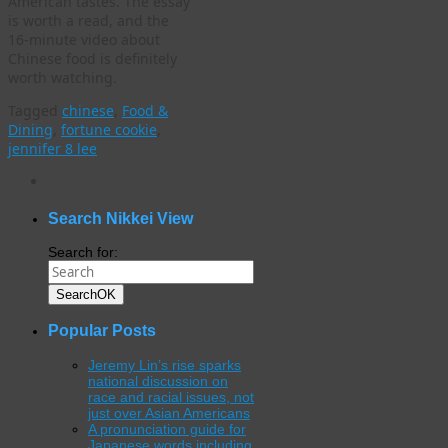
American tastes. The essay
is worth a read, and the
16-minute video about
Chinese food is definitely
worth watching.
Tagged
chinese
,
Food &
Dining
,
fortune cookie
,
jennifer 8 lee
WordPress
gallery
plugin
Search Nikkei View
Search for:
Search
OK
Popular Posts
Jeremy Lin’s rise sparks
national discussion on
race and racial issues, not
just over Asian Americans
A pronunciation guide for
Japanese words including