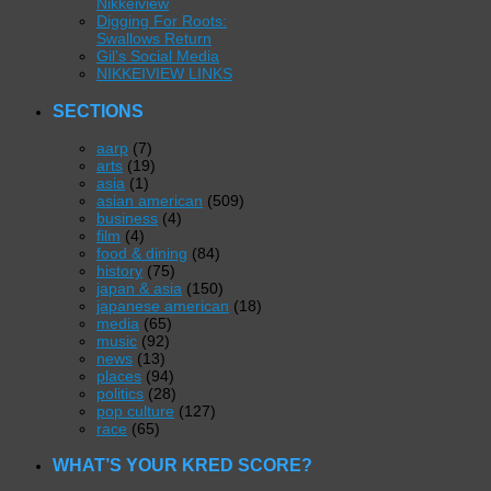
Nikkeiview
Digging For Roots:
Swallows Return
Gil’s Social Media
NIKKEIVIEW LINKS
SECTIONS
aarp
(7)
arts
(19)
asia
(1)
asian american
(509)
business
(4)
film
(4)
food & dining
(84)
history
(75)
japan & asia
(150)
japanese american
(18)
media
(65)
music
(92)
news
(13)
places
(94)
politics
(28)
pop culture
(127)
race
(65)
WHAT’S YOUR KRED SCORE?