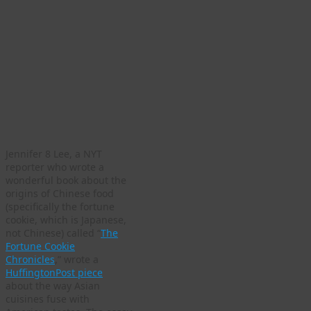
Jennifer 8 Lee, a NYT
reporter who wrote a
wonderful book about the
origins of Chinese food
(specifically the fortune
cookie, which is Japanese,
not Chinese) called “
The
Fortune Cookie
Chronicles
,” wrote a
HuffingtonPost piece
about the way Asian
cuisines fuse with