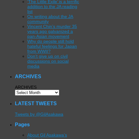
‘The Little Exile’ is a terrific
addition to the JA reading
list
On writing about the JA
community
Vincent Chin’s murder 35
years ago galvanized a
pan-Asian movement
Why do people still hold
hateful feelings for Japan
from WWII?
Don’t give up on civil
discussions on social
media
ARCHIVES
ARCHIVES
LATEST TWEETS
Tweets by @GilAsakawa
Pages
About Gil Asakawa’s