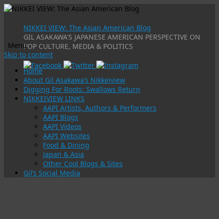
NIKKEI VIEW: The Asian American Blog
GIL ASAKAWA'S JAPANESE AMERICAN PERSPECTIVE ON
Menu
POP CULTURE, MEDIA & POLITICS
Skip to content
Home
About Gil Asakawa’s Nikkeiview
Digging For Roots: Swallows Return
NIKKEIVIEW LINKS
AAPI Artists, Authors & Performers
AAPI Blogs
AAPI Videos
AAPI Websites
Food & Dining
Japan & Asia
Other Cool Blogs & Sites
Gil’s Social Media
Tag Archives:
jennifer 8 lee