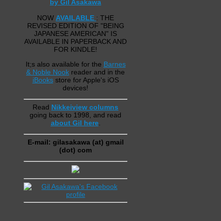
by Gil Asakawa
NOW
AVAILABLE
: THE
REVISED EDITION OF "BEING
JAPANESE AMERICAN" IS
AVAILABLE IN PAPERBACK AND
FOR KINDLE!
It;s also available for the
Barnes
& Noble Nook
reader and in the
iBooks
store for Apple's iOS
devices!
Read
Nikkeiview columns
going back to 1998, and read
about Gil here
.
E-mail: gilasakawa (at) gmail
(dot) com