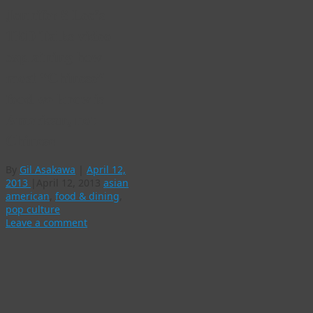
Jennifer 8 Lee’s
TED Talks video
explaining how
most “Chinese”
food we know is
American, not
Chinese
By
Gil Asakawa
|
April 12,
2013
|
April 12, 2013
asian
american
,
food & dining
,
pop culture
Leave a comment