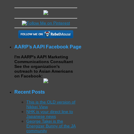
AARP’s AAPI Facebook Page
I'm AARP's AAPI Marketing
Communications Consultant
See the organization's
outreach to Asian Americans
on Facebook:
Recent Posts
This is the OLD version of
Nikkei View
NHK is your direct line to
Japanese news
George Takei is the
Energizer Bunny of the JA
community