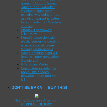
“panko,” “udon,” “sake,”
“anime” and “karaoke”
A Chinese tiger mom
explains why being a hard-
ass Asian parent is better
for your kids than Western
coddling
About Gil Asakawa’s
Nikkeiview
Korea’s obsession with
plastic surgery is creating
a generation of clone-
looking young people
V3con opening night will
feature singer-songwriter
Connie Lim
Gil’s Social Media
Pop culture including J-
pop builds bridges
between Japan and the
US
DON’T BE BAKA — BUY THIS!
"Being Japanese American
REVISED EDITION"