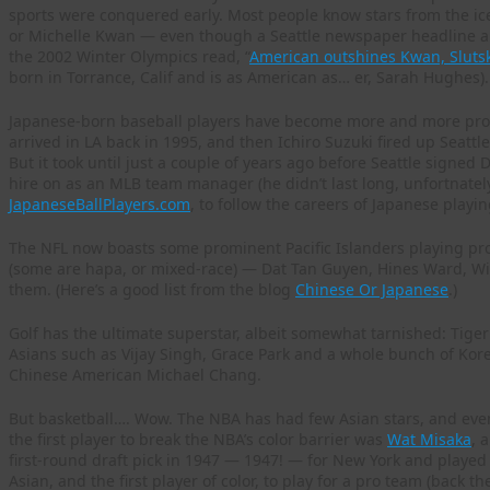
sports were conquered early. Most people know stars from the ic
or Michelle Kwan — even though a Seattle newspaper headline 
the 2002 Winter Olympics read, “
American outshines Kwan, Slutsk
born in Torrance, Calif and is as American as… er, Sarah Hughes).
Japanese-born baseball players have become more and more pro
arrived in LA back in 1995, and then Ichiro Suzuki fired up Seatt
But it took until just a couple of years ago before Seattle signe
hire on as an MLB team manager (he didn’t last long, unfortnatel
JapaneseBallPlayers.com
, to follow the careers of Japanese playin
The NFL now boasts some prominent Pacific Islanders playing pro
(some are hapa, or mixed-race) — Dat Tan Guyen, Hines Ward, W
them. (Here’s a good list from the blog
Chinese Or Japanese
.)
Golf has the ultimate superstar, albeit somewhat tarnished: Tiger
Asians such as Vijay Singh, Grace Park and a whole bunch of Ko
Chinese American Michael Chang.
But basketball…. Wow. The NBA has had few Asian stars, and eve
the first player to break the NBA’s color barrier was
Wat Misaka
, 
first-round draft pick in 1947 — 1947! — for New York and played a
Asian, and the first player of color, to play for a pro team (back 