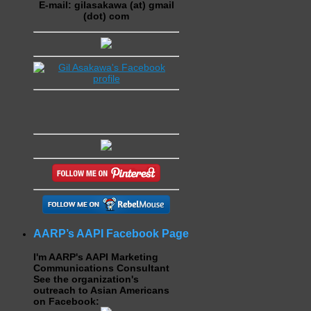
E-mail: gilasakawa (at) gmail
(dot) com
AARP’s AAPI Facebook Page
I'm AARP's AAPI Marketing
Communications Consultant
See the organization's
outreach to Asian Americans
on Facebook: