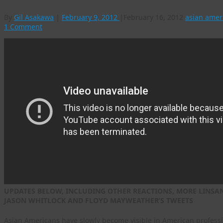
By
Gil Asakawa
|
February 9, 2012
|
February 16, 2012
asian amer
1 Comment
UPDATES BELOW, INCLUDING OTHER REACTIONS, MORE LINSANI
JASON WHITLOCK AND FLOYD MAYWEATHER’S TWEETS
Asian Americans have slowly become visible in American professio