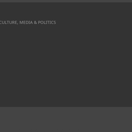
CULTURE, MEDIA & POLITICS
anity” among Asian Americans