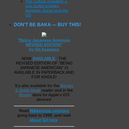
Pop culture including J-
pop builds bridges
between Japan and the
US
DON’T BE BAKA — BUY THIS!
"Being Japanese American
REVISED EDITION"
by Gil Asakawa
NOW
AVAILABLE
: THE
REVISED EDITION OF "BEING
JAPANESE AMERICAN" IS
AVAILABLE IN PAPERBACK AND
FOR KINDLE!
It;s also available for the
Barnes
& Noble Nook
reader and in the
iBooks
store for Apple's iOS
devices!
Read
Nikkeiview columns
going back to 1998, and read
about Gil here
.