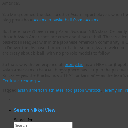
America).
Yao Ming opened the door to other Asian import players when he w
blog post about
Asians in basketball from 8Asians
.
But there haven’t been many Asian
American
NBA stars. Certainly 
though Asian Americans are crazy about basketball. There’s a lon
basketball leagues within the Japanese American community in Cal
in Denver the JAs have thinned out a bit so non-JAs are welcome t
are crazy about b-ball, with no pro role models to follow.
So that’s why the emergence of
Jeremy Lin
as an NBA star (hopeful
Asian Americans. The AAPI blogosphere has lit up in the past wee
Knicks — yes, the Knicks; how’s THAT for karma? — as the team’s
Continue reading
→
Tagged
asian american athletes
,
fox
,
jason whitlock
,
jeremy lin
,
r
WordPress
gallery
plugin
Search Nikkei View
Search for: