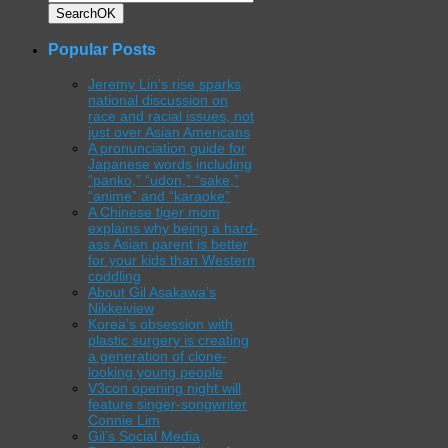
Search
OK
Popular Posts
Jeremy Lin’s rise sparks
national discussion on
race and racial issues, not
just over Asian Americans
A pronunciation guide for
Japanese words including
“panko,” “udon,” “sake,”
“anime” and “karaoke”
A Chinese tiger mom
explains why being a hard-
ass Asian parent is better
for your kids than Western
coddling
About Gil Asakawa’s
Nikkeiview
Korea’s obsession with
plastic surgery is creating
a generation of clone-
looking young people
V3con opening night will
feature singer-songwriter
Connie Lim
Gil’s Social Media