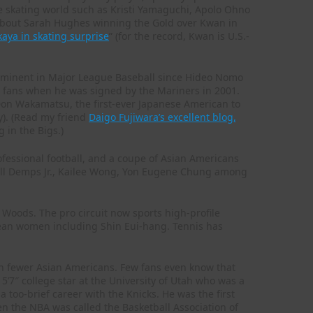
e skating world such as Kristi Yamaguchi, Apolo Ohno
about Sarah Hughes winning the Gold over Kwan in
aya in skating surprise
” (for the record, Kwan is U.S.-
minent in Major League Baseball since Hideo Nomo
le fans when he was signed by the Mariners in 2001.
d Don Wakamatsu, the first-ever Japanese American to
y). (Read my friend
Daigo Fujiwara’s excellent blog,
g in the Bigs.)
fessional football, and a coupe of Asian Americans
ill Demps Jr., Kailee Wong, Yon Eugene Chung among
 Woods. The pro circuit now sports high-profile
rean women including Shin Eui-hang. Tennis has
n fewer Asian Americans. Few fans even know that
a 5’7″ college star at the University of Utah who was a
 too-brief career with the Knicks. He was the first
then the NBA was called the Basketball Association of