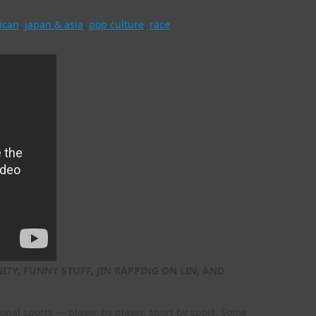
ican
,
japan & asia
,
pop culture
,
race
TY, FUNNY STUFF, JIN RAPPING ON LIN, AND
nal sports — player by player, sport by sport. Some