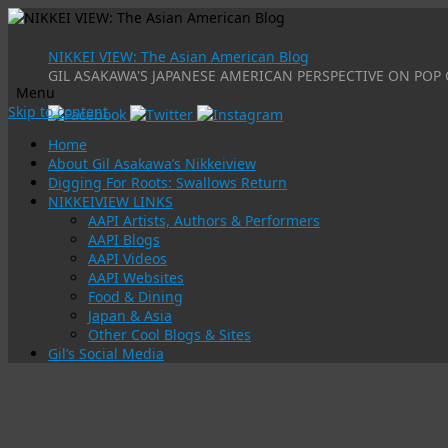
NIKKEI VIEW: The Asian American Blog
GIL ASAKAWA'S JAPANESE AMERICAN PERSPECTIVE ON POP 
Menu
Skip to content
Home
About Gil Asakawa’s Nikkeiview
Digging For Roots: Swallows Return
NIKKEIVIEW LINKS
AAPI Artists, Authors & Performers
AAPI Blogs
AAPI Videos
AAPI Websites
Food & Dining
Japan & Asia
Other Cool Blogs & Sites
Gil’s Social Media
Tag Archives:
sports
Jeremy Lin’s NBA winning streak sparks “Lins