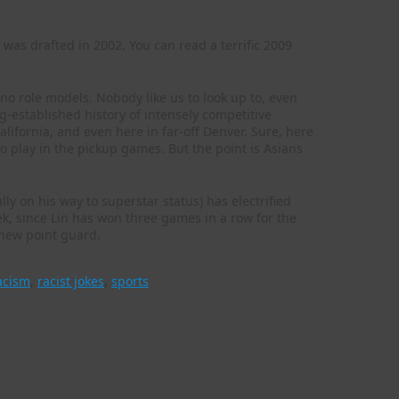
as drafted in 2002. You can read a terrific 2009
no role models. Nobody like us to look up to, even
g-established history of intensely competitive
ifornia, and even here in far-off Denver. Sure, here
o play in the pickup games. But the point is Asians
ly on his way to superstar status) has electrified
k, since Lin has won three games in a row for the
 new point guard.
acism
,
racist jokes
,
sports