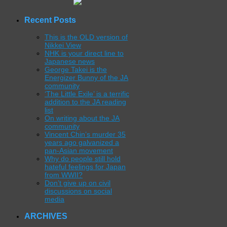
Recent Posts
This is the OLD version of
Nikkei View
NHK is your direct line to
Japanese news
George Takei is the
Energizer Bunny of the JA
community
‘The Little Exile’ is a terrific
addition to the JA reading
list
On writing about the JA
community
Vincent Chin’s murder 35
years ago galvanized a
pan-Asian movement
Why do people still hold
hateful feelings for Japan
from WWII?
Don’t give up on civil
discussions on social
media
ARCHIVES