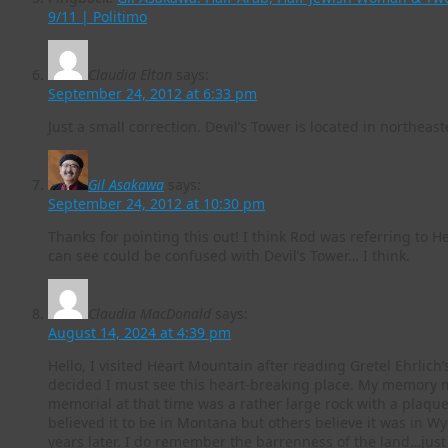
9/11 | Politimo
Claudia Elton
says:
September 24, 2012 at 6:33 pm
Just a small correction. Devil’s Tower is located in northe
Gil Asakawa
says:
September 24, 2012 at 10:30 pm
Thanks for pointing this out! I think Rod was referring to H
can see could be confused with Devil’s Tower… I think.
Claudia MacDonald
says:
August 14, 2024 at 4:39 pm
Hello, I visited Heart Mountain after reading Gretel Ehrlich
decided I must see this heart-breaking place. My memory ma
memorial at that time was a rather large rock with a plaque
believed it to be in Montana but others believe it was in 
years later. I do remember the barrenness of the land…just 