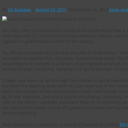
By
Gil Asakawa
|
August 18, 2011
|
September 24, 2012
asian am
It’s a fact: The 10 concentration camps built during World War I
more than half U.S.-born and therefore American citizens, and m
together in godforsaken corners of the country.
No offense to people who live near the sites of these former “rel
was easier to swallow than the words “concentration camp” that
in southeastern Colorado is a forlorn, dusty expanse of whole lot 
driving through mostly flat, dull prairie to get to the town of Gr
It takes nine hours on on the road from Denver to get to Heart Mou
the base of a towering peak north of Cody, Wyoming in the northw
years, like at many of the concentration camps from the war year
by former internees, and only a couple of buildings, including se
view of the camp’s namesake mountain. Most of the buildings and
like many of the camps, non-profit groups have been tracking dow
and still standing.
Heart Mountain is notable for a couple of reasons: It’s where
Bill