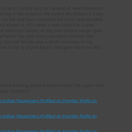
Chris and I visited and car camped at Heart Mountain
oming in the distance. We visited the William F. Cody
On the way back I revisited the more appropriately
st visited in 1971 when it was called the Custer
ive American visitors as the park service ranger gave
 a former San Jose State judo team member, Ben
n. Norman Mineta was a youth counselor in my
an of the SJ airport board, dad gave Norm his first
We’re thinking about driving to Heart Mt. again over
or your comment!
Indian Passengers Profiled on Frontier Flight on
Indian Passengers Profiled on Frontier Flight on
Indian Passengers Profiled on Frontier Flight on