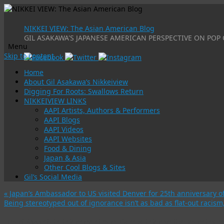
NIKKEI VIEW: The Asian American Blog
GIL ASAKAWA'S JAPANESE AMERICAN PERSPECTIVE ON POP 
Menu
Skip to content
Home
About Gil Asakawa’s Nikkeiview
Digging For Roots: Swallows Return
NIKKEIVIEW LINKS
AAPI Artists, Authors & Performers
AAPI Blogs
AAPI Videos
AAPI Websites
Food & Dining
Japan & Asia
Other Cool Blogs & Sites
Gil’s Social Media
«
Japan’s Ambassador to US visited Denver for 25th anniversary o
Being stereotyped out of ignorance isn’t as bad as flat-out racis
Heart Mountain internment camp’s new interpretive learning ce