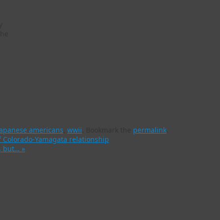
y
the
japanese americans
,
wwii
.
Bookmark the
permalink
.
f Colorado-Yamagata relationship
m, but…
»
nterpretive learning center opens this