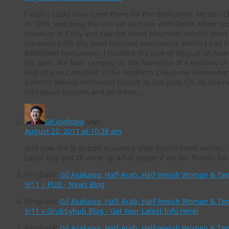
I wish I could have been there for the dedication. My son 
in 1995, watching the sun set and rise with Devils Tower lo
museum in Cody and saw the Heart Mountain exhibit there. 
renamed Little Big Horn National monument, which I had fir
Battlefield monument. I recalled the look of disgust on Nat
his spiel. We later camped on the homesite of a nephew of
Nighthorse Campbell in the Northern Cheyenne reservatio
parent’s Wesley methodist church in San Jose, CA. As chairm
info about airports and air travel…..
Gil Asakawa
says:
August 22, 2011 at 10:28 am
And now the SJ airport is named after Norm! Small world…. 
Labor Day and I’ll write up a full report if we do. Thanks f
Pingback:
Gil Asakawa: Half-Arab, Half-Jewish Woman & Two 
9/11 | PUII - News Blog
Pingback:
Gil Asakawa: Half-Arab, Half-Jewish Woman & Two 
9/11 » Grubbyhub Blog - Get Your Latest Info Here!
Pingback:
Gil Asakawa: Half-Arab, Half-Jewish Woman & Two 