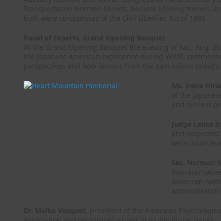
Transportation Norman Mineta, became lifelong friends. A
both were co-sponsors of the Civil Liberties Act of 1988.
Panel of Experts, Grand Opening Banquet
At the Grand Opening Banquet the evening of Sat., Aug. 20,
the Japanese American experience during WWII, commenting
perspectives and how lessons from the past inform today’s c
Ms. Irene Hir
of the Japane
and current pr
Judge Lance I
and respected 
were incarcera
Sec. Norman 
Representative
American named
administration
Dr. Melba Vasquez
, president of the American Psychologica
Association and recognized expert in multicultural issues.