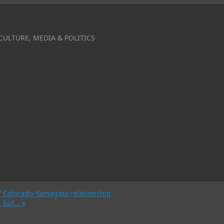
CULTURE, MEDIA & POLITICS
f Colorado-Yamagata relationship
m, but…
»
nter opens this weekend