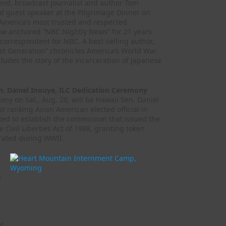
end, broadcast journalist and author Tom
al guest speaker at the Pilgrimage Dinner on
f America’s most trusted and respected
kaw anchored “NBC Nightly News” for 21 years
 correspondent for NBC. A best-selling author,
st Generation” chronicles America’s World War
ludes the story of the incarceration of Japanese
. Daniel Inouye, ILC Dedication Ceremony
ny on Sat., Aug. 20, will be Hawaii Sen. Daniel
t ranking Asian American elected official in
ated to establish the commission that issued the
 Civil Liberties Act of 1988, granting token
rated during WWII.
e
f