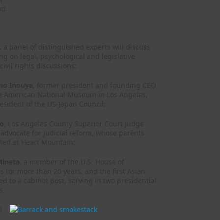
nd
 a panel of distinguished experts will discuss
 on legal, psychological and legislative
ivil rights discussions:
ano Inouye
, former president and founding CEO
se American National Museum in Los Angeles,
esident of the US-Japan Council;
to
, Los Angeles County Superior Court Judge
advocate for judicial reform, whose parents
ted at Heart Mountain;
Mineta
, a member of the U.S. House of
s for more than 20 years, and the first Asian
 to a cabinet post, serving in two presidential
s.
l