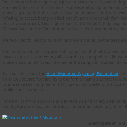
for 13 months before getting a job at a newsaper in Iowa during
andsoent the rest of his life as a reporter, editor, diplomat and c
where a group of draft resisters became notorious and were even
refusing to accept being drafted out of camp when their families
the US government. This is one topic that still needs to be explain
“Conscience and the Constitution,” an excellent documentary about
We’ve driven to Heart Mountain, and were chilled by the desolate 
The mountain itself is a powerful image, one that adds an iconic 
have (it’s just flat and empty all around). We stopped at a flori
where a woman who was interned at the camp still worked, decade
But over the years, the
Heart Mountain Wyoming Foundation
has 
an 11,000 square feet facility at the former camp site that inclu
Interpretive Learning Center (ILC) opens this weekend with sold-
profile special guests.
Here’s a list of the speakers and invited VIPs for Friday’s All-Ca
County Fairgrounds, and saturday’s dedication ceremony at the 
Guest Speaker Tom 