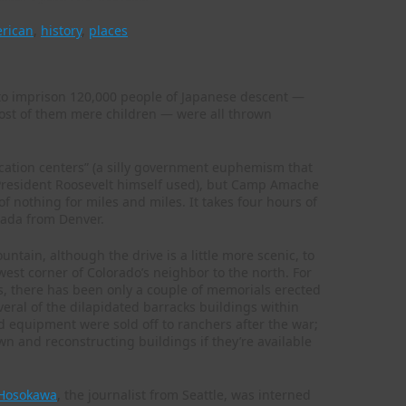
erican
,
history
,
places
I to imprison 120,000 people of Japanese descent —
ost of them mere children — were all thrown
ocation centers” (a silly government euphemism that
 President Roosevelt himself used), but Camp Amache
of nothing for miles and miles. It takes four hours of
anada from Denver.
ntain, although the drive is a little more scenic, to
est corner of Colorado’s neighbor to the north. For
s, there has been only a couple of memorials erected
veral of the dilapidated barracks buildings within
 equipment were sold off to ranchers after the war;
n and reconstructing buildings if they’re available
 Hosokawa
, the journalist from Seattle, was interned