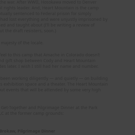
 the war. After WWII, Hosokawa moved to Denver
ivil rights leader. And, Heart Mountain is the camp
tually sentenced to Federal prison for simply
 had lost everything and were unjustly imprisoned by
ed and taught about (I’ll be writing a review of
 the draft resisters, soon.)
majesty of the locale.
feel to this camp that Amache in Colorado doesn’t
st and gift shop between Cody and Heart Mountain
s later. I wish I still had her name and number.
been working diligently — and quietly — on building
des exhibition space and a theater. The Heart Mountain
out events that will be attended by some very high
mp Get-Together and Pilgrimage Dinner at the Park
ILC at the former camp grounds:
Brokaw, Pilgrimage Dinner