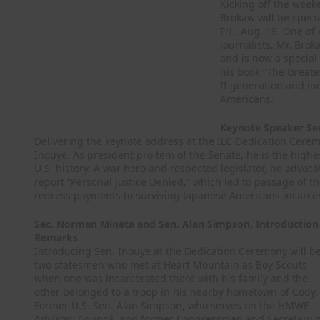
Kicking off the week
Brokaw will be speci
Fri., Aug. 19. One o
journalists, Mr. Bro
and is now a special
his book “The Greate
II generation and inc
Americans.
Keynote Speaker Sen
Delivering the keynote address at the ILC Dedication Ceremo
Inouye. As president pro tem of the Senate, he is the highes
U.S. history. A war hero and respected legislator, he advoc
report “Personal Justice Denied,” which led to passage of the
redress payments to surviving Japanese Americans incarce
Sec. Norman Mineta and Sen. Alan Simpson, Introduction
Remarks
Introducing Sen. Inouye at the Dedication Ceremony will b
two statesmen who met at Heart Mountain as Boy Scouts
when one was incarcerated there with his family and the
other belonged to a troop in his nearby hometown of Cody.
Former U.S. Sen. Alan Simpson, who serves on the HMWF
Advisory Council, and former Congressman and Secretary o