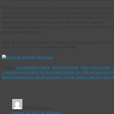
Unfortunately, we can’t make it to Heart Mountain for this grand
opening ceremony, but we’re looking forward to returning to Cod
and visiting Heart Mountain again. I hope the woman we met at 
flower shop is still there, and will be attending the opening
ceremony. What a sweet way to get some closure for the troubled
times she lived through.
And, we’re looking forward to having such an educational facility
built at Colorado’s Camp Amache some day.
Tagged
concentration camp
,
heart mountain
,
internment camp
,
«
Japan’s Ambassador to US visited Denver for 25th anniversary o
Being stereotyped out of ignorance isn’t as bad as flat-out racis
9 Responses to
Heart Mountain internment camp’s new i
weekend
Rod Tatsuno
says:
August 22, 2011 at 10:04 am