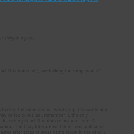
astern Wyoming nea
eart Mountain itself, overlooking the camp, which I
’s book of the same name. I was living in Colorado and
y be faulty but, as I remember it, the only
 describing Heart Mountain relocation center. I
Wyoming. The Cody Interpretive Center was built some
acres after acres of grass being blown in the wind. I