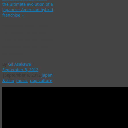
the ultimate evolution of a
Japanese-American hybrid
franchise
»
“Gangnam Style” artist
PSY signed to US deal:
Will he be the 1st Korean
superstar here, or a one-
hit wonder?
By
Gil Asakawa
|
September 5, 2012
|
September 6, 2012
japan
& asia
,
music
,
pop culture