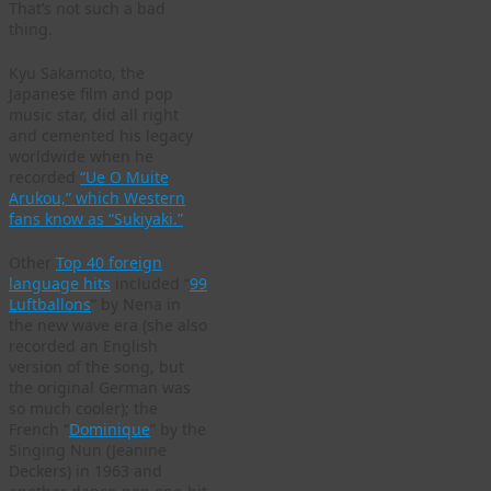
That’s not such a bad
thing.
Kyu Sakamoto, the
Japanese film and pop
music star, did all right
and cemented his legacy
worldwide when he
recorded
“Ue O Muite
Arukou,” which Western
fans know as “Sukiyaki.”
Other
Top 40 foreign
language hits
included “
99
Luftballons
” by Nena in
the new wave era (she also
recorded an English
version of the song, but
the original German was
so much cooler); the
French “
Dominique
” by the
Singing Nun (Jeanine
Deckers) in 1963 and