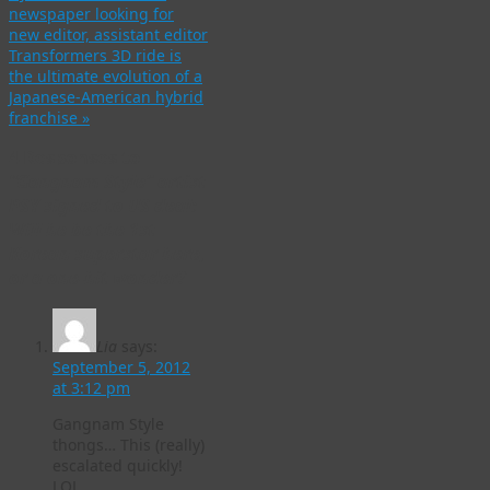
newspaper looking for
new editor, assistant editor
Transformers 3D ride is
the ultimate evolution of a
Japanese-American hybrid
franchise
»
4 Responses to
“Gangnam Style” artist
PSY signed to US deal:
Will he be the 1st
Korean superstar here,
or a one-hit wonder?
Lia
says:
September 5, 2012
at 3:12 pm
Gangnam Style
thongs… This (really)
escalated quickly!
LOL