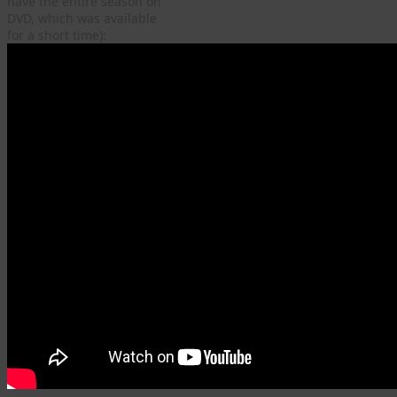
have the entire season on
DVD, which was available
for a short time):