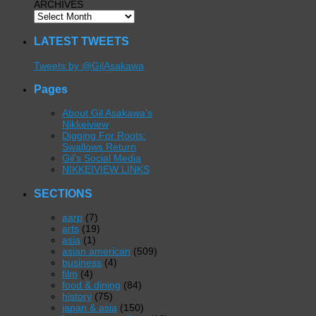
ARCHIVES
LATEST TWEETS
Tweets by @GilAsakawa
Pages
About Gil Asakawa’s
Nikkeiview
Digging For Roots:
Swallows Return
Gil’s Social Media
NIKKEIVIEW LINKS
SECTIONS
aarp
(7)
arts
(19)
asia
(1)
asian american
(509)
business
(4)
film
(4)
food & dining
(84)
history
(75)
japan & asia
(150)