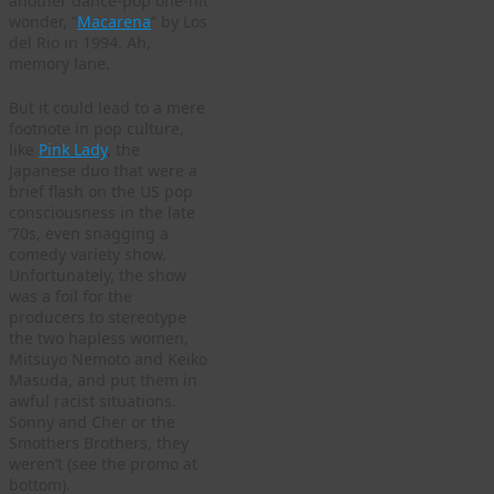
another dance-pop one-hit
wonder, “
Macarena
” by Los
del Rio in 1994. Ah,
memory lane.
But it could lead to a mere
footnote in pop culture,
like
Pink Lady
, the
Japanese duo that were a
brief flash on the US pop
consciousness in the late
’70s, even snagging a
comedy variety show.
Unfortunately, the show
was a foil for the
producers to stereotype
the two hapless women,
Mitsuyo Nemoto and Keiko
Masuda, and put them in
awful racist situations.
Sonny and Cher or the
Smothers Brothers, they
weren’t (see the promo at
bottom).