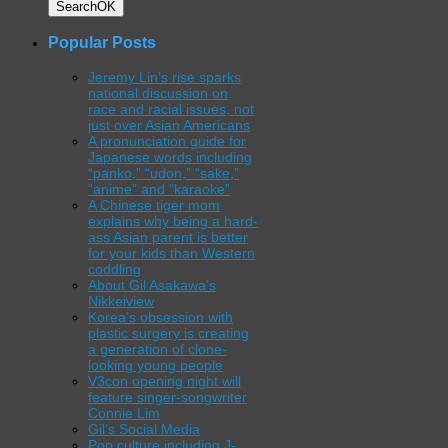
Search
OK
Popular Posts
Jeremy Lin’s rise sparks
national discussion on
race and racial issues, not
just over Asian Americans
A pronunciation guide for
Japanese words including
“panko,” “udon,” “sake,”
“anime” and “karaoke”
A Chinese tiger mom
explains why being a hard-
ass Asian parent is better
for your kids than Western
coddling
About Gil Asakawa’s
Nikkeiview
Korea’s obsession with
plastic surgery is creating
a generation of clone-
looking young people
V3con opening night will
feature singer-songwriter
Connie Lim
Gil’s Social Media
Pop culture including J-