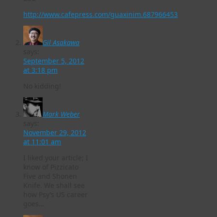
http://www.cafepress.com/guaxinim.687966453
Gil Asakawa
says:
September 5, 2012
at 3:18 pm
No kidding!
Mark Weber
says:
November 29, 2012
at 11:01 am
I liked your article; I
know of Pizzicato
Five and Shonen
Knife. We shall see
how Psy’s US career
goes…