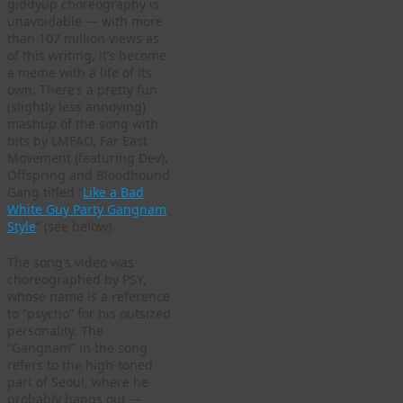
giddyup choreography is
unavoidable — with more
than 107 million views as
of this writing, it’s become
a meme with a life of its
own. There’s a pretty fun
(slightly less annoying)
mashup of the song with
bits by LMFAO, Far East
Movement (featuring Dev),
Offspring and Bloodhound
Gang titled “
Like a Bad
White Guy Party Gangnam
Style
” (see below).
The song’s video was
choreographed by PSY,
whose name is a reference
to “psycho” for his outsized
personality. The
“Gangnam” in the song
refers to the high-toned
part of Seoul, where he
probably hangs out —