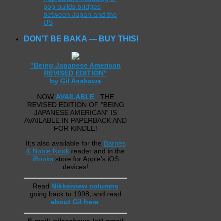
pop builds bridges
between Japan and the
US
DON’T BE BAKA — BUY THIS!
"Being Japanese American
REVISED EDITION"
by Gil Asakawa
NOW
AVAILABLE
: THE
REVISED EDITION OF "BEING
JAPANESE AMERICAN" IS
AVAILABLE IN PAPERBACK AND
FOR KINDLE!
It;s also available for the
Barnes
& Noble Nook
reader and in the
iBooks
store for Apple's iOS
devices!
Read
Nikkeiview columns
going back to 1998, and read
about Gil here
.
E-mail: gilasakawa (at) gmail