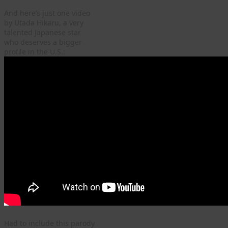
And here’s just one video
by Utada Hikaru, a very
talented Japanese star
who deserves a bigger
profile in the U.S.:
Had to include this parody