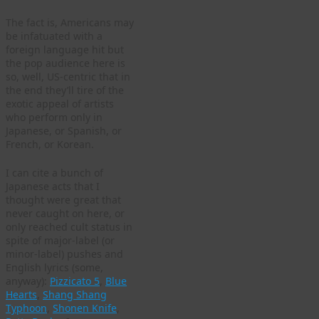
The fact is, Americans may
be infatuated with a
foreign language hit but
the pop audience here is
so, well, US-centric that in
the end they’ll tire of the
exotic appeal of artists
who perform only in
Japanese, or Spanish, or
French, or Korean.
I can cite a bunch of
Japanese acts that I
thought were great that
never caught on here, or
only reached cult status in
spite of major-label (or
minor-label) pushes and
English lyrics (some,
anyway):
Pizzicato 5
,
Blue
Hearts
,
Shang Shang
Typhoon
,
Shonen Knife
,