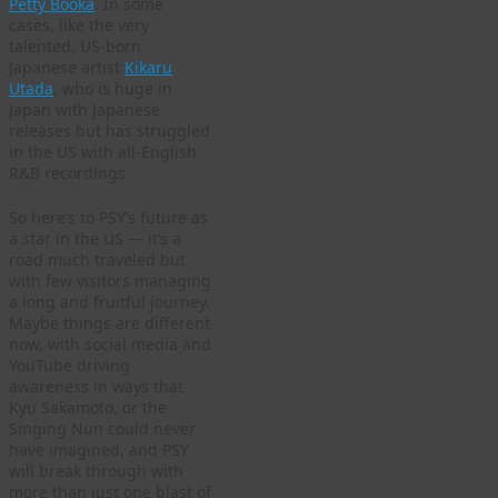
Petty Booka
. In some
cases, like the very
talented, US-born
Japanese artist
Kikaru
Utada
, who is huge in
Japan with Japanese
releases but has struggled
in the US with all-English
R&B recordings.
So here’s to PSY’s future as
a star in the US — it’s a
road much traveled but
with few visitors managing
a long and fruitful journey.
Maybe things are different
now, with social media and
YouTube driving
awareness in ways that
Kyu Sakamoto, or the
Singing Nun could never
have imagined, and PSY
will break through with
more than just one blast of