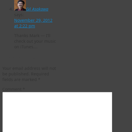
Gil Asakawa
says:
November 29, 2012
at 2:22 pm
Thanks Mark — I’ll
check out your music
on iTunes….
Leave a Reply
Your email address will not
be published.
Required
fields are marked
*
Comment
*