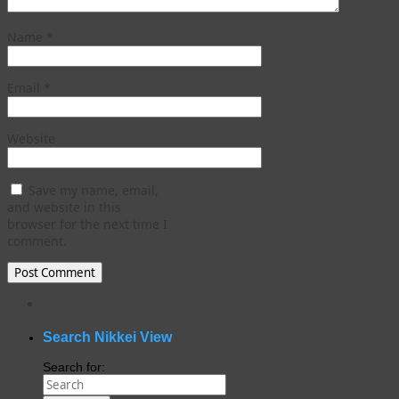
Name
*
Email
*
Website
Save my name, email,
and website in this
browser for the next time I
comment.
WordPress
gallery
plugin
Search Nikkei View
Search for: