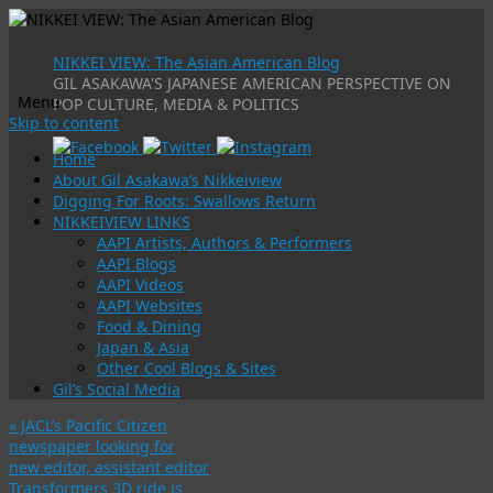
NIKKEI VIEW: The Asian American Blog
GIL ASAKAWA'S JAPANESE AMERICAN PERSPECTIVE ON
Menu
POP CULTURE, MEDIA & POLITICS
Skip to content
Home
About Gil Asakawa’s Nikkeiview
Digging For Roots: Swallows Return
NIKKEIVIEW LINKS
AAPI Artists, Authors & Performers
AAPI Blogs
AAPI Videos
AAPI Websites
Food & Dining
Japan & Asia
Other Cool Blogs & Sites
Gil’s Social Media
«
JACL’s Pacific Citizen
newspaper looking for
new editor, assistant editor
Transformers 3D ride is