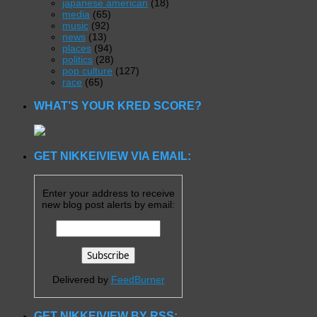
japanese american
(18)
media
(65)
music
(92)
news
(13)
places
(94)
politics
(28)
pop culture
(127)
race
(65)
WHAT’S YOUR KRED SCORE?
GET NIKKEIVIEW VIA EMAIL:
Enter your address to receive
new blog post alerts by email:
Delivered by
FeedBurner
GET NIKKEIVIEW BY RSS: