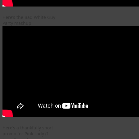
Here’s the Bad White Guy
Party mashup:
Here’s a thankfully short
promo for Pink Lady (I