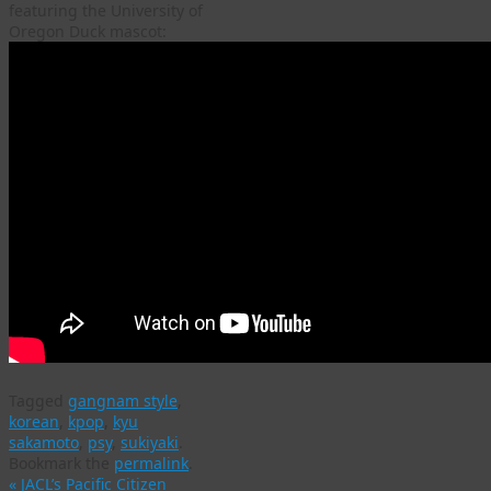
featuring the University of
Oregon Duck mascot:
Tagged
gangnam style
,
korean
,
kpop
,
kyu
sakamoto
,
psy
,
sukiyaki
.
Bookmark the
permalink
.
«
JACL’s Pacific Citizen