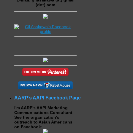
(dot) com
AARP’s AAPI Facebook Page
I'm AARP's AAPI Marketing
Communications Consultant
See the organization's
outreach to Asian Americans
on Facebook: