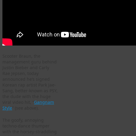
Scooter Braun, the
management guru behind
Justin Bieber and Carly
Rae Jepsen, today
announced he’s signed
Korean rap artist Park Jae-
Sang, better-known as PSY,
the dude with the huge
viral video hit, “
Gangnam
Style
” (see above).
The goofy, annoying
techno-dance thumper
with the horsey-straddling