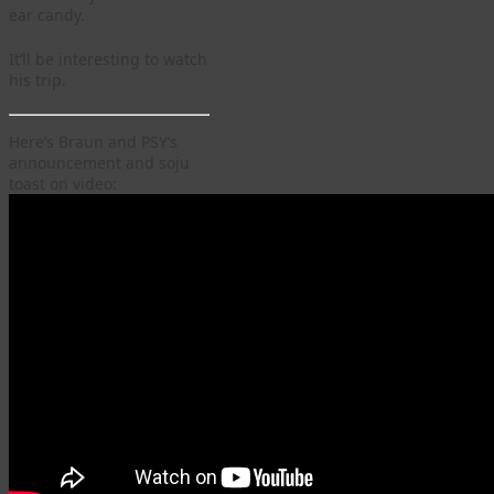
ear candy.
It’ll be interesting to watch
his trip.
Here’s Braun and PSY’s
announcement and soju
toast on video: