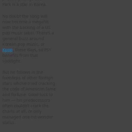
Park is a star in Korea.
No doubt the song will
now become a megahit
with the backing of a US
pop music label. There’s a
general buzz around
Korean pop music, or
Kpop
, these days, so PSY
benefits from that
spotlight.
But he follows in the
footsteps of other foreign
stars who’ve tried cracking
the code of American fame
and fortune. Good luck to
him — his predecessors
often couldn’t crack the
charts at all, or only
managed one-hit-wonder
status.