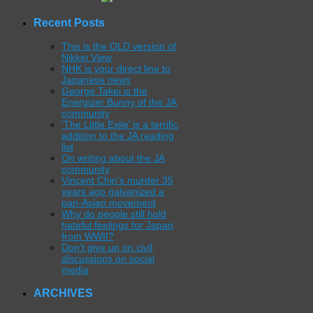
Recent Posts
This is the OLD version of
Nikkei View
NHK is your direct line to
Japanese news
George Takei is the
Energizer Bunny of the JA
community
‘The Little Exile’ is a terrific
addition to the JA reading
list
On writing about the JA
community
Vincent Chin’s murder 35
years ago galvanized a
pan-Asian movement
Why do people still hold
hateful feelings for Japan
from WWII?
Don’t give up on civil
discussions on social
media
ARCHIVES