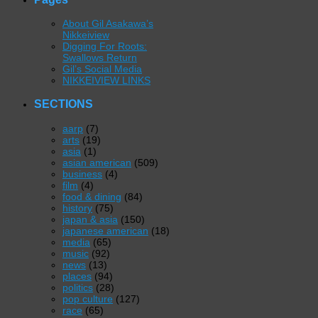
About Gil Asakawa’s
Nikkeiview
Digging For Roots:
Swallows Return
Gil’s Social Media
NIKKEIVIEW LINKS
SECTIONS
aarp
(7)
arts
(19)
asia
(1)
asian american
(509)
business
(4)
film
(4)
food & dining
(84)
history
(75)
japan & asia
(150)
japanese american
(18)
media
(65)
music
(92)
news
(13)
places
(94)
politics
(28)
pop culture
(127)
race
(65)