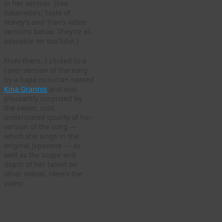
in her version. (See
Sakamoto’s, Taste of
Honey’s and Tran’s video
versions below. They’re all
available on YouTube.)
From there, I clicked to a
cover version of the song
by a hapa musician named
Kina Grannis
and was
pleasantly surprised by
the sweet, cool,
understated quality of her
version of the song —
which she sings in the
original Japanese — as
well as the scope and
depth of her talent on
other videos. Here’s the
video: