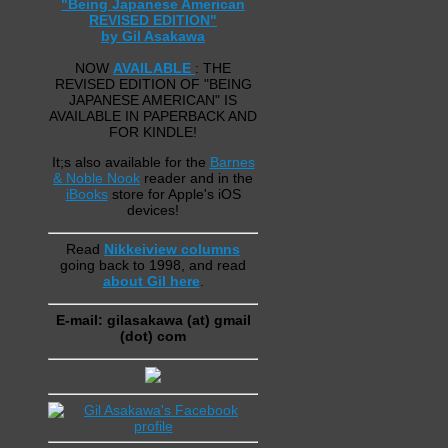
"Being Japanese American
REVISED EDITION"
by Gil Asakawa
NOW
AVAILABLE
: THE
REVISED EDITION OF "BEING
JAPANESE AMERICAN" IS
AVAILABLE IN PAPERBACK AND
FOR KINDLE!
It;s also available for the
Barnes
& Noble Nook
reader and in the
iBooks
store for Apple's iOS
devices!
Read
Nikkeiview columns
going back to 1998, and read
about Gil here
.
E-mail: gilasakawa (at) gmail
(dot) com