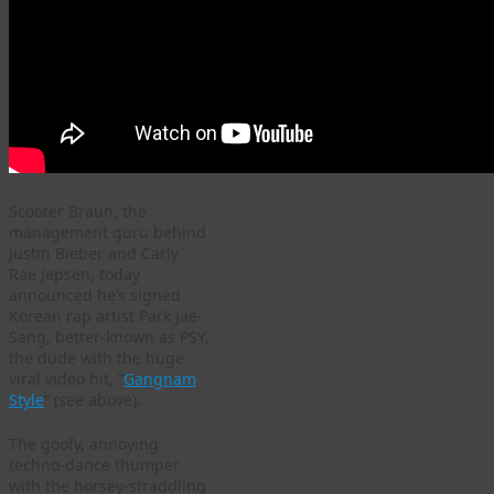
Scooter Braun, the
management guru behind
Justin Bieber and Carly
Rae Jepsen, today
announced he’s signed
Korean rap artist Park Jae-
Sang, better-known as PSY,
the dude with the huge
viral video hit, “
Gangnam
Style
” (see above).
The goofy, annoying
techno-dance thumper
with the horsey-straddling