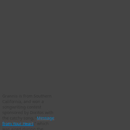
Grannis is from Southern
California, and won a
songwriting contest
sponsored by Doritos with
the catchy song, “
Message
from Your Heart
,” which
was aired during the