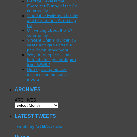
George Takei is the
Energizer Bunny of the JA
community
‘The Little Exile’ is a terrific
addition to the JA reading
list
On writing about the JA
community
Vincent Chin’s murder 35
years ago galvanized a
pan-Asian movement
Why do people still hold
hateful feelings for Japan
from WWII?
Don’t give up on civil
discussions on social
media
ARCHIVES
ARCHIVES
LATEST TWEETS
Tweets by @GilAsakawa
Pages