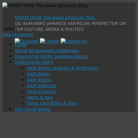
NIKKEI VIEW: The Asian American Blog
GIL ASAKAWA'S JAPANESE AMERICAN PERSPECTIVE ON
Menu
POP CULTURE, MEDIA & POLITICS
Skip to content
Home
About Gil Asakawa’s Nikkeiview
Digging For Roots: Swallows Return
NIKKEIVIEW LINKS
AAPI Artists, Authors & Performers
AAPI Blogs
AAPI Videos
AAPI Websites
Food & Dining
Japan & Asia
Other Cool Blogs & Sites
Gil’s Social Media
Tag Archives:
kyu
sakamoto