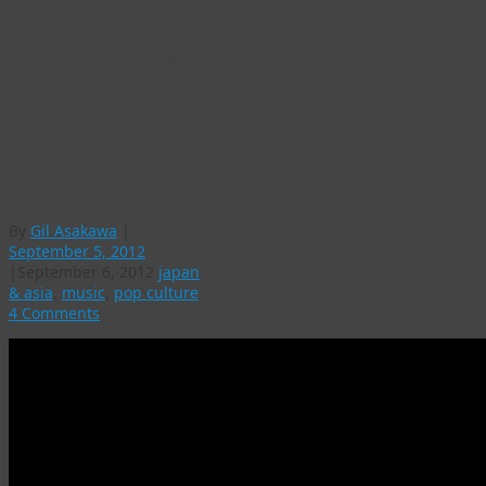
“Gangnam Style”
artist PSY signed to
US deal: Will he be
the 1st Korean
superstar here, or a
one-hit wonder?
By
Gil Asakawa
|
September 5, 2012
|
September 6, 2012
japan
& asia
,
music
,
pop culture
4 Comments