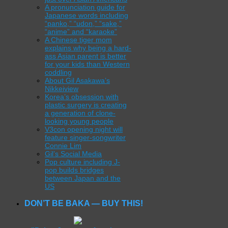
A pronunciation guide for
Japanese words including
“panko,” “udon,” “sake,”
“anime” and “karaoke”
A Chinese tiger mom
explains why being a hard-
ass Asian parent is better
for your kids than Western
coddling
About Gil Asakawa’s
Nikkeiview
Korea’s obsession with
plastic surgery is creating
a generation of clone-
looking young people
V3con opening night will
feature singer-songwriter
Connie Lim
Gil’s Social Media
Pop culture including J-
pop builds bridges
between Japan and the
US
DON’T BE BAKA — BUY THIS!