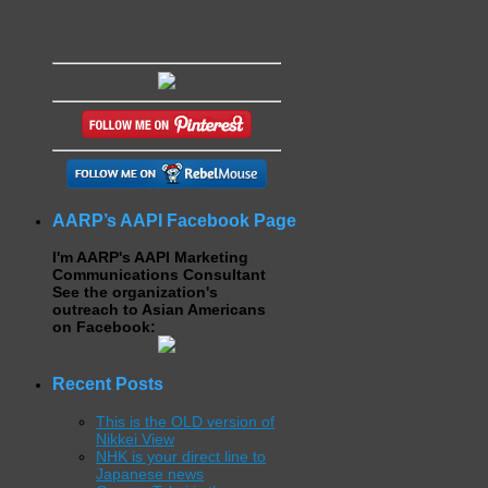
AARP’s AAPI Facebook Page
I'm AARP's AAPI Marketing
Communications Consultant
See the organization's
outreach to Asian Americans
on Facebook:
Recent Posts
This is the OLD version of
Nikkei View
NHK is your direct line to
Japanese news