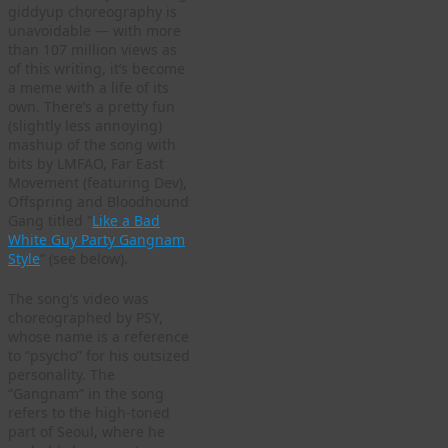
giddyup choreography is
unavoidable — with more
than 107 million views as
of this writing, it’s become
a meme with a life of its
own. There’s a pretty fun
(slightly less annoying)
mashup of the song with
bits by LMFAO, Far East
Movement (featuring Dev),
Offspring and Bloodhound
Gang titled “
Like a Bad
White Guy Party Gangnam
Style
” (see below).
The song’s video was
choreographed by PSY,
whose name is a reference
to “psycho” for his outsized
personality. The
“Gangnam” in the song
refers to the high-toned
part of Seoul, where he