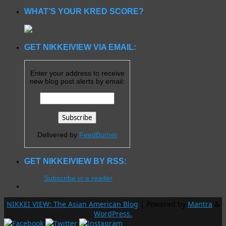
WHAT’S YOUR KRED SCORE?
GET NIKKEIVIEW VIA EMAIL:
Enter your address to receive
new blog post alerts by email:
Delivered by
FeedBurner
GET NIKKEIVIEW BY RSS:
Subscribe in a reader
NIKKEI VIEW: The Asian American Blog
| Powered by
Mantra
&
WordPress.