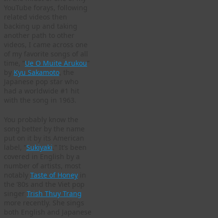
YouTube forays, following
related videos then
backing up and taking
another path to other
videos, I came across one
of my favorite songs of all
time, “
Ue O Muite Arukou
”
by
Kyu Sakamoto
, the
Japanese pop star who
had a worldwide #1 hit
with the song in 1963.
You probably know the
song better by the name
put on it by its American
label, “
Sukiyaki
.” It’s been
covered in English by a
number of artists, most
notably
Taste of Honey
in
the ’80s and the Viet pop
singer
Trish Thuy Trang
more recently. She sings
both English and Japanese