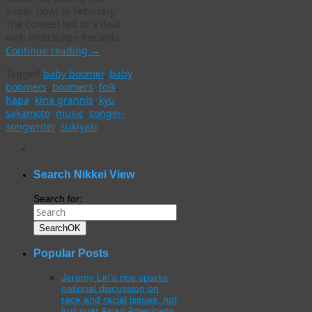
Super Bowl in February.
The contest led to a deal
with Interscope Records.
Continue reading
→
Tagged
baby boomer
,
baby
boomers
,
boomers
,
folk
,
hapa
,
kina grannis
,
kyu
sakamoto
,
music
,
songer-
songwriter
,
sukiyaki
WordPress
gallery
plugin
Search Nikkei View
Search for:
Search
OK
Popular Posts
Jeremy Lin’s rise sparks
national discussion on
race and racial issues, not
just over Asian Americans