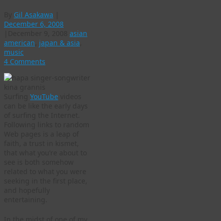
By
Gil Asakawa
|
December 6, 2008
|
December 9, 2008
asian
american
,
japan & asia
,
music
4 Comments
Surfing
YouTube
videos
can be like the early days
of surfing the Internet.
Following links to random
Web pages is a leap of
faith, a trust in kismet,
that what you’re about to
see is both somehow
related to what you were
seeking in the first place,
and hopefully
entertaining.
In the midst of one of my