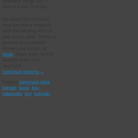
probably hangs out —
Park is a star in Korea.
No doubt the song will
now become a megahit
with the backing of a US
pop music label. There’s a
general buzz around
Korean pop music, or
Kpop
, these days, so PSY
benefits from that
spotlight.
Continue reading
→
Tagged
gangnam style
,
korean
,
kpop
,
kyu
sakamoto
,
psy
,
sukiyaki
‘Sukiyaki,’ Kina
Grannis’ music and
the random magic
of YouTube