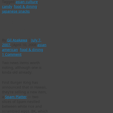
Tagged
asian culture
,
candy
,
food & dining
,
japanese snacks
Food for thought:
Spam and Shoyu
By
Gil Asakawa
|
July 7,
2007
|
April 10, 2008
asian
american
,
food & dining
1 Comment
Two news items worth
noting, although one is
kinda old already:
First Burger King has
announced that in Hawaii,
they’re selling a new item,
a
Spam Platter
— two
slices of Spam nestled
between white rice and
scrambled eggs. BK, which