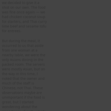
we decided to give it a
shot on our own. The food
was fine once again — we
had chicken coconut soup
for starters, and Thai curry
lime beef and sesame tofu
for entrees.
But during the meal, it
occurred to us that aside
from one woman at a
nearby table, we were the
only Asians dining in the
packed room. The servers
were mostly Asian, but on
the way in this time, I
noted that the owner and
much of the staff is
Chinese, not Thai. These
observations maybe are
unimportant if the food is
great, but I started
wondering about the