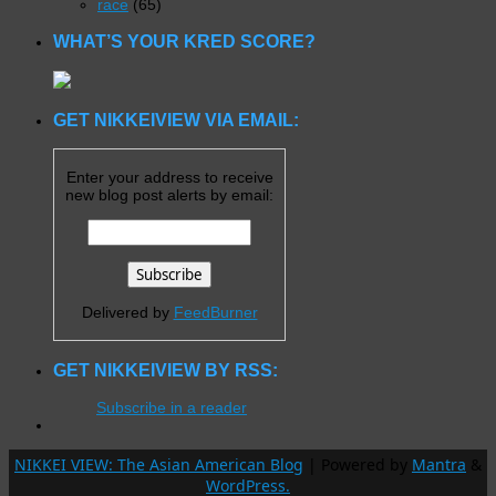
race
(65)
WHAT’S YOUR KRED SCORE?
GET NIKKEIVIEW VIA EMAIL:
Enter your address to receive
new blog post alerts by email:
Delivered by
FeedBurner
GET NIKKEIVIEW BY RSS:
Subscribe in a reader
NIKKEI VIEW: The Asian American Blog
| Powered by
Mantra
&
WordPress.