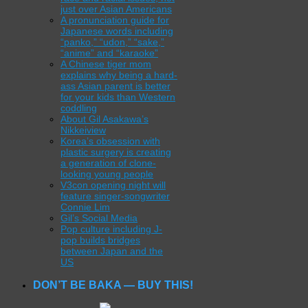
just over Asian Americans
A pronunciation guide for
Japanese words including
“panko,” “udon,” “sake,”
“anime” and “karaoke”
A Chinese tiger mom
explains why being a hard-
ass Asian parent is better
for your kids than Western
coddling
About Gil Asakawa’s
Nikkeiview
Korea’s obsession with
plastic surgery is creating
a generation of clone-
looking young people
V3con opening night will
feature singer-songwriter
Connie Lim
Gil’s Social Media
Pop culture including J-
pop builds bridges
between Japan and the
US
DON’T BE BAKA — BUY THIS!