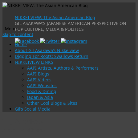
NIKKEI VIEW: The Asian American Blog
GIL ASAKAWA'S JAPANESE AMERICAN PERSPECTIVE ON
Menu
POP CULTURE, MEDIA & POLITICS
Skip to content
Home
About Gil Asakawa’s Nikkeiview
Digging For Roots: Swallows Return
NIKKEIVIEW LINKS
AAPI Artists, Authors & Performers
AAPI Blogs
AAPI Videos
AAPI Websites
Food & Dining
Japan & Asia
Other Cool Blogs & Sites
Gil’s Social Media
Tag Archives:
asian culture