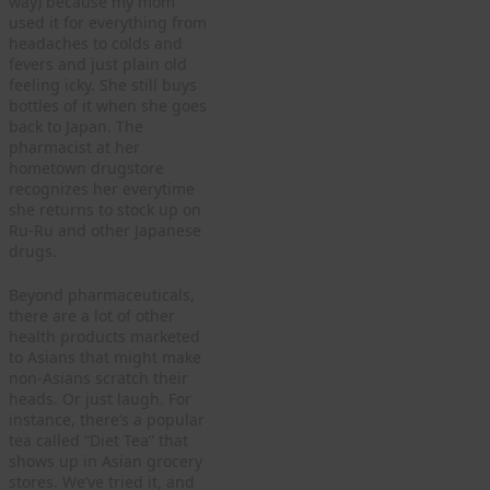
way) because my mom
used it for everything from
headaches to colds and
fevers and just plain old
feeling icky. She still buys
bottles of it when she goes
back to Japan. The
pharmacist at her
hometown drugstore
recognizes her everytime
she returns to stock up on
Ru-Ru and other Japanese
drugs.
Beyond pharmaceuticals,
there are a lot of other
health products marketed
to Asians that might make
non-Asians scratch their
heads. Or just laugh. For
instance, there’s a popular
tea called “Diet Tea” that
shows up in Asian grocery
stores. We’ve tried it, and