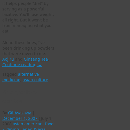
it helps people “diet” by
serving as a powerful
laxative. You’ll lose weight,
all right. But it won’t be
from managing what you
eat.
Along these lines, I’ve
been drinking up powders
that were given to me:
Aojiru
and
Ginseng Tea
.
Continue reading
→
Tagged
alternative
medicine
,
asian culture
Strange flavor
combos
By
Gil Asakawa
|
December 1, 2007
|
July 1,
2008
asian american
,
food
& dining
,
japan & asia