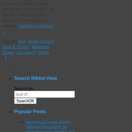
is based in Miami, also
serves its Croissanwich or
Biscuit Sandwich with
Spam for the Hawaiian
market.
Continue reading
→
Tagged
apa
,
asian culture
,
food & dining
,
kikkoman
,
shoyu
,
soy sauce
,
spam
1
2
WordPress
gallery
plugin
Search Nikkei View
Search for:
Search
OK
Popular Posts
Jeremy Lin’s rise sparks
national discussion on
race and racial issues, not