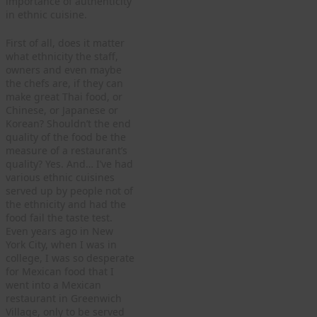
importance of authenticity
in ethnic cuisine.
First of all, does it matter
what ethnicity the staff,
owners and even maybe
the chefs are, if they can
make great Thai food, or
Chinese, or Japanese or
Korean? Shouldn’t the end
quality of the food be the
measure of a restaurant’s
quality? Yes. And… I’ve had
various ethnic cuisines
served up by people not of
the ethnicity and had the
food fail the taste test.
Even years ago in New
York City, when I was in
college, I was so desperate
for Mexican food that I
went into a Mexican
restaurant in Greenwich
Village, only to be served