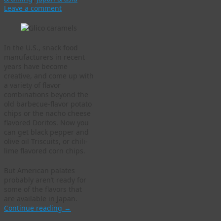
Leave a comment
In the U.S., snack food
manufacturers in recent
years have become
creative, and come up with
a variety of flavor
combinations beyond the
old barbecue-flavor potato
chips or the nacho cheese
flavored Doritos. Now you
can get black pepper and
olive oil Triscuits, or chili-
lime flavored corn chips.
But American palates
probably aren’t ready for
some of the flavors that
are available in Japan.
Continue reading
→