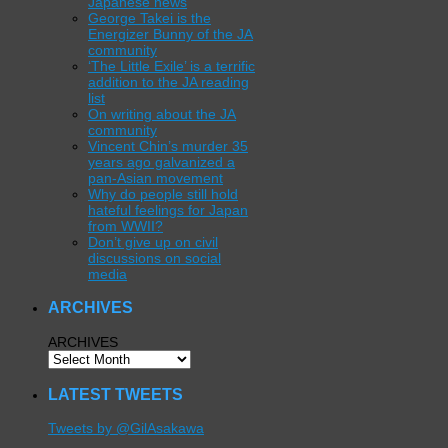
Japanese news
George Takei is the
Energizer Bunny of the JA
community
‘The Little Exile’ is a terrific
addition to the JA reading
list
On writing about the JA
community
Vincent Chin’s murder 35
years ago galvanized a
pan-Asian movement
Why do people still hold
hateful feelings for Japan
from WWII?
Don’t give up on civil
discussions on social
media
ARCHIVES
ARCHIVES
LATEST TWEETS
Tweets by @GilAsakawa