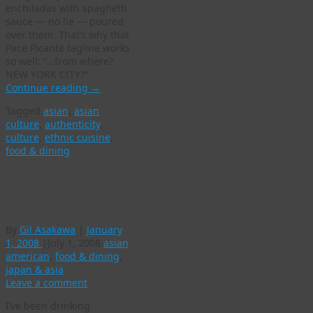
enchiladas with spaghetti
sauce — no lie — poured
over them. That’s why that
Pace Picante tagline works
so well: “…from where?
NEW YORK CITY?”
Continue reading
→
Tagged
asian
,
asian
culture
,
authenticity
,
culture
,
ethnic cuisine
,
food & dining
Potions, powders
and pills, oh boy
By
Gil Asakawa
|
January
1, 2008
|
July 1, 2008
asian
american
,
food & dining
,
japan & asia
Leave a comment
I’ve been drinking