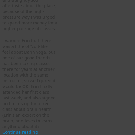
aftertaste about the place,
because of the high-
pressure way I was urged
to spend more money for a
higher package of classes.
I warned Erin that there
was a little of “cult-like”
feel about Dahn Yoga, but
one of our good friends
has been taking classes
there for years at another
location with the same
instructor, so we figured it
would be OK. Erin finally
attended her first class
last week, and also signed
both of us up for a free
class about brain health
(Erin’s an expert on the
brain, and loves to learn
anything about it).
Continue reading
→