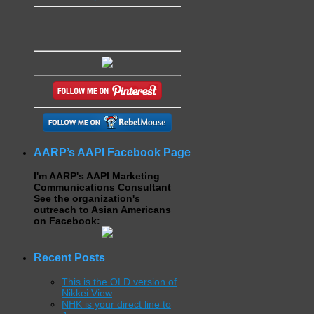
AARP’s AAPI Facebook Page
I'm AARP's AAPI Marketing
Communications Consultant
See the organization's
outreach to Asian Americans
on Facebook:
Recent Posts
This is the OLD version of
Nikkei View
NHK is your direct line to