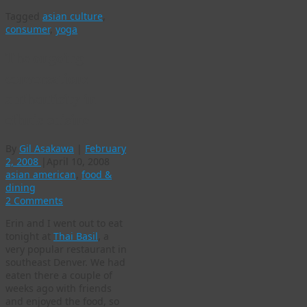
Tagged
asian culture
,
consumer
,
yoga
The ongoing
conversation:
authenticity in
ethnic cuisine
By
Gil Asakawa
|
February
2, 2008
|
April 10, 2008
asian american
,
food &
dining
2 Comments
Erin and I went out to eat
tonight at
Thai Basil
, a
very popular restaurant in
southeast Denver. We had
eaten there a couple of
weeks ago with friends
and enjoyed the food, so