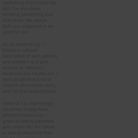
something that tastes like
dirt. I’ve also been
drinking something else
that tastes like weeds.
Both are supposed to be
good for me.
It’s an Asian thing —
there’s a cultural
fascination in with potions
and powders and pills
outside of “Western”
medicine and healthcare. I
don’t doubt that a lot of
Eastern alternatives work,
and not just acupuncture.
Some of it is that foreign
countries simply have
different medicines. I
grew up taking Japanese
pills called “Ru-Ru” (more
or less pronounced that