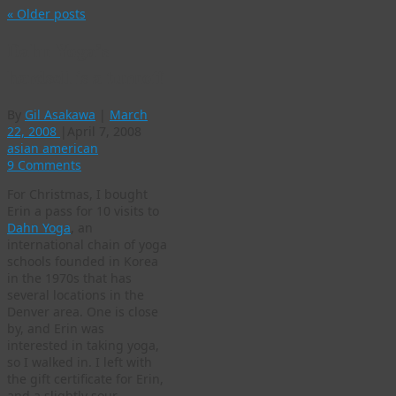
«
Older posts
Dahn Yoga’s
hardsell is a turnoff
By
Gil Asakawa
|
March
22, 2008
|
April 7, 2008
asian american
9 Comments
For Christmas, I bought
Erin a pass for 10 visits to
Dahn Yoga
, an
international chain of yoga
schools founded in Korea
in the 1970s that has
several locations in the
Denver area. One is close
by, and Erin was
interested in taking yoga,
so I walked in. I left with
the gift certificate for Erin,
and a slightly sour