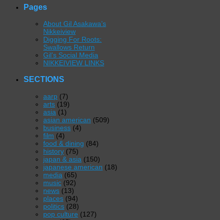
Pages
About Gil Asakawa’s
Nikkeiview
Digging For Roots:
Swallows Return
Gil’s Social Media
NIKKEIVIEW LINKS
SECTIONS
aarp
(7)
arts
(19)
asia
(1)
asian american
(509)
business
(4)
film
(4)
food & dining
(84)
history
(75)
japan & asia
(150)
japanese american
(18)
media
(65)
music
(92)
news
(13)
places
(94)
politics
(28)
pop culture
(127)