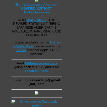
"Being Japanese American
REVISED EDITION"
by Gil Asakawa
NOW
AVAILABLE
: THE
REVISED EDITION OF "BEING
JAPANESE AMERICAN" IS
AVAILABLE IN PAPERBACK AND
FOR KINDLE!
It;s also available for the
Barnes
& Noble Nook
reader and in the
iBooks
store for Apple's iOS
devices!
Read
Nikkeiview columns
going back to 1998, and read
about Gil here
.
E-mail: gilasakawa (at) gmail
(dot) com