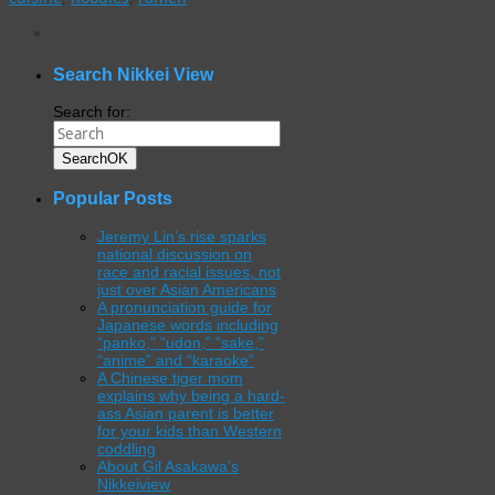
WordPress
gallery
plugin
Search Nikkei View
Search for:
Search
OK
Popular Posts
Jeremy Lin’s rise sparks
national discussion on
race and racial issues, not
just over Asian Americans
A pronunciation guide for
Japanese words including
“panko,” “udon,” “sake,”
“anime” and “karaoke”
A Chinese tiger mom
explains why being a hard-
ass Asian parent is better
for your kids than Western
coddling
About Gil Asakawa’s
Nikkeiview