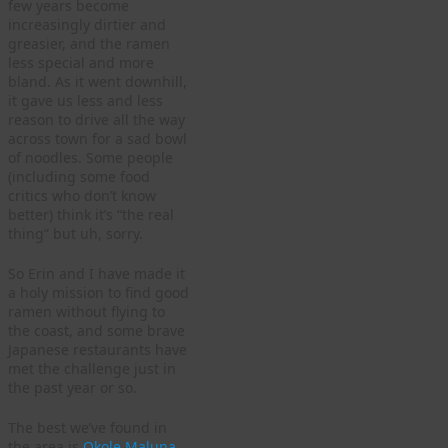
few years become
increasingly dirtier and
greasier, and the ramen
less special and more
bland. As it went downhill,
it gave us less and less
reason to drive all the way
across town for a sad bowl
of noodles. Some people
(including some food
critics who don’t know
better) think it’s “the real
thing” but uh, sorry.
So Erin and I have made it
a holy mission to find good
ramen without flying to
the coast, and some brave
Japanese restaurants have
met the challenge just in
the past year or so.
The best we’ve found in
the area is
Okole Maluna
,