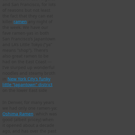
and San Francisco, for lots
of reasons but not least
the fact that they can eat
killer
ramen
any night of
the week. We have our
fave ramen-yas in both
San Francisco’s Japantown
and LA’s Little Tokyo (“ya”
means “shop”). There’s
also great ramen to be
had on the East Coast —
I’ve slurped up wonderful
noodles and steamy broth
in
New York City’s funky
little “Japantown” district
on the lower East side
In Denver, for many years
we had only one ramen-ya:
Oshima Ramen
, which was
good (albeit pricey) when
it opened about a decade
ago, and has over the past