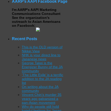
AARP’s AAPI Facebook Page
I'm AARP's AAPI Marketing
Communications Consultant
See the organization's
outreach to Asian Americans
on Facebook:
Recent Posts
This is the OLD version of
Nikkei View
NHK is your direct line to
Japanese news
George Takei is the
Energizer Bunny of the JA
community
‘The Little Exile’ is a terrific
addition to the JA reading
list
On writing about the JA
community
Vincent Chin’s murder 35
years ago galvanized a
pan-Asian movement
Why do people still hold
hateful feelings for Japan