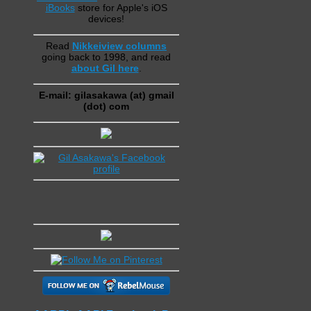
iBooks
store for Apple's iOS
devices!
Read
Nikkeiview columns
going back to 1998, and read
about Gil here
.
E-mail: gilasakawa (at) gmail
(dot) com