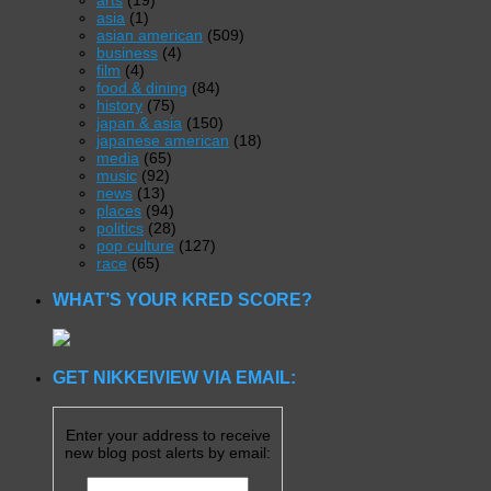
arts
(19)
asia
(1)
asian american
(509)
business
(4)
film
(4)
food & dining
(84)
history
(75)
japan & asia
(150)
japanese american
(18)
media
(65)
music
(92)
news
(13)
places
(94)
politics
(28)
pop culture
(127)
race
(65)
WHAT’S YOUR KRED SCORE?
GET NIKKEIVIEW VIA EMAIL:
Enter your address to receive
new blog post alerts by email: