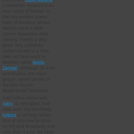
a Hawai’ian restaurant an
hour north of Denver in
the tiny eastern plains
town of Windsor, whose
owners serve a killer
Saimin (Hawai’ian-style
ramen). There’s a very
good, very authentic
ramen served in a little
take-out food court in
Boulder called
Bento
Zanmai
. Although it’a a bit
unorthodox, the miso-
ginger ramen served at
the late Hisashi
â€œBrianâ€ Takimoto’s
East Colfax restaurant,
Taki’s
, is very good. And
now, even the fast-foody
Kokoro
is serving ramen
(but at only one location,
on 6th and Broadway, and
only after 4 pm). We keep