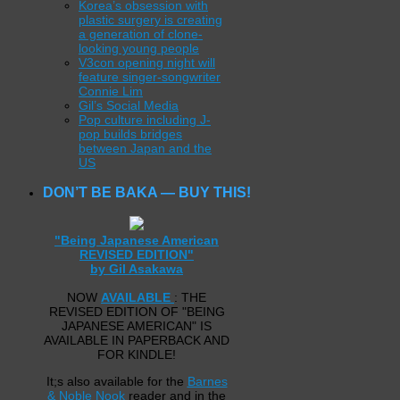
Korea’s obsession with
plastic surgery is creating
a generation of clone-
looking young people
V3con opening night will
feature singer-songwriter
Connie Lim
Gil’s Social Media
Pop culture including J-
pop builds bridges
between Japan and the
US
DON’T BE BAKA — BUY THIS!
"Being Japanese American
REVISED EDITION"
by Gil Asakawa
NOW
AVAILABLE
: THE
REVISED EDITION OF "BEING
JAPANESE AMERICAN" IS
AVAILABLE IN PAPERBACK AND
FOR KINDLE!
It;s also available for the
Barnes
& Noble Nook
reader and in the