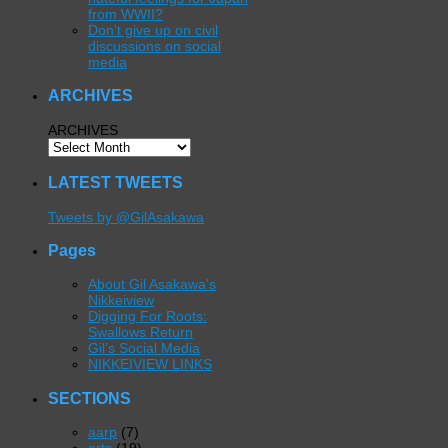
from WWII?
Don’t give up on civil
discussions on social
media
ARCHIVES
ARCHIVES
LATEST TWEETS
Tweets by @GilAsakawa
Pages
About Gil Asakawa’s
Nikkeiview
Digging For Roots:
Swallows Return
Gil’s Social Media
NIKKEIVIEW LINKS
SECTIONS
aarp
(7)