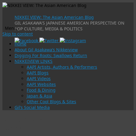
NIKKEI VIEW: The Asian American Blog
GIL ASAKAWA'S JAPANESE AMERICAN PERSPECTIVE ON
Menu
POP CULTURE, MEDIA & POLITICS
Skip to content
Home
About Gil Asakawa’s Nikkeiview
Digging For Roots: Swallows Return
NIKKEIVIEW LINKS
AAPI Artists, Authors & Performers
AAPI Blogs
AAPI Videos
AAPI Websites
Food & Dining
Japan & Asia
Other Cool Blogs & Sites
Gil’s Social Media
Tag Archives:
bones