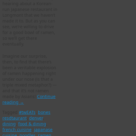
hearing about a Korean-
run Japanese restaurant in
Longmont that we haven’t
made it to. But as you can
see, we’re willing to drive
for a good bowl of ramen,
so we’ll get there
eventually.
Imagine our surprise,
then, to find that there’s
been a veritable explosion
of ramen happening right
under our nose (is that a
triple mixed metaphor?) —
and that it’s not ramen
made by Asians!
Continue
reading
→
Tagged
#twEATs
,
bones
resdtaurant
,
denver
,
dining
,
food & dining
,
french cuisine
,
japanase
cuisine
,
noodles
,
ramen