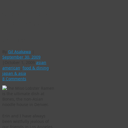
resdtaurant
Oodles of noodles:
Ramen has quietly
become hip in
Colorado
By
Gil Asakawa
|
September 30, 2009
|
October 1, 2009
asian
american
,
food & dining
,
japan & asia
8 Comments
Erin and I have always
been wistfully jealous of
our friends in Los Angeles