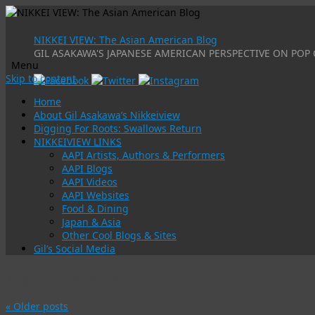
NIKKEI VIEW: The Asian American Blog
GIL ASAKAWA'S JAPANESE AMERICAN PERSPECTIVE ON POP 
Menu
Skip to content
Home
About Gil Asakawa’s Nikkeiview
Digging For Roots: Swallows Return
NIKKEIVIEW LINKS
AAPI Artists, Authors & Performers
AAPI Blogs
AAPI Videos
AAPI Websites
Food & Dining
Japan & Asia
Other Cool Blogs & Sites
Gil’s Social Media
Tag Archives:
dining
«
Older posts