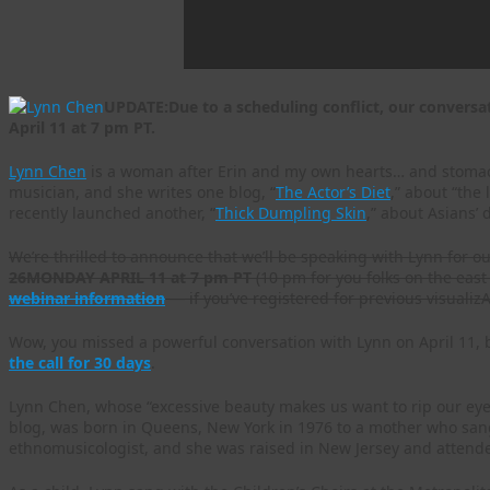
UPDATE:Due to a scheduling conflict, our convers
April 11 at 7 pm PT.
Lynn Chen
is a woman after Erin and my own hearts… and stomachs
musician, and she writes one blog, “
The Actor’s Diet
,” about “the
recently launched another, “
Thick Dumpling Skin
,” about Asians’
We’re thrilled to announce that we’ll be speaking with Lynn for o
26
MONDAY APRIL 11 at 7 pm PT
(10 pm for you folks on the east 
webinar information
— if you’ve registered for previous visualizAs
Wow, you missed a powerful conversation with Lynn on April 11, b
the call for 30 days
.
Lynn Chen, whose “excessive beauty makes us want to rip our eyeb
blog, was born in Queens, New York in 1976 to a mother who sang
ethnomusicologist, and she was raised in New Jersey and attend