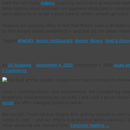
even the fast-foody
Kokoro
is serving ramen (but at only one loca
keep hearing about a Korean-run Japanese restaurant in Longmont
we’re willing to drive for a good bowl of ramen, so we’ll get there 
Imagine our surprise, then, to find that there’s been a veritabl
(is that a triple mixed metaphor?) — and that it’s not ramen mad
Tagged
#twEATs
,
bones resdtaurant
,
denver
,
dining
,
food & dinin
Pronunciation of Asian food: I’m guilty, guilty 
By
Gil Asakawa
|
September 4, 2009
|
September 5, 2009
asian a
7 Comments
Ouch. I stand humbled… and embarrassed. I’ve changed my view
(especially food) pronounced correctly. I was such a purist about i
guide
for often-mangled Japanese words.
But tonight, I realized that despite Erin and my interest in and cu
comes to food — and our efforts to pronounce words correctly, I
Asian words we eat: Chinese food.
Continue reading
→