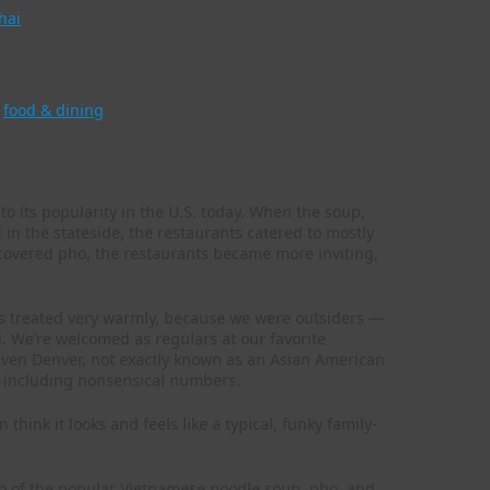
hai
,
food & dining
to its popularity in the U.S. today. When the soup,
d in the stateside, the restaurants catered to mostly
scovered pho, the restaurants became more inviting,
ys treated very warmly, because we were outsiders —
. We’re welcomed as regulars at our favorite
. Even Denver, not exactly known as an Asian American
 including nonsensical numbers.
think it looks and feels like a typical, funky family-
bo of the popular Vietnamese noodle soup, pho, and