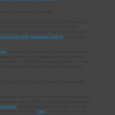
s Angeles and San Francisco, for lots of reasons but
week. We have our fave ramen-yas in both San
There’s also great ramen to be had on the East Coast —
ity’s funky little “Japantown” district
on the lower
men
, which was good (albeit pricey) when it opened
asingly dirtier and greasier, and the ramen less
ess reason to drive all the way across town for a sad
t know better) think it’s “the real thing” but uh,
hout flying to the coast, and some brave Japanese
staurant an hour north of Denver in the tiny eastern
’ian-style ramen). There’s a very good, very authentic
to Zanmai
. Although it’a a bit unorthodox, the miso-
ast Colfax restaurant,
Taki’s
, is very good. And now,