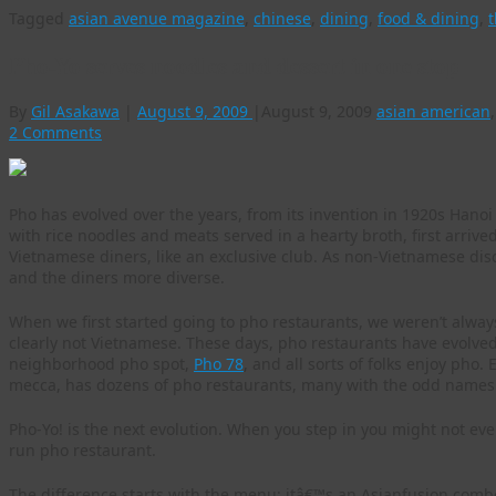
Tagged
asian avenue magazine
,
chinese
,
dining
,
food & dining
,
t
Pho-Yo serves noodles and dessert in one stop
By
Gil Asakawa
|
August 9, 2009
|
August 9, 2009
asian american
2 Comments
Pho has evolved over the years, from its invention in 1920s Hanoi 
with rice noodles and meats served in a hearty broth, first arrive
Vietnamese diners, like an exclusive club. As non-Vietnamese di
and the diners more diverse.
When we first started going to pho restaurants, we weren’t alwa
clearly not Vietnamese. These days, pho restaurants have evolved
neighborhood pho spot,
Pho 78
, and all sorts of folks enjoy pho
mecca, has dozens of pho restaurants, many with the odd names
Pho-Yo! is the next evolution. When you step in you might not even 
run pho restaurant.
The difference starts with the menu: itâ€™s an Asianfusion com