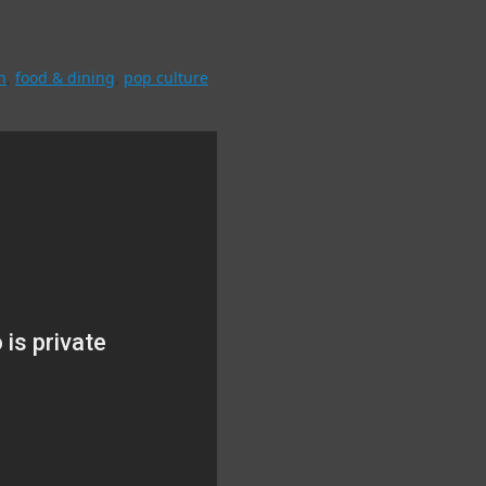
n Chen on the next visualizAsian show
n
,
food & dining
,
pop culture