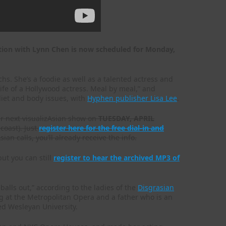
ation with Lynn Chen is now scheduled for Monday,
. She’s a foodie as well as a talented actress and
 life of a Hollywood actress. Meal by meal,” and
 diet and body issues, with
Hyphen publisher Lisa Lee
.
ur next visualizAsian show on
TUESDAY, APRIL
coast). Just
register here for the free dial-in and
ian calls, you’ll already receive the info.
ut you can still
register to hear the archived MP3 of
alls out,” according to the ladies of the
Disgrasian
 at the Metropolitan Opera and a father who is an
ed Wesleyan University.