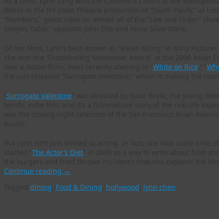
As a child, Lynn sang with the Children’s Choirs at the Metropo
debut in the NY State Theatre production of “South Pacific” at Linc
“Numbers,” guest roles on almost all of the “Law and Order” show
Singles Table,” opposite John Cho and Alicia Silverstone.
Of her films, Lynn’s best-known as “Vivian Shing” in Sony Pictures C
she won the “Outstanding Newcomer Award” at the 2006 Asian Ex
over a dozen films, most recently starring in “
White on Rice
,” “
Why
the just-released “Surrogate Valentine,” which is making the round
“
Surrogate Valentine
” was directed by Dave Boyle, the young film
terrific indie film, and it’s a fictionalized story of the real-life
was the closing night selection of the San Francisco Asian Americ
Austin.
But Lynn isn’t just limited to acting. In fact, she took some time 
started “
The Actor’s Diet
” in 2009 as a way to write about food an
the burgers and fried thrown in). Here’s how she explains the blo
Continue reading
→
Tagged
dining
,
Food & Dining
,
hollywood
,
lynn chen
Asian Supper is a great source for dinner planni