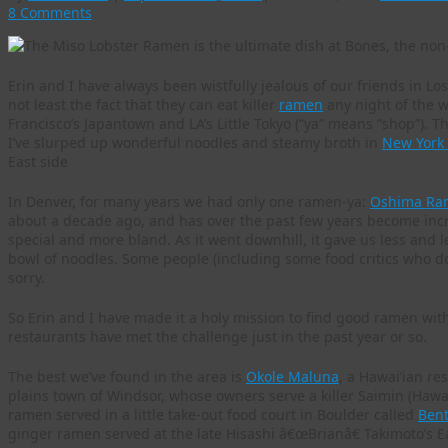
8 Comments
Erin and I have always been wistfully jealous of our friends in Lo
not least the fact that they can eat killer
ramen
any night of the 
Francisco’s Japantown and LA’s Little Tokyo (“ya” means “shop”). 
I’ve slurped up wonderful noodles and steamy broth in
New York C
East side
In Denver, for many years we had only one ramen-ya:
Oshima Ra
about a decade ago, and has over the past few years become incre
special and more bland. As it went downhill, it gave us less and l
bowl of noodles. Some people (including some food critics who don’
sorry.
So Erin and I have made it a holy mission to find good ramen wit
restaurants have met the challenge just in the past year or so.
The best we’ve found in the area is
Okole Maluna
, a Hawai’ian re
plains town of Windsor, whose owners serve a killer Saimin (Hawai
ramen served in a little take-out food court in Boulder called
Ben
ginger ramen served at the late Hisashi â€œBrianâ€ Takimoto’s E