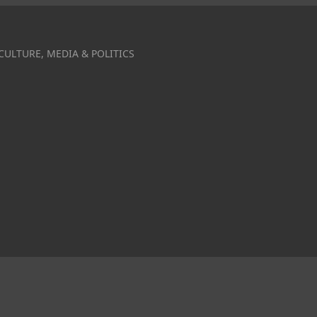
CULTURE, MEDIA & POLITICS