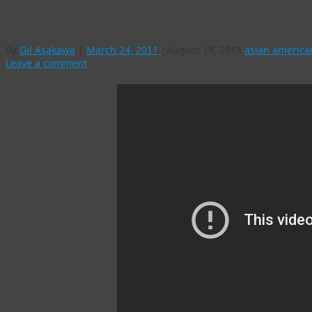
Meet ultra-cool actress, foodie and blogger Lyn
By
Gil Asakawa
|
March 24, 2011
|
August 19, 2013
asian america
Leave a comment