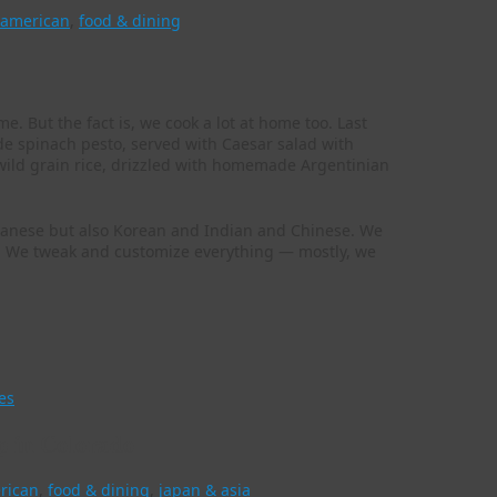
 american
,
food & dining
me. But the fact is, we cook a lot at home too. Last
de spinach pesto, served with Caesar salad with
ild grain rice, drizzled with homemade Argentinian
 Japanese but also Korean and Indian and Chinese. We
pes. We tweak and customize everything — mostly, we
es
p in Colorado
rican
,
food & dining
,
japan & asia