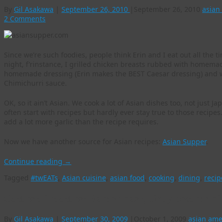
By
Gil Asakawa
|
September 26, 2010
|
September 26, 2010
asian
2 Comments
Since we’re such foodies, people think Erin and I eat out all the ti
night, f’rinstance, I grilled chicken breasts rubbed with homema
homemade dressing (Erin makes the BEST Caesar dressing) and w
Chimichurri sauce.
OK, so it ain’t Asian. We cook a lot of Asian dishes too, not just
often start with recipes but hardly ever stay true to those reci
add a lot more garlic than the recipe requires.
Now we have another source for Asian recipes:
Asian Supper
.
Continue reading
→
Tagged
#twEATs
,
Asian cuisine
,
asian food
,
cooking
,
dining
,
recip
Oodles of noodles: Ramen has quietly become hi
By
Gil Asakawa
|
September 30, 2009
|
October 1, 2009
asian ame