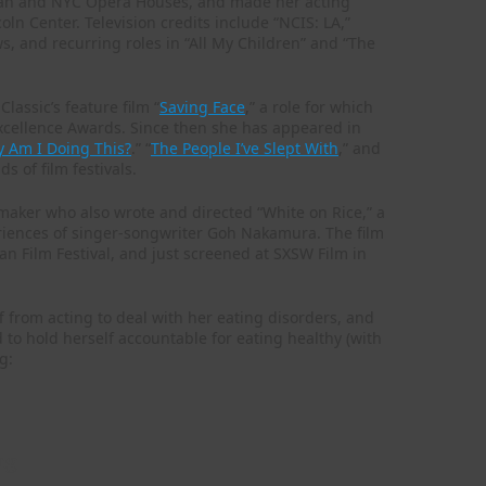
litan and NYC Opera Houses, and made her acting
oln Center. Television credits include “NCIS: LA,”
s, and recurring roles in “All My Children” and “The
lassic’s feature film “
Saving Face
,” a role for which
cellence Awards. Since then she has appeared in
 Am I Doing This?
.” “
The People I’ve Slept With
,” and
s of film festivals.
maker who also wrote and directed “White on Rice,” a
 experiences of singer-songwriter Goh Nakamura. The film
an Film Festival, and just screened at SXSW Film in
off from acting to deal with her eating disorders, and
d to hold herself accountable for eating healthy (with
g:
ng