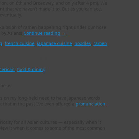
tion, on 6th and Broadway, and only after 4 pm). We
 that we haven’t made it to. But as you can see,
eventually.
e explosion of ramen happening right under our nose
e by Asians!
Continue reading
→
g
,
french cuisine
,
japanase cuisine
,
noodles
,
ramen
guilty of mangling
merican
,
food & dining
s on my long-held need to have Japanese words
t that in the past I’ve even offered a
pronunciation
riosity for all Asian cultures — especially when it
 blew it when it comes to some of the most common