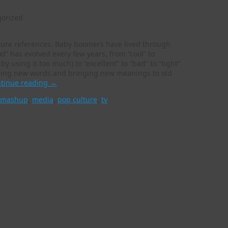
orized
ture references. Baby boomers have lived through
” has evolved every few years, from “cool” to
 by using it too much) to “excellent” to “bad” to “tight”
ucing new words and bringing new meanings to old
tinue reading
→
mashup
,
media
,
pop culture
,
tv