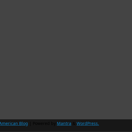
 American Blog
| Powered by
Mantra
&
WordPress.