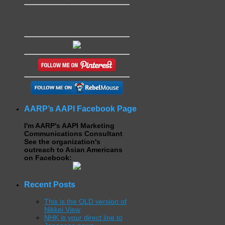
AARP’s AAPI Facebook Page
I'm AARP's AAPI Marketing
Communications Consultant
See the organization's
outreach to Asian Americans
on Facebook:
Recent Posts
This is the OLD version of
Nikkei View
NHK is your direct line to