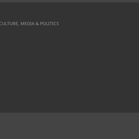
CULTURE, MEDIA & POLITICS