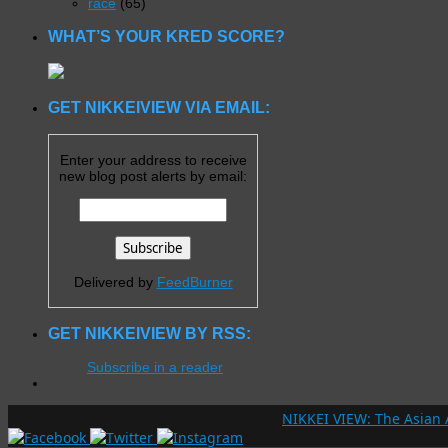
race
(65)
WHAT’S YOUR KRED SCORE?
GET NIKKEIVIEW VIA EMAIL:
Enter your address to receive
new blog post alerts by email:
Delivered by
FeedBurner
GET NIKKEIVIEW BY RSS:
Subscribe in a reader
NIKKEI VIEW: The Asian