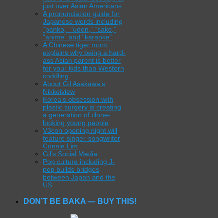
just over Asian Americans
A pronunciation guide for
Japanese words including
“panko,” “udon,” “sake,”
“anime” and “karaoke”
A Chinese tiger mom
explains why being a hard-
ass Asian parent is better
for your kids than Western
coddling
About Gil Asakawa’s
Nikkeiview
Korea’s obsession with
plastic surgery is creating
a generation of clone-
looking young people
V3con opening night will
feature singer-songwriter
Connie Lim
Gil’s Social Media
Pop culture including J-
pop builds bridges
between Japan and the
US
DON’T BE BAKA — BUY THIS!