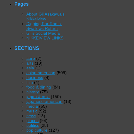
Pages
About Gil Asakawa’s
Nikkeiview
Digging For Roots:
Swallows Return
Gil’s Social Media
NIKKEIVIEW LINKS
SECTIONS
aarp
(7)
arts
(19)
asia
(1)
asian american
(509)
business
(4)
film
(4)
food & dining
(84)
history
(75)
japan & asia
(150)
japanese american
(18)
media
(65)
music
(92)
news
(13)
places
(94)
politics
(28)
pop culture
(127)