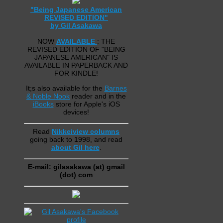
"Being Japanese American
REVISED EDITION"
by Gil Asakawa
NOW
AVAILABLE
: THE
REVISED EDITION OF "BEING
JAPANESE AMERICAN" IS
AVAILABLE IN PAPERBACK AND
FOR KINDLE!
It;s also available for the
Barnes
& Noble Nook
reader and in the
iBooks
store for Apple's iOS
devices!
Read
Nikkeiview columns
going back to 1998, and read
about Gil here
.
E-mail: gilasakawa (at) gmail
(dot) com