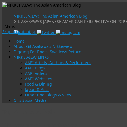
NIKKEI VIEW: The Asian American Blog
GIL ASAKAWA'S JAPANESE AMERICAN PERSPECTIVE ON POP 
Menu
Skip to content
Home
About Gil Asakawa’s Nikkeiview
Digging For Roots: Swallows Return
NIKKEIVIEW LINKS
AAPI Artists, Authors & Performers
AAPI Blogs
AAPI Videos
AAPI Websites
Food & Dining
Japan & Asia
Other Cool Blogs & Sites
Gil’s Social Media
Tag Archives:
fads
The passing of pop references