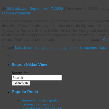
By
Gil Asakawa
|
September 17, 2006
|
December 9, 2008
Uncateg
Leave a comment
One of my ongoing passions is pondering the passing of pop cul
decades of new hip phrases — for instance, the hip word for “good
“groovy” to “far out” (thanks to John Denver for killing that one off
to other words and phrases.Young people are constantly introd
words. That’s a part of the evolution of culture and language.
Con
Tagged
baby boom
,
baby boomer
,
baby boomers
,
boomers
,
fads
,
WordPress
gallery
plugin
Search Nikkei View
Search for:
Search
OK
Popular Posts
Jeremy Lin’s rise sparks
national discussion on
race and racial issues, not