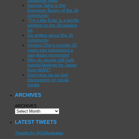
Japanese news
George Takei is the
Energizer Bunny of the JA
community
‘The Little Exile’ is a terrific
addition to the JA reading
list
On writing about the JA
community
Vincent Chin’s murder 35
years ago galvanized a
pan-Asian movement
Why do people still hold
hateful feelings for Japan
from WWII?
Don’t give up on civil
discussions on social
media
ARCHIVES
ARCHIVES
LATEST TWEETS
Tweets by @GilAsakawa