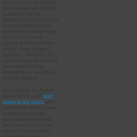
from) as a human tragedy,
but a miracle with only two
casualties. I’ve felt
empathy for the families of
the two schoolgirls who
were killed, and the many
survivors who were
injured. But the fact that
most of those onboard
survived — and that 123
survivors were able to walk
away without being
hospitalized — is nothing
short of amazing.
But of course, the human
stories of the crash
don’t
matter to the racists
who
immediately feel the need
to respond with jokes
about Asian stereotypes
(we’re lousy drivers, har
har) and hateful cracks
about North Korea