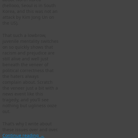
(hellooo, Seoul is in South
Korea, and this was not an
attack by Kim Jong Un on
the US).
That such a lowbrow,
juvenile mentality switches
on so quickly shows that
racism and prejudice are
still alive and well just
beneath the veneer of
political correctness that
the haters always
complain about. Scratch
the veneer just a bit with a
news event like this
tragedy, and you’ll see
nothing but ugliness ooze
out.
That’s why I write about
these issues over and over.
Continue reading
→