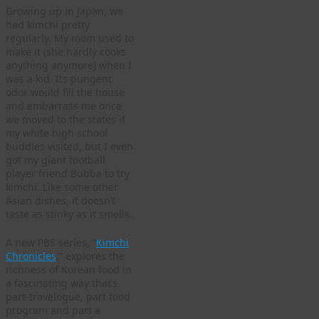
Growing up in Japan, we
had kimchi pretty
regularly. My mom used to
make it (she hardly cooks
anything anymore) when I
was a kid. Its pungent
odor would fill the house
and embarrass me once
we moved to the states if
my white high school
buddies visited, but I even
got my giant football
player friend Bubba to try
kimchi. Like some other
Asian dishes, it doesn’t
taste as stinky as it smells.
A new PBS series, “
Kimchi
Chronicles
,” explores the
richness of Korean food in
a fascinating way that’s
part-travelogue, part food
program and part a