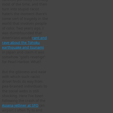
most of the time, and then
turn into stupid racist
haters the moment there’s
some sort of tragedy in the
world that involves people
of color. Two years ago, I
was dumbfounded that
Americans would
rant and
rave about the Tohoku
earthquake and tsunami
in Japan and claim it was
somehow “god’s revenge”
for Pearl Harbor. What?
But the glibness and ease
with which such racist
drivel finds its way from
pea-brained individuals to
the social webs is still
shocking. Here I’ve been
following the crash of the
Asiana jetliner at SFO
(an
airport I often fly to and