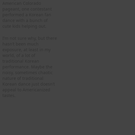
American Colorado
pageant, one contestant
performed a Korean fan
dance with a bunch of
cute kids helping out.
I’m not sure why, but there
hasn’t been much
exposure, at least in my
world, of a lot of
traditional Korean
performance. Maybe the
noisy, sometimes chaotic
nature of traditional
Korean dance just doesn’t
appeal to Americanized
tastes.