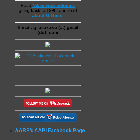
Read
Nikkeiview columns
going back to 1998, and read
about Gil here
.
E-mail: gilasakawa (at) gmail
(dot) com
AARP’s AAPI Facebook Page