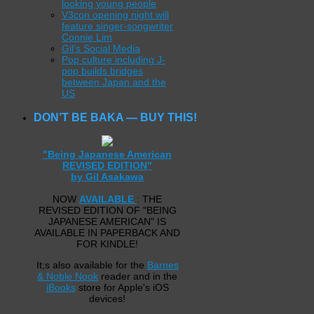
looking young people
V3con opening night will
feature singer-songwriter
Connie Lim
Gil’s Social Media
Pop culture including J-
pop builds bridges
between Japan and the
US
DON’T BE BAKA — BUY THIS!
"Being Japanese American
REVISED EDITION"
by Gil Asakawa
NOW
AVAILABLE
: THE
REVISED EDITION OF "BEING
JAPANESE AMERICAN" IS
AVAILABLE IN PAPERBACK AND
FOR KINDLE!
It;s also available for the
Barnes
& Noble Nook
reader and in the
iBooks
store for Apple's iOS
devices!