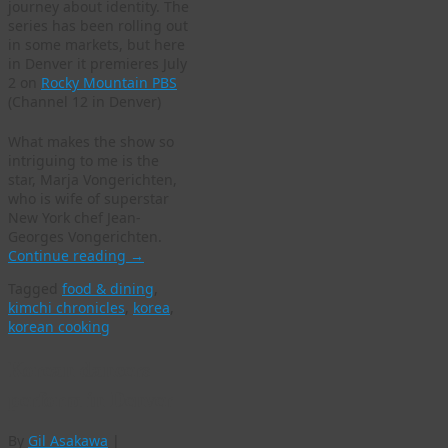
journey about identity. The
series has been rolling out
in some markets, but here
in Denver it premieres July
2 on
Rocky Mountain PBS
(Channel 12 in Denver)
What makes the show so
intriguing to me is the
star, Marja Vongerichten,
who is wife of superstar
New York chef Jean-
Georges Vongerichten.
Continue reading
→
Tagged
food & dining
,
kimchi chronicles
,
korea
,
korean cooking
Korean dancers
perform in Denver
By
Gil Asakawa
|