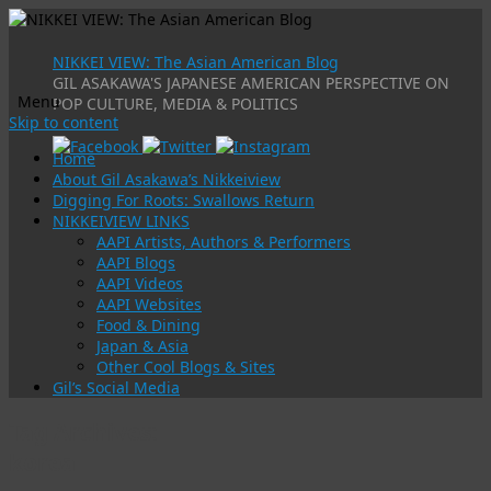
NIKKEI VIEW: The Asian American Blog
GIL ASAKAWA'S JAPANESE AMERICAN PERSPECTIVE ON
Menu
POP CULTURE, MEDIA & POLITICS
Skip to content
Home
About Gil Asakawa’s Nikkeiview
Digging For Roots: Swallows Return
NIKKEIVIEW LINKS
AAPI Artists, Authors & Performers
AAPI Blogs
AAPI Videos
AAPI Websites
Food & Dining
Japan & Asia
Other Cool Blogs & Sites
Gil’s Social Media
Tag Archives:
korea