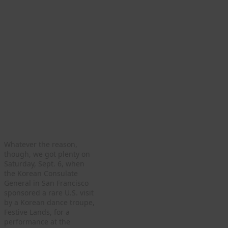
Whatever the reason,
though, we got plenty on
Saturday, Sept. 6, when
the Korean Consulate
General in San Francisco
sponsored a rare U.S. visit
by a Korean dance troupe,
Festive Lands, for a
performance at the