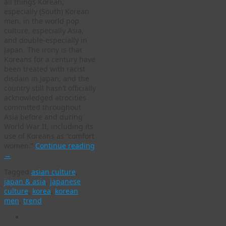
all things Korean,
especially (South) Korean
men, in the world pop
culture, especially Asia,
and double-especially in
Japan. The irony is that
Koreans for a century have
been treated with racist
disdain in Japan, and the
country still hasn’t officially
acknowledged atrocities
committed throughout
Asia before and during
World War II, including its
use of Koreans as “comfort
women.”
Continue reading
→
Tagged
asian culture
,
japan & asia
,
japanese
culture
,
korea
,
korean
men
,
trend
WordPress
gallery
plugin