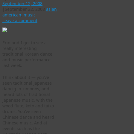
September 12, 2008
|
September 22, 2008
asian
american
,
music
Leave a comment
Erin and I got to see a
really interesting
traditional Korean dance
and music performance
last week.
Think about it — you’ve
seen taditional Japanese
dancig in kimonos, and
heard lots of traditional
Japanese music, with the
wood flute, koto and taiko
drums. You’ve seen
Chinese dance and heard
Chinese music. And at
events such as the