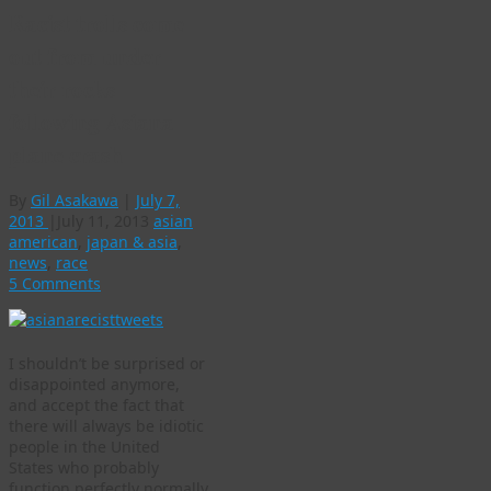
Racist trolls come
out from under
their rocks
following Asiana
plane crash
By
Gil Asakawa
|
July 7,
2013
|
July 11, 2013
asian
american
,
japan & asia
,
news
,
race
5 Comments
I shouldn’t be surprised or
disappointed anymore,
and accept the fact that
there will always be idiotic
people in the United
States who probably
function perfectly normally