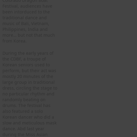
Colorado Dragon Boat
Festival, audiences have
been intorduced to the
traditional dance and
music of Bali, Vietnam,
Philippines, India and
more… but not that much
from Korea.
During the early years of
the CDBF, a troupe of
Korean seniors used to
perform, but their act was
mostly 20 minutes of the
large group in traditional
dress, circling the stage to
no particular rhythm and
randomly beating on
drums. The festival has
also featured a solo
Korean dancer who did a
slow and meticulous mask
dance. Abd last year
during the Miss Asian