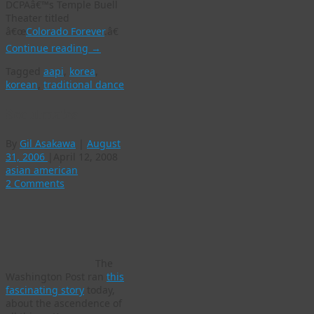
DCPAâ€™s Temple Buell
Theater titled
â€œ
Colorado Forever
.â€
Continue reading
→
Tagged
aapi
,
korea
,
korean
,
traditional dance
Seoulmates
By
Gil Asakawa
|
August
31, 2006
|
April 12, 2008
asian american
2 Comments
The
Washington Post ran
this
fascinating story
today,
about the ascendence of