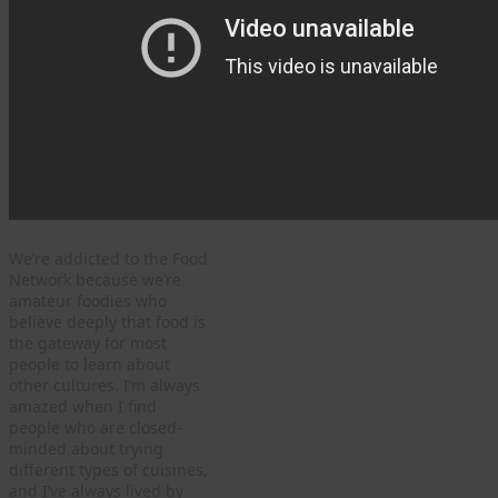
We’re addicted to the Food
Network because we’re
amateur foodies who
believe deeply that food is
the gateway for most
people to learn about
other cultures. I’m always
amazed when I find
people who are closed-
minded about trying
different types of cuisines,
and I’ve always lived by