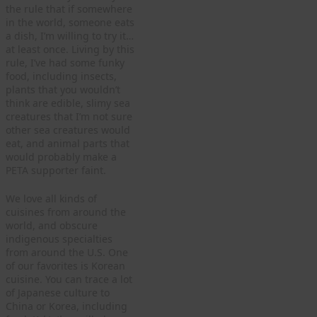
the rule that if somewhere
in the world, someone eats
a dish, I’m willing to try it…
at least once. Living by this
rule, I’ve had some funky
food, including insects,
plants that you wouldn’t
think are edible, slimy sea
creatures that I’m not sure
other sea creatures would
eat, and animal parts that
would probably make a
PETA supporter faint.
We love all kinds of
cuisines from around the
world, and obscure
indigenous specialties
from around the U.S. One
of our favorites is Korean
cuisine. You can trace a lot
of Japanese culture to
China or Korea, including