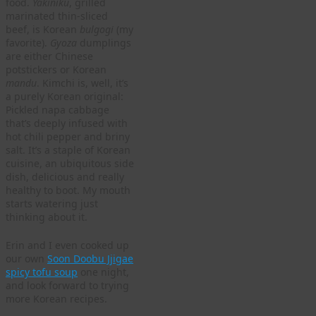
food.
Yakiniku
, grilled
marinated thin-sliced
beef, is Korean
bulgogi
(my
favorite).
Gyoza
dumplings
are either Chinese
potstickers or Korean
mandu
. Kimchi is, well, it’s
a purely Korean original:
Pickled napa cabbage
that’s deeply infused with
hot chili pepper and briny
salt. It’s a staple of Korean
cuisine, an ubiquitous side
dish, delicious and really
healthy to boot. My mouth
starts watering just
thinking about it.
Erin and I even cooked up
our own
Soon Doobu Jjigae
spicy tofu soup
one night,
and look forward to trying
more Korean recipes.