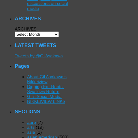
discussions on social
media
ARCHIVES
ARCHIVES
LATEST TWEETS
Tweets by @GilAsakawa
Pages
About Gil Asakawa’s
Nikkeiview
Digging For Roots:
Swallows Return
Gil’s Social Media
NIKKEIVIEW LINKS
SECTIONS
aarp
(7)
arts
(19)
asia
(1)
asian american
(509)