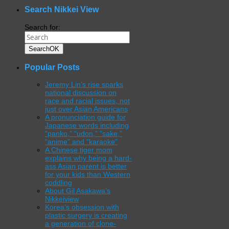
Search Nikkei View
Search for:
Search
OK
Popular Posts
Jeremy Lin’s rise sparks
national discussion on
race and racial issues, not
just over Asian Americans
A pronunciation guide for
Japanese words including
“panko,” “udon,” “sake,”
“anime” and “karaoke”
A Chinese tiger mom
explains why being a hard-
ass Asian parent is better
for your kids than Western
coddling
About Gil Asakawa’s
Nikkeiview
Korea’s obsession with
plastic surgery is creating
a generation of clone-