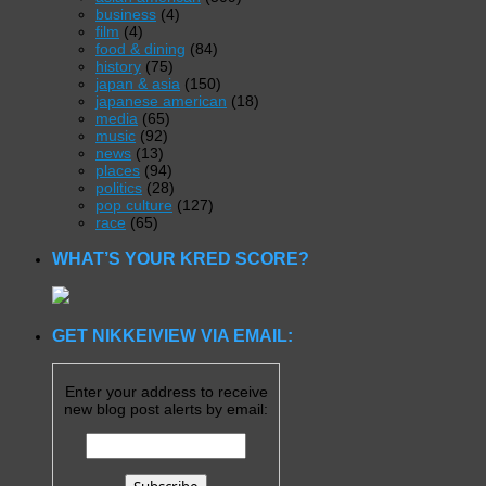
business
(4)
film
(4)
food & dining
(84)
history
(75)
japan & asia
(150)
japanese american
(18)
media
(65)
music
(92)
news
(13)
places
(94)
politics
(28)
pop culture
(127)
race
(65)
WHAT’S YOUR KRED SCORE?
GET NIKKEIVIEW VIA EMAIL:
Enter your address to receive
new blog post alerts by email: