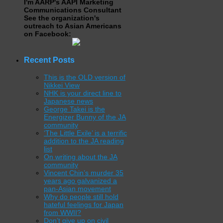
I'm AARP's AAPI Marketing
Communications Consultant
See the organization's
outreach to Asian Americans
on Facebook:
Recent Posts
This is the OLD version of
Nikkei View
NHK is your direct line to
Japanese news
George Takei is the
Energizer Bunny of the JA
community
‘The Little Exile’ is a terrific
addition to the JA reading
list
On writing about the JA
community
Vincent Chin’s murder 35
years ago galvanized a
pan-Asian movement
Why do people still hold
hateful feelings for Japan
from WWII?
Don’t give up on civil