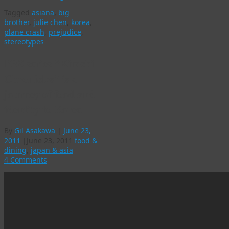
Tagged
asiana
,
big
brother
,
julie chen
,
korea
,
plane crash
,
prejudice
,
stereotypes
PBS series “Kimchi
Chronicles” is a
journey of food and
identity to Korea
By
Gil Asakawa
|
June 23,
2011
|
June 23, 2011
food &
dining
,
japan & asia
4 Comments