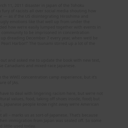
rch 11, 2011 disaster in Japan of the Tohoku
ury of racists all over social media shouting how
r — as if the US disintegrating Hiroshima and
gly emotions like that well up from under the
inded how we’re easily lumped together with events in
r community to be imprisoned in concentration
 up dreading December 7 every year, when we’d be
Pearl Harbor!” The tsunami stirred up a lot of the
out and asked me to update the book with new text,
nese Canadians and mixed-race Japanese.
e the WWII concentration camp experience, but it’s
ure of JAs.
ave to deal with lingering racism here, but we’re not
tural values, food, taking off shoes inside, food) but
hs, Japanese people know right away we’re American
.
 all – marks us as sort-of-Japanese. That’s because
when immigration from Japan was sealed off. So some
 little-used today.