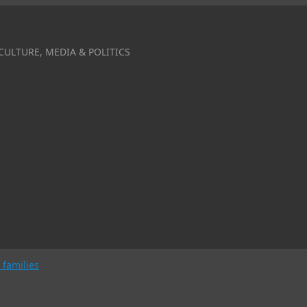
CULTURE, MEDIA & POLITICS
 families