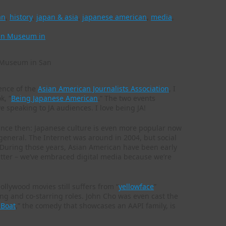
an
,
history
,
japan & asia
,
japanese american
,
media
,
n Museum in San
rence of the
Asian American Journalists Association
, I
k, “
Being Japanese American
.” The two events
e speaking to JA audiences. I love being JA!
since then: Japanese culture is even more popular now
general. The Internet was around in 2004, but social
 During those years, Asian American have been early
tter – we’ve embraced digital media because we’re
llywood movies still suffers from “
yellowface
”
ring and co-starring roles. John Cho was even cast the
 Boat
,” the comedy that showcases an AAPI family, is