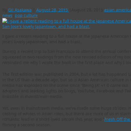
By
Gil Asakawa
|
August 28, 2015
|
August 28, 2015
asian americ
news
,
pop culture
I gave a recent reading to a full house at the Japanese America
Jose’s lovely Japantown, and had a blast.
During a recent trip to San Francisco to attend the annual confe
squeezed in two readings from the new revised edition of my boo
reminded me why I wrote the book in the first place and why I lov
The first edition was published in 2004, but a lot has happened 
in the US than a decade ago, but so is Asian American culture in 
media has exploded on the scene since “Being JA” v1.0 came out.
adopters and leading lights on blogs, YouTube, Facebook and Twi
invisible in mainstream media.
Yet, even in mainstream media, we’ve made some huge strides: Ho
casting of whites in Asian roles, but there are more of us in star
romantic lead in a short-lived sitcom this year, and “
Fresh Off the
filming a second season.