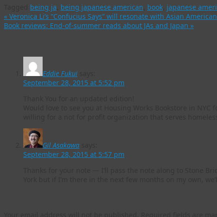
Tagged
being ja
,
being japanese american
,
book
,
japanese amer
«
Veronica Li’s “Confucius Says” will resonate with Asian American
Book reviews: End-of-summer reads about JAs and Japan
»
2 Responses to
Being JA v2.0 is here, and I’m so glad to b
Eddie Fukui
says:
September 28, 2015 at 5:52 pm
Thank You for an updated edition!
Would love to see you at Housing Works Bookstore in NYC fo
willing for a not for profit organization that serves homeles
Gil Asakawa
says:
September 28, 2015 at 5:57 pm
Thanks for your note — I’ll pass the note along to Stone Bri
York but if I’m there in the next few months on my own, we’l
Leave a Reply
Your email address will not be published.
Required fields are m