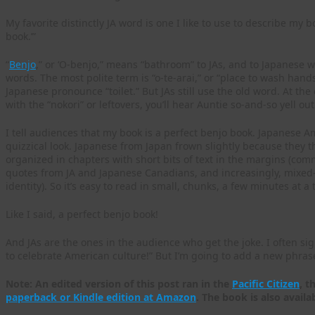
My favorite distinctly JA word is one I like to use to describe my 
book.’”
“
Benjo
,” or ‘O-benjo,” means “bathroom” to JAs, and to Japanese 
words. The most polite term is “o-te-arai,” or “place to wash hand
Japanese pronounce “toilet.” But JAs still use the old word. At the
with the “nokori” or leftovers, you’ll hear Auntie so-and-so yell out
I tell audiences that my book is a perfect benjo book. Japanese 
quizzical look. Japanese from Japan frown slightly because they t
organized in chapters with short bits of text in the margins (c
quotes from JA and Japanese Canadians, and increasingly, mixed-
identity). So it’s easy to read in small, chunks, a few minutes at a 
Like I said, a perfect benjo book!
And JAs are the ones in the audience who get the joke. I often sig
to celebrate American culture!” But I’m going to add a new phrase
Note: An edited version of this post ran in the
Pacific Citizen
, t
paperback or Kindle edition at Amazon
. The book is also availa