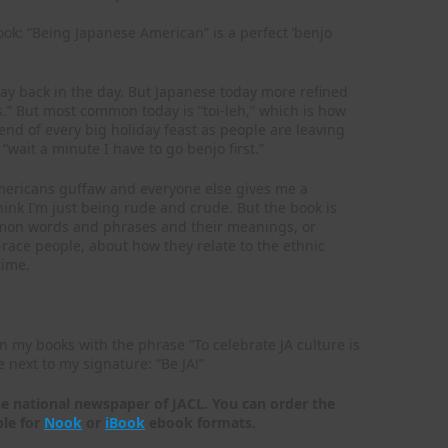
book: “Being Japanese American” is a perfect ‘benjo
way back in the day. But Japanese today more refined
s.” But most common today is “toi-leh,” which is how
 end of every big holiday feast as people are leaving
 “wait a minute I have to go benjo first.”
Americans guffaw and everyone else gives me a
hink I’m just being rude and crude. But the book is
ommon words and phrases and their meanings, or
race people, about how they relate to the ethnic
time.
n my books with the phrase “To celebrate JA culture is
 next to my signature: “Be JA!”
he national newspaper of JACL. You can order the
ble for
Nook
or
iBook
ebook formats.