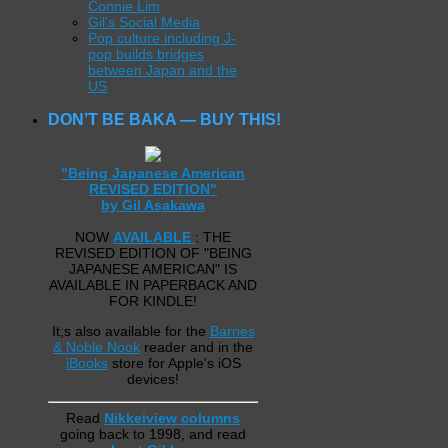
Connie Lim
Gil’s Social Media
Pop culture including J-
pop builds bridges
between Japan and the
US
DON’T BE BAKA — BUY THIS!
"Being Japanese American
REVISED EDITION"
by Gil Asakawa
NOW
AVAILABLE
: THE
REVISED EDITION OF "BEING
JAPANESE AMERICAN" IS
AVAILABLE IN PAPERBACK AND
FOR KINDLE!
It;s also available for the
Barnes
& Noble Nook
reader and in the
iBooks
store for Apple's iOS
devices!
Read
Nikkeiview columns
going back to 1998, and read