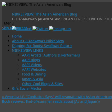
NIKKEI VIEW: The Asian American Blog
GIL ASAKAWA'S JAPANESE AMERICAN PERSPECTIVE ON POP 
Menu
Skip to content
Home
About Gil Asakawa’s Nikkeiview
Digging For Roots: Swallows Return
NIKKEIVIEW LINKS
AAPI Artists, Authors & Performers
AAPI Blogs
AAPI Videos
AAPI Websites
Food & Dining
Japan & Asia
Other Cool Blogs & Sites
Gil’s Social Media
«
Veronica Li’s “Confucius Says” will resonate with Asian American
Book reviews: End-of-summer reads about JAs and Japan
»
Being JA v2.0 is here, and I’m so glad to be JA!