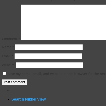
Comment
*
Name
*
Email
*
Website
Save my name, email, and website in this browser for the nex
WordPress
gallery
plugin
Search Nikkei View