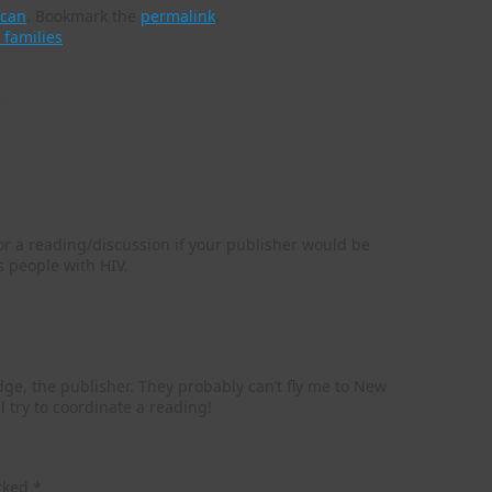
ican
.
Bookmark the
permalink
.
 families
e JA!
r a reading/discussion if your publisher would be
s people with HIV.
dge, the publisher. They probably can’t fly me to New
l try to coordinate a reading!
arked
*