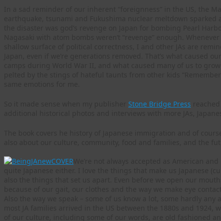
In a sad reminder of our inherent “foreignness” in the US, the Ma
earthquake, tsunami and Fukushima nuclear meltdown sparked a f
the disaster was god’s revenge on Japan for bombing Pearl Harbo
Nagasaki with atom bombs weren’t “revenge” enough. Whenever u
shallow surface of political correctness, I and other JAs are rem
Japan, even if we’re generations removed. That’s what caused ou
camps during World War II, and what caused many of us to grow
pelted by the stings of hateful taunts from other kids “Remember 
same emotions for me.
So it made sense when my publisher
Stone Bridge Press
reached 
additional historical photos and interviews with more JAs, Japa
The book covers he history of Japanese immigration and of cours
also about our culture, community, food and families, and the fut
We’re not always accepted as American and h
quite Japanese either. I love the things that make us Japanese (cul
also the things that set us apart. Even before we open our mout
because of our gait, our clothes and the way we make eye contact
Also the way we speak – some of us know a lot, some hardly any at
most JA families arrived in the US between the 1880s and 1924, 
of our culture, including some of our words, are old fashioned and