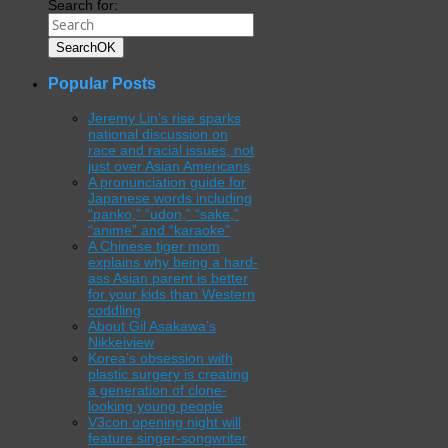
Search for:
Search
OK
Popular Posts
Jeremy Lin’s rise sparks
national discussion on
race and racial issues, not
just over Asian Americans
A pronunciation guide for
Japanese words including
“panko,” “udon,” “sake,”
“anime” and “karaoke”
A Chinese tiger mom
explains why being a hard-
ass Asian parent is better
for your kids than Western
coddling
About Gil Asakawa’s
Nikkeiview
Korea’s obsession with
plastic surgery is creating
a generation of clone-
looking young people
V3con opening night will
feature singer-songwriter