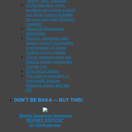
“anime” and “karaoke”
A Chinese tiger mom
explains why being a hard-
ass Asian parent is better
for your kids than Western
coddling
About Gil Asakawa’s
Nikkeiview
Korea’s obsession with
plastic surgery is creating
a generation of clone-
looking young people
V3con opening night will
feature singer-songwriter
Connie Lim
Gil’s Social Media
Pop culture including J-
pop builds bridges
between Japan and the
US
DON’T BE BAKA — BUY THIS!
"Being Japanese American
REVISED EDITION"
by Gil Asakawa