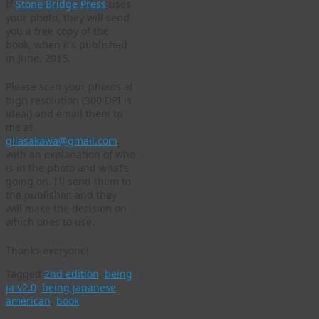
If
Stone Bridge Press
uses
your photo, they will send
you a free copy of the
book, when it’s published
in June, 2015.
Please scan your photos at
high resolution (300 DPI is
ideal) and email them to
me at
gilasakawa@gmail.com
,
with an explanation of who
is in the photo and what’s
going on. I’ll send them to
the publisher, and they
will make the decision on
which ones to use.
Thanks everyone!
Tagged
2nd edition
,
being
ja v2.0
,
being japanese
american
,
book