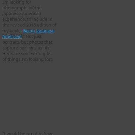
I’m looking for
photographs of the
Japanese American
experience, to include in
the revised 2015 edition of
my book, “
Being Japanese
American
.” Not just
portraits but photos that
capture our lives as JAs.
Here are some examples
of things I’m looking for:
It would be great to have