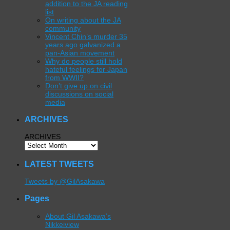
addition to the JA reading
list
On writing about the JA
community
Vincent Chin’s murder 35
years ago galvanized a
pan-Asian movement
Why do people still hold
hateful feelings for Japan
from WWII?
Don’t give up on civil
discussions on social
media
ARCHIVES
ARCHIVES
LATEST TWEETS
Tweets by @GilAsakawa
Pages
About Gil Asakawa’s
Nikkeiview