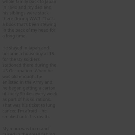
whole family back to Japan
in 1940 and my dad and
his siblings were stuck
there during WWII. That’s
a book that’s been stewing
in the back of my head for
a long time.
He stayed in Japan and
became a houseboy at 13
for the US soldiers
stationed there during the
US Occupation. When he
was old enough, he
enlisted in the Army and
he began getting a carton
of Lucky Strikes every week
as part of his GI rations.
That was his ticket to lung
cancer, I’m afraid – he
smoked until his death.
My mom was born and
raised in the small fishing