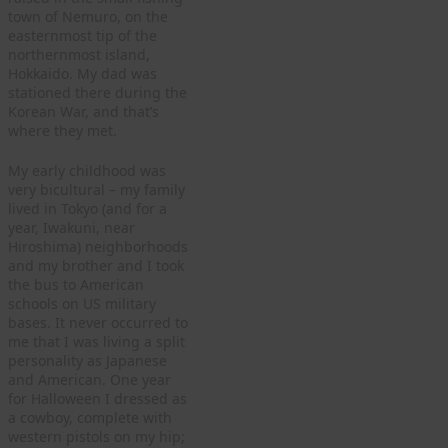
town of Nemuro, on the
easternmost tip of the
northernmost island,
Hokkaido. My dad was
stationed there during the
Korean War, and that’s
where they met.
My early childhood was
very bicultural – my family
lived in Tokyo (and for a
year, Iwakuni, near
Hiroshima) neighborhoods
and my brother and I took
the bus to American
schools on US military
bases. It never occurred to
me that I was living a split
personality as Japanese
and American. One year
for Halloween I dressed as
a cowboy, complete with
western pistols on my hip;