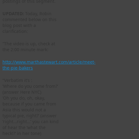
postings of this segment.
UPDATED:
Today, Robin
commented below on this
blog post with a
clarification:
“The video is up, check at
the 2:00 minute mark:
http://www.marthastewart.com/article/meet-
the-pie-bakers
“Verbatim it’s :
‘Where do you come from?’
(answer Here NYC)
‘Oh you do, oh, okay,
because if you came from
Asia this would not a
typical pie, right?’ (answer
‘right…right…’ you can kind
of hear the ‘what the
heck!?’ in her tone)