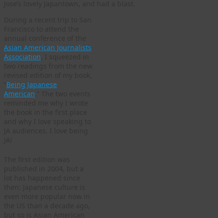
Jose’s lovely Japantown, and had a blast.
During a recent trip to San
Francisco to attend the
annual conference of the
Asian American Journalists
Association
, I squeezed in
two readings from the new
revised edition of my book,
“
Being Japanese
American
.” The two events
reminded me why I wrote
the book in the first place
and why I love speaking to
JA audiences. I love being
JA!
The first edition was
published in 2004, but a
lot has happened since
then: Japanese culture is
even more popular now in
the US than a decade ago,
but so is Asian American