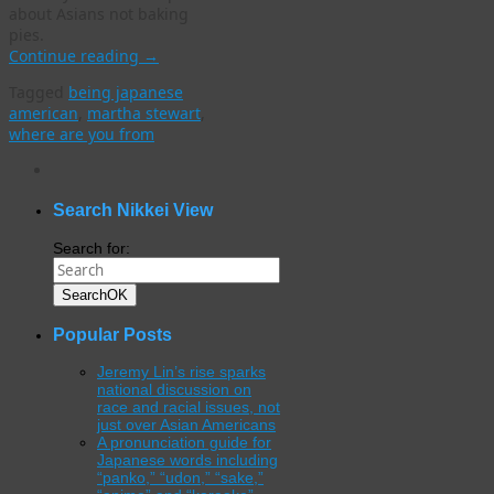
about Asians not baking
pies.
Continue reading
→
Tagged
being japanese
american
,
martha stewart
,
where are you from
WordPress
gallery
plugin
Search Nikkei View
Search for:
Search
OK
Popular Posts
Jeremy Lin’s rise sparks
national discussion on
race and racial issues, not
just over Asian Americans
A pronunciation guide for
Japanese words including
“panko,” “udon,” “sake,”