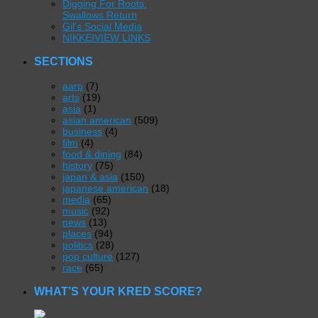
Digging For Roots:
Swallows Return
Gil’s Social Media
NIKKEIVIEW LINKS
SECTIONS
aarp
(7)
arts
(19)
asia
(1)
asian american
(509)
business
(4)
film
(4)
food & dining
(84)
history
(75)
japan & asia
(150)
japanese american
(18)
media
(65)
music
(92)
news
(13)
places
(94)
politics
(28)
pop culture
(127)
race
(65)
WHAT’S YOUR KRED SCORE?