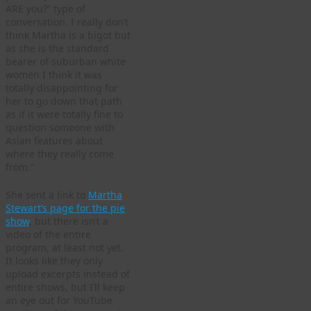
ARE you?” type of
conversation. I really don’t
think Martha is a bigot but
as she is the standard
bearer of suburban white
women I think it was
totally disappointing for
her to go down that path
as if it were totally fine to
question someone with
Asian features about
where they really come
from.”
She sent a link to
Martha
Stewart’s page for the pie
show
, but there isn’t a
video of the entire
program, at least not yet.
It looks like they only
upload excerpts instead of
entire shows, but I’ll keep
an eye out for YouTube