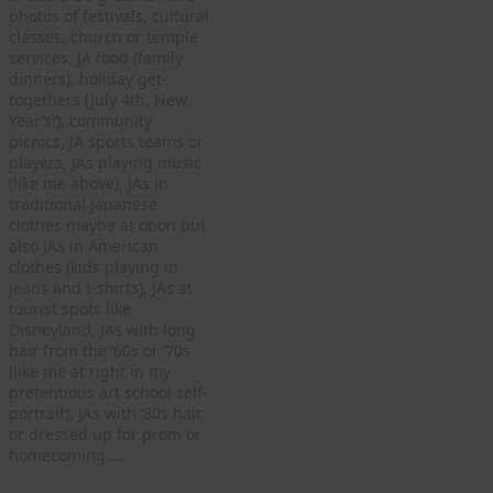
photos of festivals, cultural
classes, church or temple
services, JA food (family
dinners), holiday get-
togethers (July 4th, New
Year’s!), community
picnics, JA sports teams or
players, JAs playing music
(like me above), JAs in
traditional Japanese
clothes maybe at obon but
also JAs in American
clothes (kids playing in
jeans and t-shirts), JAs at
tourist spots like
Disneyland, JAs with long
hair from the ’60s or ’70s
(like me at right in my
pretentious art school self-
portrait), JAs with ’80s hair,
or dressed up for prom or
homecoming….