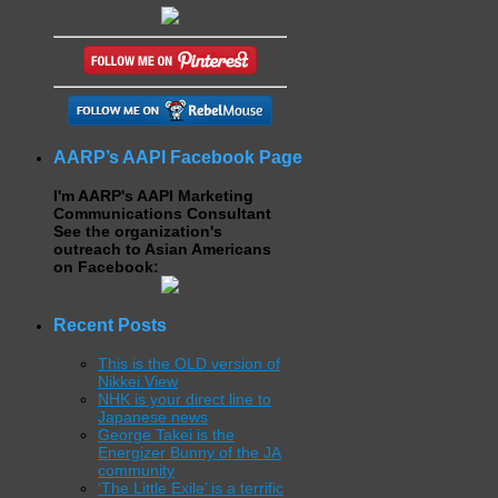
AARP’s AAPI Facebook Page
I'm AARP's AAPI Marketing
Communications Consultant
See the organization's
outreach to Asian Americans
on Facebook:
Recent Posts
This is the OLD version of
Nikkei View
NHK is your direct line to
Japanese news
George Takei is the
Energizer Bunny of the JA
community
‘The Little Exile’ is a terrific