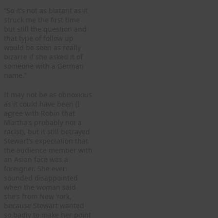
“So it’s not as blatant as it
struck me the first time
but still the question and
that type of follow up
would be seen as really
bizarre if she asked it of
someone with a German
name.”
It may not be as obnoxious
as it could have been (I
agree with Robin that
Martha’s probably not a
racist), but it still betrayed
Stewart’s expectation that
the audience member with
an Asian face was a
foreigner. She even
sounded disappointed
when the woman said
she’s from New York,
because Stewart wanted
so badly to make her point