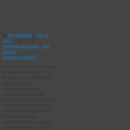
american
On writing about
the JA community
By
Gil Asakawa
|
July 21,
2017
|
July 22, 2017
japanese american
,
pop
culture
Leave a comment
I started my writing career
as a music critic and
became a journalist with
jobs at various
mainstream media
newspapers and later,
websites, and wasn’t much
concerned with covering
the Japanese, Japanese
American or Asian
American Pacific Islander
communities or issues.