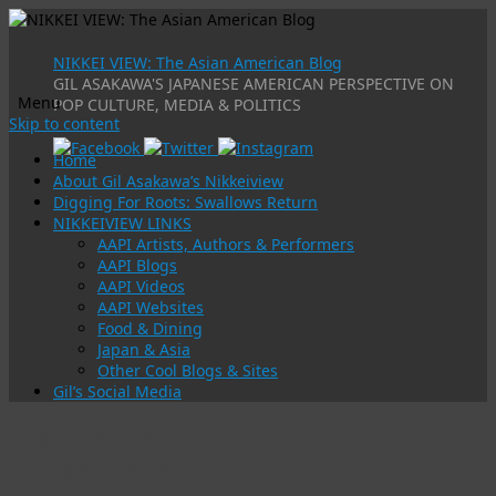
NIKKEI VIEW: The Asian American Blog
GIL ASAKAWA'S JAPANESE AMERICAN PERSPECTIVE ON
Menu
POP CULTURE, MEDIA & POLITICS
Skip to content
Home
About Gil Asakawa’s Nikkeiview
Digging For Roots: Swallows Return
NIKKEIVIEW LINKS
AAPI Artists, Authors & Performers
AAPI Blogs
AAPI Videos
AAPI Websites
Food & Dining
Japan & Asia
Other Cool Blogs & Sites
Gil’s Social Media
Tag Archives:
being japanese