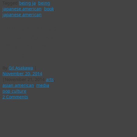
Tagged
being ja
,
being
japanese american
,
book
,
japanese american
Want to get a photo
in v2.0 of my book,
“Being Japanese
American?”
By
Gil Asakawa
|
November 20, 2014
|
November 21, 2014
arts
,
asian american
,
media
,
pop culture
2 Comments