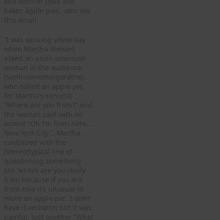
and born in Iowa and
bakes apple pies, sent me
this email:
“I was wincing yesterday
when Martha Stewart
asked an asian american
woman in the audience
(Sumi somethingorother,
who baked an apple pie
for Martha’s contest)
“Where are you from?” and
the woman said with no
accent “Oh I’m from here…
New York City.”. Martha
continued with the
(stereo)typical line of
questioning something
like ‘where are you really
from because if you are
from Asia it’s unusual to
make an apple pie’. I don’t
have it verbatim but it was
painful. Just another “What