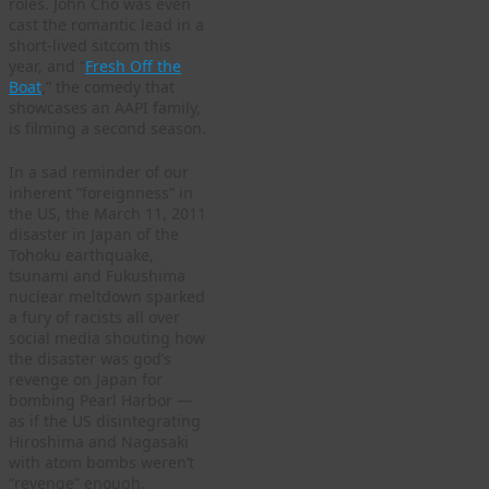
roles. John Cho was even
cast the romantic lead in a
short-lived sitcom this
year, and “
Fresh Off the
Boat
,” the comedy that
showcases an AAPI family,
is filming a second season.
In a sad reminder of our
inherent “foreignness” in
the US, the March 11, 2011
disaster in Japan of the
Tohoku earthquake,
tsunami and Fukushima
nuclear meltdown sparked
a fury of racists all over
social media shouting how
the disaster was god’s
revenge on Japan for
bombing Pearl Harbor —
as if the US disintegrating
Hiroshima and Nagasaki
with atom bombs weren’t
“revenge” enough.