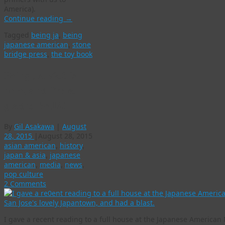
America).
Continue reading
→
Tagged
being ja
,
being
japanese american
,
stone
bridge press
,
the toy book
Being JA v2.0 is
here, and I’m so
glad to be JA!
By
Gil Asakawa
|
August
28, 2015
|
August 28, 2015
asian american
,
history
,
japan & asia
,
japanese
american
,
media
,
news
,
pop culture
2 Comments
I gave a recent reading to a full house at the Japanese America