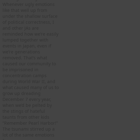
Whenever ugly emotions
like that well up from
under the shallow surface
of political correctness, I
and other JAs are
reminded how we’re easily
lumped together with
events in Japan, even if
we’re generations
removed. That’s what
caused our community to
be imprisoned in
concentration camps
during World War II, and
what caused many of us to
grow up dreading
December 7 every year,
when we’d be pelted by
the stings of hateful
taunts from other kids
“Remember Pearl Harbor!”
The tsunami stirred up a
lot of the same emotions