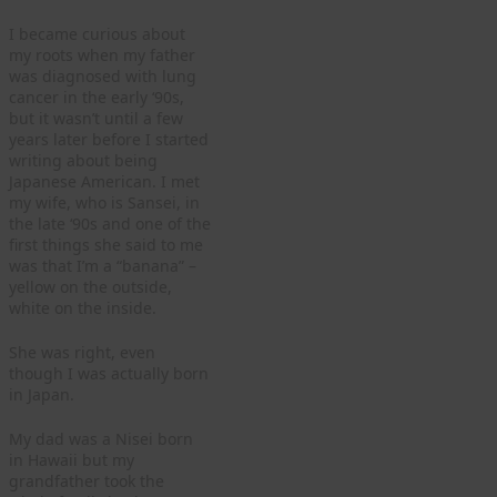
I became curious about
my roots when my father
was diagnosed with lung
cancer in the early ‘90s,
but it wasn’t until a few
years later before I started
writing about being
Japanese American. I met
my wife, who is Sansei, in
the late ‘90s and one of the
first things she said to me
was that I’m a “banana” –
yellow on the outside,
white on the inside.
She was right, even
though I was actually born
in Japan.
My dad was a Nisei born
in Hawaii but my
grandfather took the