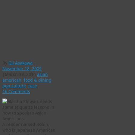
Martha Stewart
needs etiquette
lessons for asking
an Asian American,
“Where do you
come from?”
By
Gil Asakawa
|
November 18, 2009
|
March 19, 2014
asian
american
,
food & dining
,
pop culture
,
race
16 Comments
A reader named Robin,
who is Japanese American