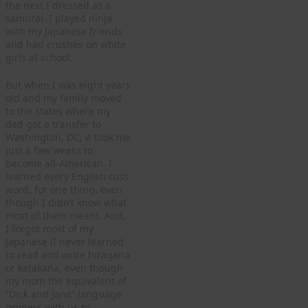
the next I dressed as a
samurai. I played ninja
with my Japanese friends
and had crushes on white
girls at school.
But when I was eight years
old and my family moved
to the states where my
dad got a transfer to
Washington, DC, it took me
just a few weeks to
become all-American. I
learned every English cuss
word, for one thing, even
though I didn’t know what
most of them meant. And,
I forgot most of my
Japanese (I never learned
to read and write hiragana
or katakana, even though
my mom the equivalent of
“Dick and Jane” language
primers with us to