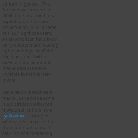
culture in general. The
Internet was around in
2004, but social media has
exploded on the scene
since “Being JA” v1.0 came
out. During those years,
Asian American have been
early adopters and leading
lights on blogs, YouTube,
Facebook and Twitter –
we’ve embraced digital
media because we’re
invisible in mainstream
media.
Yet, even in mainstream
media, we’ve made some
huge strides: Hollywood
movies still suffers from
“
yellowface
” casting of
whites in Asian roles, but
there are more of us in
starring and co-starring