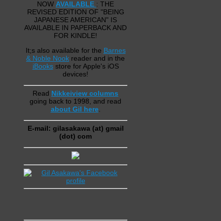
NOW
AVAILABLE
: THE
REVISED EDITION OF "BEING
JAPANESE AMERICAN" IS
AVAILABLE IN PAPERBACK AND
FOR KINDLE!
It;s also available for the
Barnes
& Noble Nook
reader and in the
iBooks
store for Apple's iOS
devices!
Read
Nikkeiview columns
going back to 1998, and read
about Gil here
.
E-mail: gilasakawa (at) gmail
(dot) com