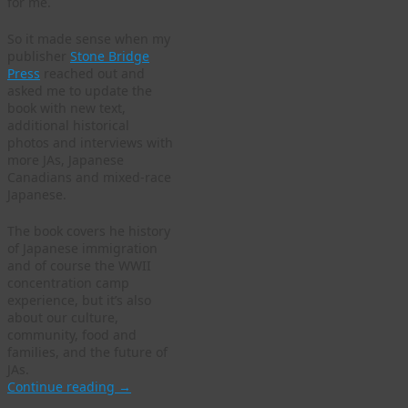
for me.
So it made sense when my
publisher
Stone Bridge
Press
reached out and
asked me to update the
book with new text,
additional historical
photos and interviews with
more JAs, Japanese
Canadians and mixed-race
Japanese.
The book covers he history
of Japanese immigration
and of course the WWII
concentration camp
experience, but it’s also
about our culture,
community, food and
families, and the future of
JAs.
Continue reading
→