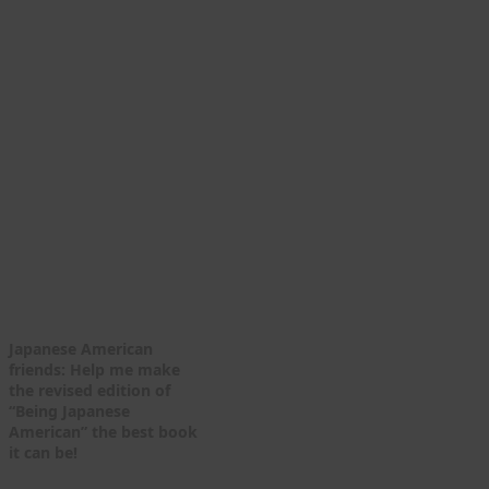
Japanese American
friends: Help me make
the revised edition of
“Being Japanese
American” the best book
it can be!