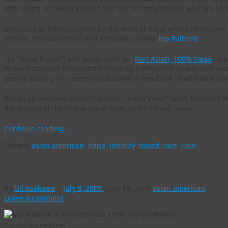
after entry on “Hapa Voices” and see so many people who are findi
Johnson has been inspired by the work of hapa writer, filmmaker, a
activist, standup comic and lifeguard (really)
Kip Fulbeck
.
His “Hapa Project” and books such as “
Part Asian, 100% Hapa
” ar
Fulbeck traveled the country shooting portraits of mixed-race As
people posing. He recently published a new book of adorable portra
But as an ongoing website project, “Hapa Voice” takes Fulbeck’s i
the origins of the “Hapa Voice” blog on its “About” page:
Continue reading
→
Tagged
asian american
,
hapa
,
identity
,
mixed-race
,
race
Next on visualizAsian: Kip Fulbeck – hapa artist
By
Gil Asakawa
|
July 8, 2009
|
July 19, 2009
asian american
Leave a comment
Photo by Suzanne Bernel