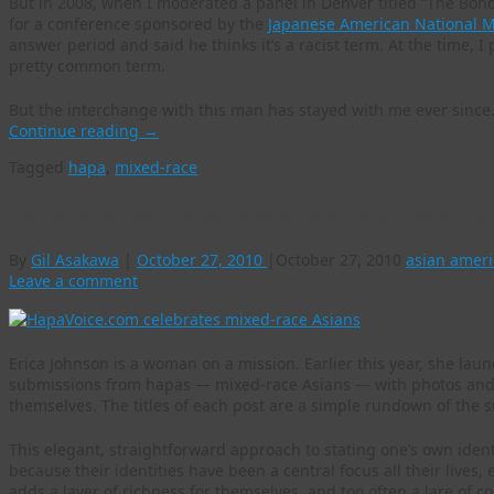
But in 2008, when I moderated a panel in Denver titled “The Bon
for a conference sponsored by the
Japanese American National
answer period and said he thinks it’s a racist term. At the time, I
pretty common term.
But the interchange with this man has stayed with me ever since
Continue reading
→
Tagged
hapa
,
mixed-race
Hapa Voice celebrates mixed-race Asian identity
By
Gil Asakawa
|
October 27, 2010
|
October 27, 2010
asian amer
Leave a comment
Erica Johnson is a woman on a mission. Earlier this year, she lau
submissions from hapas — mixed-race Asians — with photos and sh
themselves. The titles of each post are a simple rundown of the s
This elegant, straightforward approach to stating one’s own ident
because their identities have been a central focus all their lives
adds a layer of richness for themselves, and too often a lare of con