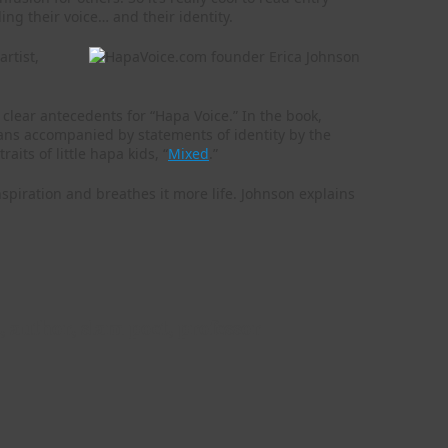
ng their voice… and their identity.
rtist,
e clear antecedents for “Hapa Voice.” In the book,
ians accompanied by statements of identity by the
its of little hapa kids, “
Mixed
.”
nspiration and breathes it more life. Johnson explains
, author, slam poet, professor