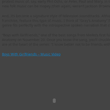
protest music of, say, early Phil Ochs, or Peter, Paul and Mary, in t
new folk music can be mopey (then again, weren’t Jackson Browne
And, it’s become a signature style of television soundtracks. Al
franchise, feature this type of music, I think of “Gray’s Anatomy”
genre fits perfectly with the introspective spoken narration that c
“Boys with Girlfriends,” one of the best songs from Meiko’s first fu
Anatomy on November 20. Once you know the song, you’ll chuckle a
are at the heart of the series: “I know better not to be friends wit
Boys With Girlfriends – Music Video