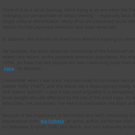
Think of it as a racial mashup. We’re living in an era when the Pre
changing our perspectives on ethnic identity — especially what 
single cultural identification. Many of us are connected to our et
Hence, I’m both Japanese American and Asian American.
In addition, the richness of mixed-race America is going to conti
For example, the Asian American community of the future will be a
mixed-race Asians. In the Japanese American population, the mixe
1970s, JAs have married outside our own community more than an
“
hapa
” for decades.
I remember when I was a kid, my mom used to call mixed-race JAs “a
maybe “hafu” (“half”), and she would say it disparagingly (sadly, sh
that means “partial” — and it was used originally in a derogatory 
know people who are offended by the use of the word hapa, it’s
ethnicities, not just Asians. I’ve heard it used within the black 
Because of the importance of the mixed-race AAPI community, Eri
visualizAsian.com:
Kip Fulbeck
, an artist, author, performer, sl
is Cantonese, English, Irish, and Welsh, and he’s nationally known