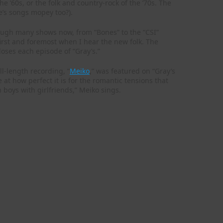
he ’60s, or the folk and country-rock of the ’70s. The
’s songs mopey too?).
though many shows now, from “Bones” to the “CSI”
 first and foremost when I hear the new folk. The
loses each episode of “Gray’s.”
ll-length recording, “
Meiko
,” was featured on “Gray’s
t how perfect it is for the romantic tensions that
h boys with girlfriends,” Meiko sings.