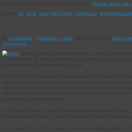
Our conversation with Kip Fulbeck will be on
Tuesday, July 21 at 
Tagged
art
,
artist
,
hapa
,
kip fulbeck
,
mixed-race
,
performance art
Meiko and the new ‘Gray’s Anatomy’ folk musi
By
Gil Asakawa
|
December 2, 2008
|
December 5, 2008
asian am
3 Comments
Meiko
, a one-quarter Japanese American, or “quapa,” from Geor
new folk music. At least, that’s the category where you’ll find her
she fits the folksinger/troubadour image.
But her music isn’t based on the traditional “folk” music of the 196
singer-songwriters who came out of that earlier folk boom. Starti
disciples from Tom Rush and Eric Andersen to Leonard Cohen, Jon
have skirted the edges of the rock-pop mainstream, playing their
instruments as their foundation.
Their subject matter is mostly introspective and personal (hence,
singer-songwriter music, like alternative rock, can hit the sweet 
It’s a style of music that in recent years has become quieter and