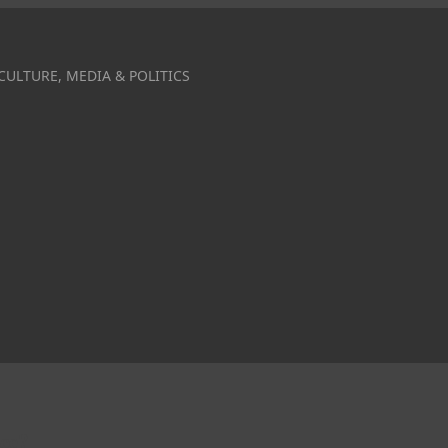
CULTURE, MEDIA & POLITICS
ce?