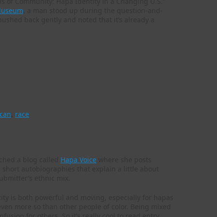
ds of Community: Hapa Identity in a Changing U.S.”
 Museum
, a man stood up during the question-and-
 pushed back gently and noted that it’s already a
.
ican
,
race
nched a blog called
Hapa Voice
where she posts
ort autobiographies that explain a little about
ubmitter’s ethnic mix.
ity is both powerful and moving, especially for hapas
, even more so than other people of color. Being mixed
fusion for others. So it’s really cool to read entry