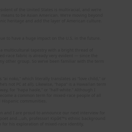
sident of the United States is multiracial, and we’re
it means to be Asian American. We’re moving beyond
hnic heritage and add the layer of American culture.
nue to have a huge impact on the U.S. in the future.
 multicultural tapestry with a bright thread of
d-race fabric is already very evident — since the
y other group. So we’ve been familiar with the term
i noko,” which literally translates as “love child,” or
e’s not PC at all). Likewise, “hapa” is a Hawai’ian term
way, for “hapa haole,” or “half-white.” Although I
 become a common term for mixed-race people of all
and Hispanic communities.
n and I are proud to announce our next interview for
am poet and….uh, professor! Kipâ€™s ethnic background
 for his exploration of mixed-race identity.