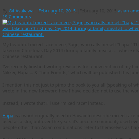
By
Gil Asakawa
|
February 10, 2015
|
February 10, 2015
asian ame
19 Comments
My beautiful mixed-race niece, Sage, who calls herself “hapa.” T
taken on Christmas Day 2014 during a family meal at … where els
Chinese restaurant.
I’ve recently finished writing revisions for a new edition of my b
Nikkei, Hapa … & Their Friends,” which will be published this Jun
I mention this not just to pimp the book to you all (speaking of w
wrote in the new foreword how I have decided not to use the word
Instead, I wrote that I’ll use “mixed race” instead.
Hapa
is a word originally used in Hawaii to describe mixed-race p
used as a slur, but over the years it’s become commonly used eve
people other than Asian combinations refer to themselves as hap