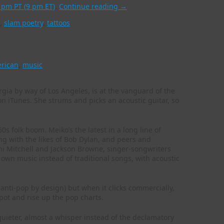
6 pm PT (9 pm ET)
.
Continue reading
→
,
slam poetry
,
tattoos
c: dreamy and world-weary
erican
,
music
gia by way of Los Angeles, is at the vanguard of the
 on iTunes. She strums and picks an acoustic guitar, so
0s folk boom. Meiko’s the latest in a long line of
ng with the likes of Bob Dylan, and peers and
i Mitchell and Jackson Browne, singer-songwriters
 own music instead of traditional songs, with acoustic
 anti-pop by design) but when it clicks commercially,
spot and rise up the pop charts.
 quieter, almost a whisper instead of the declamatory