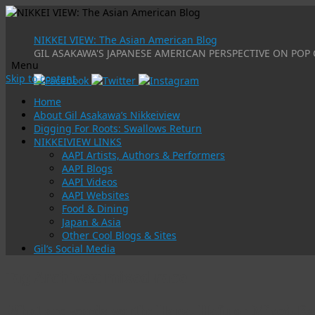
NIKKEI VIEW: The Asian American Blog
GIL ASAKAWA'S JAPANESE AMERICAN PERSPECTIVE ON POP 
Menu
Skip to content
Home
About Gil Asakawa’s Nikkeiview
Digging For Roots: Swallows Return
NIKKEIVIEW LINKS
AAPI Artists, Authors & Performers
AAPI Blogs
AAPI Videos
AAPI Websites
Food & Dining
Japan & Asia
Other Cool Blogs & Sites
Gil’s Social Media
Tag Archives:
mixed-race
What are words worth: Hapa, Hafu or Mixed-Ra