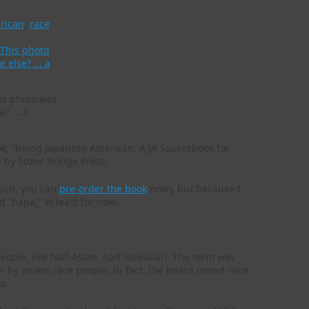
rican
,
race
his photo was
e? … a
ook, “Being Japanese American: A JA Sourcebook for
e by Stone Bridge Press.
hich, you can
pre-order the book
now), but because I
 “hapa,” at least for now.
eople, like half-Asian, half-Hawaiian. The term was
n by mixed-race people. In fact, I’ve heard mixed-race
a.