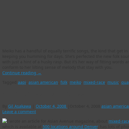
Meiko has a handful of equally terrific songs, the kind that get 
keeping you humming for days. She’s perfected the new folk soun
with just a hint of a husky rasp. But it’s her way of fitting words
conform to her lilting sense of melody that stay with you.
Continue reading
→
Tagged
aapi
,
asian american
,
folk
,
meiko
,
mixed-race
,
music
,
qua
Multi-racial Asian Americans speak up
By
Gil Asakawa
|
October 4, 2008
|
October 4, 2008
asian america
Leave a comment
I wrote an article for Asian Avenue magazine, about
mixed-race
which is available at
500 locations around Denver
, has lots of pho