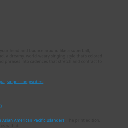
in your head and bounce around like a superball,
d, a dreamy, world-weary singing style that’s colored
 and phrases into cadences that stretch and contract to
pa
,
singer-songwriters
n
 Asian American Pacific Islanders
. The print edition,
tos with it.