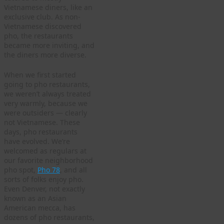
Vietnamese diners, like an
exclusive club. As non-
Vietnamese discovered
pho, the restaurants
became more inviting, and
the diners more diverse.
When we first started
going to pho restaurants,
we weren’t always treated
very warmly, because we
were outsiders — clearly
not Vietnamese. These
days, pho restaurants
have evolved. We’re
welcomed as regulars at
our favorite neighborhood
pho spot,
Pho 78
, and all
sorts of folks enjoy pho.
Even Denver, not exactly
known as an Asian
American mecca, has
dozens of pho restaurants,