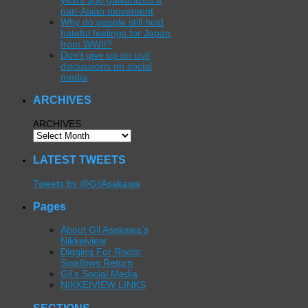
years ago galvanized a
pan-Asian movement
Why do people still hold
hateful feelings for Japan
from WWII?
Don’t give up on civil
discussions on social
media
ARCHIVES
ARCHIVES
LATEST TWEETS
Tweets by @GilAsakawa
Pages
About Gil Asakawa’s
Nikkeiview
Digging For Roots:
Swallows Return
Gil’s Social Media
NIKKEIVIEW LINKS
SECTIONS