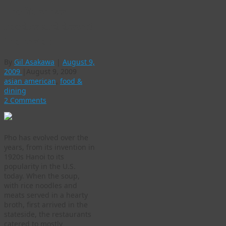
Pho-Yo serves
noodles and dessert
in one stop
By
Gil Asakawa
|
August 9,
2009
|
August 9, 2009
asian american
,
food &
dining
2 Comments
Pho has evolved over the
years, from its invention in
1920s Hanoi to its
popularity in the U.S.
today. When the soup,
with rice noodles and
meats served in a hearty
broth, first arrived in the
stateside, the restaurants
catered to mostly