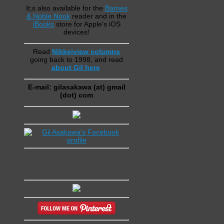
It;s also available for the
Barnes
& Noble Nook
reader and in the
iBooks
store for Apple's iOS
devices!
Read
Nikkeiview columns
going back to 1998, and read
about Gil here
.
E-mail: gilasakawa (at) gmail
(dot) com