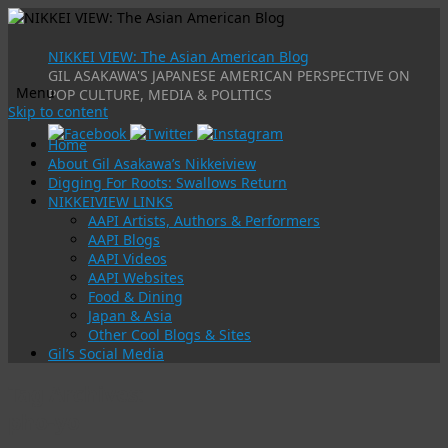
NIKKEI VIEW: The Asian American Blog
GIL ASAKAWA'S JAPANESE AMERICAN PERSPECTIVE ON
Menu
POP CULTURE, MEDIA & POLITICS
Skip to content
Home
About Gil Asakawa’s Nikkeiview
Digging For Roots: Swallows Return
NIKKEIVIEW LINKS
AAPI Artists, Authors & Performers
AAPI Blogs
AAPI Videos
AAPI Websites
Food & Dining
Japan & Asia
Other Cool Blogs & Sites
Gil’s Social Media
Tag Archives:
pho-yo