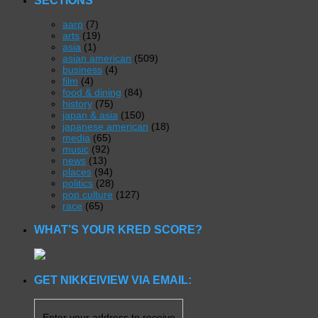
aarp
(7)
arts
(19)
asia
(1)
asian american
(509)
business
(4)
film
(4)
food & dining
(84)
history
(75)
japan & asia
(150)
japanese american
(18)
media
(65)
music
(92)
news
(13)
places
(94)
politics
(28)
pop culture
(127)
race
(65)
WHAT’S YOUR KRED SCORE?
GET NIKKEIVIEW VIA EMAIL:
Enter your address to receive