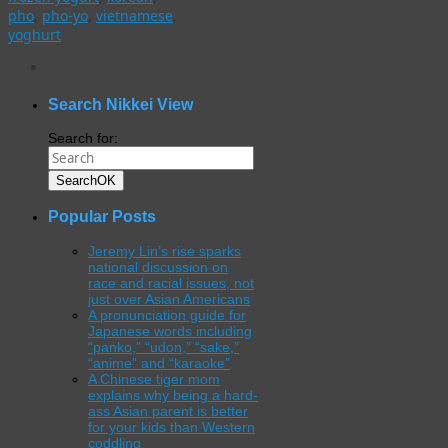
pho
,
pho-yo
,
vietnamese
,
yoghurt
WordPress
gallery
plugin
Search Nikkei View
Search for:
Search
OK
Popular Posts
Jeremy Lin’s rise sparks
national discussion on
race and racial issues, not
just over Asian Americans
A pronunciation guide for
Japanese words including
“panko,” “udon,” “sake,”
“anime” and “karaoke”
A Chinese tiger mom
explains why being a hard-
ass Asian parent is better
for your kids than Western
coddling