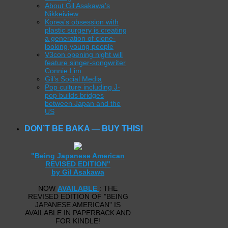
About Gil Asakawa’s
Nikkeiview
Korea’s obsession with
plastic surgery is creating
a generation of clone-
looking young people
V3con opening night will
feature singer-songwriter
Connie Lim
Gil’s Social Media
Pop culture including J-
pop builds bridges
between Japan and the
US
DON’T BE BAKA — BUY THIS!
"Being Japanese American
REVISED EDITION"
by Gil Asakawa
NOW
AVAILABLE
: THE
REVISED EDITION OF "BEING
JAPANESE AMERICAN" IS
AVAILABLE IN PAPERBACK AND
FOR KINDLE!