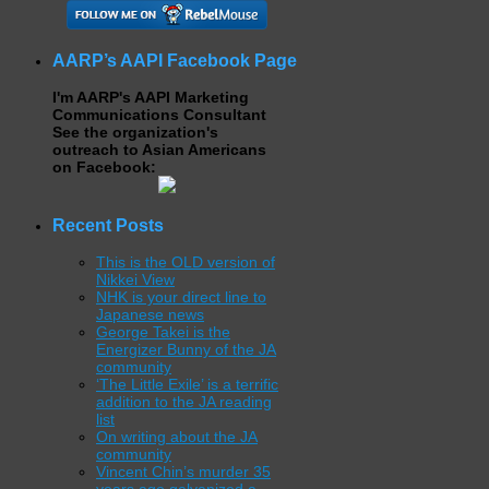
AARP’s AAPI Facebook Page
I'm AARP's AAPI Marketing
Communications Consultant
See the organization's
outreach to Asian Americans
on Facebook:
Recent Posts
This is the OLD version of
Nikkei View
NHK is your direct line to
Japanese news
George Takei is the
Energizer Bunny of the JA
community
‘The Little Exile’ is a terrific
addition to the JA reading
list
On writing about the JA
community
Vincent Chin’s murder 35