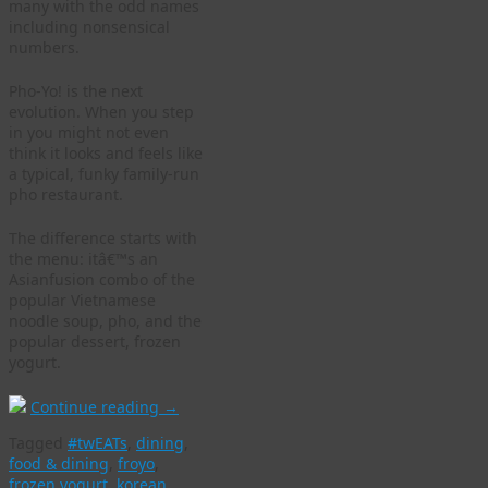
many with the odd names
including nonsensical
numbers.
Pho-Yo! is the next
evolution. When you step
in you might not even
think it looks and feels like
a typical, funky family-run
pho restaurant.
The difference starts with
the menu: itâ€™s an
Asianfusion combo of the
popular Vietnamese
noodle soup, pho, and the
popular dessert, frozen
yogurt.
Continue reading
→
Tagged
#twEATs
,
dining
,
food & dining
,
froyo
,
frozen yogurt
,
korean
,