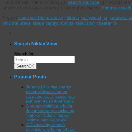
I’ve since seen her on video (just
search YouTube
) giving lots o
American and Asian American community events.
Continue read
Tagged
come see the paradise
,
filipina
,
hollywood
,
ja
,
japanese a
only the brave
,
stage
,
tamlyn tomita
,
television
,
theater
,
tv
WordPress
gallery
plugin
Search Nikkei View
Search for:
Search
OK
Popular Posts
Jeremy Lin’s rise sparks
national discussion on
race and racial issues, not
just over Asian Americans
A pronunciation guide for
Japanese words including
“panko,” “udon,” “sake,”
“anime” and “karaoke”
A Chinese tiger mom
explains why being a hard-