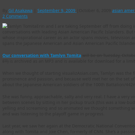
By
Gil Asakawa
|
September 9, 2009
|
October 6, 2009
asian amer
2 Comments
Erin and I are taking September off from doing 
conversations with leading Asian American Pacific Islanders. But 
whose inspirational career as an actor spans movies, television 
spans the Japanese American and Asian American Pacific Islande
Our conversation with Tamlyn Tomita
will be on Tuesday, Octob
ET)
is archived as an MP3 and is available for download for a limi
When we thought of starting visualizAsian.com, Tamlyn was the fi
prominence and passion, and because we’d met her on the set of
about the Japanese American soldiers of the 100th Battalion/4
She was funny, approachable, salty and very real. I have a very v
between scenes by sitting in her pickup truck (this was a low-bud
yelling and screaming and so animated we thought something was
and was listening to the playoff game in progress.
Last year, we saw her again at the Democratic National Conventi
along with Tomita and Joie Chen, formerly of CNN. She’s a passio