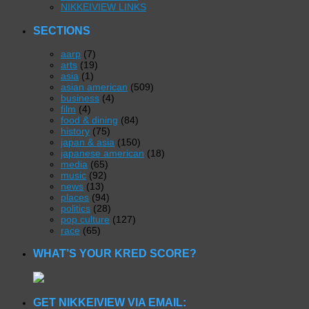
NIKKEIVIEW LINKS
SECTIONS
aarp
(7)
arts
(19)
asia
(1)
asian american
(509)
business
(4)
film
(4)
food & dining
(84)
history
(75)
japan & asia
(150)
japanese american
(18)
media
(65)
music
(92)
news
(13)
places
(94)
politics
(28)
pop culture
(127)
race
(65)
WHAT’S YOUR KRED SCORE?
GET NIKKEIVIEW VIA EMAIL: