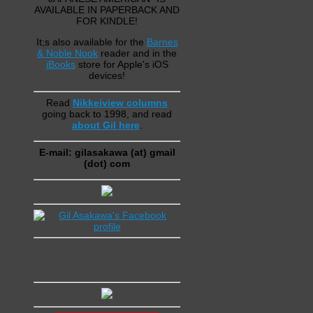
AVAILABLE IN PAPERBACK AND
FOR KINDLE!
It;s also available for the
Barnes
& Noble Nook
reader and in the
iBooks
store for Apple's iOS
devices!
Read
Nikkeiview columns
going back to 1998, and read
about Gil here
.
E-mail: gilasakawa (at) gmail
(dot) com