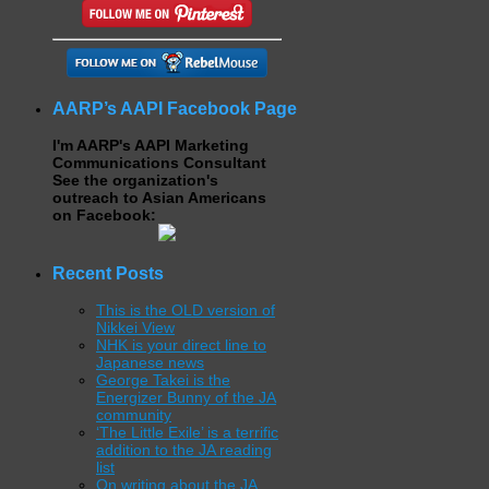
AARP’s AAPI Facebook Page
I'm AARP's AAPI Marketing
Communications Consultant
See the organization's
outreach to Asian Americans
on Facebook:
Recent Posts
This is the OLD version of
Nikkei View
NHK is your direct line to
Japanese news
George Takei is the
Energizer Bunny of the JA
community
‘The Little Exile’ is a terrific
addition to the JA reading
list
On writing about the JA