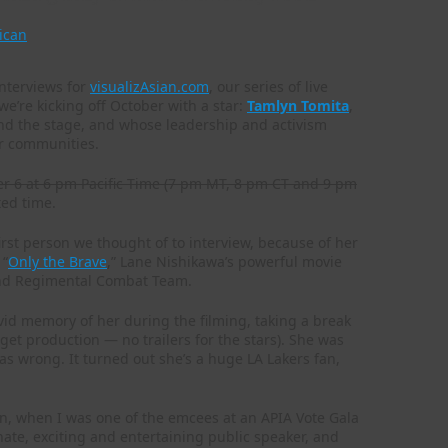
ican
interviews for
visualizAsian.com
, our series of live
we’re kicking off October with a star:
Tamlyn Tomita
,
and the stage, and whose leadership and activism
r communities.
er 6 at 6 pm Pacific Time (7 pm MT, 8 pm CT and 9 pm
ted time.
rst person we thought of to interview, because of her
 “
Only the Brave
,” Lane Nishikawa’s powerful movie
42nd Regimental Combat Team.
ivid memory of her during the filming, taking a break
get production — no trailers for the stars). She was
 wrong. It turned out she’s a huge LA Lakers fan,
on, when I was one of the emcees at an APIA Vote Gala
nate, exciting and entertaining public speaker, and