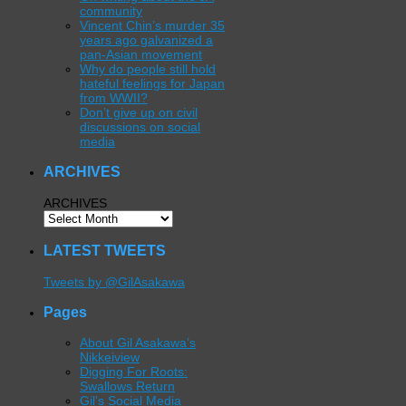
community
Vincent Chin’s murder 35
years ago galvanized a
pan-Asian movement
Why do people still hold
hateful feelings for Japan
from WWII?
Don’t give up on civil
discussions on social
media
ARCHIVES
ARCHIVES
LATEST TWEETS
Tweets by @GilAsakawa
Pages
About Gil Asakawa’s
Nikkeiview
Digging For Roots:
Swallows Return
Gil’s Social Media