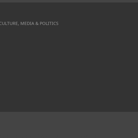
CULTURE, MEDIA & POLITICS
leading lady of AAPIs in Hollywood