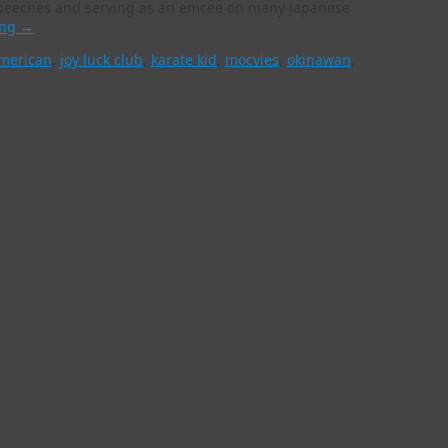
f speeches and serving as an emcee on many Japanese
ing
→
merican
,
joy luck club
,
karate kid
,
mocvies
,
okinawan
,