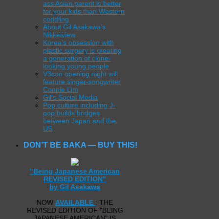
ass Asian parent is better
for your kids than Western
coddling
About Gil Asakawa’s
Nikkeiview
Korea’s obsession with
plastic surgery is creating
a generation of clone-
looking young people
V3con opening night will
feature singer-songwriter
Connie Lim
Gil’s Social Media
Pop culture including J-
pop builds bridges
between Japan and the
US
DON’T BE BAKA — BUY THIS!
"Being Japanese American
REVISED EDITION"
by Gil Asakawa
NOW
AVAILABLE
: THE
REVISED EDITION OF "BEING
JAPANESE AMERICAN" IS