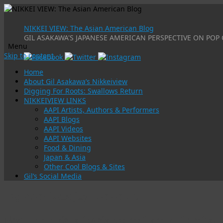
NIKKEI VIEW: The Asian American Blog
GIL ASAKAWA'S JAPANESE AMERICAN PERSPECTIVE ON POP 
Menu
Skip to content
Home
About Gil Asakawa’s Nikkeiview
Digging For Roots: Swallows Return
NIKKEIVIEW LINKS
AAPI Artists, Authors & Performers
AAPI Blogs
AAPI Videos
AAPI Websites
Food & Dining
Japan & Asia
Other Cool Blogs & Sites
Gil’s Social Media
Tag Archives:
joy luck club
Next up on visualizAsian.com: Tamlyn Tomita, 